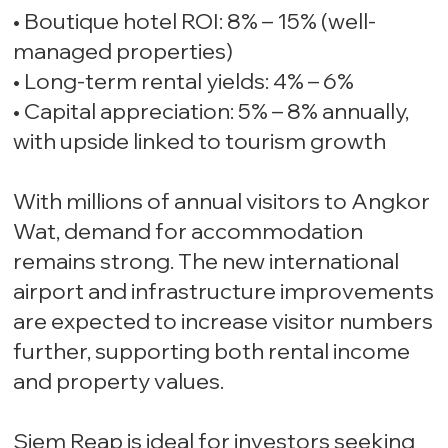
• Boutique hotel ROI: 8% – 15% (well-
managed properties)
• Long-term rental yields: 4% – 6%
• Capital appreciation: 5% – 8% annually,
with upside linked to tourism growth
With millions of annual visitors to Angkor
Wat, demand for accommodation
remains strong. The new international
airport and infrastructure improvements
are expected to increase visitor numbers
further, supporting both rental income
and property values.
Siem Reap is ideal for investors seeking