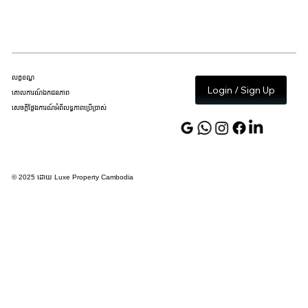
លក្ខខណ្ឌ
Login / Sign Up
គោលការណ៍ឯកជនភាព
សេចក្តីថ្លែងការណ៍អំពីលទ្ធភាពប្រើប្រាស់
© 2025 ដោយ Luxe Property Cambodia