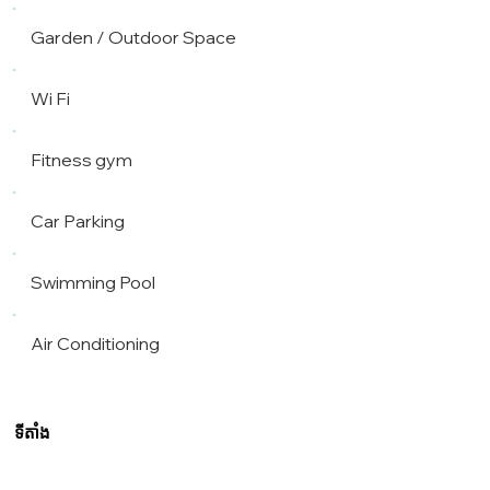
Garden / Outdoor Space
Wi Fi
Fitness gym
Car Parking
Swimming Pool
Air Conditioning
ទីតាំង