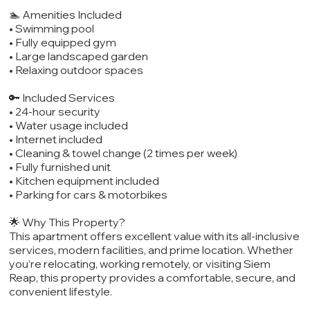
🏊 Amenities Included
• Swimming pool
• Fully equipped gym
• Large landscaped garden
• Relaxing outdoor spaces
🔑 Included Services
• 24-hour security
• Water usage included
• Internet included
• Cleaning & towel change (2 times per week)
• Fully furnished unit
• Kitchen equipment included
• Parking for cars & motorbikes
🌟 Why This Property?
This apartment offers excellent value with its all-inclusive
services, modern facilities, and prime location. Whether
you’re relocating, working remotely, or visiting Siem
Reap, this property provides a comfortable, secure, and
convenient lifestyle.