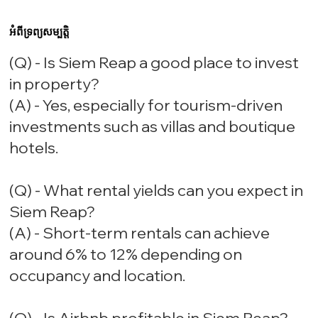
អំពីទ្រព្យសម្បត្តិ
(Q) - Is Siem Reap a good place to invest
in property?
(A) - Yes, especially for tourism-driven
investments such as villas and boutique
hotels.
(Q) - What rental yields can you expect in
Siem Reap?
(A) - Short-term rentals can achieve
around 6% to 12% depending on
occupancy and location.