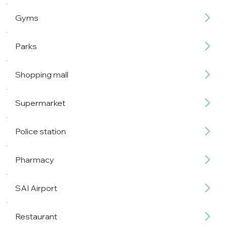
Gyms
Parks
Shopping mall
Supermarket
Police station
Pharmacy
SAI Airport
Restaurant