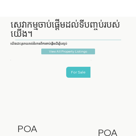
សេវាកម្មចាប់ផ្តើមដល់ទីបញ្ចប់របស់
យើង។
យើងដោះស្រាយរាល់ជំហានពីការចាប់ផ្តើមដើម្បីបញ្ចប់
View All Property Listings
For Sale
POA
POA