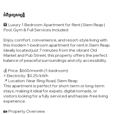
អំពីទ្រព្យសម្បត្តិ
🏨 Luxury 1 Bedroom Apartment for Rent | Siem Reap |
Pool, Gym & Full Services Included
Enjoy comfort, convenience, and resort-style living with
this modern 1-bedroom apartment for rent in Siem Reap.
Ideally located just 7 minutes from the vibrant Old
Market and Pub Street, this property offers the perfect
balance of peaceful surroundings and city accessibility.
💰 Price: $600/month (1-bedroom)
⚡ Electricity: $0.25/kWh
📍 Location: Near Ring Road, Siem Reap
This apartment is perfect for short-term or long-term
stays, making it ideal for expats, digital nomads, or
visitors looking for a fully serviced and hassle-free living
experience.
🏡 Property Overview