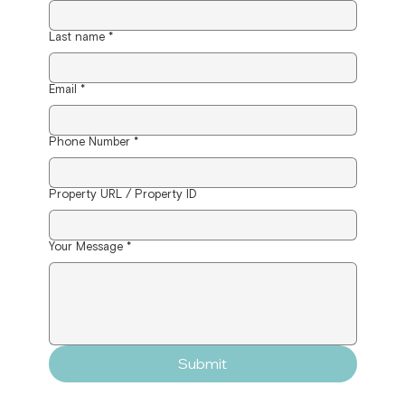
Last name
*
Email
*
Phone Number
*
Property URL / Property ID
Your Message
*
Submit