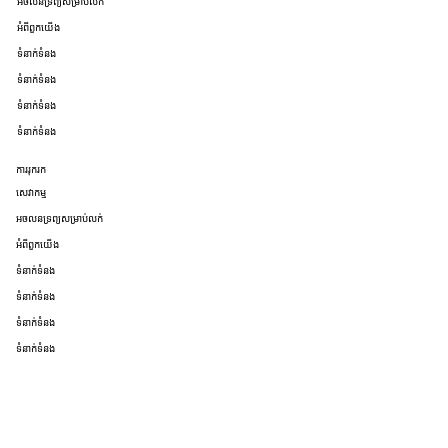
អចលនទ្រព្យសម្រាប់លក់
អំពីពួកយើង
ទំនាក់ទំនង
ទំនាក់ទំនង
ទំនាក់ទំនង
ទំនាក់ទំនង
ការរុករក
សេវាកម្ម
អចលនទ្រព្យសម្រាប់លក់
អំពីពួកយើង
ទំនាក់ទំនង
ទំនាក់ទំនង
ទំនាក់ទំនង
ទំនាក់ទំនង