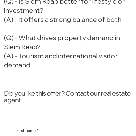
(Q) - Is Siem Reap better for lifestyle or
investment?
(A) - It offers a strong balance of both.
(Q) - What drives property demand in
Siem Reap?
(A) - Tourism and international visitor
demand.
Did you like this offer? ‍Contact our real estate
agent.
First name
*