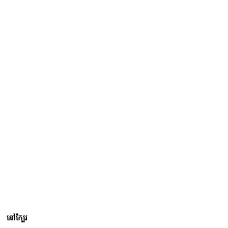
នៅក្បែរ