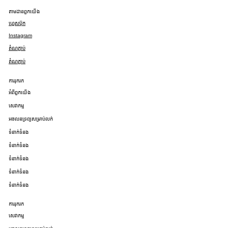
តាមដានពួកយើង
ហ្វេសប៊ុក
Instagram
តំណភ្ជាប់
តំណភ្ជាប់
ការរុករក
អំពីពួកយើង
សេវាកម្ម
អចលនទ្រព្យសម្រាប់លក់
ទំនាក់ទំនង
ទំនាក់ទំនង
ទំនាក់ទំនង
ទំនាក់ទំនង
ទំនាក់ទំនង
ការរុករក
សេវាកម្ម