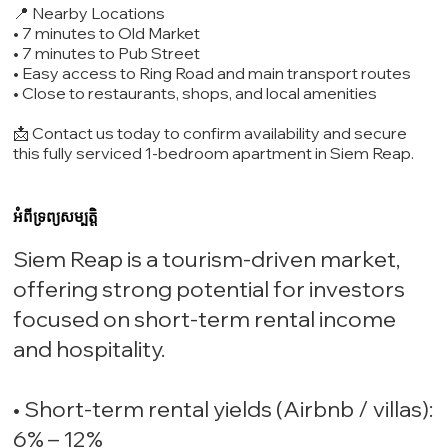
📍 Nearby Locations
• 7 minutes to Old Market
• 7 minutes to Pub Street
• Easy access to Ring Road and main transport routes
• Close to restaurants, shops, and local amenities
📩 Contact us today to confirm availability and secure
this fully serviced 1-bedroom apartment in Siem Reap.
អំពីទ្រព្យសម្បត្តិ
Siem Reap is a tourism-driven market,
offering strong potential for investors
focused on short-term rental income
and hospitality.
• Short-term rental yields (Airbnb / villas):
6% – 12%