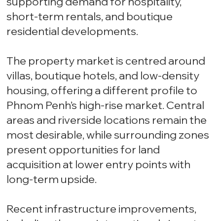
supporting demand for hospitality,
short-term rentals, and boutique
residential developments.
The property market is centred around
villas, boutique hotels, and low-density
housing, offering a different profile to
Phnom Penh’s high-rise market. Central
areas and riverside locations remain the
most desirable, while surrounding zones
present opportunities for land
acquisition at lower entry points with
long-term upside.
Recent infrastructure improvements,