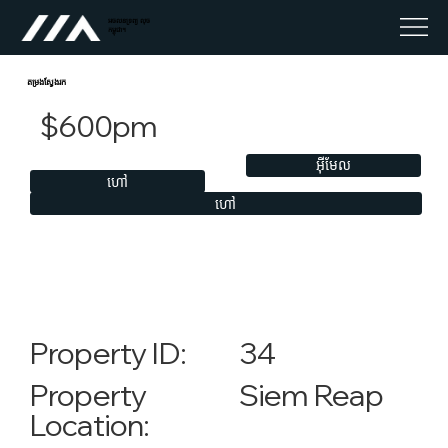
អចលនទ្រព្យ លុច
កម្ពុជា។
តម្រងស្វែងរក
$600pm
អ៊ីមែល
ហៅ
ហៅ
34
Property ID:
Siem Reap
Property
Location: