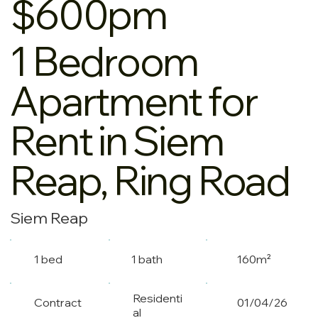
$600pm
1 Bedroom
Apartment for
Rent in Siem
Reap, Ring Road
Siem Reap
1 bed
1 bath
160m²
Residenti
Contract
01/04/26
al