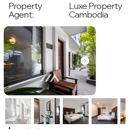
Luxe Property
Property
Cambodia
Agent: