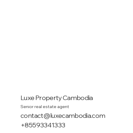
Luxe Property Cambodia
Senior real estate agent
contact@luxecambodia.com
+85593341333