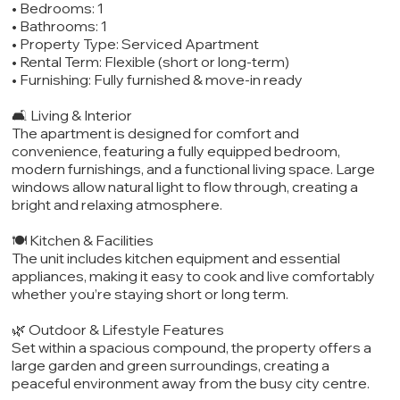
• Bedrooms: 1
• Bathrooms: 1
• Property Type: Serviced Apartment
• Rental Term: Flexible (short or long-term)
• Furnishing: Fully furnished & move-in ready
🛋️ Living & Interior
The apartment is designed for comfort and
convenience, featuring a fully equipped bedroom,
modern furnishings, and a functional living space. Large
windows allow natural light to flow through, creating a
bright and relaxing atmosphere.
🍽️ Kitchen & Facilities
The unit includes kitchen equipment and essential
appliances, making it easy to cook and live comfortably
whether you’re staying short or long term.
🌿 Outdoor & Lifestyle Features
Set within a spacious compound, the property offers a
large garden and green surroundings, creating a
peaceful environment away from the busy city centre.