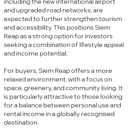
including the new international airport
and upgraded road networks, are
expected to further strengthen tourism
and accessibility. This positions Siem
Reap as a strong option for investors
seeking a combination of lifestyle appeal
and income potential.
For buyers, Siem Reap offers a more
relaxed environment, with a focus on
space, greenery, and community living. It
is particularly attractive to those looking
for a balance between personal use and
rental income in a globally recognised
destination.