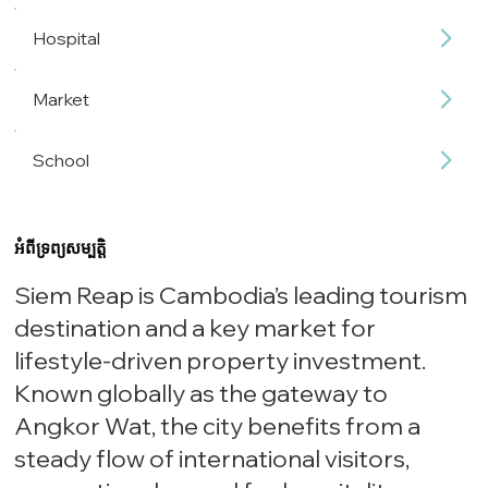
Hospital
Market
School
អំពីទ្រព្យសម្បត្តិ
Siem Reap is Cambodia’s leading tourism
destination and a key market for
lifestyle-driven property investment.
Known globally as the gateway to
Angkor Wat, the city benefits from a
steady flow of international visitors,