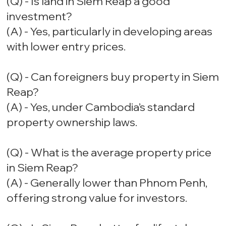
(Q) - Is land in Siem Reap a good
investment?
(A) - Yes, particularly in developing areas
with lower entry prices.
(Q) - Can foreigners buy property in Siem
Reap?
(A) - Yes, under Cambodia’s standard
property ownership laws.
(Q) - What is the average property price
in Siem Reap?
(A) - Generally lower than Phnom Penh,
offering strong value for investors.