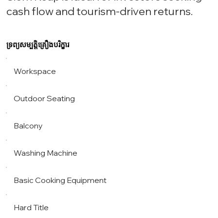
cash flow and tourism-driven returns.
ទ្រព្យសម្បត្តិគ្រឿងបរិក្ខារ
Workspace
Outdoor Seating
Balcony
Washing Machine
Basic Cooking Equipment
Hard Title