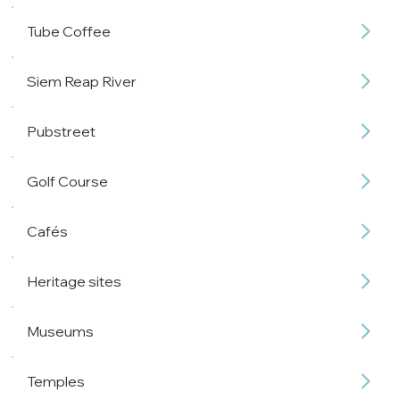
Tube Coffee
Siem Reap River
Pubstreet
Golf Course
Cafés
Heritage sites
Museums
Temples