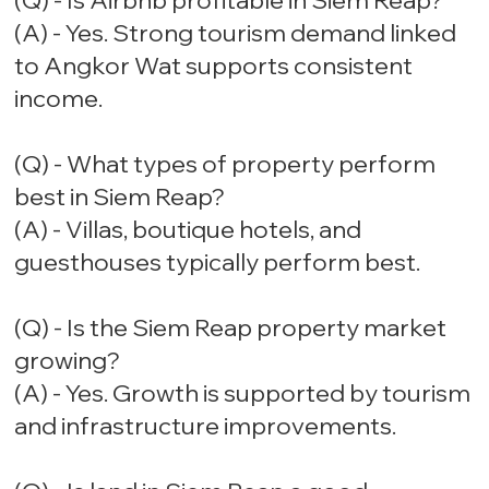
(Q) - Is Airbnb profitable in Siem Reap?
(A) - Yes. Strong tourism demand linked
to Angkor Wat supports consistent
income.
(Q) - What types of property perform
best in Siem Reap?
(A) - Villas, boutique hotels, and
guesthouses typically perform best.
(Q) - Is the Siem Reap property market
growing?
(A) - Yes. Growth is supported by tourism
and infrastructure improvements.