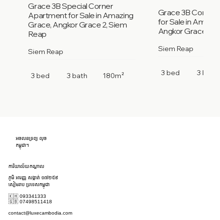
Grace 3B Special Corner
Grace 3B Corner
Apartment for Sale in Amazing
for Sale in Amazi
Grace, Angkor Grace 2, Siem
Angkor Grace 2, 
Reap
Siem Reap
Siem Reap
3 bed
3 bath
3 bed
3 bath
180m²
អចលនទ្រព្យ លុច
កម្ពុជា។
ការិយាល័យកណ្តាល
ភូមិ អារញ្ញ សង្កាត់ ១៧២៥៩
សៀមរាប ប្រទេសកម្ពុជា
🇰🇭 093341333
🇬🇧 07498511418
contact@luxecambodia.com