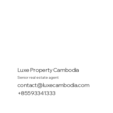
Luxe Property Cambodia
Senior real estate agent
contact@luxecambodia.com
+85593341333