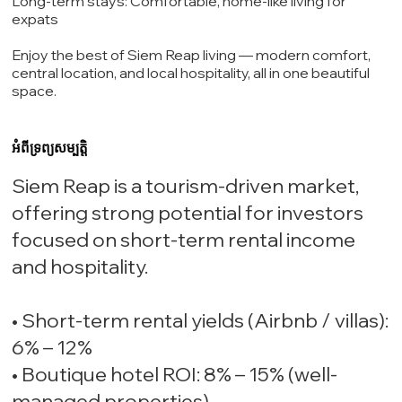
Long-term stays: Comfortable, home-like living for
expats
Enjoy the best of Siem Reap living — modern comfort,
central location, and local hospitality, all in one beautiful
space.
អំពីទ្រព្យសម្បត្តិ
Siem Reap is a tourism-driven market,
offering strong potential for investors
focused on short-term rental income
and hospitality.
• Short-term rental yields (Airbnb / villas):
6% – 12%
• Boutique hotel ROI: 8% – 15% (well-
managed properties)