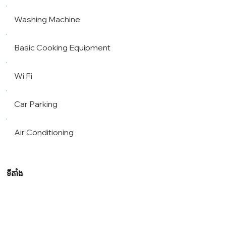
Washing Machine
Basic Cooking Equipment
Wi Fi
Car Parking
Air Conditioning
ទីតាំង