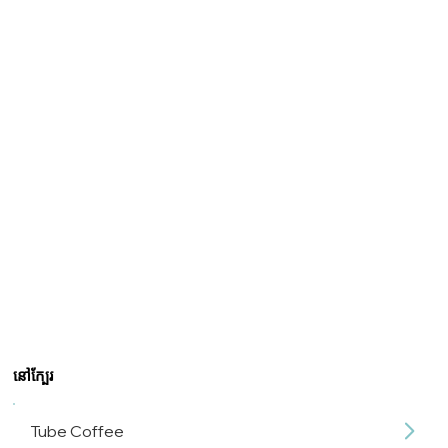
នៅក្បែរ
Tube Coffee