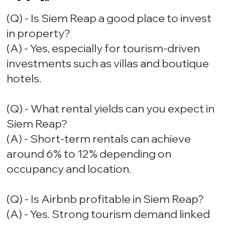
(Q) - Is Siem Reap a good place to invest
in property?
(A) - Yes, especially for tourism-driven
investments such as villas and boutique
hotels.
(Q) - What rental yields can you expect in
Siem Reap?
(A) - Short-term rentals can achieve
around 6% to 12% depending on
occupancy and location.
(Q) - Is Airbnb profitable in Siem Reap?
(A) - Yes. Strong tourism demand linked