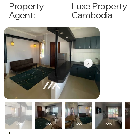
Luxe Property
Property
Cambodia
Agent: