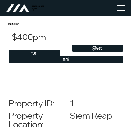
អចលនទ្រព្យ លុច
កម្ពុជា។
តម្រងស្វែងរក
$400pm
អ៊ីមែល
ហៅ
ហៅ
1
Property ID:
Siem Reap
Property
Location: