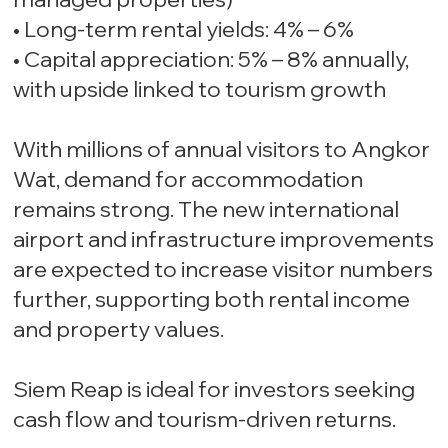
• Long-term rental yields: 4% – 6%
• Capital appreciation: 5% – 8% annually,
with upside linked to tourism growth
With millions of annual visitors to Angkor
Wat, demand for accommodation
remains strong. The new international
airport and infrastructure improvements
are expected to increase visitor numbers
further, supporting both rental income
and property values.
Siem Reap is ideal for investors seeking
cash flow and tourism-driven returns.