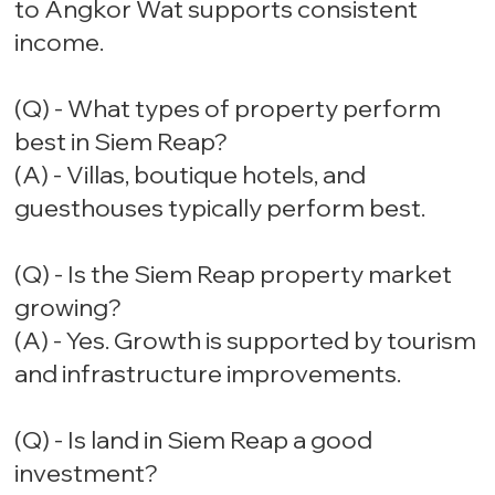
to Angkor Wat supports consistent
income.
(Q) - What types of property perform
best in Siem Reap?
(A) - Villas, boutique hotels, and
guesthouses typically perform best.
(Q) - Is the Siem Reap property market
growing?
(A) - Yes. Growth is supported by tourism
and infrastructure improvements.
(Q) - Is land in Siem Reap a good
investment?