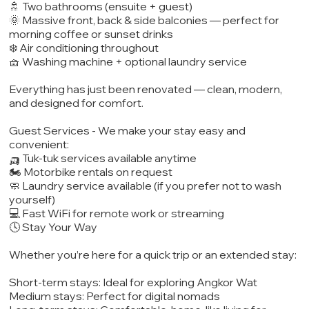
🚿 Two bathrooms (ensuite + guest)
🌞 Massive front, back & side balconies — perfect for
morning coffee or sunset drinks
❄️ Air conditioning throughout
🧺 Washing machine + optional laundry service
Everything has just been renovated — clean, modern,
and designed for comfort.
Guest Services - We make your stay easy and
convenient:
🛺 Tuk-tuk services available anytime
🏍️ Motorbike rentals on request
🧼 Laundry service available (if you prefer not to wash
yourself)
💻 Fast WiFi for remote work or streaming
🕓 Stay Your Way
Whether you’re here for a quick trip or an extended stay:
Short-term stays: Ideal for exploring Angkor Wat
Medium stays: Perfect for digital nomads