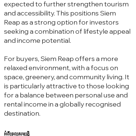
expected to further strengthen tourism
and accessibility. This positions Siem
Reap as a strong option for investors
seeking a combination of lifestyle appeal
and income potential.
For buyers, Siem Reap offers a more
relaxed environment, with a focus on
space, greenery, and community living. It
is particularly attractive to those looking
for a balance between personal use and
rental income in a globally recognised
destination.
អំពីទ្រព្យសម្បត្តិ