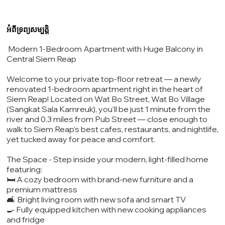
អំពីទ្រព្យសម្បត្តិ
Modern 1-Bedroom Apartment with Huge Balcony in
Central Siem Reap
Welcome to your private top-floor retreat — a newly
renovated 1-bedroom apartment right in the heart of
Siem Reap! Located on Wat Bo Street, Wat Bo Village
(Sangkat Sala Kamreuk), you’ll be just 1 minute from the
river and 0.3 miles from Pub Street — close enough to
walk to Siem Reap’s best cafes, restaurants, and nightlife,
yet tucked away for peace and comfort.
The Space - Step inside your modern, light-filled home
featuring:
🛏️ A cozy bedroom with brand-new furniture and a
premium mattress
🛋️ Bright living room with new sofa and smart TV
🍳 Fully equipped kitchen with new cooking appliances
and fridge