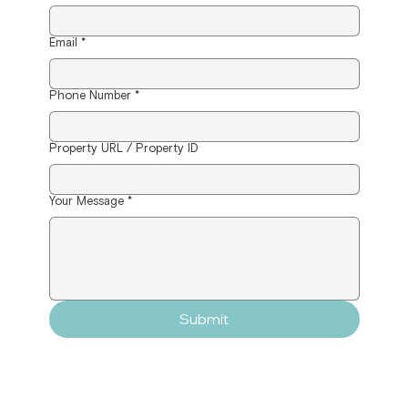
Email
*
Phone Number
*
Property URL / Property ID
Your Message
*
Submit