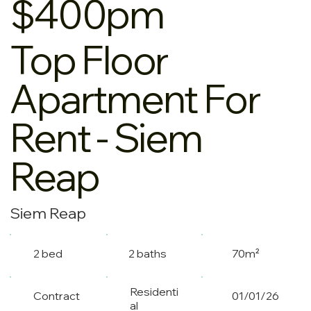
$400pm
Top Floor
Apartment For
Rent - Siem
Reap
Siem Reap
2 bed
2 baths
70m²
Residenti
Contract
01/01/26
al