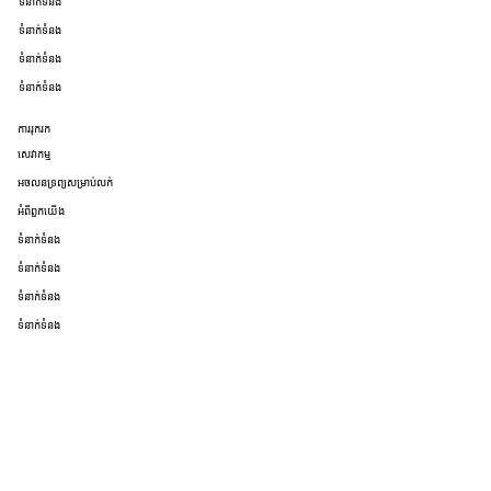
ទំនាក់ទំនង
ទំនាក់ទំនង
ទំនាក់ទំនង
ទំនាក់ទំនង
ការរុករក
សេវាកម្ម
អចលនទ្រព្យសម្រាប់លក់
អំពីពួកយើង
ទំនាក់ទំនង
ទំនាក់ទំនង
ទំនាក់ទំនង
ទំនាក់ទំនង