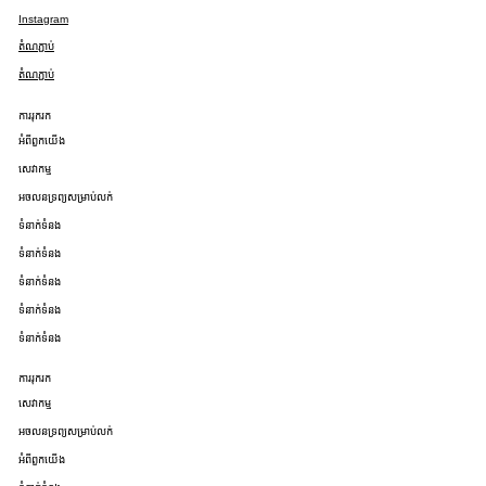
Instagram
តំណភ្ជាប់
តំណភ្ជាប់
ការរុករក
អំពីពួកយើង
សេវាកម្ម
អចលនទ្រព្យសម្រាប់លក់
ទំនាក់ទំនង
ទំនាក់ទំនង
ទំនាក់ទំនង
ទំនាក់ទំនង
ទំនាក់ទំនង
ការរុករក
សេវាកម្ម
អចលនទ្រព្យសម្រាប់លក់
អំពីពួកយើង