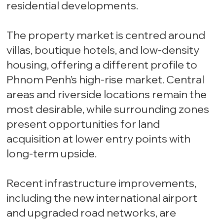
residential developments.
The property market is centred around
villas, boutique hotels, and low-density
housing, offering a different profile to
Phnom Penh’s high-rise market. Central
areas and riverside locations remain the
most desirable, while surrounding zones
present opportunities for land
acquisition at lower entry points with
long-term upside.
Recent infrastructure improvements,
including the new international airport
and upgraded road networks, are