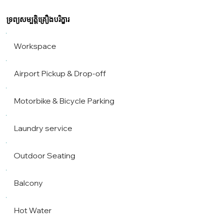
ទ្រព្យសម្បត្តិគ្រឿងបរិក្ខារ
Workspace
Airport Pickup & Drop-off
Motorbike & Bicycle Parking
Laundry service
Outdoor Seating
Balcony
Hot Water