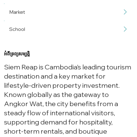
Market
School
អំពីទ្រព្យសម្បត្តិ
Siem Reap is Cambodia’s leading tourism
destination and a key market for
lifestyle-driven property investment.
Known globally as the gateway to
Angkor Wat, the city benefits from a
steady flow of international visitors,
supporting demand for hospitality,
short-term rentals, and boutique