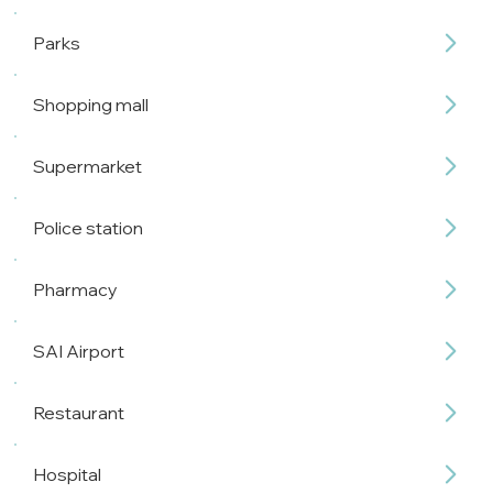
Parks
Shopping mall
Supermarket
Police station
Pharmacy
SAI Airport
Restaurant
Hospital