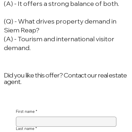
(A) - It offers a strong balance of both.
(Q) - What drives property demand in
Siem Reap?
(A) - Tourism and international visitor
demand.
Did you like this offer? ‍Contact our real estate
agent.
First name
*
Last name
*