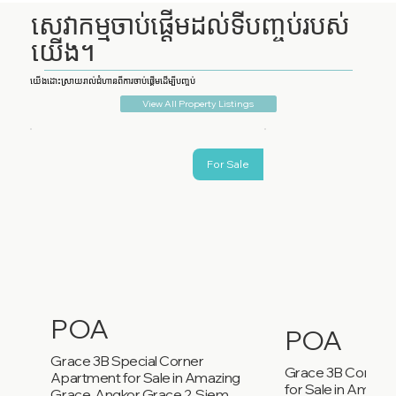
សេវាកម្មចាប់ផ្តើមដល់ទីបញ្ចប់របស់
យើង។
យើងដោះស្រាយរាល់ជំហានពីការចាប់ផ្តើមដើម្បីបញ្ចប់
View All Property Listings
For Sale
POA
POA
Grace 3B Special Corner
Grace 3B Corner
Apartment for Sale in Amazing
for Sale in Amazi
Grace, Angkor Grace 2, Siem