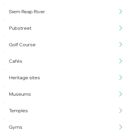
Siem Reap River
Pubstreet
Golf Course
Cafés
Heritage sites
Museums
Temples
Gyms