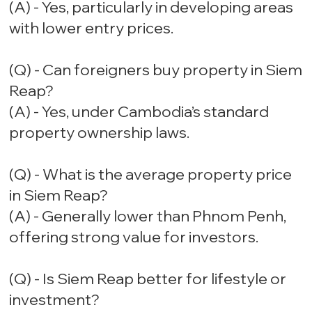
(A) - Yes, particularly in developing areas
with lower entry prices.
(Q) - Can foreigners buy property in Siem
Reap?
(A) - Yes, under Cambodia’s standard
property ownership laws.
(Q) - What is the average property price
in Siem Reap?
(A) - Generally lower than Phnom Penh,
offering strong value for investors.
(Q) - Is Siem Reap better for lifestyle or
investment?