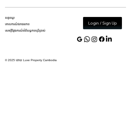
លក្ខខណ្ឌ
Login / Sign Up
គោលការណ៍ឯកជនភាព
សេចក្តីថ្លែងការណ៍អំពីលទ្ធភាពប្រើប្រាស់
© 2025 ដោយ Luxe Property Cambodia