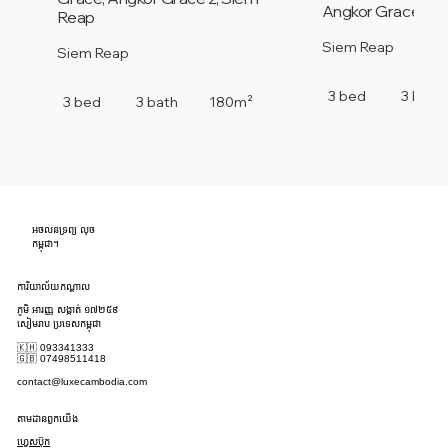
Angkor Grace 2, 
Reap
Siem Reap
Siem Reap
3 bed
3 bath
3 bed
3 bath
180m²
អចលនទ្រព្យ លុច
កម្ពុជា។
ការិយាល័យកណ្តាល
ភូមិ អារញ្ញ សង្កាត់ ១៧២៥៩
សៀមរាប ប្រទេសកម្ពុជា
🇰🇭 093341333
🇬🇧 07498511418
contact@luxecambodia.com
តាមដានពួកយើង
ហ្វេសប៊ុក