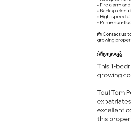
• Fire alarm an
• Backup electr
• High-speed e
• Prime non-flo
📩 Contact us t
growing proper
អំពីទ្រព្យសម្បត្តិ
This 1-bedr
growing co
Toul Tom Po
expatriates
excellent 
this proper