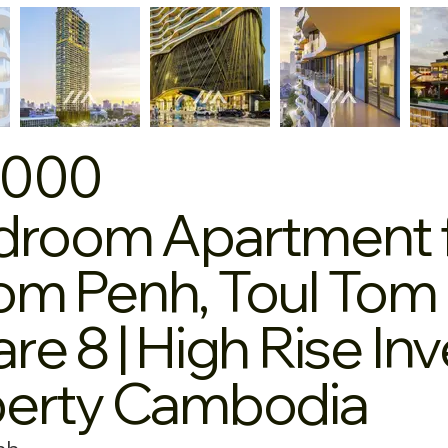
,000
droom Apartment fo
m Penh, Toul Tom 
re 8 | High Rise I
perty Cambodia