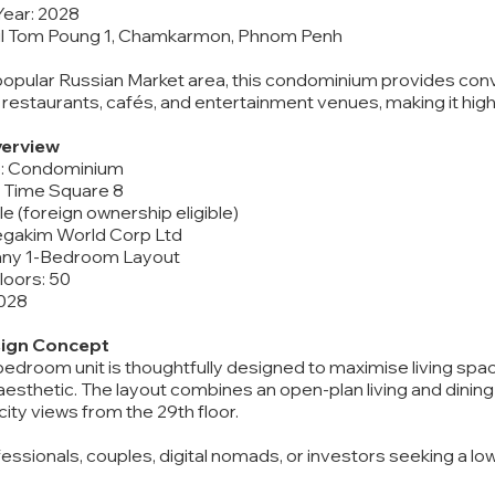
Year: 2028
oul Tom Poung 1, Chamkarmon, Phnom Penh
popular Russian Market area, this condominium provides con
 restaurants, cafés, and entertainment venues, making it high
erview
e: Condominium
 Time Square 8
itle (foreign ownership eligible)
egakim World Corp Ltd
ffany 1-Bedroom Layout
Floors: 50
2028
sign Concept
edroom unit is thoughtfully designed to maximise living space 
sthetic. The layout combines an open-plan living and dining a
ity views from the 29th floor.
fessionals, couples, digital nomads, or investors seeking a 