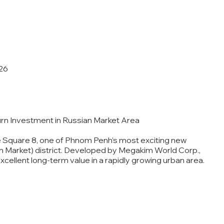
26
urn Investment in Russian Market Area
e Square 8, one of Phnom Penh’s most exciting new
an Market) district. Developed by Megakim World Corp.,
cellent long-term value in a rapidly growing urban area.