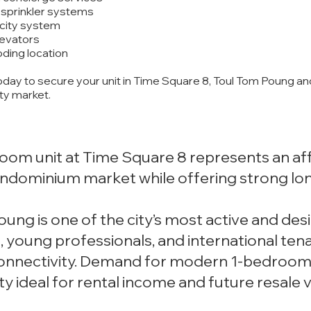
d sprinkler systems
icity system
levators
oding location
oday to secure your unit in Time Square 8, Toul Tom Poung an
ty market.
oom unit at Time Square 8 represents an af
ndominium market while offering strong lon
ung is one of the city’s most active and desir
, young professionals, and international ten
connectivity. Demand for modern 1-bedroom 
ty ideal for rental income and future resale v