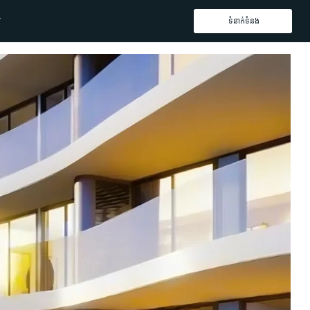
ទំនាក់ទំនង