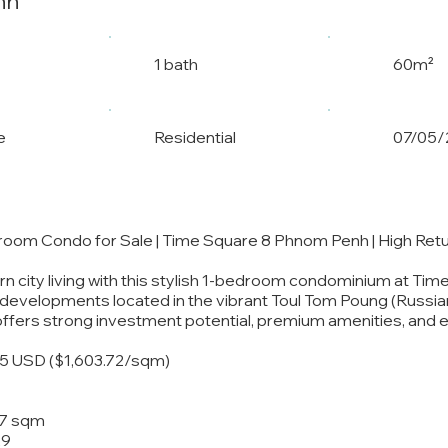
nh
1 bath
60m²
e
Residential
07/05/
droom Condo for Sale | Time Square 8 Phnom Penh | High Ret
 city living with this stylish 1-bedroom condominium at Tim
e developments located in the vibrant Toul Tom Poung (Russi
offers strong investment potential, premium amenities, and ex
75 USD ($1,603.72/sqm)
1
47 sqm
29