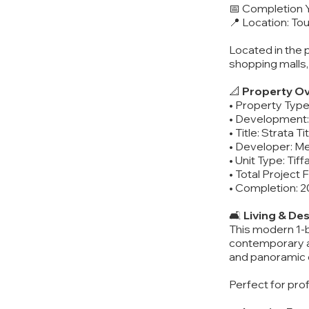
📅 Completion 
📍 Location: T
Located in the 
shopping malls,
📐
Property Ov
• Property Typ
• Development:
• Title: Strata T
• Developer: M
• Unit Type: Ti
• Total Project 
• Completion: 
🛋️
Living & De
This modern 1-b
contemporary ae
and panoramic c
Perfect for pro