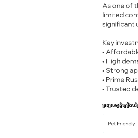
As one of t
limited com
significant
Key invest
• Affordabl
• High dem
• Strong ap
• Prime Rus
• Trusted d
ទ្រព្យសម្បត្តិគ្រឿងបរិក្
Pet Friendly