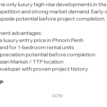
he only luxury high-rise developments in th
petition and strong market demand. Early-st
 upside potential before project completion.
ment advantages:
e luxury entry price in Phnom Penh
and for 1-bedroom rental units
preciation potential before completion
sian Market / TTP location
eveloper with proven project history
ខារ
CCTV