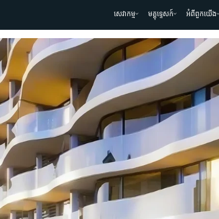
សេវាកម្ម
មគ្គុទ្ទេសក៍
អំពីពួកយើង