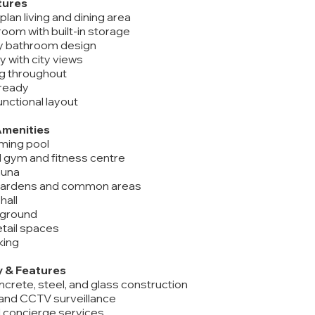
tures
lan living and dining area
oom with built-in storage
y bathroom design
y with city views
ing throughout
 ready
functional layout
Amenities
ming pool
d gym and fitness centre
auna
gardens and common areas
hall
ayground
tail spaces
king
y & Features
ncrete, steel, and glass construction
 and CCTV surveillance
d concierge services