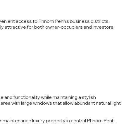
venient access to Phnom Penh’s business districts,
ly attractive for both owner-occupiers and investors.
and functionality while maintaining a stylish
rea with large windows that allow abundant natural light
low-maintenance luxury property in central Phnom Penh.