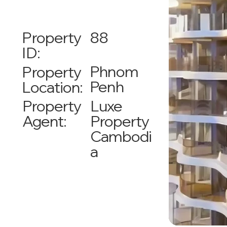
88
Property
ID:
Phnom
Property
Penh
Location:
Luxe
Property
Property
Agent:
Cambodi
a