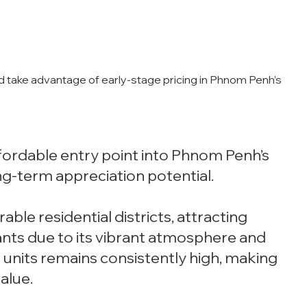
d take advantage of early-stage pricing in Phnom Penh’s
fordable entry point into Phnom Penh’s
g-term appreciation potential.
able residential districts, attracting
ants due to its vibrant atmosphere and
units remains consistently high, making
alue.