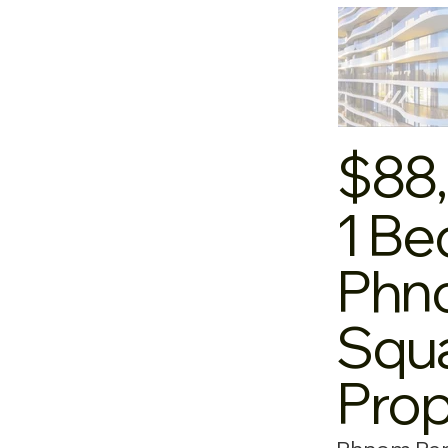
$88
1 Be
Phno
Squa
Pro