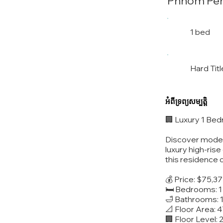
Phnom Pe
1 bed
Hard Titl
អំពីទ្រព្យសម្បត្តិ
🏢 Luxury 1 Be
Discover modern
luxury high-ris
this residence 
💰 Price: $75,3
🛏️ Bedrooms: 1
🛁 Bathrooms: 
📐 Floor Area: 
🏢 Floor Level: 