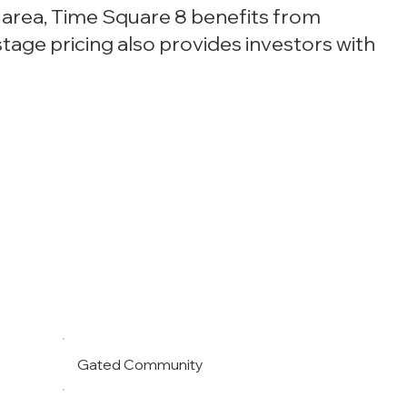
e area, Time Square 8 benefits from
age pricing also provides investors with
Gated Community