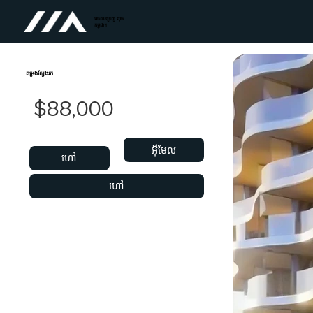
អចលនទ្រព្យ លុច
កម្ពុជា។
តម្រងស្វែងរក
$88,000
អ៊ីមែល
ហៅ
ហៅ