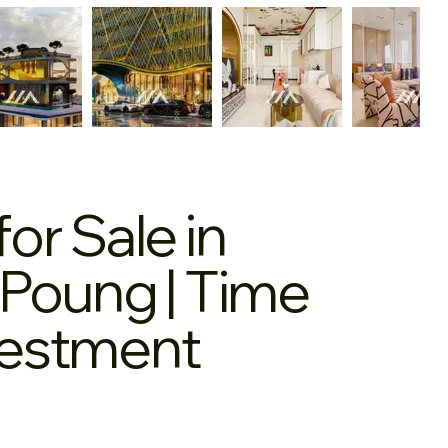
r Sale in
Poung | Time
nvestment