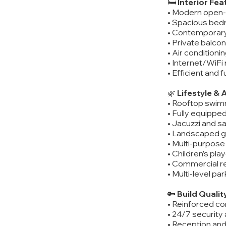
🛏️
Interior Fea
• Modern open-p
• Spacious bedr
• Contemporar
• Private balcon
• Air condition
• Internet/WiFi
• Efficient and 
🌿
Lifestyle & 
• Rooftop swim
• Fully equippe
• Jacuzzi and s
• Landscaped 
• Multi-purpose 
• Children’s pl
• Commercial re
• Multi-level par
🔑
Build Qualit
• Reinforced co
• 24/7 security
• Reception an