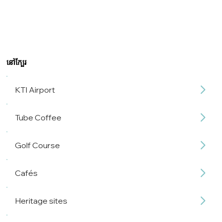
នៅក្បែរ
KTI Airport
Tube Coffee
Golf Course
Cafés
Heritage sites