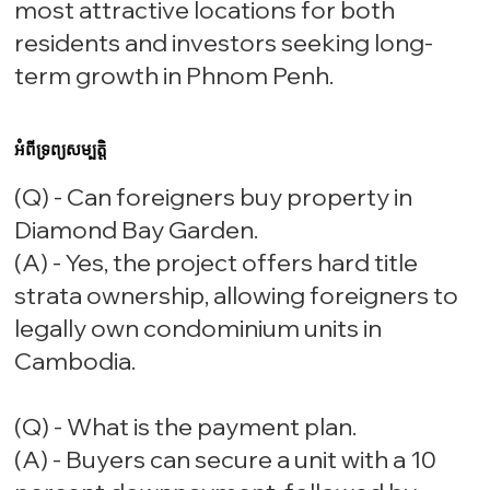
most attractive locations for both
residents and investors seeking long-
term growth in Phnom Penh.
អំពីទ្រព្យសម្បត្តិ
(Q) - Can foreigners buy property in
Diamond Bay Garden.
(A) - Yes, the project offers hard title
strata ownership, allowing foreigners to
legally own condominium units in
Cambodia.
(Q) - What is the payment plan.
(A) - Buyers can secure a unit with a 10