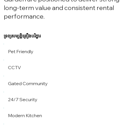
long-term value and consistent rental
performance.
ទ្រព្យសម្បត្តិគ្រឿងបរិក្ខារ
Pet Friendly
CCTV
Gated Community
24/7 Security
Modern Kitchen