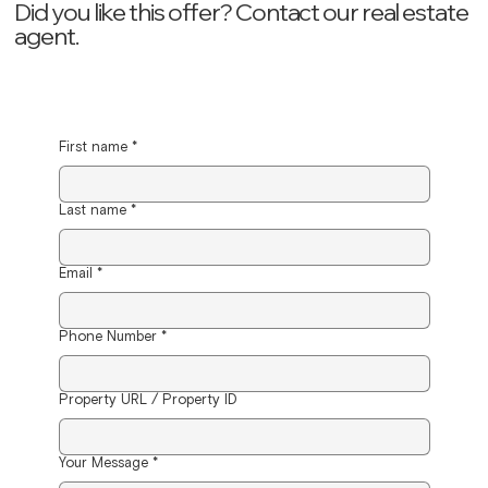
Did you like this offer? ‍Contact our real estate
agent.
First name
*
Last name
*
Email
*
Phone Number
*
Property URL / Property ID
Your Message
*