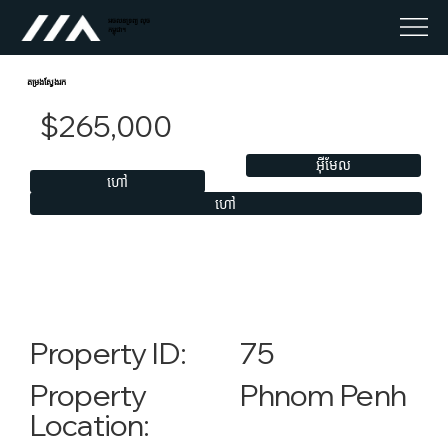
អចលនទ្រព្យ លុច
កម្ពុជា។
តម្រងស្វែងរក
$265,000
អ៊ីមែល
ហៅ
ហៅ
75
Property ID:
Phnom Penh
Property
Location: