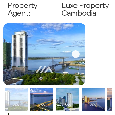
Luxe Property
Property
Cambodia
Agent: