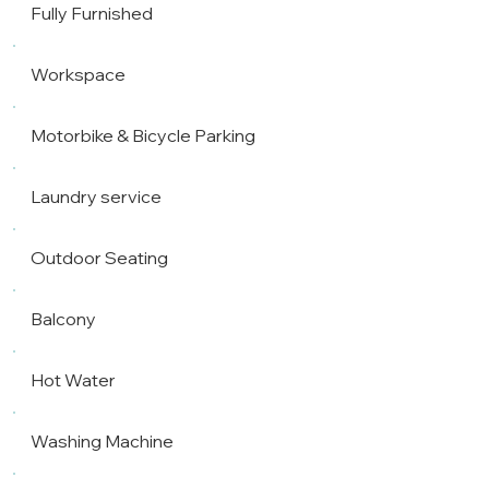
Fully Furnished
Workspace
Motorbike & Bicycle Parking
Laundry service
Outdoor Seating
Balcony
Hot Water
Washing Machine