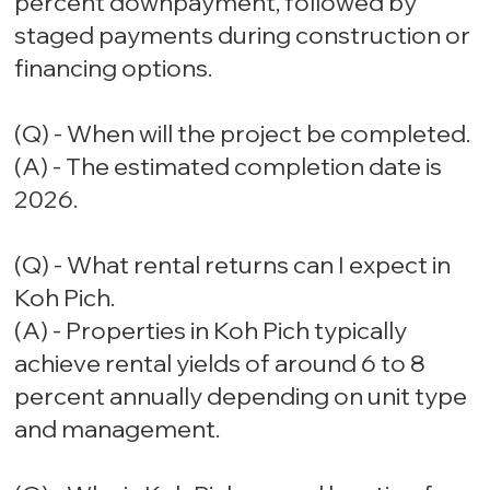
percent downpayment, followed by
staged payments during construction or
financing options.
(Q) - When will the project be completed.
(A) - The estimated completion date is
2026.
(Q) - What rental returns can I expect in
Koh Pich.
(A) - Properties in Koh Pich typically
achieve rental yields of around 6 to 8
percent annually depending on unit type
and management.