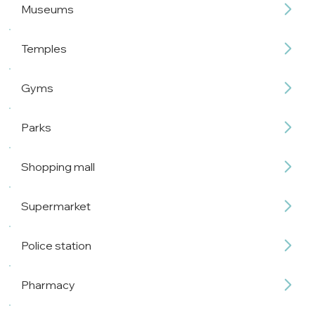
Museums
Temples
Gyms
Parks
Shopping mall
Supermarket
Police station
Pharmacy