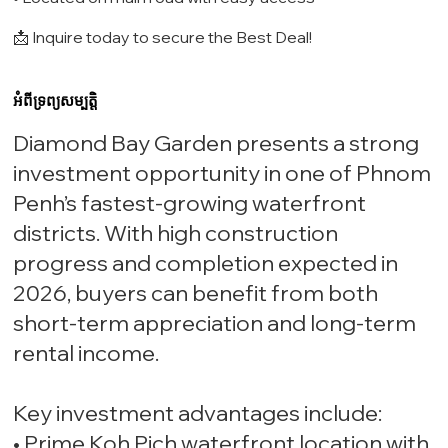
📩 Inquire today to secure the Best Deal!
អំពីទ្រព្យសម្បត្តិ
Diamond Bay Garden presents a strong
investment opportunity in one of Phnom
Penh’s fastest-growing waterfront
districts. With high construction
progress and completion expected in
2026, buyers can benefit from both
short-term appreciation and long-term
rental income.
Key investment advantages include:
• Prime Koh Pich waterfront location with