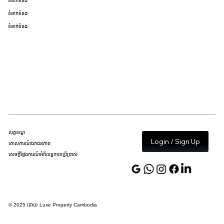
ទំនាក់ទំនង
ទំនាក់ទំនង
ទំនាក់ទំនង
លក្ខខណ្ឌ
Login / Sign Up
គោលការណ៍ឯកជនភាព
សេចក្តីថ្លែងការណ៍អំពីលទ្ធភាពប្រើប្រាស់
© 2025 ដោយ Luxe Property Cambodia