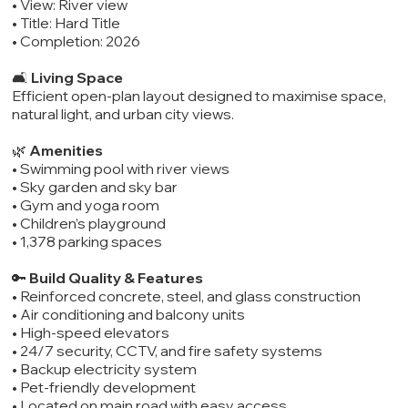
• View: River view
• Title: Hard Title
• Completion: 2026
🛋️
Living Space
Efficient open-plan layout designed to maximise space,
natural light, and urban city views.
🌿
Amenities
• Swimming pool with river views
• Sky garden and sky bar
• Gym and yoga room
• Children’s playground
• 1,378 parking spaces
🔑
Build Quality & Features
• Reinforced concrete, steel, and glass construction
• Air conditioning and balcony units
• High-speed elevators
• 24/7 security, CCTV, and fire safety systems
• Backup electricity system
• Pet-friendly development
• Located on main road with easy access