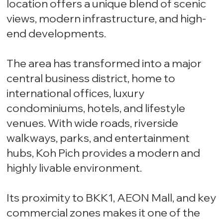
location offers a unique blend of scenic
views, modern infrastructure, and high-
end developments.
The area has transformed into a major
central business district, home to
international offices, luxury
condominiums, hotels, and lifestyle
venues. With wide roads, riverside
walkways, parks, and entertainment
hubs, Koh Pich provides a modern and
highly livable environment.
Its proximity to BKK1, AEON Mall, and key
commercial zones makes it one of the