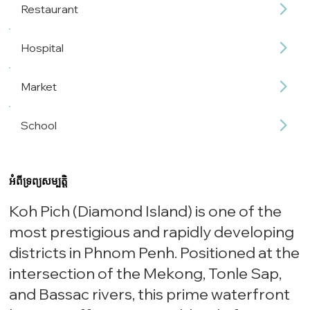
Restaurant
Hospital
Market
School
អំពីទ្រព្យសម្បត្តិ
Koh Pich (Diamond Island) is one of the
most prestigious and rapidly developing
districts in Phnom Penh. Positioned at the
intersection of the Mekong, Tonle Sap,
and Bassac rivers, this prime waterfront