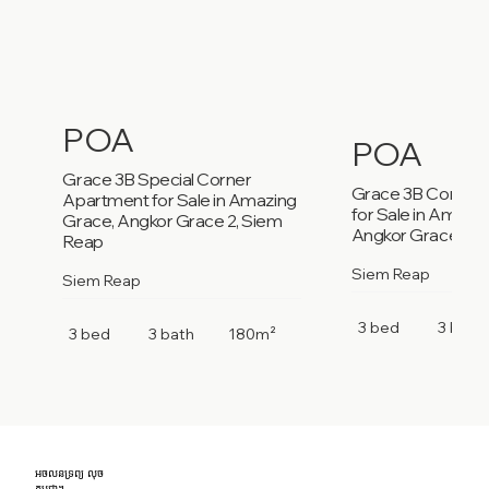
POA
POA
Grace 3B Special Corner
Grace 3B Corner
Apartment for Sale in Amazing
for Sale in Amazi
Grace, Angkor Grace 2, Siem
Angkor Grace 2, 
Reap
Siem Reap
Siem Reap
3 bed
3 bath
3 bed
3 bath
180m²
អចលនទ្រព្យ លុច
កម្ពុជា។