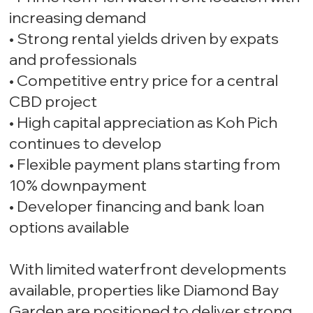
increasing demand
• Strong rental yields driven by expats
and professionals
• Competitive entry price for a central
CBD project
• High capital appreciation as Koh Pich
continues to develop
• Flexible payment plans starting from
10% downpayment
• Developer financing and bank loan
options available
With limited waterfront developments
available, properties like Diamond Bay
Garden are positioned to deliver strong