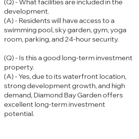
(Q) - What facilities are included in the
development.
(A) - Residents will have access to a
swimming pool, sky garden, gym, yoga
room, parking, and 24-hour security.
(Q) - Is this a good long-term investment
property.
(A) - Yes, due to its waterfront location,
strong development growth, and high
demand, Diamond Bay Garden offers
excellent long-term investment
potential.