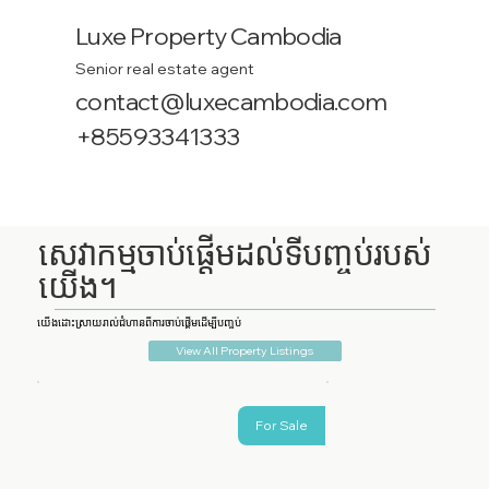
Luxe Property Cambodia
Senior real estate agent
contact@luxecambodia.com
+85593341333
សេវាកម្មចាប់ផ្តើមដល់ទីបញ្ចប់របស់
យើង។
យើងដោះស្រាយរាល់ជំហានពីការចាប់ផ្តើមដើម្បីបញ្ចប់
View All Property Listings
For Sale