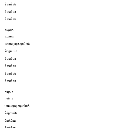
ទំនាក់ទំនង
ទំនាក់ទំនង
ទំនាក់ទំនង
ការរុករក
សេវាកម្ម
អចលនទ្រព្យសម្រាប់លក់
អំពីពួកយើង
ទំនាក់ទំនង
ទំនាក់ទំនង
ទំនាក់ទំនង
ទំនាក់ទំនង
ការរុករក
សេវាកម្ម
អចលនទ្រព្យសម្រាប់លក់
អំពីពួកយើង
ទំនាក់ទំនង