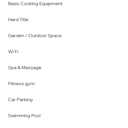
Basic Cooking Equipment
Hard Title
Garden / Outdoor Space
Wi Fi
Spa & Massage
Fitness gym
Car Parking
Swimming Pool