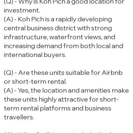
(Q) - Why is Koh Pich a good location for
investment.
(A) - Koh Pich is a rapidly developing
central business district with strong
infrastructure, waterfront views, and
increasing demand from both local and
international buyers.
(Q) - Are these units suitable for Airbnb
or short-term rental.
(A) - Yes, the location and amenities make
these units highly attractive for short-
term rental platforms and business
travellers.