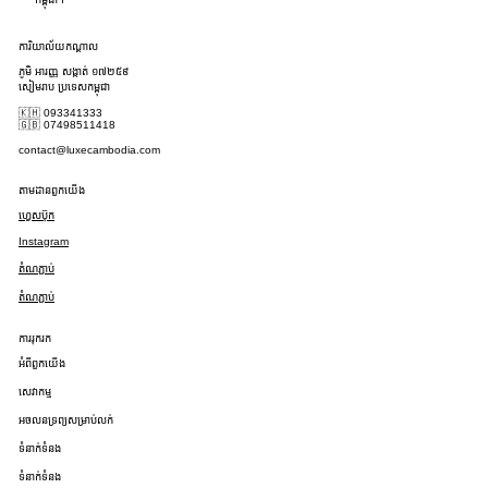
ការិយាល័យកណ្តាល
ភូមិ អារញ្ញ សង្កាត់ ១៧២៥៩
សៀមរាប ប្រទេសកម្ពុជា
🇰🇭 093341333
🇬🇧 07498511418
contact@luxecambodia.com
តាមដានពួកយើង
ហ្វេសប៊ុក
Instagram
តំណភ្ជាប់
តំណភ្ជាប់
ការរុករក
អំពីពួកយើង
សេវាកម្ម
អចលនទ្រព្យសម្រាប់លក់
ទំនាក់ទំនង
ទំនាក់ទំនង