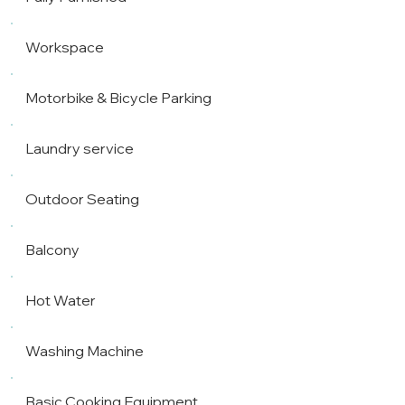
Workspace
Motorbike & Bicycle Parking
Laundry service
Outdoor Seating
Balcony
Hot Water
Washing Machine
Basic Cooking Equipment