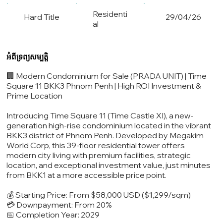
Residenti
Hard Title
29/04/26
al
អំពីទ្រព្យសម្បត្តិ
🏢 Modern Condominium for Sale (PRADA UNIT) | Time
Square 11 BKK3 Phnom Penh | High ROI Investment &
Prime Location
Introducing Time Square 11 (Time Castle XI), a new-
generation high-rise condominium located in the vibrant
BKK3 district of Phnom Penh. Developed by Megakim
World Corp, this 39-floor residential tower offers
modern city living with premium facilities, strategic
location, and exceptional investment value, just minutes
from BKK1 at a more accessible price point.
💰 Starting Price: From $58,000 USD ($1,299/sqm)
💳 Downpayment: From 20%
📅 Completion Year: 2029