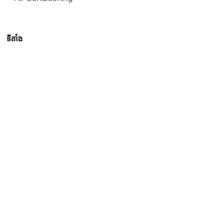
ទីតាំង