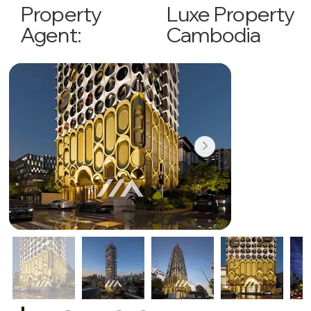
Luxe Property
Property
Cambodia
Agent: