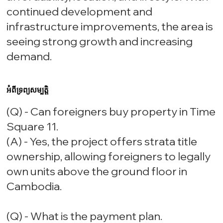
continued development and
infrastructure improvements, the area is
seeing strong growth and increasing
demand.
អំពីទ្រព្យសម្បត្តិ
(Q) - Can foreigners buy property in Time
Square 11.
(A) - Yes, the project offers strata title
ownership, allowing foreigners to legally
own units above the ground floor in
Cambodia.
(Q) - What is the payment plan.