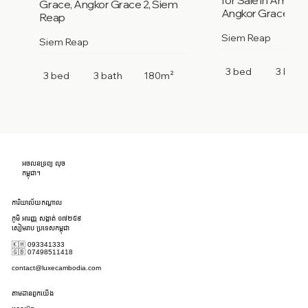
Grace, Angkor Grace 2, Siem
Angkor Grace 2, 
Reap
Siem Reap
Siem Reap
3 bed
3 bath
3 bed
3 bath
180m²
អចលនទ្រព្យ លុច
កម្ពុជា។
ការិយាល័យកណ្តាល
ភូមិ អារញ្ញ សង្កាត់ ១៧២៥៩
សៀមរាប ប្រទេសកម្ពុជា
🇰🇭 093341333
🇬🇧 07498511418
contact@luxecambodia.com
តាមដានពួកយើង