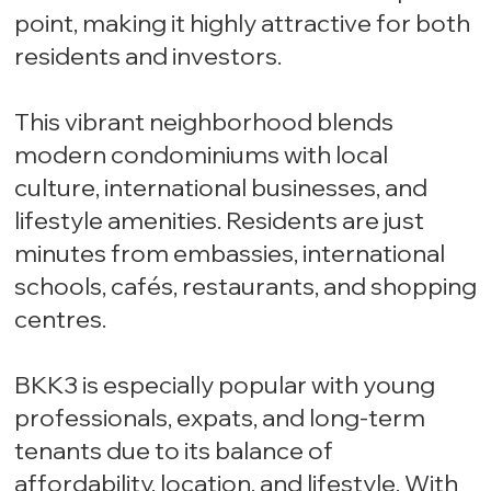
point, making it highly attractive for both
residents and investors.
This vibrant neighborhood blends
modern condominiums with local
culture, international businesses, and
lifestyle amenities. Residents are just
minutes from embassies, international
schools, cafés, restaurants, and shopping
centres.
BKK3 is especially popular with young
professionals, expats, and long-term
tenants due to its balance of
affordability, location, and lifestyle. With