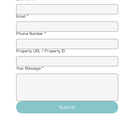
Email
*
Phone Number
*
Property URL / Property ID
Your Message
*
Submit