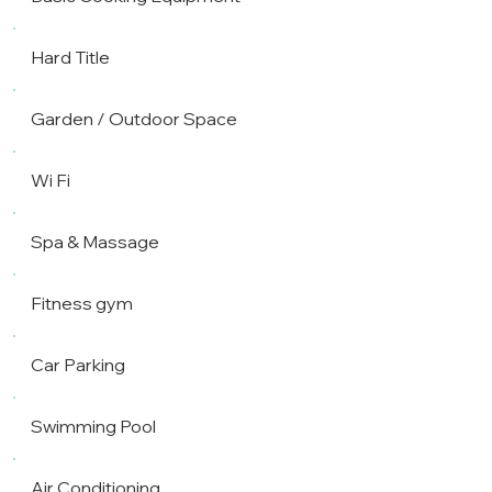
Hard Title
Garden / Outdoor Space
Wi Fi
Spa & Massage
Fitness gym
Car Parking
Swimming Pool
Air Conditioning