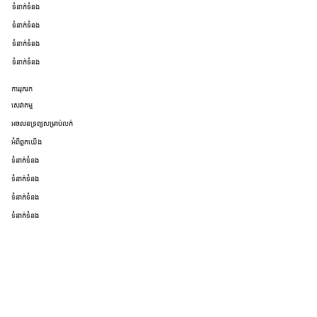
ទំនាក់ទំនង
ទំនាក់ទំនង
ទំនាក់ទំនង
ទំនាក់ទំនង
ការរុករក
សេវាកម្ម
អចលនទ្រព្យសម្រាប់លក់
អំពីពួកយើង
ទំនាក់ទំនង
ទំនាក់ទំនង
ទំនាក់ទំនង
ទំនាក់ទំនង