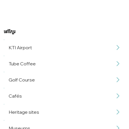
នៅក្បែរ
KTI Airport
Tube Coffee
Golf Course
Cafés
Heritage sites
Museums