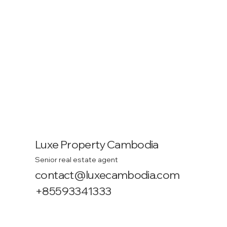
Luxe Property Cambodia
Senior real estate agent
contact@luxecambodia.com
+85593341333