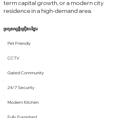
term capital growth, or a modern city
residence in a high-demand area.
ទ្រព្យសម្បត្តិគ្រឿងបរិក្ខារ
Pet Friendly
CCTV
Gated Community
24/7 Security
Modern Kitchen
Fully Furnished