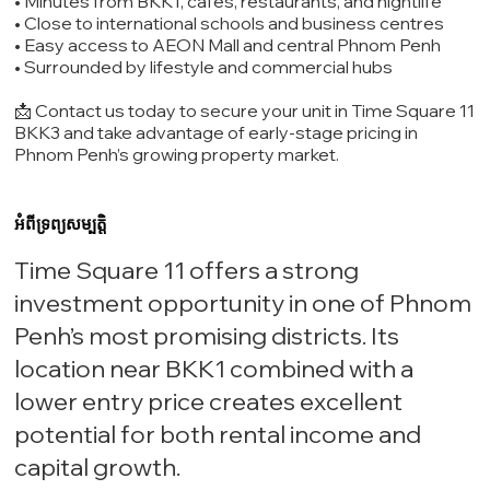
• Minutes from BKK1, cafes, restaurants, and nightlife
• Close to international schools and business centres
• Easy access to AEON Mall and central Phnom Penh
• Surrounded by lifestyle and commercial hubs
📩 Contact us today to secure your unit in Time Square 11
BKK3 and take advantage of early-stage pricing in
Phnom Penh’s growing property market.
អំពីទ្រព្យសម្បត្តិ
Time Square 11 offers a strong
investment opportunity in one of Phnom
Penh’s most promising districts. Its
location near BKK1 combined with a
lower entry price creates excellent
potential for both rental income and
capital growth.