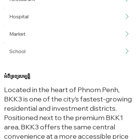
Hospital
Market
School
អំពីទ្រព្យសម្បត្តិ
Located in the heart of Phnom Penh,
BKK3 is one of the city’s fastest-growing
residential and investment districts.
Positioned next to the premium BKK1
area, BKK3 offers the same central
convenience at a more accessible price