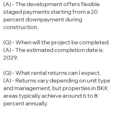
(A) - The development offers flexible
staged payments starting from a 20
percent downpayment during
construction.
(Q) - When will the project be completed.
(A) - The estimated completion date is
2029.
(Q) - What rental returns can I expect.
(A) - Returns vary depending on unit type
and management, but properties in BKK
areas typically achieve around 6 to 8
percent annually.