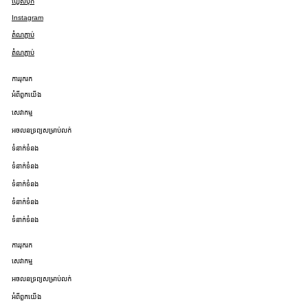
ហ្វេសប៊ុក
Instagram
តំណភ្ជាប់
តំណភ្ជាប់
ការរុករក
អំពីពួកយើង
សេវាកម្ម
អចលនទ្រព្យសម្រាប់លក់
ទំនាក់ទំនង
ទំនាក់ទំនង
ទំនាក់ទំនង
ទំនាក់ទំនង
ទំនាក់ទំនង
ការរុករក
សេវាកម្ម
អចលនទ្រព្យសម្រាប់លក់
អំពីពួកយើង