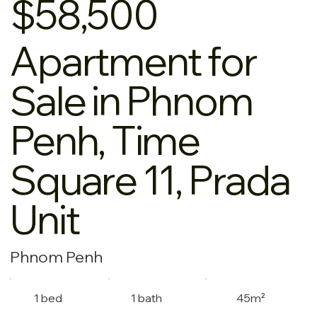
$58,500
Apartment for
Sale in Phnom
Penh, Time
Square 11, Prada
Unit
Phnom Penh
1 bed
1 bath
45m²