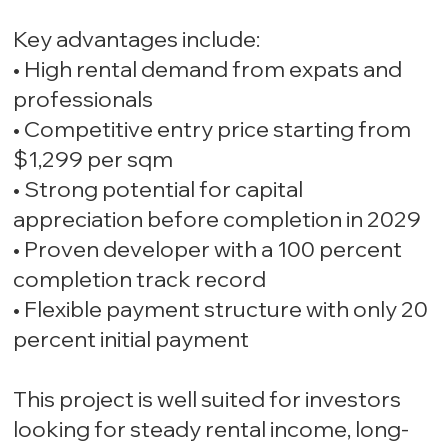
Key advantages include:
• High rental demand from expats and
professionals
• Competitive entry price starting from
$1,299 per sqm
• Strong potential for capital
appreciation before completion in 2029
• Proven developer with a 100 percent
completion track record
• Flexible payment structure with only 20
percent initial payment
This project is well suited for investors
looking for steady rental income, long-