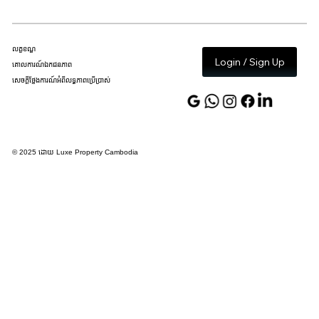
លក្ខខណ្ឌ
Login / Sign Up
គោលការណ៍ឯកជនភាព
សេចក្តីថ្លែងការណ៍អំពីលទ្ធភាពប្រើប្រាស់
© 2025 ដោយ Luxe Property Cambodia