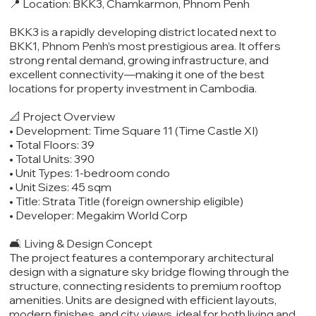
📍 Location: BKK3, Chamkarmon, Phnom Penh
BKK3 is a rapidly developing district located next to
BKK1, Phnom Penh’s most prestigious area. It offers
strong rental demand, growing infrastructure, and
excellent connectivity—making it one of the best
locations for property investment in Cambodia.
📐 Project Overview
• Development: Time Square 11 (Time Castle XI)
• Total Floors: 39
• Total Units: 390
• Unit Types: 1-bedroom condo
• Unit Sizes: 45 sqm
• Title: Strata Title (foreign ownership eligible)
• Developer: Megakim World Corp
🛋️ Living & Design Concept
The project features a contemporary architectural
design with a signature sky bridge flowing through the
structure, connecting residents to premium rooftop
amenities. Units are designed with efficient layouts,
modern finishes, and city views, ideal for both living and