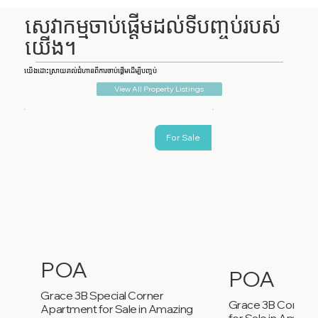
សេវាកម្មចាប់ផ្តើមដល់ទីបញ្ចប់របស់
យើង។
យើងដោះស្រាយរាល់ជំហានពីការចាប់ផ្តើមដើម្បីបញ្ចប់
View All Property Listings
For Sale
POA
POA
Grace 3B Special Corner
Grace 3B Corner
Apartment for Sale in Amazing
for Sale in Amazi