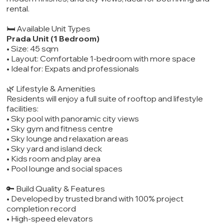
rental.
🛏️ Available Unit Types
Prada Unit (1 Bedroom)
• Size: 45 sqm
• Layout: Comfortable 1-bedroom with more space
• Ideal for: Expats and professionals
🌿 Lifestyle & Amenities
Residents will enjoy a full suite of rooftop and lifestyle
facilities:
• Sky pool with panoramic city views
• Sky gym and fitness centre
• Sky lounge and relaxation areas
• Sky yard and island deck
• Kids room and play area
• Pool lounge and social spaces
🔑 Build Quality & Features
• Developed by trusted brand with 100% project
completion record
• High-speed elevators