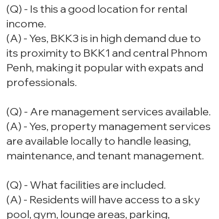
(Q) - Is this a good location for rental
income.
(A) - Yes, BKK3 is in high demand due to
its proximity to BKK1 and central Phnom
Penh, making it popular with expats and
professionals.
(Q) - Are management services available.
(A) - Yes, property management services
are available locally to handle leasing,
maintenance, and tenant management.
(Q) - What facilities are included.
(A) - Residents will have access to a sky
pool, gym, lounge areas, parking,