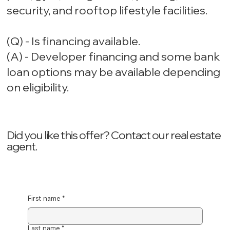
security, and rooftop lifestyle facilities.
(Q) - Is financing available.
(A) - Developer financing and some bank
loan options may be available depending
on eligibility.
Did you like this offer? ‍Contact our real estate
agent.
First name
*
Last name
*