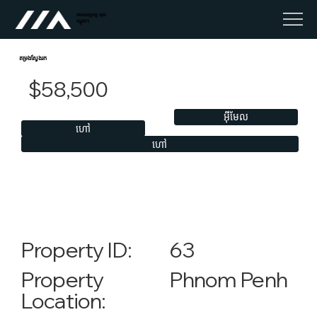
អចលនទ្រព្យ លុច
កម្ពុជា។
តម្រងស្វែងរក
$58,500
អ៊ីមែល
ហៅ
ហៅ
63
Property ID:
Phnom Penh
Property
Location: