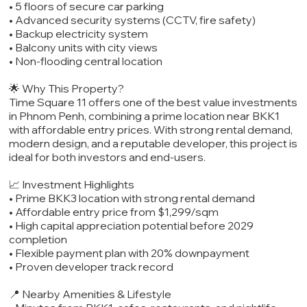
• 5 floors of secure car parking
• Advanced security systems (CCTV, fire safety)
• Backup electricity system
• Balcony units with city views
• Non-flooding central location
🌟 Why This Property?
Time Square 11 offers one of the best value investments
in Phnom Penh, combining a prime location near BKK1
with affordable entry prices. With strong rental demand,
modern design, and a reputable developer, this project is
ideal for both investors and end-users.
📈 Investment Highlights
• Prime BKK3 location with strong rental demand
• Affordable entry price from $1,299/sqm
• High capital appreciation potential before 2029
completion
• Flexible payment plan with 20% downpayment
• Proven developer track record
📍 Nearby Amenities & Lifestyle