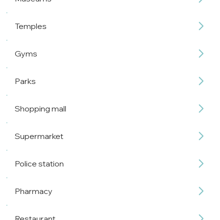
Temples
Gyms
Parks
Shopping mall
Supermarket
Police station
Pharmacy
Restaurant