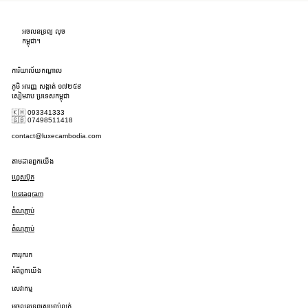
អចលនទ្រព្យ លុច
កម្ពុជា។
ការិយាល័យកណ្តាល
ភូមិ អារញ្ញ សង្កាត់ ១៧២៥៩
សៀមរាប ប្រទេសកម្ពុជា
🇰🇭 093341333
🇬🇧 07498511418
contact@luxecambodia.com
តាមដានពួកយើង
ហ្វេសប៊ុក
Instagram
តំណភ្ជាប់
តំណភ្ជាប់
ការរុករក
អំពីពួកយើង
សេវាកម្ម
អចលនទ្រព្យសម្រាប់លក់