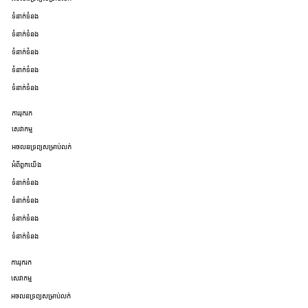
ទំនាក់ទំនង
ទំនាក់ទំនង
ទំនាក់ទំនង
ទំនាក់ទំនង
ទំនាក់ទំនង
ការរុករក
សេវាកម្ម
អចលនទ្រព្យសម្រាប់លក់
អំពីពួកយើង
ទំនាក់ទំនង
ទំនាក់ទំនង
ទំនាក់ទំនង
ទំនាក់ទំនង
ការរុករក
សេវាកម្ម
អចលនទ្រព្យសម្រាប់លក់