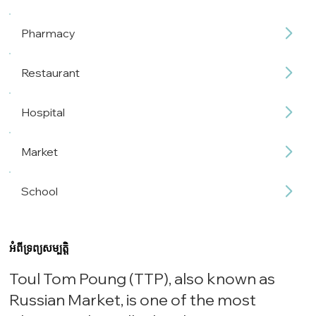
Pharmacy
Restaurant
Hospital
Market
School
អំពីទ្រព្យសម្បត្តិ
Toul Tom Poung (TTP), also known as
Russian Market, is one of the most