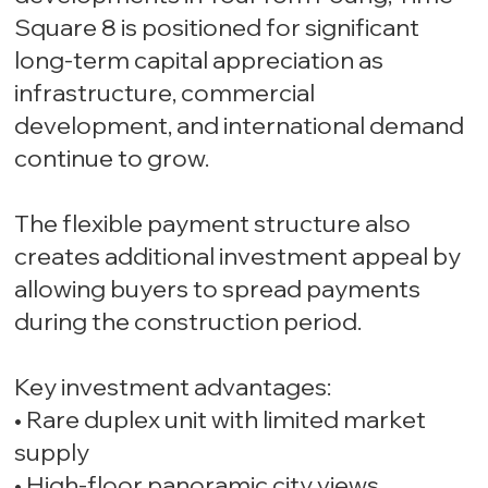
Square 8 is positioned for significant
long-term capital appreciation as
infrastructure, commercial
development, and international demand
continue to grow.
The flexible payment structure also
creates additional investment appeal by
allowing buyers to spread payments
during the construction period.
Key investment advantages:
• Rare duplex unit with limited market
supply
• High-floor panoramic city views