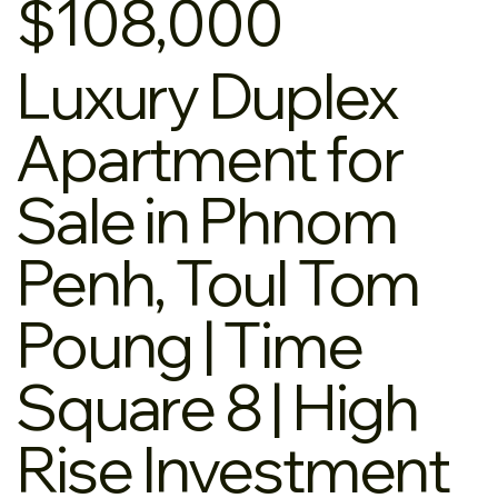
$108,000
Luxury Duplex
Apartment for
Sale in Phnom
Penh, Toul Tom
Poung | Time
Square 8 | High
Rise Investment