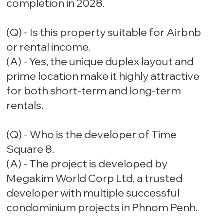
completion in 2028.
(Q) - Is this property suitable for Airbnb
or rental income.
(A) - Yes, the unique duplex layout and
prime location make it highly attractive
for both short-term and long-term
rentals.
(Q) - Who is the developer of Time
Square 8.
(A) - The project is developed by
Megakim World Corp Ltd, a trusted
developer with multiple successful
condominium projects in Phnom Penh.