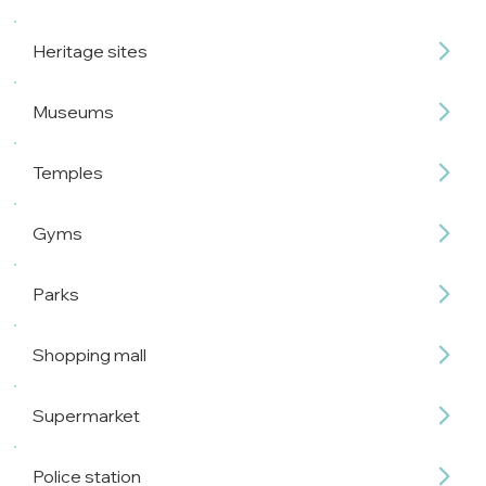
Heritage sites
Museums
Temples
Gyms
Parks
Shopping mall
Supermarket
Police station