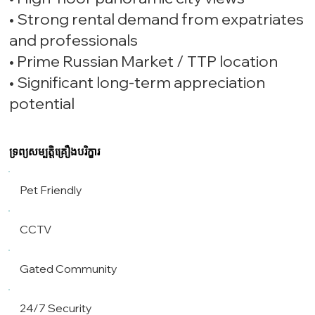
• Strong rental demand from expatriates
and professionals
• Prime Russian Market / TTP location
• Significant long-term appreciation
potential
ទ្រព្យសម្បត្តិគ្រឿងបរិក្ខារ
Pet Friendly
CCTV
Gated Community
24/7 Security