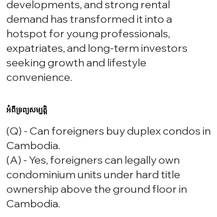
developments, and strong rental
demand has transformed it into a
hotspot for young professionals,
expatriates, and long-term investors
seeking growth and lifestyle
convenience.
អំពីទ្រព្យសម្បត្តិ
(Q) - Can foreigners buy duplex condos in
Cambodia.
(A) - Yes, foreigners can legally own
condominium units under hard title
ownership above the ground floor in
Cambodia.