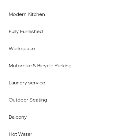
Modern Kitchen
Fully Furnished
Workspace
Motorbike & Bicycle Parking
Laundry service
Outdoor Seating
Balcony
Hot Water