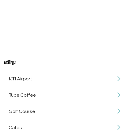
នៅក្បែរ
KTI Airport
Tube Coffee
Golf Course
Cafés