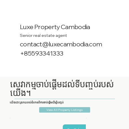
Luxe Property Cambodia
Senior real estate agent
contact@luxecambodia.com
+85593341333
សេវាកម្មចាប់ផ្តើមដល់ទីបញ្ចប់របស់
យើង។
យើងដោះស្រាយរាល់ជំហានពីការចាប់ផ្តើមដើម្បីបញ្ចប់
View All Property Listings