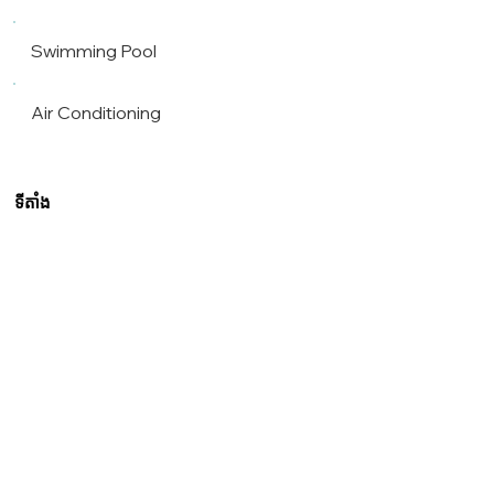
Swimming Pool
Air Conditioning
ទីតាំង