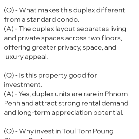
(Q) - What makes this duplex different
from a standard condo.
(A) - The duplex layout separates living
and private spaces across two floors,
offering greater privacy, space, and
luxury appeal.
(Q) - Is this property good for
investment.
(A) - Yes, duplex units are rare in Phnom
Penh and attract strong rental demand
and long-term appreciation potential.
(Q) - Why invest in Toul Tom Poung