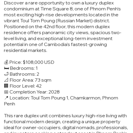
Discover a rare opportunity to own a luxury duplex
condominium at Time Square 8, one of Phnom Penh’s
most exciting high-rise developments located in the
vibrant Toul Tom Poung (Russian Market) district.
Positioned on the 42nd floor, this modern duplex
residence offers panoramic city views, spacious two-
level living, and exceptional long-term investment
potential in one of Cambodia’s fastest-growing
residential markets.
💰 Price: $108,000 USD
🛏️ Bedrooms: 1
🛁 Bathrooms: 2
📐 Floor Area: 73 sqm
🏢 Floor Level: 42
📅 Completion Year: 2028
📍 Location: Toul Tom Poung 1, Chamkarmon, Phnom
Penh
This rare duplex unit combines luxury high-rise living with
functional modern design, creating a unique property
ideal for owner-occupiers, digital nomads, professionals,