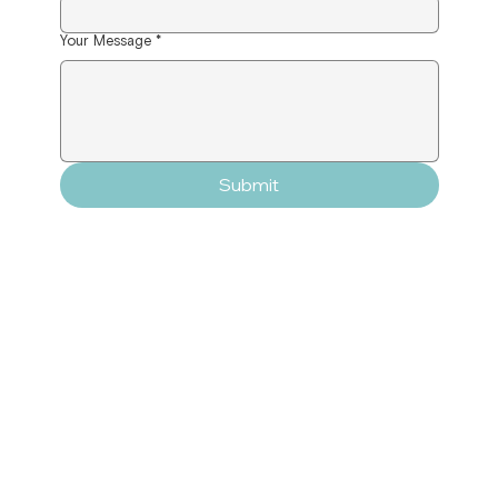
Your Message
*
Submit