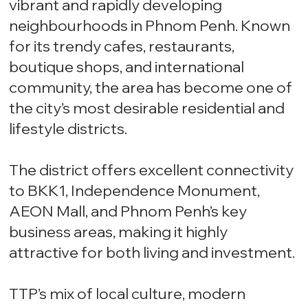
vibrant and rapidly developing
neighbourhoods in Phnom Penh. Known
for its trendy cafes, restaurants,
boutique shops, and international
community, the area has become one of
the city’s most desirable residential and
lifestyle districts.
The district offers excellent connectivity
to BKK1, Independence Monument,
AEON Mall, and Phnom Penh’s key
business areas, making it highly
attractive for both living and investment.
TTP’s mix of local culture, modern