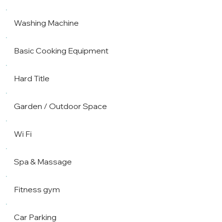
Washing Machine
Basic Cooking Equipment
Hard Title
Garden / Outdoor Space
Wi Fi
Spa & Massage
Fitness gym
Car Parking