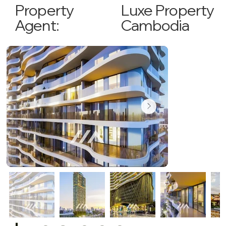
Luxe Property
Property
Cambodia
Agent: