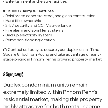
• Entertainment and leisure facilities
🔑
Build Quality & Features
• Reinforced concrete, steel, and glass construction
• Hard title ownership
• 24/7 security and CCTV surveillance
• Fire alarm and sprinkler systems
• Backup electricity system
• Prime non-flooding location
📩 Contact us today to secure your duplex unit in Time
Square 8, Toul Tom Poung and take advantage of early-
stage pricing in Phnom Penh’s growing property market.
អំពីទ្រព្យសម្បត្តិ
Duplex condominium units remain
extremely limited within Phnom Penh’s
residential market, making this property
highly attractive for both rental income