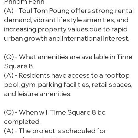
Phnom Penh.
(A) - Toul Tom Poung offers strong rental
demand, vibrant lifestyle amenities, and
increasing property values due to rapid
urban growth and international interest.
(Q) - What amenities are available in Time
Square 8.
(A) - Residents have access to a rooftop
pool, gym, parking facilities, retail spaces,
and leisure amenities.
(Q) - When will Time Square 8 be
completed.
(A) - The project is scheduled for