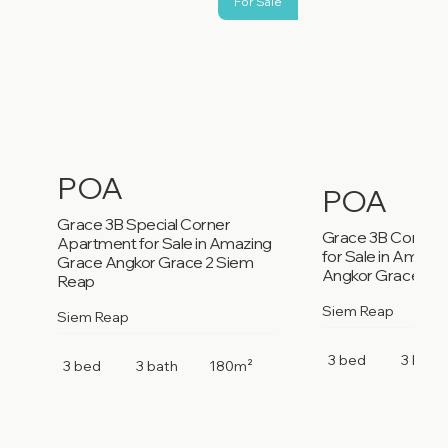
For Sale
POA
POA
Grace 3B Special Corner
Grace 3B Corner
Apartment for Sale in Amazing
for Sale in Amazi
Grace Angkor Grace 2 Siem
Angkor Grace 2 S
Reap
Siem Reap
Siem Reap
3 bed
3 bath
3 bed
3 bath
180m²