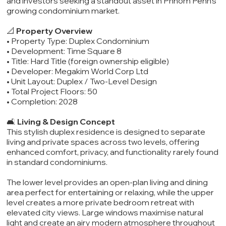
and investors seeking a standout asset in Phnom Penh’s
growing condominium market.
📐
Property Overview
• Property Type: Duplex Condominium
• Development: Time Square 8
• Title: Hard Title (foreign ownership eligible)
• Developer: Megakim World Corp Ltd
• Unit Layout: Duplex / Two-Level Design
• Total Project Floors: 50
• Completion: 2028
🛋️
Living & Design Concept
This stylish duplex residence is designed to separate
living and private spaces across two levels, offering
enhanced comfort, privacy, and functionality rarely found
in standard condominiums.
The lower level provides an open-plan living and dining
area perfect for entertaining or relaxing, while the upper
level creates a more private bedroom retreat with
elevated city views. Large windows maximise natural
light and create an airy modern atmosphere throughout