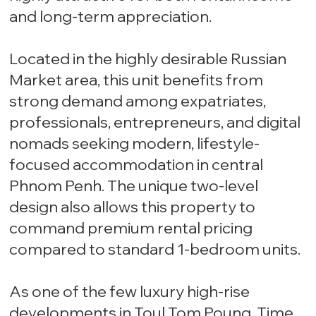
and long-term appreciation.
Located in the highly desirable Russian
Market area, this unit benefits from
strong demand among expatriates,
professionals, entrepreneurs, and digital
nomads seeking modern, lifestyle-
focused accommodation in central
Phnom Penh. The unique two-level
design also allows this property to
command premium rental pricing
compared to standard 1-bedroom units.
As one of the few luxury high-rise
developments in Toul Tom Poung, Time