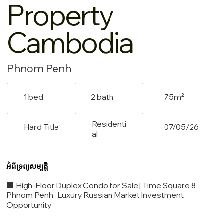
Property
Cambodia
Phnom Penh
1 bed
2 bath
75m²
Residenti
Hard Title
07/05/26
al
អំពីទ្រព្យសម្បត្តិ
🏢 High-Floor Duplex Condo for Sale | Time Square 8
Phnom Penh | Luxury Russian Market Investment
Opportunity