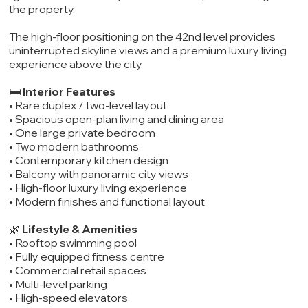
the property.
The high-floor positioning on the 42nd level provides
uninterrupted skyline views and a premium luxury living
experience above the city.
🛏️
Interior Features
• Rare duplex / two-level layout
• Spacious open-plan living and dining area
• One large private bedroom
• Two modern bathrooms
• Contemporary kitchen design
• Balcony with panoramic city views
• High-floor luxury living experience
• Modern finishes and functional layout
🌿
Lifestyle & Amenities
• Rooftop swimming pool
• Fully equipped fitness centre
• Commercial retail spaces
• Multi-level parking
• High-speed elevators