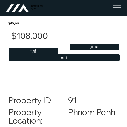
អចលនទ្រព្យ លុច
កម្ពុជា។
តម្រងស្វែងរក
$108,000
អ៊ីមែល
ហៅ
ហៅ
91
Property ID:
Phnom Penh
Property
Location: