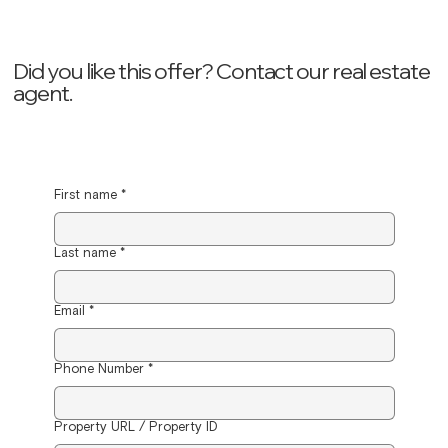
Did you like this offer? ‍Contact our real estate
agent.
First name
*
Last name
*
Email
*
Phone Number
*
Property URL / Property ID