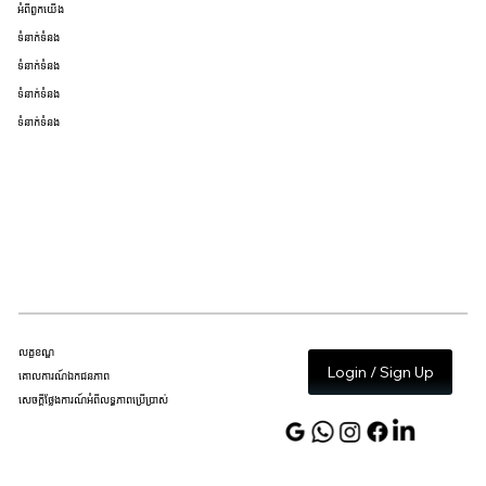
អំពីពួកយើង
ទំនាក់ទំនង
ទំនាក់ទំនង
ទំនាក់ទំនង
ទំនាក់ទំនង
លក្ខខណ្ឌ
Login / Sign Up
គោលការណ៍ឯកជនភាព
សេចក្តីថ្លែងការណ៍អំពីលទ្ធភាពប្រើប្រាស់