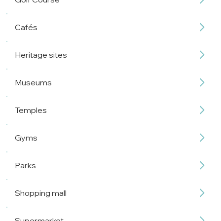
Cafés
Heritage sites
Museums
Temples
Gyms
Parks
Shopping mall
Supermarket