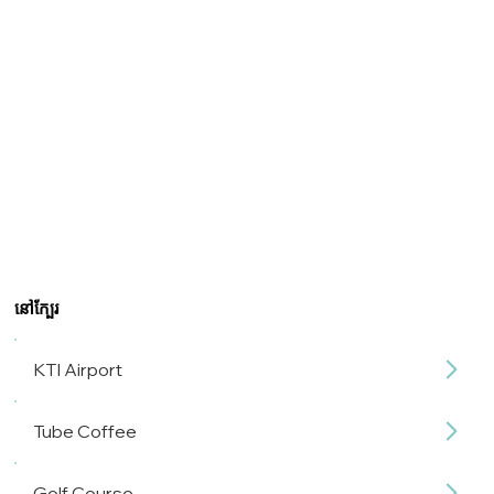
នៅក្បែរ
KTI Airport
Tube Coffee
Golf Course