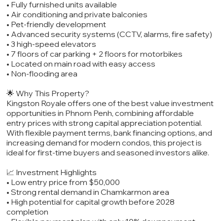
• Fully furnished units available
• Air conditioning and private balconies
• Pet-friendly development
• Advanced security systems (CCTV, alarms, fire safety)
• 3 high-speed elevators
• 7 floors of car parking + 2 floors for motorbikes
• Located on main road with easy access
• Non-flooding area
🌟 Why This Property?
Kingston Royale offers one of the best value investment
opportunities in Phnom Penh, combining affordable
entry prices with strong capital appreciation potential.
With flexible payment terms, bank financing options, and
increasing demand for modern condos, this project is
ideal for first-time buyers and seasoned investors alike.
📈 Investment Highlights
• Low entry price from $50,000
• Strong rental demand in Chamkarmon area
• High potential for capital growth before 2028
completion