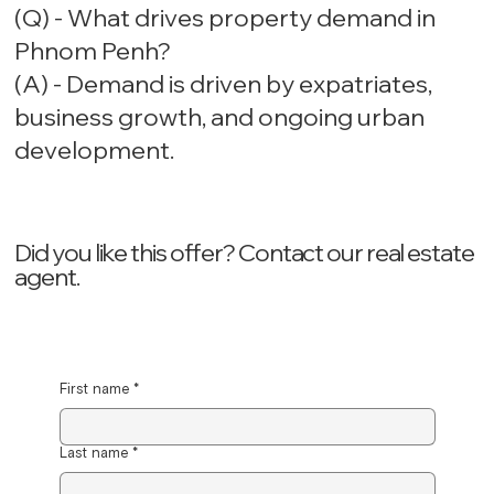
(Q) - What drives property demand in
Phnom Penh?
(A) - Demand is driven by expatriates,
business growth, and ongoing urban
development.
Did you like this offer? ‍Contact our real estate
agent.
First name
*
Last name
*