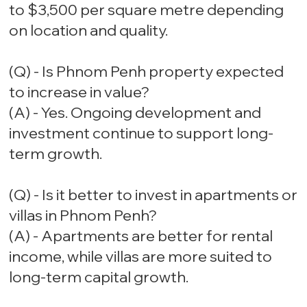
to $3,500 per square metre depending
on location and quality.
(Q) - Is Phnom Penh property expected
to increase in value?
(A) - Yes. Ongoing development and
investment continue to support long-
term growth.
(Q) - Is it better to invest in apartments or
villas in Phnom Penh?
(A) - Apartments are better for rental
income, while villas are more suited to
long-term capital growth.