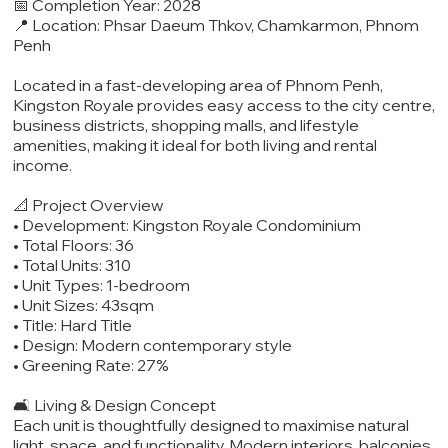
📅 Completion Year: 2028
📍 Location: Phsar Daeum Thkov, Chamkarmon, Phnom
Penh
Located in a fast-developing area of Phnom Penh,
Kingston Royale provides easy access to the city centre,
business districts, shopping malls, and lifestyle
amenities, making it ideal for both living and rental
income.
📐 Project Overview
• Development: Kingston Royale Condominium
• Total Floors: 36
• Total Units: 310
• Unit Types: 1-bedroom
• Unit Sizes: 43sqm
• Title: Hard Title
• Design: Modern contemporary style
• Greening Rate: 27%
🛋️ Living & Design Concept
Each unit is thoughtfully designed to maximise natural
light, space, and functionality. Modern interiors, balconies,