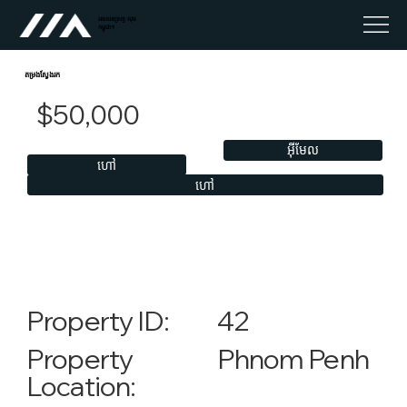
អចលនទ្រព្យ លុច
កម្ពុជា។
តម្រងស្វែងរក
$50,000
អ៊ីមែល
ហៅ
ហៅ
42
Property ID:
Phnom Penh
Property
Location: