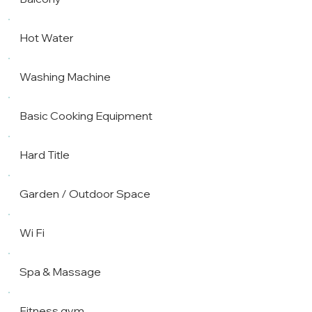
Hot Water
Washing Machine
Basic Cooking Equipment
Hard Title
Garden / Outdoor Space
Wi Fi
Spa & Massage
Fitness gym