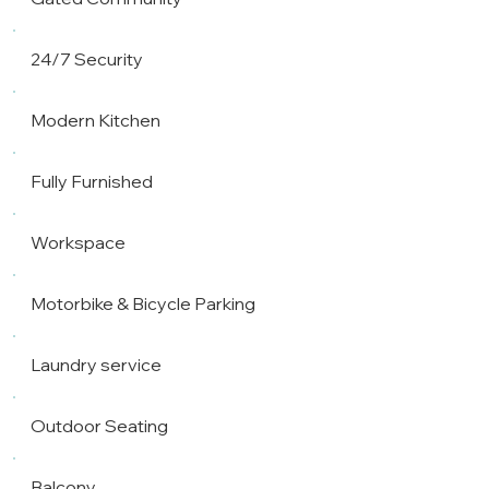
24/7 Security
Modern Kitchen
Fully Furnished
Workspace
Motorbike & Bicycle Parking
Laundry service
Outdoor Seating
Balcony