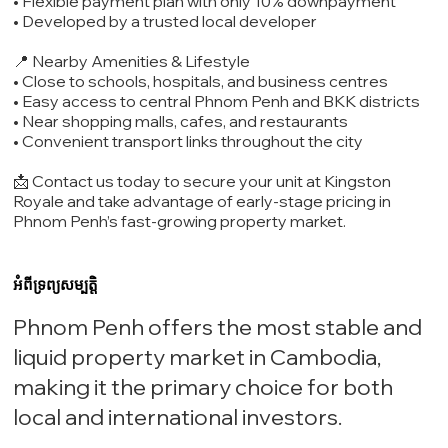
• Flexible payment plan with only 10% downpayment
• Developed by a trusted local developer
📍 Nearby Amenities & Lifestyle
• Close to schools, hospitals, and business centres
• Easy access to central Phnom Penh and BKK districts
• Near shopping malls, cafes, and restaurants
• Convenient transport links throughout the city
📩 Contact us today to secure your unit at Kingston
Royale and take advantage of early-stage pricing in
Phnom Penh’s fast-growing property market.
អំពីទ្រព្យសម្បត្តិ
Phnom Penh offers the most stable and
liquid property market in Cambodia,
making it the primary choice for both
local and international investors.