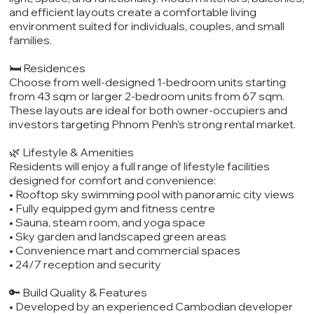
and efficient layouts create a comfortable living
environment suited for individuals, couples, and small
families.
🛏️ Residences
Choose from well-designed 1-bedroom units starting
from 43 sqm or larger 2-bedroom units from 67 sqm.
These layouts are ideal for both owner-occupiers and
investors targeting Phnom Penh’s strong rental market.
🌿 Lifestyle & Amenities
Residents will enjoy a full range of lifestyle facilities
designed for comfort and convenience:
• Rooftop sky swimming pool with panoramic city views
• Fully equipped gym and fitness centre
• Sauna, steam room, and yoga space
• Sky garden and landscaped green areas
• Convenience mart and commercial spaces
• 24/7 reception and security
🔑 Build Quality & Features
• Developed by an experienced Cambodian developer