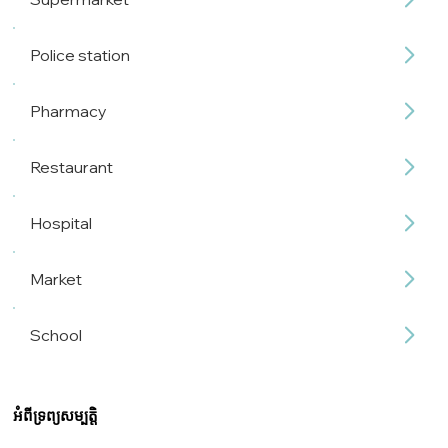
Police station
Pharmacy
Restaurant
Hospital
Market
School
អំពីទ្រព្យសម្បត្តិ