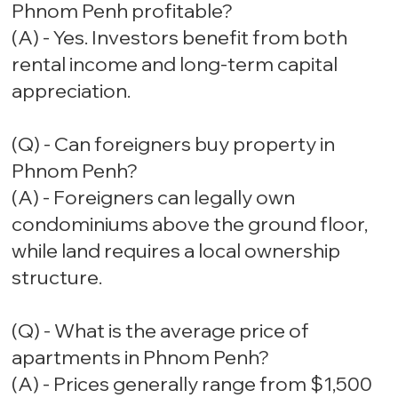
Phnom Penh profitable?
(A) - Yes. Investors benefit from both
rental income and long-term capital
appreciation.
(Q) - Can foreigners buy property in
Phnom Penh?
(A) - Foreigners can legally own
condominiums above the ground floor,
while land requires a local ownership
structure.
(Q) - What is the average price of
apartments in Phnom Penh?
(A) - Prices generally range from $1,500