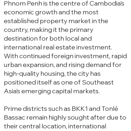
Phnom Penh is the centre of Cambodia’s
economic growth and the most
established property market in the
country, making it the primary
destination for both local and
international real estate investment.
With continued foreign investment, rapid
urban expansion, and rising demand for
high-quality housing, the city has
positioned itself as one of Southeast
Asia’s emerging capital markets.
Prime districts such as BKK1 and Tonlé
Bassac remain highly sought after due to
their central location, international