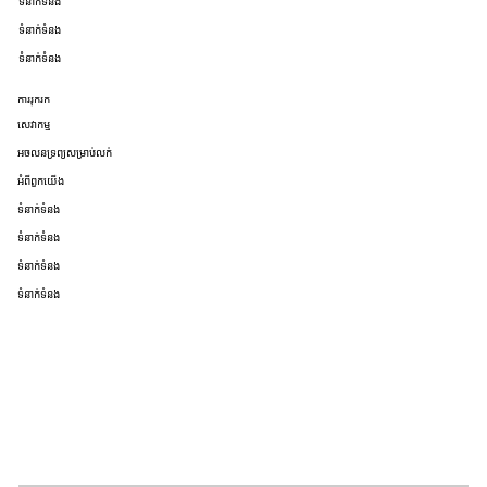
ទំនាក់ទំនង
ទំនាក់ទំនង
ទំនាក់ទំនង
ការរុករក
សេវាកម្ម
អចលនទ្រព្យសម្រាប់លក់
អំពីពួកយើង
ទំនាក់ទំនង
ទំនាក់ទំនង
ទំនាក់ទំនង
ទំនាក់ទំនង