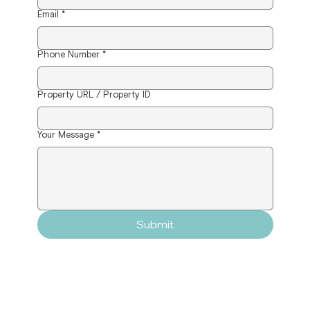
Email
*
Phone Number
*
Property URL / Property ID
Your Message
*
Submit