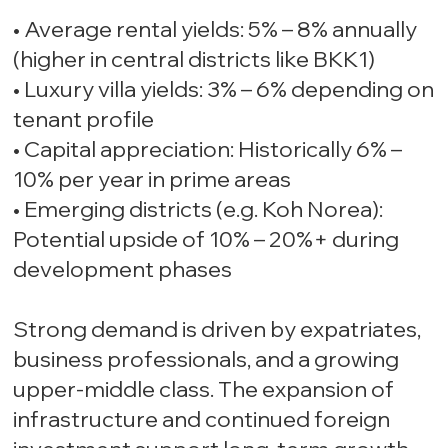
• Average rental yields: 5% – 8% annually
(higher in central districts like BKK1)
• Luxury villa yields: 3% – 6% depending on
tenant profile
• Capital appreciation: Historically 6% –
10% per year in prime areas
• Emerging districts (e.g. Koh Norea):
Potential upside of 10% – 20%+ during
development phases
Strong demand is driven by expatriates,
business professionals, and a growing
upper-middle class. The expansion of
infrastructure and continued foreign