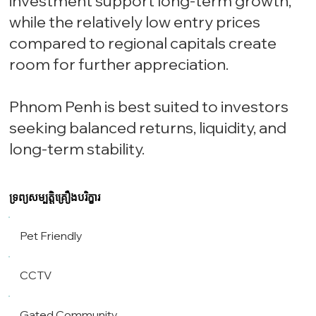
investment support long-term growth,
while the relatively low entry prices
compared to regional capitals create
room for further appreciation.
Phnom Penh is best suited to investors
seeking balanced returns, liquidity, and
long-term stability.
ទ្រព្យសម្បត្តិគ្រឿងបរិក្ខារ
Pet Friendly
CCTV
Gated Community