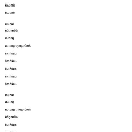
តំណភ្ជាប់
តំណភ្ជាប់
ការរុករក
អំពីពួកយើង
សេវាកម្ម
អចលនទ្រព្យសម្រាប់លក់
ទំនាក់ទំនង
ទំនាក់ទំនង
ទំនាក់ទំនង
ទំនាក់ទំនង
ទំនាក់ទំនង
ការរុករក
សេវាកម្ម
អចលនទ្រព្យសម្រាប់លក់
អំពីពួកយើង
ទំនាក់ទំនង