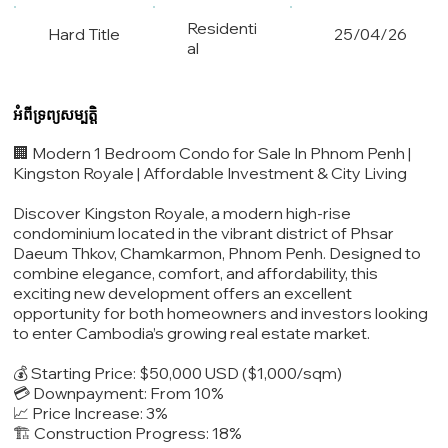
Residenti
Hard Title
25/04/26
al
អំពីទ្រព្យសម្បត្តិ
🏢 Modern 1 Bedroom Condo for Sale In Phnom Penh |
Kingston Royale | Affordable Investment & City Living
Discover Kingston Royale, a modern high-rise
condominium located in the vibrant district of Phsar
Daeum Thkov, Chamkarmon, Phnom Penh. Designed to
combine elegance, comfort, and affordability, this
exciting new development offers an excellent
opportunity for both homeowners and investors looking
to enter Cambodia’s growing real estate market.
💰 Starting Price: $50,000 USD ($1,000/sqm)
💳 Downpayment: From 10%
📈 Price Increase: 3%
🏗️ Construction Progress: 18%