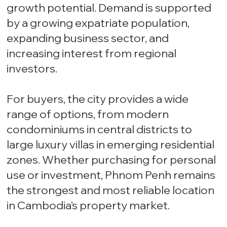
growth potential. Demand is supported
by a growing expatriate population,
expanding business sector, and
increasing interest from regional
investors.
For buyers, the city provides a wide
range of options, from modern
condominiums in central districts to
large luxury villas in emerging residential
zones. Whether purchasing for personal
use or investment, Phnom Penh remains
the strongest and most reliable location
in Cambodia’s property market.