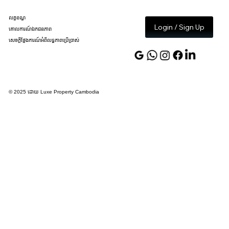
លក្ខខណ្ឌ
Login / Sign Up
គោលការណ៍ឯកជនភាព
សេចក្តីថ្លែងការណ៍អំពីលទ្ធភាពប្រើប្រាស់
© 2025 ដោយ Luxe Property Cambodia