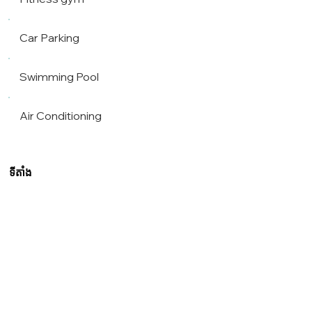
Car Parking
Swimming Pool
Air Conditioning
ទីតាំង