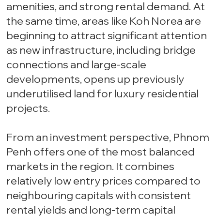
amenities, and strong rental demand. At
the same time, areas like Koh Norea are
beginning to attract significant attention
as new infrastructure, including bridge
connections and large-scale
developments, opens up previously
underutilised land for luxury residential
projects.
From an investment perspective, Phnom
Penh offers one of the most balanced
markets in the region. It combines
relatively low entry prices compared to
neighbouring capitals with consistent
rental yields and long-term capital