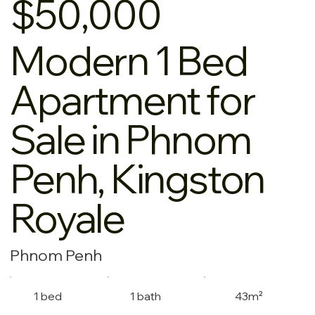
$50,000
Modern 1 Bed
Apartment for
Sale in Phnom
Penh, Kingston
Royale
Phnom Penh
1 bed
1 bath
43m²