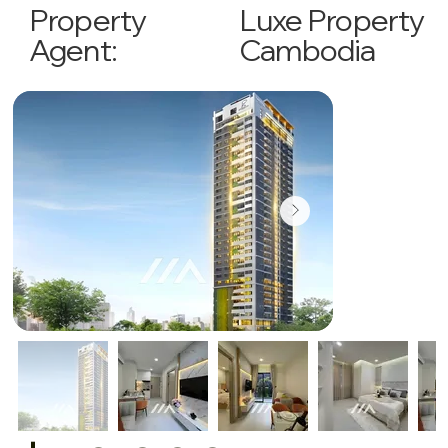
Luxe Property
Property
Cambodia
Agent: