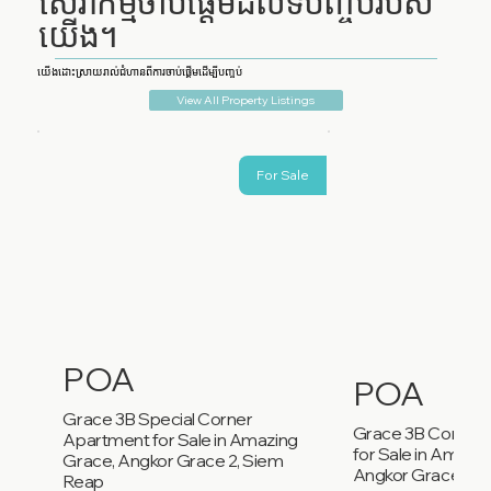
សេវាកម្មចាប់ផ្តើមដល់ទីបញ្ចប់របស់
យើង។
យើងដោះស្រាយរាល់ជំហានពីការចាប់ផ្តើមដើម្បីបញ្ចប់
View All Property Listings
For Sale
POA
POA
Grace 3B Special Corner
Grace 3B Corner
Apartment for Sale in Amazing
for Sale in Amazi
Grace, Angkor Grace 2, Siem
Angkor Grace 2, 
Reap