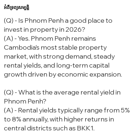
អំពីទ្រព្យសម្បត្តិ
(Q) - Is Phnom Penh a good place to
invest in property in 2026?
(A) - Yes. Phnom Penh remains
Cambodia’s most stable property
market, with strong demand, steady
rental yields, and long-term capital
growth driven by economic expansion.
(Q) - What is the average rental yield in
Phnom Penh?
(A) - Rental yields typically range from 5%
to 8% annually, with higher returns in
central districts such as BKK1.