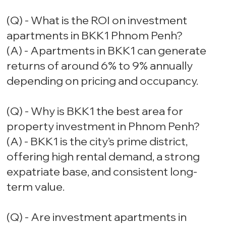
(Q) - What is the ROI on investment
apartments in BKK1 Phnom Penh?
(A) - Apartments in BKK1 can generate
returns of around 6% to 9% annually
depending on pricing and occupancy.
(Q) - Why is BKK1 the best area for
property investment in Phnom Penh?
(A) - BKK1 is the city’s prime district,
offering high rental demand, a strong
expatriate base, and consistent long-
term value.
(Q) - Are investment apartments in