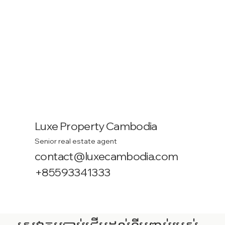
Luxe Property Cambodia
Senior real estate agent
contact@luxecambodia.com
+85593341333