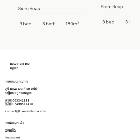
Siem Reap
Siem Reap
3 bed
3 bath
3 bed
3 bath
180m²
អចលនទ្រព្យ លុច
កម្ពុជា។
ការិយាល័យកណ្តាល
ភូមិ អារញ្ញ សង្កាត់ ១៧២៥៩
សៀមរាប ប្រទេសកម្ពុជា
🇰🇭 093341333
🇬🇧 07498511418
contact@luxecambodia.com
តាមដានពួកយើង
ហ្វេសប៊ុក
Instagram