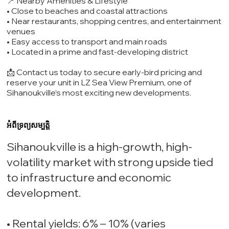
📍 Nearby Amenities & Lifestyle
• Close to beaches and coastal attractions
• Near restaurants, shopping centres, and entertainment
venues
• Easy access to transport and main roads
• Located in a prime and fast-developing district
📩 Contact us today to secure early-bird pricing and
reserve your unit in LZ Sea View Premium, one of
Sihanoukville’s most exciting new developments.
អំពីទ្រព្យសម្បត្តិ
Sihanoukville is a high-growth, high-
volatility market with strong upside tied
to infrastructure and economic
development.
• Rental yields: 6% – 10% (varies