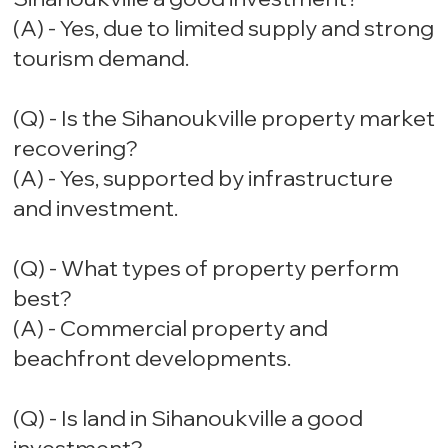
(A) - Yes, due to limited supply and strong
tourism demand.
(Q) - Is the Sihanoukville property market
recovering?
(A) - Yes, supported by infrastructure
and investment.
(Q) - What types of property perform
best?
(A) - Commercial property and
beachfront developments.
(Q) - Is land in Sihanoukville a good