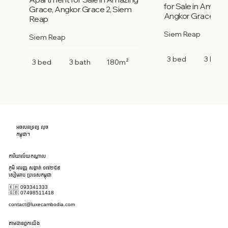
for Sale in Amazi
Grace, Angkor Grace 2, Siem
Angkor Grace 2, 
Reap
Siem Reap
Siem Reap
3 bed
3 bath
3 bed
3 bath
180m²
អចលនទ្រព្យ លុច
កម្ពុជា។
ការិយាល័យកណ្តាល
ភូមិ អារញ្ញ សង្កាត់ ១៧២៥៩
សៀមរាប ប្រទេសកម្ពុជា
🇰🇭 093341333
🇬🇧 07498511418
contact@luxecambodia.com
តាមដានពួកយើង