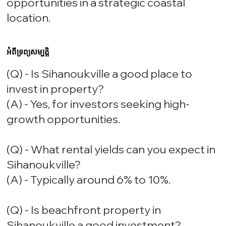
opportunities in a strategic coastal
location.
អំពីទ្រព្យសម្បត្តិ
(Q) - Is Sihanoukville a good place to
invest in property?
(A) - Yes, for investors seeking high-
growth opportunities.
(Q) - What rental yields can you expect in
Sihanoukville?
(A) - Typically around 6% to 10%.
(Q) - Is beachfront property in
Sihanoukville a good investment?