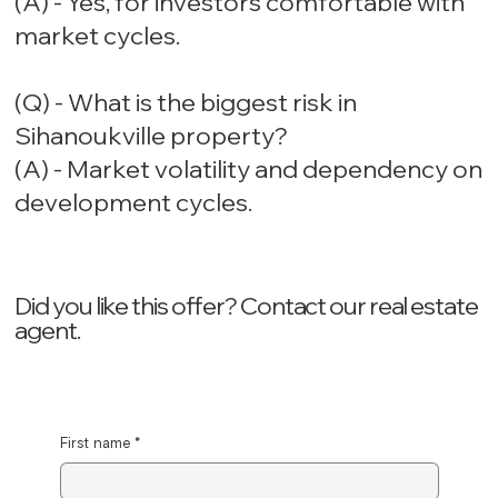
(A) - Yes, for investors comfortable with
market cycles.
(Q) - What is the biggest risk in
Sihanoukville property?
(A) - Market volatility and dependency on
development cycles.
Did you like this offer? ‍Contact our real estate
agent.
First name
*