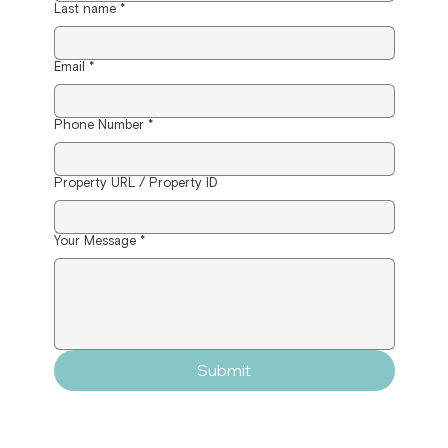
Last name
*
Email
*
Phone Number
*
Property URL / Property ID
Your Message
*
Submit