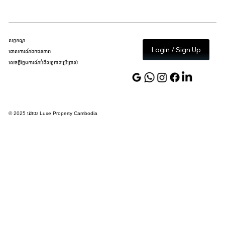
លក្ខខណ្ឌ
Login / Sign Up
គោលការណ៍ឯកជនភាព
សេចក្តីថ្លែងការណ៍អំពីលទ្ធភាពប្រើប្រាស់
© 2025 ដោយ Luxe Property Cambodia