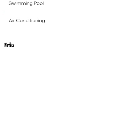
Swimming Pool
Air Conditioning
ទីតាំង