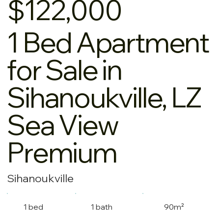
$122,000
1 Bed Apartment
for Sale in
Sihanoukville, LZ
Sea View
Premium
Sihanoukville
1 bed
1 bath
90m²