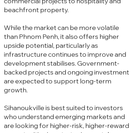
commercial projects to hospitality and
beachfront property.
While the market can be more volatile
than Phnom Penh, it also offers higher
upside potential, particularly as
infrastructure continues to improve and
development stabilises. Government-
backed projects and ongoing investment
are expected to support long-term
growth.
Sihanoukville is best suited to investors
who understand emerging markets and
are looking for higher-risk, higher-reward