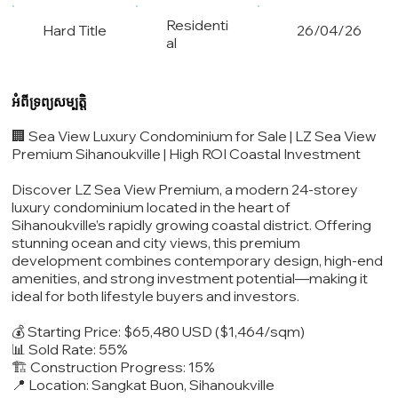
Residenti
Hard Title
26/04/26
al
អំពីទ្រព្យសម្បត្តិ
🏢 Sea View Luxury Condominium for Sale | LZ Sea View
Premium Sihanoukville | High ROI Coastal Investment
Discover LZ Sea View Premium, a modern 24-storey
luxury condominium located in the heart of
Sihanoukville’s rapidly growing coastal district. Offering
stunning ocean and city views, this premium
development combines contemporary design, high-end
amenities, and strong investment potential—making it
ideal for both lifestyle buyers and investors.
💰 Starting Price: $65,480 USD ($1,464/sqm)
📊 Sold Rate: 55%
🏗️ Construction Progress: 15%
📍 Location: Sangkat Buon, Sihanoukville