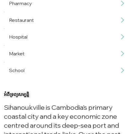
Pharmacy
Restaurant
Hospital
Market
School
អំពីទ្រព្យសម្បត្តិ
Sihanoukville is Cambodia’s primary
coastal city and a key economic zone
centred around its deep-sea port and