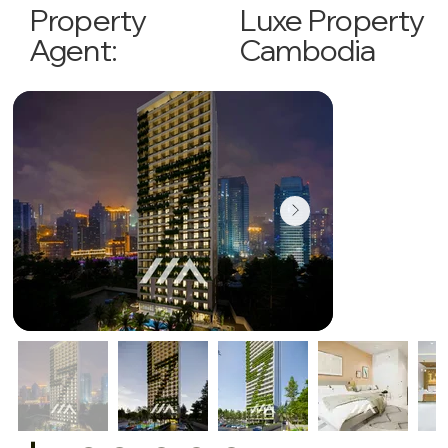
Luxe Property
Property
Cambodia
Agent: