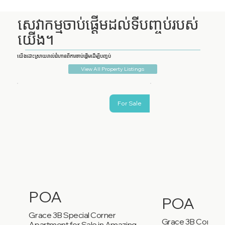
សេវាកម្មចាប់ផ្តើមដល់ទីបញ្ចប់របស់
យើង។
យើងដោះស្រាយរាល់ជំហានពីការចាប់ផ្តើមដើម្បីបញ្ចប់
View All Property Listings
For Sale
POA
POA
Grace 3B Special Corner
Grace 3B Corner
Apartment for Sale in Amazing