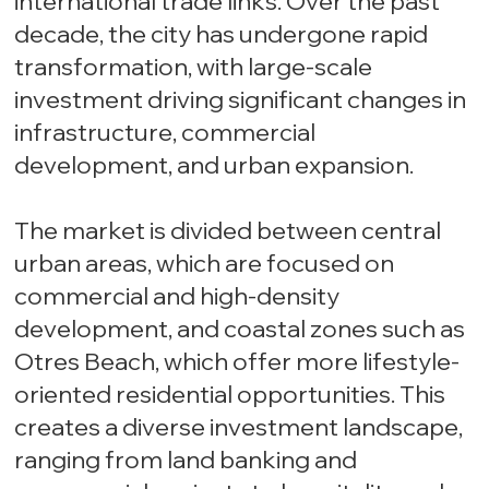
international trade links. Over the past
decade, the city has undergone rapid
transformation, with large-scale
investment driving significant changes in
infrastructure, commercial
development, and urban expansion.
The market is divided between central
urban areas, which are focused on
commercial and high-density
development, and coastal zones such as
Otres Beach, which offer more lifestyle-
oriented residential opportunities. This
creates a diverse investment landscape,
ranging from land banking and