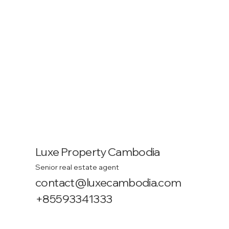
Luxe Property Cambodia
Senior real estate agent
contact@luxecambodia.com
+85593341333