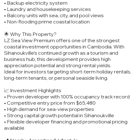
• Backup electricity system
• Laundry and housekeeping services
• Balcony units with sea, city, and pool views
• Non-flooding prime coastal location
🌟 Why This Property?
LZ Sea View Premium offers one of the strongest
coastal investment opportunities in Cambodia. With
Sihanoukville’s continued growth as a tourism and
business hub, this development provides high
appreciation potential and strong rental yields.
Ideal for investors targeting short-term holiday rentals,
long-term tenants, or personal seaside living.
📈 Investment Highlights
• Proven developer with 100% occupancy track record
• Competitive entry price from $65,480
• High demand for sea-view properties
• Strong capital growth potential in Sihanoukville
• Flexible developer financing and promotional pricing
available