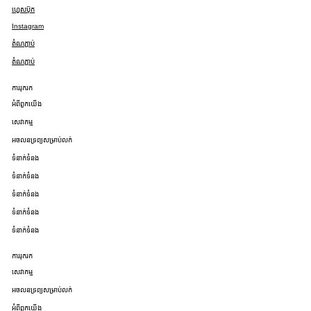
ហ្វេសប៊ុក
Instagram
តំណភ្ជាប់
តំណភ្ជាប់
ការរុករក
អំពីពួកយើង
សេវាកម្ម
អចលនទ្រព្យសម្រាប់លក់
ទំនាក់ទំនង
ទំនាក់ទំនង
ទំនាក់ទំនង
ទំនាក់ទំនង
ទំនាក់ទំនង
ការរុករក
សេវាកម្ម
អចលនទ្រព្យសម្រាប់លក់
អំពីពួកយើង