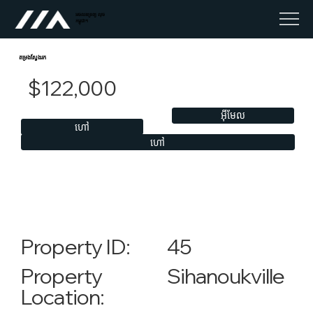
អចលនទ្រព្យ លុច
កម្ពុជា។
តម្រងស្វែងរក
$122,000
អ៊ីមែល
ហៅ
ហៅ
45
Property ID:
Sihanoukville
Property
Location: