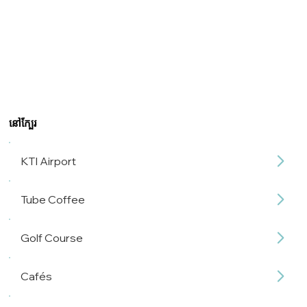
នៅក្បែរ
KTI Airport
Tube Coffee
Golf Course
Cafés