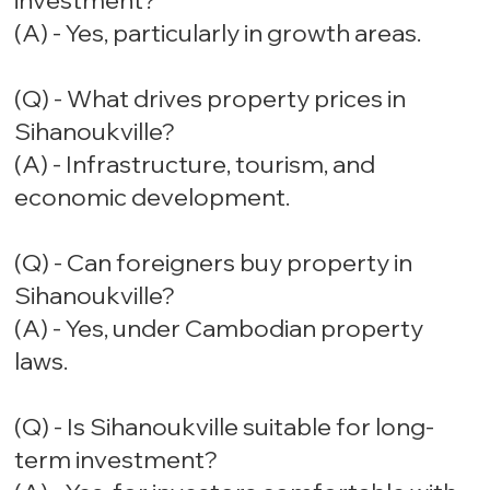
investment?
(A) - Yes, particularly in growth areas.
(Q) - What drives property prices in
Sihanoukville?
(A) - Infrastructure, tourism, and
economic development.
(Q) - Can foreigners buy property in
Sihanoukville?
(A) - Yes, under Cambodian property
laws.
(Q) - Is Sihanoukville suitable for long-
term investment?