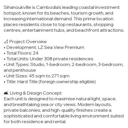
Sihanoukville is Cambodia’s leading coastal investment
hotspot, known for its beaches, tourism growth, and
increasing international demand. This prime location
places residents close to top restaurants, shopping
centres, entertainment hubs, and beachfront attractions.
📐 Project Overview
• Development: LZ Sea View Premium
• Total Floors: 24
• Total Units: Under 308 private residences
• Unit Types: Studio, 1-bedroom, 2-bedroom, 3-bedroom,
and penthouse
• Unit Sizes: 45 sqm to 271 sqm
• Title: Hard Title (foreign ownership eligible)
🛋️ Living & Design Concept
Each unit is designed to maximise natural light, space,
and breathtaking sea or city views. Modern layouts,
private balconies, and high-quality finishes create a
sophisticated and comfortable living environment suited
for both residence and rental.