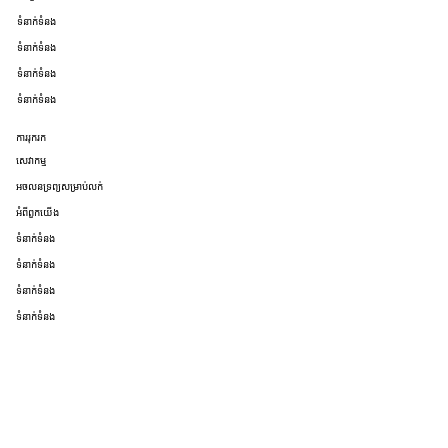
ទំនាក់ទំនង
ទំនាក់ទំនង
ទំនាក់ទំនង
ទំនាក់ទំនង
ការរុករក
សេវាកម្ម
អចលនទ្រព្យសម្រាប់លក់
អំពីពួកយើង
ទំនាក់ទំនង
ទំនាក់ទំនង
ទំនាក់ទំនង
ទំនាក់ទំនង