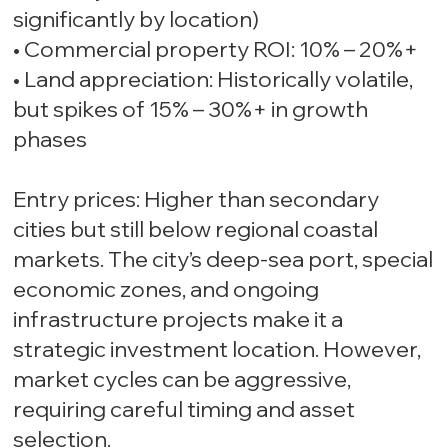
significantly by location)
• Commercial property ROI: 10% – 20%+
• Land appreciation: Historically volatile,
but spikes of 15% – 30%+ in growth
phases
Entry prices: Higher than secondary
cities but still below regional coastal
markets. The city’s deep-sea port, special
economic zones, and ongoing
infrastructure projects make it a
strategic investment location. However,
market cycles can be aggressive,
requiring careful timing and asset
selection.