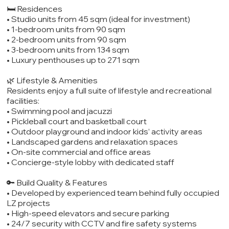
🛏️ Residences
• Studio units from 45 sqm (ideal for investment)
• 1-bedroom units from 90 sqm
• 2-bedroom units from 90 sqm
• 3-bedroom units from 134 sqm
• Luxury penthouses up to 271 sqm
🌿 Lifestyle & Amenities
Residents enjoy a full suite of lifestyle and recreational
facilities:
• Swimming pool and jacuzzi
• Pickleball court and basketball court
• Outdoor playground and indoor kids’ activity areas
• Landscaped gardens and relaxation spaces
• On-site commercial and office areas
• Concierge-style lobby with dedicated staff
🔑 Build Quality & Features
• Developed by experienced team behind fully occupied
LZ projects
• High-speed elevators and secure parking
• 24/7 security with CCTV and fire safety systems