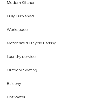
Modern Kitchen
Fully Furnished
Workspace
Motorbike & Bicycle Parking
Laundry service
Outdoor Seating
Balcony
Hot Water