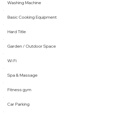
Washing Machine
Basic Cooking Equipment
Hard Title
Garden / Outdoor Space
Wi Fi
Spa & Massage
Fitness gym
Car Parking