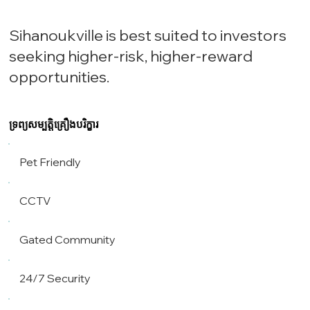
Sihanoukville is best suited to investors
seeking higher-risk, higher-reward
opportunities.
ទ្រព្យសម្បត្តិគ្រឿងបរិក្ខារ
Pet Friendly
CCTV
Gated Community
24/7 Security