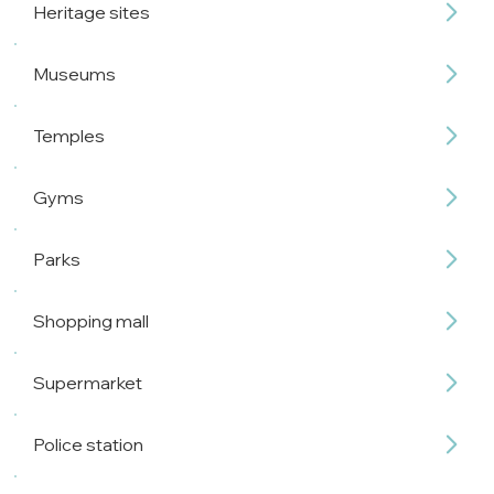
Heritage sites
Museums
Temples
Gyms
Parks
Shopping mall
Supermarket
Police station