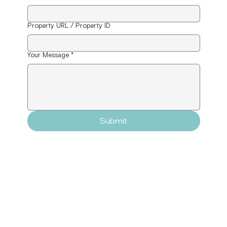
Property URL / Property ID
Your Message
*
Submit