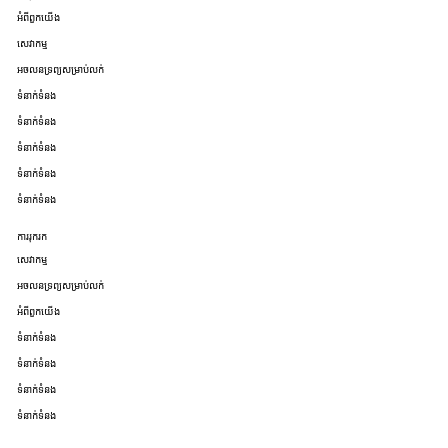
អំពីពួកយើង
សេវាកម្ម
អចលនទ្រព្យសម្រាប់លក់
ទំនាក់ទំនង
ទំនាក់ទំនង
ទំនាក់ទំនង
ទំនាក់ទំនង
ទំនាក់ទំនង
ការរុករក
សេវាកម្ម
អចលនទ្រព្យសម្រាប់លក់
អំពីពួកយើង
ទំនាក់ទំនង
ទំនាក់ទំនង
ទំនាក់ទំនង
ទំនាក់ទំនង