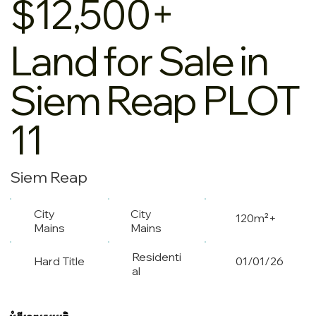
$12,500+
Land for Sale in
Siem Reap PLOT
11
Siem Reap
City
City
120m²+
Mains
Mains
Residenti
Hard Title
01/01/26
al