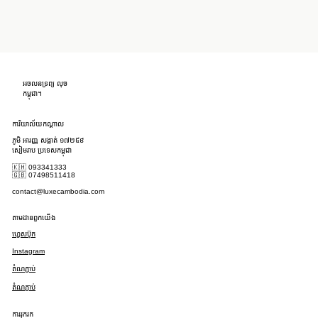
អចលនទ្រព្យ លុច
កម្ពុជា។
ការិយាល័យកណ្តាល
ភូមិ អារញ្ញ សង្កាត់ ១៧២៥៩
សៀមរាប ប្រទេសកម្ពុជា
🇰🇭 093341333
🇬🇧 07498511418
contact@luxecambodia.com
តាមដានពួកយើង
ហ្វេសប៊ុក
Instagram
តំណភ្ជាប់
តំណភ្ជាប់
ការរុករក