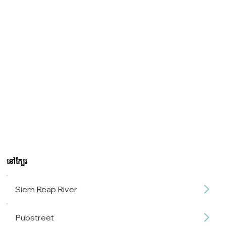
នៅក្បែរ
Siem Reap River
Pubstreet