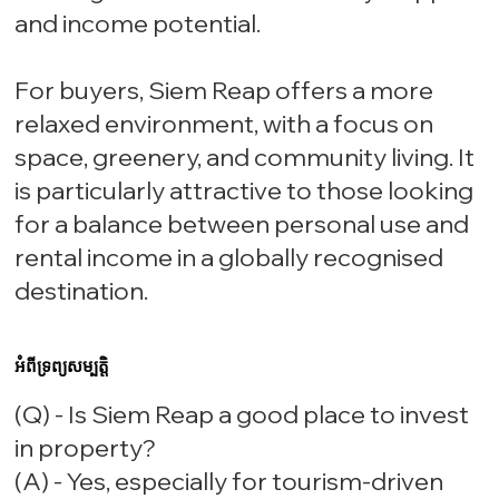
and income potential.
For buyers, Siem Reap offers a more
relaxed environment, with a focus on
space, greenery, and community living. It
is particularly attractive to those looking
for a balance between personal use and
rental income in a globally recognised
destination.
អំពីទ្រព្យសម្បត្តិ
(Q) - Is Siem Reap a good place to invest
in property?
(A) - Yes, especially for tourism-driven