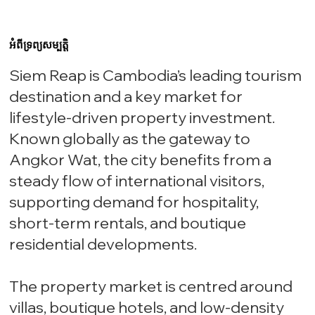
អំពីទ្រព្យសម្បត្តិ
Siem Reap is Cambodia’s leading tourism
destination and a key market for
lifestyle-driven property investment.
Known globally as the gateway to
Angkor Wat, the city benefits from a
steady flow of international visitors,
supporting demand for hospitality,
short-term rentals, and boutique
residential developments.
The property market is centred around
villas, boutique hotels, and low-density