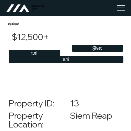
អចលនទ្រព្យ លុច
កម្ពុជា។
តម្រងស្វែងរក
$12,500+
អ៊ីមែល
ហៅ
ហៅ
13
Property ID:
Siem Reap
Property
Location: