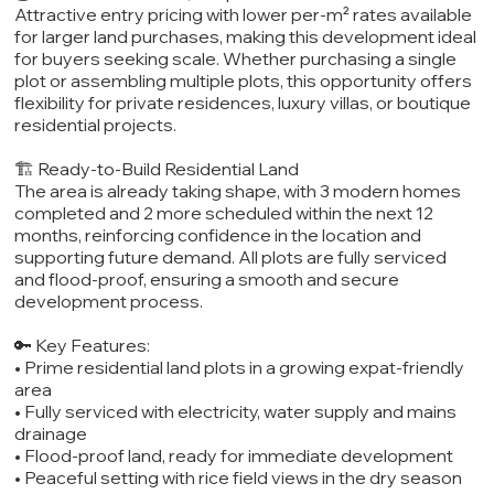
Attractive entry pricing with lower per-m² rates available
for larger land purchases, making this development ideal
for buyers seeking scale. Whether purchasing a single
plot or assembling multiple plots, this opportunity offers
flexibility for private residences, luxury villas, or boutique
residential projects.
🏗️ Ready-to-Build Residential Land
The area is already taking shape, with 3 modern homes
completed and 2 more scheduled within the next 12
months, reinforcing confidence in the location and
supporting future demand. All plots are fully serviced
and flood-proof, ensuring a smooth and secure
development process.
🔑 Key Features:
• Prime residential land plots in a growing expat-friendly
area
• Fully serviced with electricity, water supply and mains
drainage
• Flood-proof land, ready for immediate development
• Peaceful setting with rice field views in the dry season