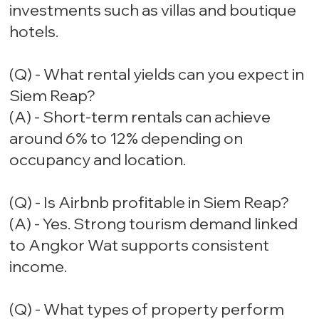
investments such as villas and boutique
hotels.
(Q) - What rental yields can you expect in
Siem Reap?
(A) - Short-term rentals can achieve
around 6% to 12% depending on
occupancy and location.
(Q) - Is Airbnb profitable in Siem Reap?
(A) - Yes. Strong tourism demand linked
to Angkor Wat supports consistent
income.
(Q) - What types of property perform