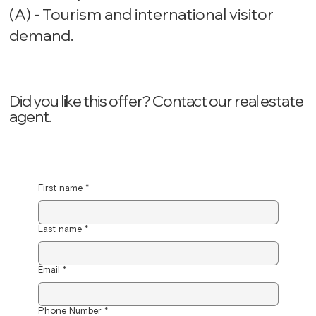
(A) - Tourism and international visitor
demand.
Did you like this offer? ‍Contact our real estate
agent.
First name
*
Last name
*
Email
*
Phone Number
*