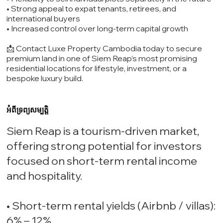
• Strong appeal to expat tenants, retirees, and
international buyers
• Increased control over long-term capital growth
📩 Contact Luxe Property Cambodia today to secure
premium land in one of Siem Reap’s most promising
residential locations for lifestyle, investment, or a
bespoke luxury build.
អំពីទ្រព្យសម្បត្តិ
Siem Reap is a tourism-driven market,
offering strong potential for investors
focused on short-term rental income
and hospitality.
• Short-term rental yields (Airbnb / villas):
6% – 12%