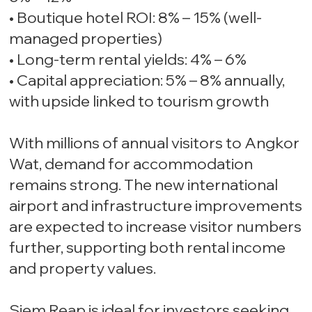
• Boutique hotel ROI: 8% – 15% (well-
managed properties)
• Long-term rental yields: 4% – 6%
• Capital appreciation: 5% – 8% annually,
with upside linked to tourism growth
With millions of annual visitors to Angkor
Wat, demand for accommodation
remains strong. The new international
airport and infrastructure improvements
are expected to increase visitor numbers
further, supporting both rental income
and property values.
Siem Reap is ideal for investors seeking