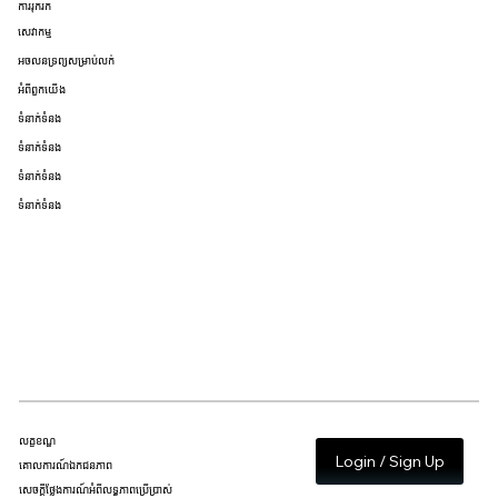
ការរុករក
សេវាកម្ម
អចលនទ្រព្យសម្រាប់លក់
អំពីពួកយើង
ទំនាក់ទំនង
ទំនាក់ទំនង
ទំនាក់ទំនង
ទំនាក់ទំនង
លក្ខខណ្ឌ
Login / Sign Up
គោលការណ៍ឯកជនភាព
សេចក្តីថ្លែងការណ៍អំពីលទ្ធភាពប្រើប្រាស់