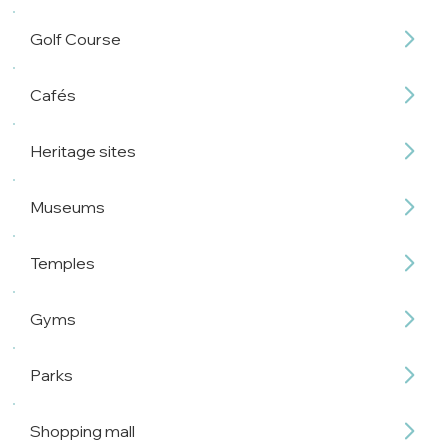
Golf Course
Cafés
Heritage sites
Museums
Temples
Gyms
Parks
Shopping mall