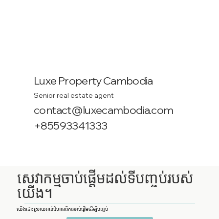
Luxe Property Cambodia
Senior real estate agent
contact@luxecambodia.com
+85593341333
សេវាកម្មចាប់ផ្តើមដល់ទីបញ្ចប់របស់
យើង។
យើងដោះស្រាយរាល់ជំហានពីការចាប់ផ្តើមដើម្បីបញ្ចប់