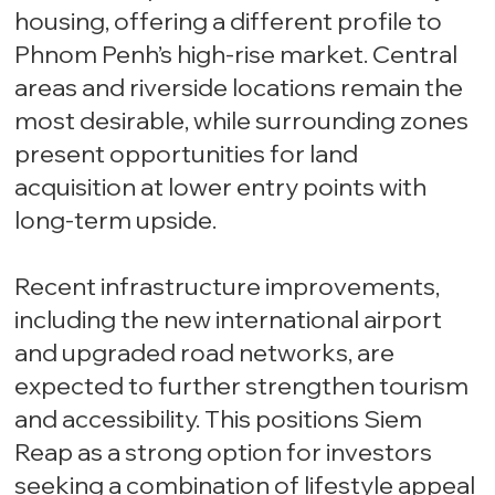
housing, offering a different profile to
Phnom Penh’s high-rise market. Central
areas and riverside locations remain the
most desirable, while surrounding zones
present opportunities for land
acquisition at lower entry points with
long-term upside.
Recent infrastructure improvements,
including the new international airport
and upgraded road networks, are
expected to further strengthen tourism
and accessibility. This positions Siem
Reap as a strong option for investors
seeking a combination of lifestyle appeal