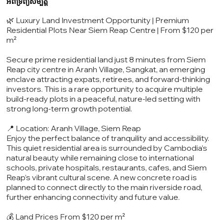
អំពីទ្រព្យសម្បត្តិ
🌿 Luxury Land Investment Opportunity | Premium
Residential Plots Near Siem Reap Centre | From $120 per
m²
Secure prime residential land just 8 minutes from Siem
Reap city centre in Aranh Village, Sangkat, an emerging
enclave attracting expats, retirees, and forward-thinking
investors. This is a rare opportunity to acquire multiple
build-ready plots in a peaceful, nature-led setting with
strong long-term growth potential.
📍 Location: Aranh Village, Siem Reap
Enjoy the perfect balance of tranquility and accessibility.
This quiet residential area is surrounded by Cambodia’s
natural beauty while remaining close to international
schools, private hospitals, restaurants, cafes, and Siem
Reap’s vibrant cultural scene. A new concrete road is
planned to connect directly to the main riverside road,
further enhancing connectivity and future value.
💰 Land Prices From $120 per m²