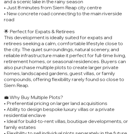
and a scenic lake in the rainy season
• Just 8 minutes from Siem Reap city centre
• New concrete road connecting to the main riverside
road
🌟 Perfect for Expats & Retirees
This development is ideally suited for expats and
retirees seeking a calm, comfortable lifestyle close to
the city. The quiet surroundings, natural scenery, and
reliable infrastructure make it perfect for full-time living,
retirement homes, or seasonal residences. Buyers can
also purchase multiple plots to create larger private
homes, landscaped gardens, guest villas, or family
compounds, offering flexibility rarely found so close to
Siem Reap.
💼 Why Buy Multiple Plots?
• Preferential pricing on larger land acquisitions
• Ability to design bespoke luxury villas or a private
residential enclave
• Ideal for build-to-rent villas, boutique developments, or
family estates
• Flexibility to sell individual plots separately in the future