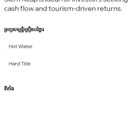
cash flow and tourism-driven returns.
ទ្រព្យសម្បត្តិគ្រឿងបរិក្ខារ
Hot Water
Hard Title
ទីតាំង