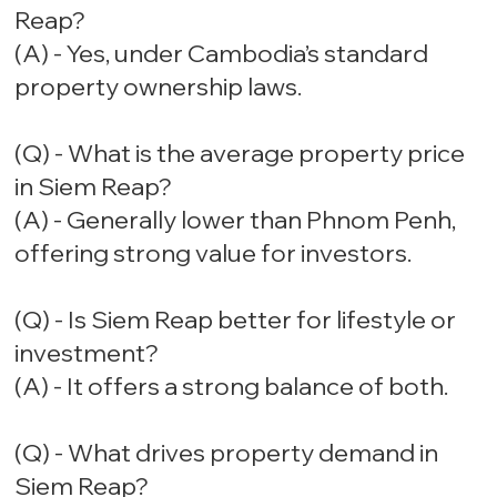
Reap?
(A) - Yes, under Cambodia’s standard
property ownership laws.
(Q) - What is the average property price
in Siem Reap?
(A) - Generally lower than Phnom Penh,
offering strong value for investors.
(Q) - Is Siem Reap better for lifestyle or
investment?
(A) - It offers a strong balance of both.
(Q) - What drives property demand in
Siem Reap?