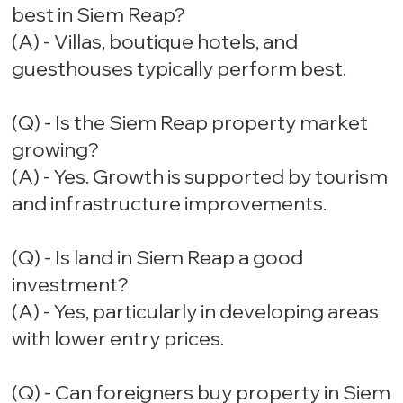
best in Siem Reap?
(A) - Villas, boutique hotels, and
guesthouses typically perform best.
(Q) - Is the Siem Reap property market
growing?
(A) - Yes. Growth is supported by tourism
and infrastructure improvements.
(Q) - Is land in Siem Reap a good
investment?
(A) - Yes, particularly in developing areas
with lower entry prices.
(Q) - Can foreigners buy property in Siem