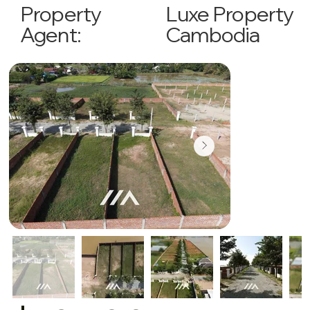
Luxe Property
Property
Cambodia
Agent: