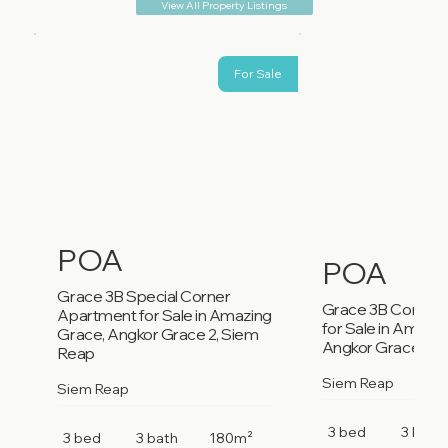
View All Property Listings
For Sale
POA
POA
Grace 3B Special Corner
Grace 3B Corner
Apartment for Sale in Amazing
for Sale in Amazi
Grace, Angkor Grace 2, Siem
Angkor Grace 2, 
Reap
Siem Reap
Siem Reap
3 bed
3 bath
3 bed
3 bath
180m²