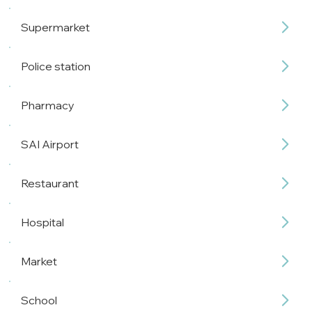
Supermarket
Police station
Pharmacy
SAI Airport
Restaurant
Hospital
Market
School