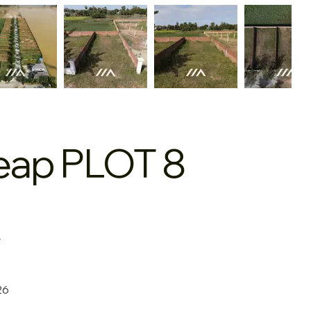
Reap PLOT 8
+
26