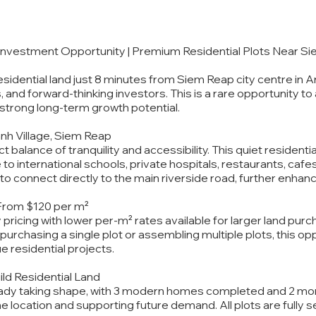
 Investment Opportunity | Premium Residential Plots Near S
sidential land just 8 minutes from Siem Reap city centre in A
, and forward-thinking investors. This is a rare opportunity to
h strong long-term growth potential.
anh Village, Siem Reap
t balance of tranquility and accessibility. This quiet residen
 to international schools, private hospitals, restaurants, caf
to connect directly to the main riverside road, further enhanc
 From $120 per m²
y pricing with lower per-m² rates available for larger land pu
urchasing a single plot or assembling multiple plots, this oppo
ue residential projects.
ild Residential Land
eady taking shape, with 3 modern homes completed and 2 more
he location and supporting future demand. All plots are fully