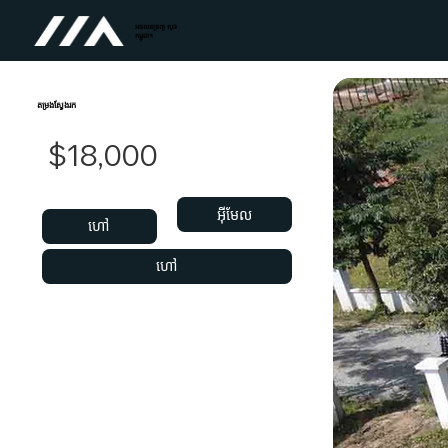
អចលនទ្រព្យ លុច
កម្ពុជា។
តម្រងស្វែងរក
$18,000
អ៊ីមែល
ហៅ
ហៅ