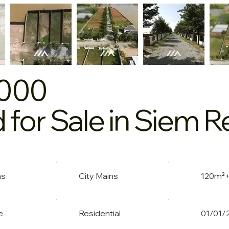
,000
 for Sale in Siem 
ns
City Mains
120m²
e
Residential
01/01/