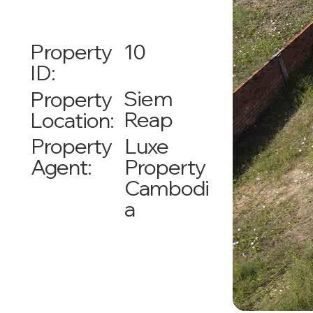
10
Property
ID:
Siem
Property
Reap
Location:
Luxe
Property
Property
Agent:
Cambodi
a