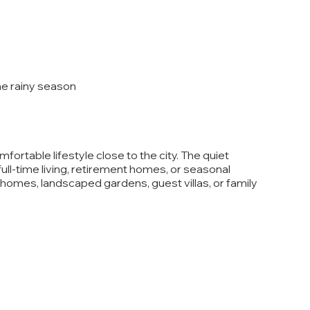
the rainy season
fortable lifestyle close to the city. The quiet
full-time living, retirement homes, or seasonal
 homes, landscaped gardens, guest villas, or family