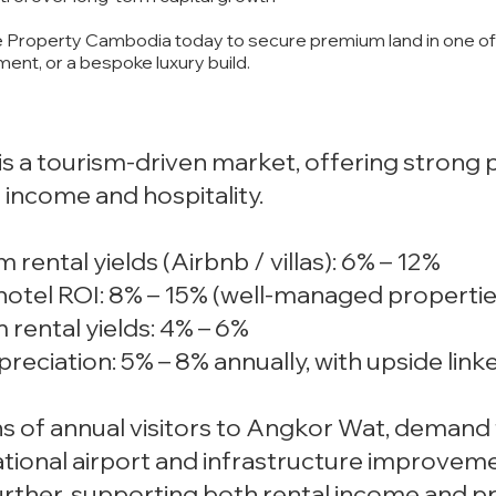
 Property Cambodia today to secure premium land in one of 
tment, or a bespoke luxury build.
s a tourism-driven market, offering strong p
 income and hospitality.
 rental yields (Airbnb / villas): 6% – 12%
hotel ROI: 8% – 15% (well-managed propertie
 rental yields: 4% – 6%
ppreciation: 5% – 8% annually, with upside li
ons of annual visitors to Angkor Wat, dema
tional airport and infrastructure improveme
rther, supporting both rental income and pr