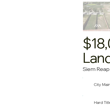
$18
Land
Siem Reap
City Mai
Hard Titl