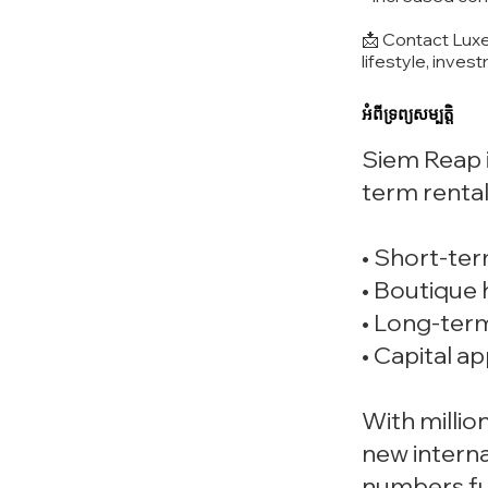
📩 Contact Luxe
lifestyle, inves
អំពីទ្រព្យសម្បត្តិ
Siem Reap i
term rental
• Short-term
• Boutique 
• Long-term
• Capital a
With milli
new interna
numbers fu