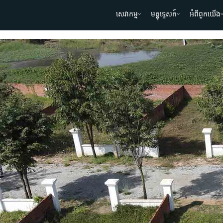
សេវាកម្ម
មគ្គុទ្ទេសក៍
អំពីពួកយើង