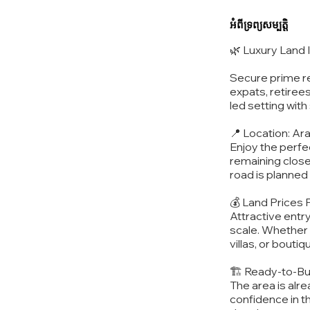
អំពីទ្រព្យសម្បត្តិ
🌿 Luxury Land
Secure prime re
expats, retirees
led setting wit
📍 Location: Ar
Enjoy the perfec
remaining close
road is planned 
💰 Land Prices
Attractive entr
scale. Whether p
villas, or boutiq
🏗️ Ready-to-Bu
The area is alr
confidence in t