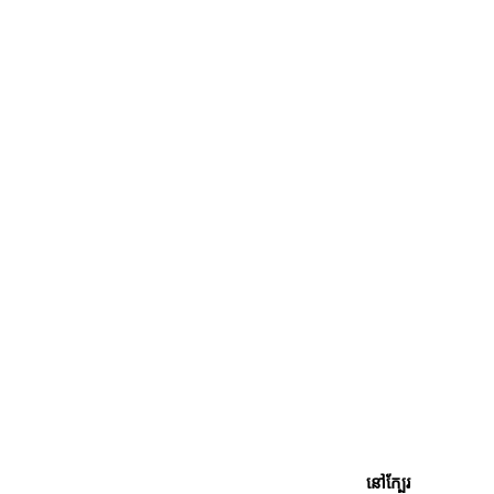
នៅក្បែរ