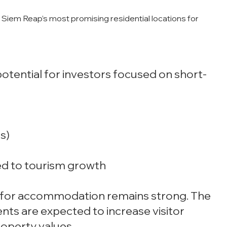
Siem Reap’s most promising residential locations for
otential for investors focused on short-
s)
nked to tourism growth
nd for accommodation remains strong. The
nts are expected to increase visitor
operty values.