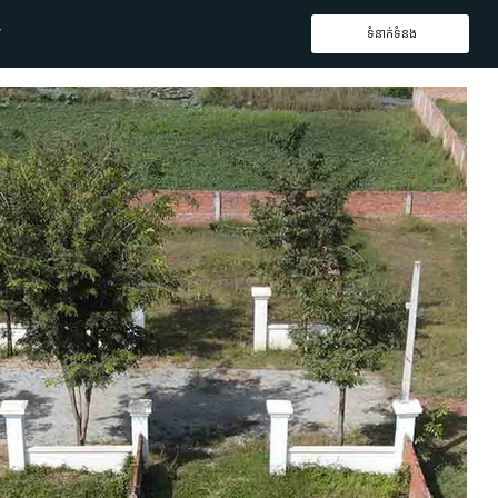
ទំនាក់ទំនង