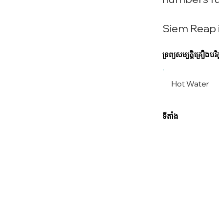
Siem Reap i
ទ្រព្យសម្បត្តិគ្រឿងបរិក្
Hot Water
ទីតាំង