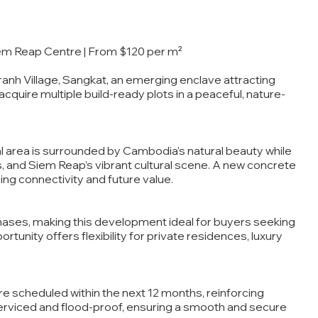
iem Reap Centre | From $120 per m²
ranh Village, Sangkat, an emerging enclave attracting
 acquire multiple build-ready plots in a peaceful, nature-
tial area is surrounded by Cambodia’s natural beauty while
es, and Siem Reap’s vibrant cultural scene. A new concrete
ing connectivity and future value.
rchases, making this development ideal for buyers seeking
rtunity offers flexibility for private residences, luxury
 scheduled within the next 12 months, reinforcing
 serviced and flood-proof, ensuring a smooth and secure