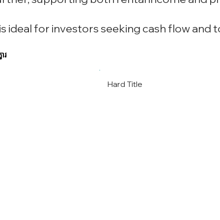
s ideal for investors seeking cash flow and 
ខារ
Hard Title