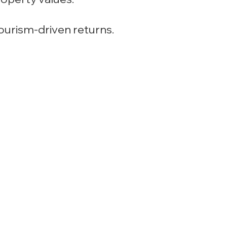
tourism-driven returns.