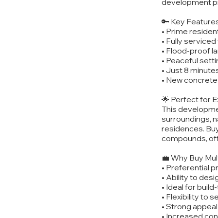
development p
🔑 Key Features
• Prime resident
• Fully serviced
• Flood-proof 
• Peaceful setti
• Just 8 minute
• New concrete 
🌟 Perfect for 
This development
surroundings, na
residences. Buy
compounds, offe
💼 Why Buy Mult
• Preferential p
• Ability to des
• Ideal for buil
• Flexibility to 
• Strong appeal 
• Increased con