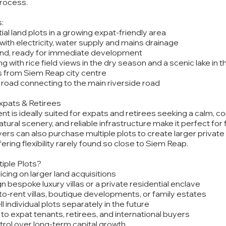
rocess.
:
ial land plots in a growing expat-friendly area
 with electricity, water supply and mains drainage
land, ready for immediate development
ng with rice field views in the dry season and a scenic lake in 
s from Siem Reap city centre
road connecting to the main riverside road
Expats & Retirees
 is ideally suited for expats and retirees seeking a calm, com
tural scenery, and reliable infrastructure make it perfect for 
ers can also purchase multiple plots to create larger private
ring flexibility rarely found so close to Siem Reap.
iple Plots?
ricing on larger land acquisitions
ign bespoke luxury villas or a private residential enclave
d-to-rent villas, boutique developments, or family estates
sell individual plots separately in the future
to expat tenants, retirees, and international buyers
trol over long-term capital growth