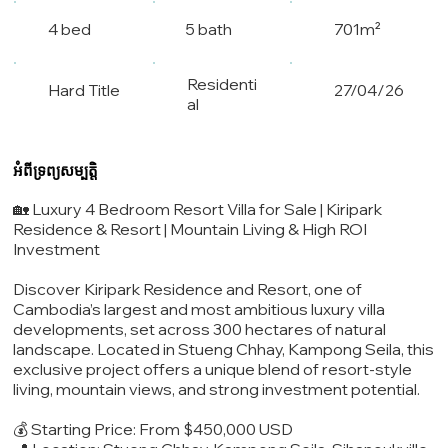
4 bed
5 bath
701m²
Residenti
Hard Title
27/04/26
al
អំពីទ្រព្យសម្បត្តិ
🏡 Luxury 4 Bedroom Resort Villa for Sale | Kiripark
Residence & Resort | Mountain Living & High ROI
Investment
Discover Kiripark Residence and Resort, one of
Cambodia’s largest and most ambitious luxury villa
developments, set across 300 hectares of natural
landscape. Located in Stueng Chhay, Kampong Seila, this
exclusive project offers a unique blend of resort-style
living, mountain views, and strong investment potential.
💰 Starting Price: From $450,000 USD