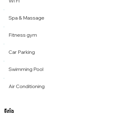
Wi Fi
Spa & Massage
Fitness gym
Car Parking
Swimming Pool
Air Conditioning
ទីតាំង