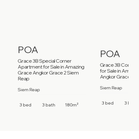
POA
POA
Grace 3B Special Corner
Grace 3B Corner
Apartment for Sale in Amazing
for Sale in Amazi
Grace Angkor Grace 2 Siem
Angkor Grace 2 S
Reap
Siem Reap
Siem Reap
3 bed
3 bath
3 bed
3 bath
180m²