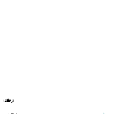
នៅក្បែរ