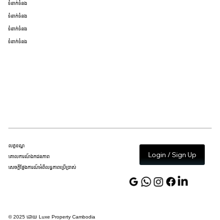
ទំនាក់ទំនង
ទំនាក់ទំនង
ទំនាក់ទំនង
ទំនាក់ទំនង
លក្ខខណ្ឌ
Login / Sign Up
គោលការណ៍ឯកជនភាព
សេចក្តីថ្លែងការណ៍អំពីលទ្ធភាពប្រើប្រាស់
© 2025 ដោយ Luxe Property Cambodia