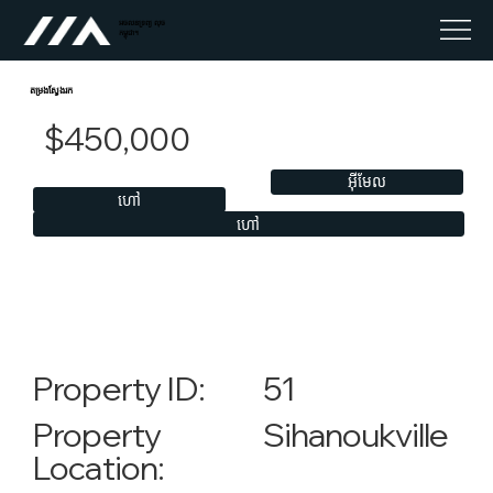
អចលនទ្រព្យ លុច
កម្ពុជា។
តម្រងស្វែងរក
$450,000
អ៊ីមែល
ហៅ
ហៅ
51
Property ID:
Sihanoukville
Property
Location: