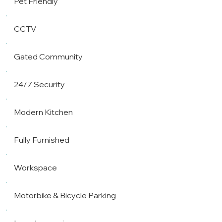
Pet Friendly
CCTV
Gated Community
24/7 Security
Modern Kitchen
Fully Furnished
Workspace
Motorbike & Bicycle Parking