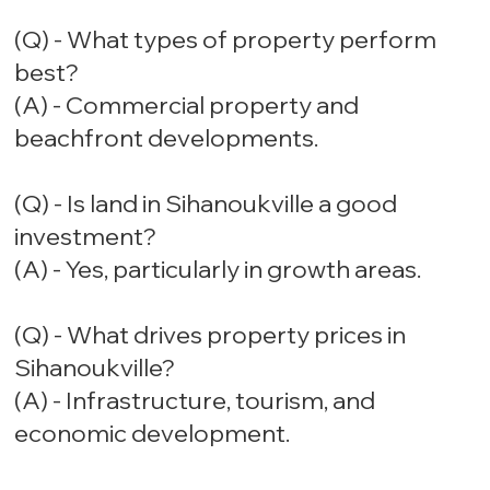
(Q) - What types of property perform
best?
(A) - Commercial property and
beachfront developments.
(Q) - Is land in Sihanoukville a good
investment?
(A) - Yes, particularly in growth areas.
(Q) - What drives property prices in
Sihanoukville?
(A) - Infrastructure, tourism, and
economic development.