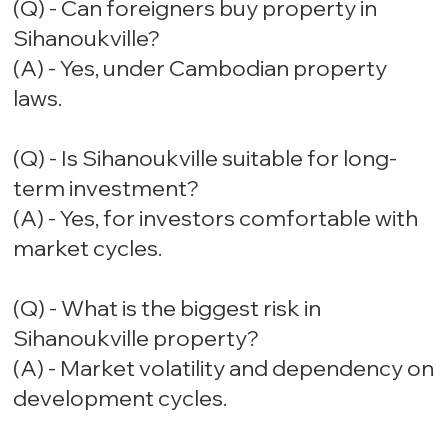
(Q) - Can foreigners buy property in
Sihanoukville?
(A) - Yes, under Cambodian property
laws.
(Q) - Is Sihanoukville suitable for long-
term investment?
(A) - Yes, for investors comfortable with
market cycles.
(Q) - What is the biggest risk in
Sihanoukville property?
(A) - Market volatility and dependency on
development cycles.