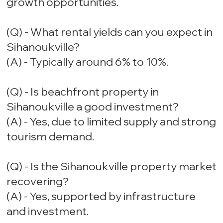
growth opportunities.
(Q) - What rental yields can you expect in
Sihanoukville?
(A) - Typically around 6% to 10%.
(Q) - Is beachfront property in
Sihanoukville a good investment?
(A) - Yes, due to limited supply and strong
tourism demand.
(Q) - Is the Sihanoukville property market
recovering?
(A) - Yes, supported by infrastructure
and investment.