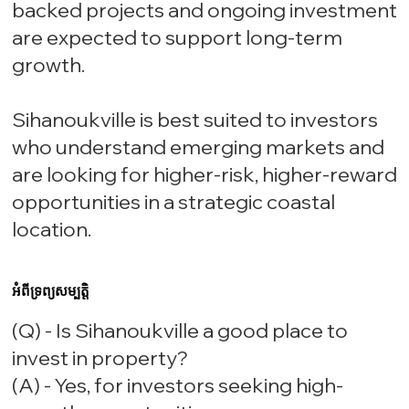
backed projects and ongoing investment
are expected to support long-term
growth.
Sihanoukville is best suited to investors
who understand emerging markets and
are looking for higher-risk, higher-reward
opportunities in a strategic coastal
location.
អំពីទ្រព្យសម្បត្តិ
(Q) - Is Sihanoukville a good place to
invest in property?
(A) - Yes, for investors seeking high-