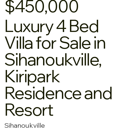
$450,000
Luxury 4 Bed
Villa for Sale in
Sihanoukville,
Kiripark
Residence and
Resort
Sihanoukville