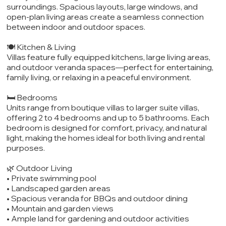
surroundings. Spacious layouts, large windows, and
open-plan living areas create a seamless connection
between indoor and outdoor spaces.
🍽️ Kitchen & Living
Villas feature fully equipped kitchens, large living areas,
and outdoor veranda spaces—perfect for entertaining,
family living, or relaxing in a peaceful environment.
🛏️ Bedrooms
Units range from boutique villas to larger suite villas,
offering 2 to 4 bedrooms and up to 5 bathrooms. Each
bedroom is designed for comfort, privacy, and natural
light, making the homes ideal for both living and rental
purposes.
🌿 Outdoor Living
• Private swimming pool
• Landscaped garden areas
• Spacious veranda for BBQs and outdoor dining
• Mountain and garden views
• Ample land for gardening and outdoor activities