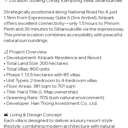
📍 Location: Stueng Chhay, Kampong Seila, Sihanoukville
Strategically positioned along National Road No.4, just
1.5km from Expressway Gate 6 (Sre Ambel), Kiripark
offers excellent connectivity—only 1.5 hours to Phnom
Penh and 30 minutes to Sihanoukville via the expressway.
This prime location combines accessibility with peaceful
natural surroundings.
📐 Project Overview
• Development: Kiripark Residence and Resort
• Total Land Size: 300 hectares
• Total Villas: 800 units
• Phase 1: 13.5 hectares with 85 villas
• Unit Types: 2-bedroom to 4-bedroom villas
• Floor Areas: 381 sqm to 701 sqm
• Title: Hard Title (L-Map ownership)
• Greening Rate: 70% (lush natural environment)
• Developer: Han Thong Investment Co., Ltd.
🛋️ Living & Design Concept
Each villa is designed to deliver a luxury resort-style
lifestyle, combining modern architecture with natural