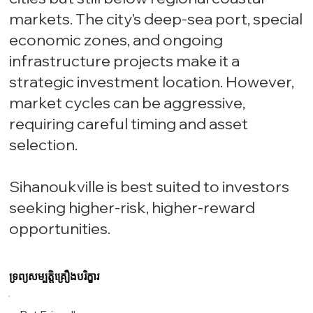
markets. The city’s deep-sea port, special
economic zones, and ongoing
infrastructure projects make it a
strategic investment location. However,
market cycles can be aggressive,
requiring careful timing and asset
selection.
Sihanoukville is best suited to investors
seeking higher-risk, higher-reward
opportunities.
ទ្រព្យសម្បត្តិគ្រឿងបរិក្ខារ