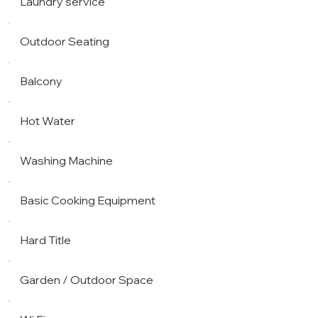
Laundry service
Outdoor Seating
Balcony
Hot Water
Washing Machine
Basic Cooking Equipment
Hard Title
Garden / Outdoor Space