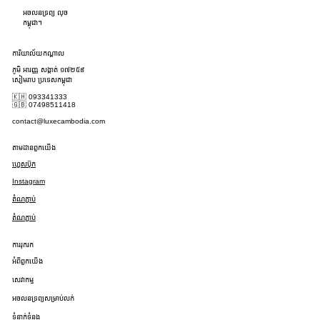
អចលនទ្រព្យ លុច
កម្ពុជា។
ការិយាល័យកណ្តាល
ភូមិ អារញ្ញ សង្កាត់ ១៧២៥៩
សៀមរាប ប្រទេសកម្ពុជា
🇰🇭 093341333
🇬🇧 07498511418
contact@luxecambodia.com
តាមដានពួកយើង
ហ្វេសប៊ុក
Instagram
តំណភ្ជាប់
តំណភ្ជាប់
ការរុករក
អំពីពួកយើង
សេវាកម្ម
អចលនទ្រព្យសម្រាប់លក់
ទំនាក់ទំនង