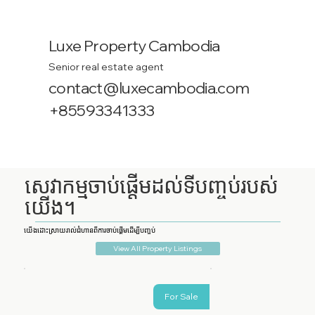
Luxe Property Cambodia
Senior real estate agent
contact@luxecambodia.com
+85593341333
សេវាកម្មចាប់ផ្តើមដល់ទីបញ្ចប់របស់
យើង។
យើងដោះស្រាយរាល់ជំហានពីការចាប់ផ្តើមដើម្បីបញ្ចប់
View All Property Listings
For Sale