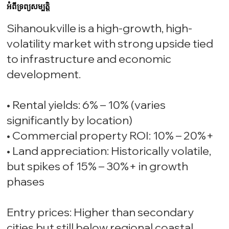
អំពីទ្រព្យសម្បត្តិ
Sihanoukville is a high-growth, high-
volatility market with strong upside tied
to infrastructure and economic
development.
• Rental yields: 6% – 10% (varies
significantly by location)
• Commercial property ROI: 10% – 20%+
• Land appreciation: Historically volatile,
but spikes of 15% – 30%+ in growth
phases
Entry prices: Higher than secondary
cities but still below regional coastal