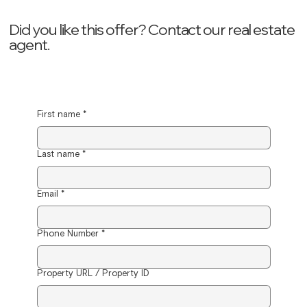
Did you like this offer? ‍Contact our real estate
agent.
First name
*
Last name
*
Email
*
Phone Number
*
Property URL / Property ID