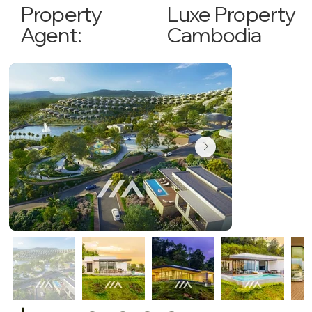
Luxe Property
Property
Cambodia
Agent: