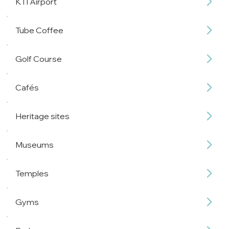
KTI Airport
Tube Coffee
Golf Course
Cafés
Heritage sites
Museums
Temples
Gyms