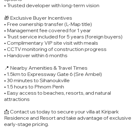
• Trusted developer with long-term vision
🎁 Exclusive Buyer Incentives
• Free ownership transfer (L-Map title)
• Management fee covered for 1 year
• Trust service included for 5 years (foreign buyers)
• Complimentary VIP site visit with meals
• CCTV monitoring of construction progress
• Handover within 6 months
📍 Nearby Amenities & Travel Times
• 1.5km to Expressway Gate 6 (Sre Ambel)
• 30 minutes to Sihanoukville
• 1.5 hours to Phnom Penh
• Easy access to beaches, resorts, and natural
attractions
📩 Contact us today to secure your villa at Kiripark
Residence and Resort and take advantage of exclusive
early-stage pricing.