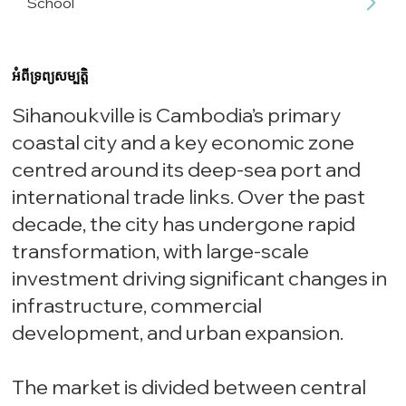
School
អំពីទ្រព្យសម្បត្តិ
Sihanoukville is Cambodia’s primary
coastal city and a key economic zone
centred around its deep-sea port and
international trade links. Over the past
decade, the city has undergone rapid
transformation, with large-scale
investment driving significant changes in
infrastructure, commercial
development, and urban expansion.
The market is divided between central