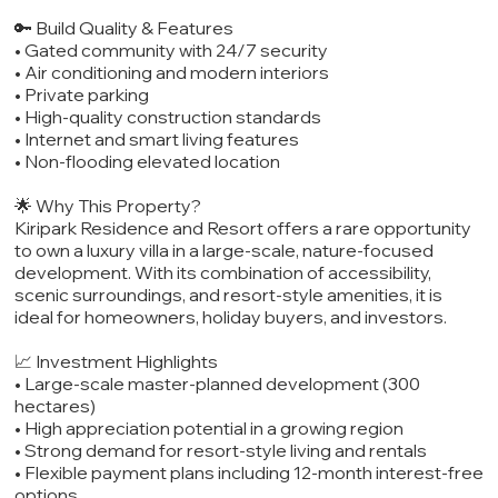
🔑 Build Quality & Features
• Gated community with 24/7 security
• Air conditioning and modern interiors
• Private parking
• High-quality construction standards
• Internet and smart living features
• Non-flooding elevated location
🌟 Why This Property?
Kiripark Residence and Resort offers a rare opportunity
to own a luxury villa in a large-scale, nature-focused
development. With its combination of accessibility,
scenic surroundings, and resort-style amenities, it is
ideal for homeowners, holiday buyers, and investors.
📈 Investment Highlights
• Large-scale master-planned development (300
hectares)
• High appreciation potential in a growing region
• Strong demand for resort-style living and rentals
• Flexible payment plans including 12-month interest-free
options