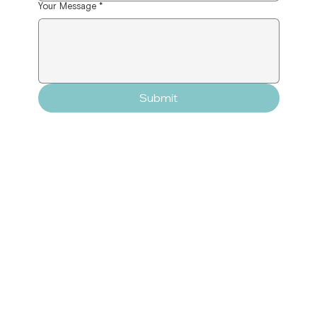
Your Message
*
Submit