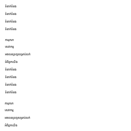
ទំនាក់ទំនង
ទំនាក់ទំនង
ទំនាក់ទំនង
ទំនាក់ទំនង
ការរុករក
សេវាកម្ម
អចលនទ្រព្យសម្រាប់លក់
អំពីពួកយើង
ទំនាក់ទំនង
ទំនាក់ទំនង
ទំនាក់ទំនង
ទំនាក់ទំនង
ការរុករក
សេវាកម្ម
អចលនទ្រព្យសម្រាប់លក់
អំពីពួកយើង