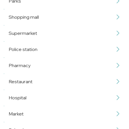
Parks
Shopping mall
Supermarket
Police station
Pharmacy
Restaurant
Hospital
Market