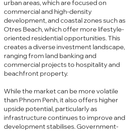
urban areas, which are focused on
commercial and high-density
development, and coastal zones such as
Otres Beach, which offer more lifestyle-
oriented residential opportunities. This
creates a diverse investment landscape,
ranging from land banking and
commercial projects to hospitality and
beachfront property.
While the market can be more volatile
than Phnom Penh, it also offers higher
upside potential, particularly as
infrastructure continues to improve and
development stabilises. Government-