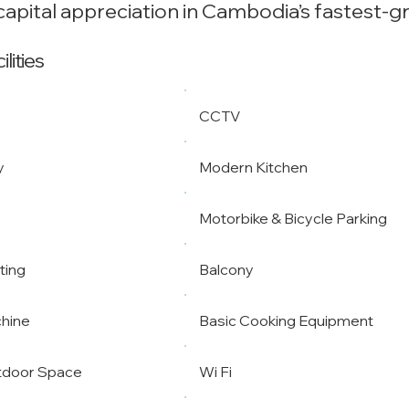
apital appreciation in Cambodia’s fastest-g
lities
CCTV
y
Modern Kitchen
Motorbike & Bicycle Parking
ting
Balcony
hine
Basic Cooking Equipment
tdoor Space
Wi Fi