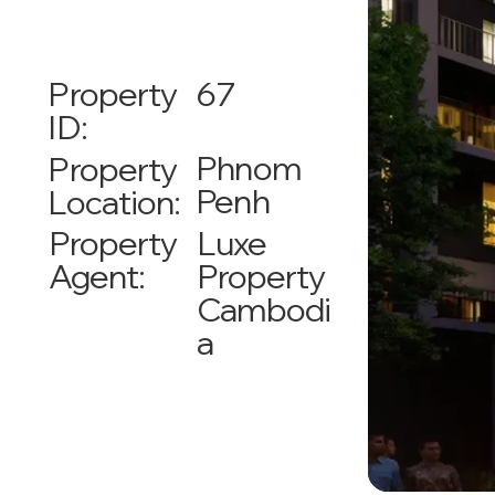
67
Property
ID:
Phnom
Property
Penh
Location:
Luxe
Property
Property
Agent:
Cambodi
a