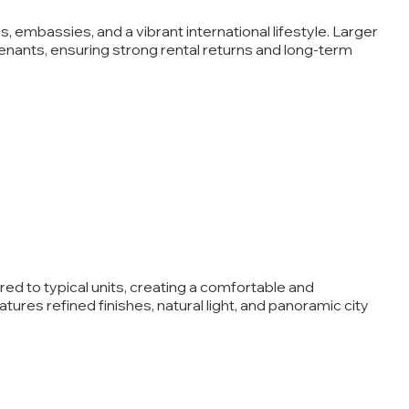
 embassies, and a vibrant international lifestyle. Larger
tenants, ensuring strong rental returns and long-term
d to typical units, creating a comfortable and
ures refined finishes, natural light, and panoramic city