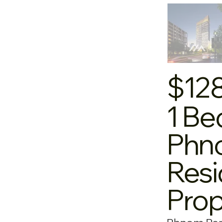
$12
1 Be
Phno
Resi
Pro