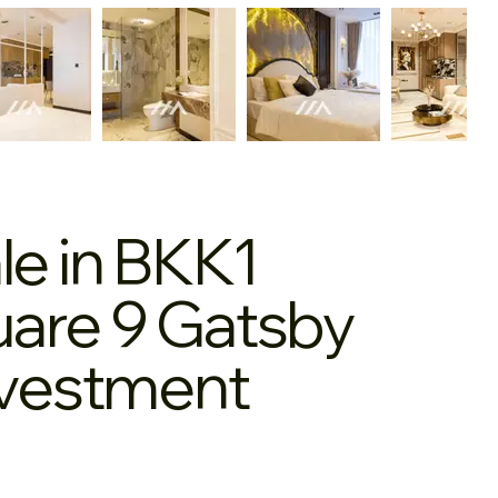
le in BKK1
are 9 Gatsby
nvestment