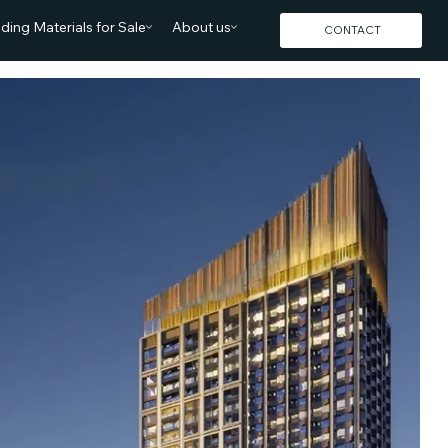
lding Materials for Sale
About us
CONTACT