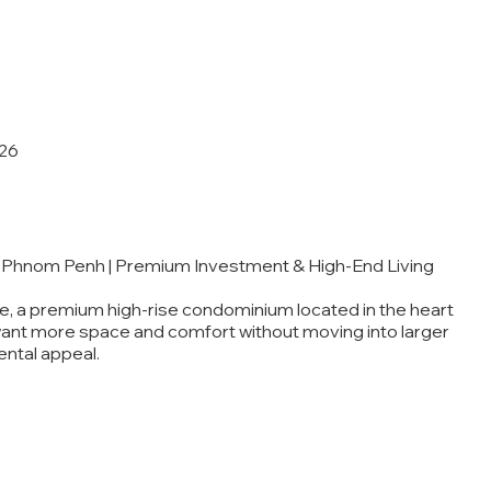
26
 Phnom Penh | Premium Investment & High-End Living
, a premium high-rise condominium located in the heart
want more space and comfort without moving into larger
ental appeal.