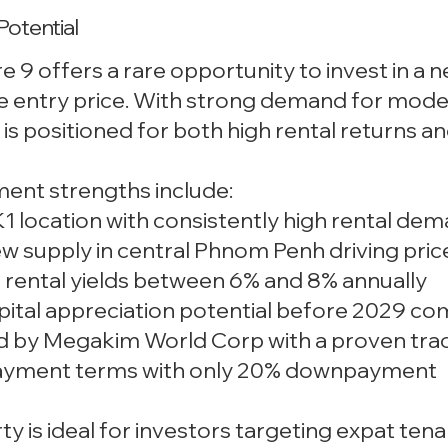
Potential
 9 offers a rare opportunity to invest in a
e entry price. With strong demand for mod
t is positioned for both high rental returns 
ment strengths include:
1 location with consistently high rental de
ew supply in central Phnom Penh driving pri
 rental yields between 6% and 8% annually
pital appreciation potential before 2029 co
d by Megakim World Corp with a proven tra
 payment terms with only 20% downpayment
ty is ideal for investors targeting expat tena