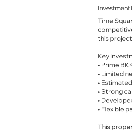
Investment 
Time Square
competitiv
this projec
Key invest
• Prime BKK
• Limited n
• Estimated
• Strong ca
• Develope
• Flexible
This proper