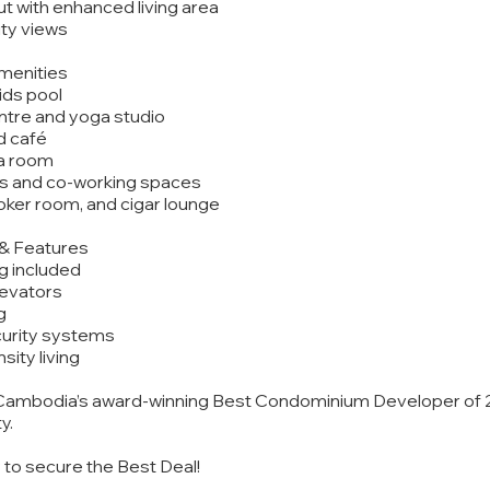
ut with enhanced living area
ity views
Amenities
ids pool
entre and yoga studio
d café
ma room
s and co-working spaces
ker room, and cigar lounge
y & Features
ng included
levators
g
urity systems
sity living
ambodia’s award-winning Best Condominium Developer of 20
y.
y to secure the Best Deal!