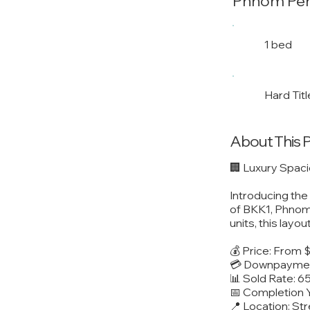
Phnom Pe
1 bed
Hard Titl
About This 
🏢 Luxury Spac
Introducing th
of BKK1, Phnom 
units, this layo
💰 Price: From
💳 Downpaymen
📊 Sold Rate: 6
📅 Completion 
📍 Location: S