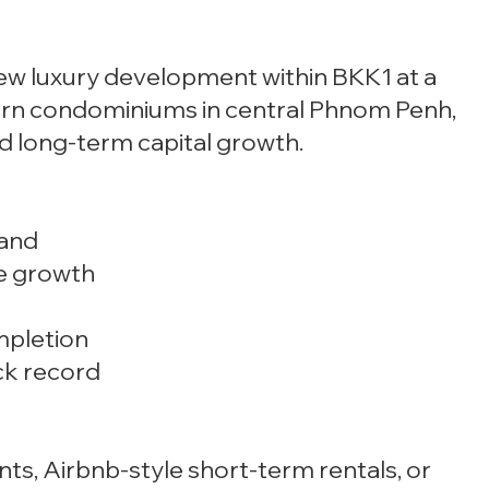
 new luxury development within BKK1 at a
ern condominiums in central Phnom Penh,
and long-term capital growth.
mand
ce growth
mpletion
ck record
nts, Airbnb-style short-term rentals, or