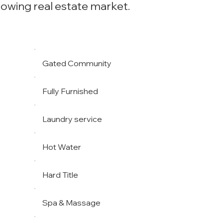
rowing real estate market.
Gated Community
Fully Furnished
Laundry service
Hot Water
Hard Title
Spa & Massage