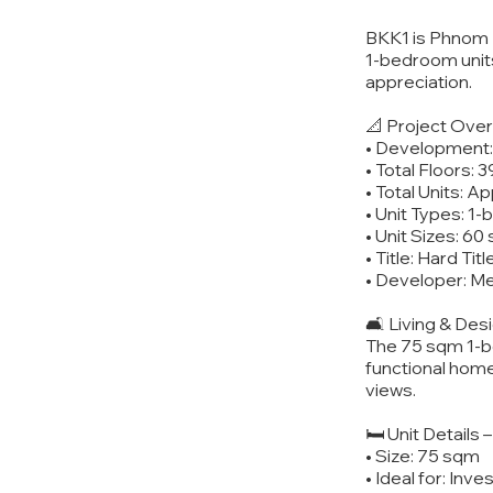
BKK1 is Phnom P
1-bedroom units
appreciation.
📐 Project Ove
• Development:
• Total Floors: 3
• Total Units: A
• Unit Types: 
• Unit Sizes: 6
• Title: Hard Tit
• Developer: M
🛋️ Living & De
The 75 sqm 1-be
functional home
views.
🛏️ Unit Details
• Size: 75 sqm
• Ideal for: Inv