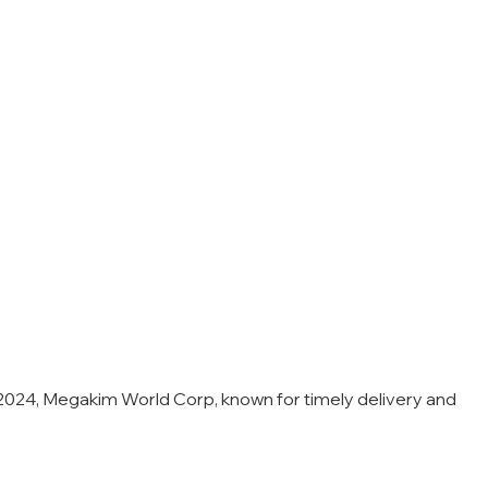
24, Megakim World Corp, known for timely delivery and