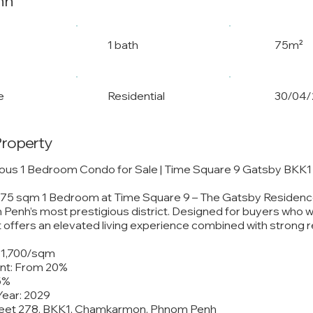
nh
1 bath
75m²
e
Residential
30/04/
Property
ious 1 Bedroom Condo for Sale | Time Square 9 Gatsby BKK1
e 75 sqm 1 Bedroom at Time Square 9 – The Gatsby Residence
Penh’s most prestigious district. Designed for buyers who 
ut offers an elevated living experience combined with strong r
 $1,700/sqm
t: From 20%
5%
Year: 2029
treet 278, BKK1, Chamkarmon, Phnom Penh