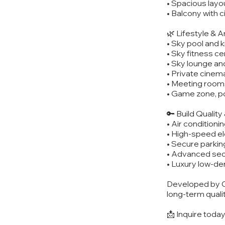
• Spacious layo
• Balcony with c
🌿 Lifestyle & 
• Sky pool and k
• Sky fitness c
• Sky lounge an
• Private cine
• Meeting room
• Game zone, po
🔑 Build Qualit
• Air conditioni
• High-speed e
• Secure parkin
• Advanced sec
• Luxury low-den
Developed by C
long-term qualit
📩 Inquire toda