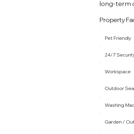
long-term c
Property Faci
Pet Friendly
24/7 Securit
Workspace
Outdoor Sea
Washing Mac
Garden / Ou