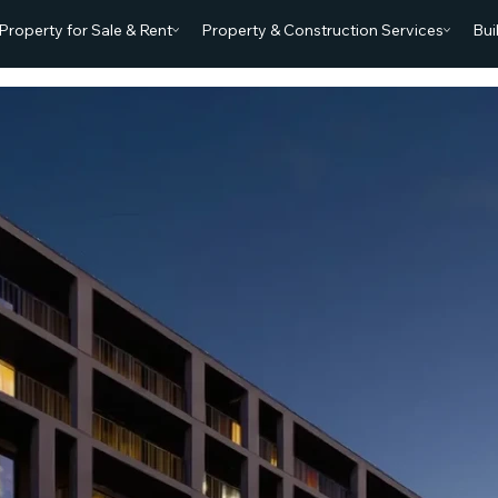
Property for Sale & Rent
Property & Construction Services
Bui