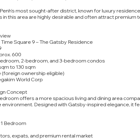
enh’s most sought-after district, known for luxury residences,
 in this area are highly desirable and often attract premium 
rview
 Time Square 9 – The Gatsby Residence
9
pprox. 600
1-bedroom, 2-bedroom, and 3-bedroom condos
0 sqm to 130 sqm
le (foreign ownership eligible)
egakim World Corp
sign Concept
droom offers a more spacious living and dining area compare
 environment. Designed with Gatsby-inspired elegance, it feat
 – 1 Bedroom
estors, expats, and premium rental market