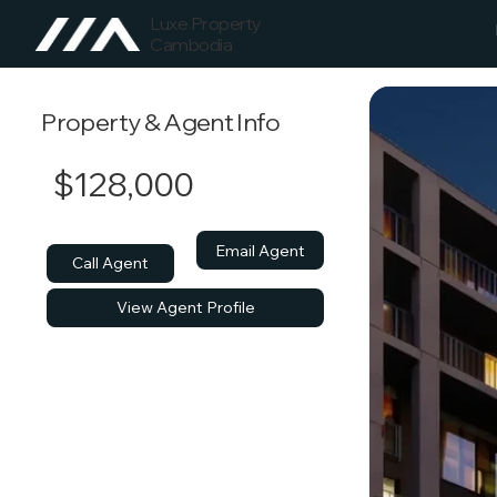
Luxe Property
Cambodia
Property & Agent Info
$128,000
Email Agent
Call Agent
View Agent Profile