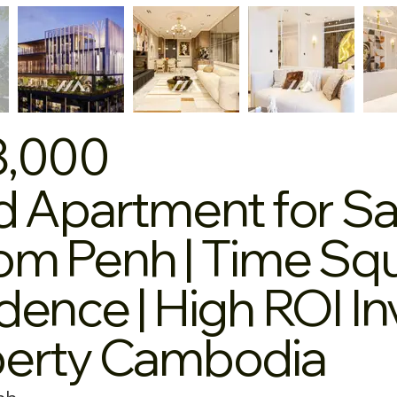
8,000
d Apartment for Sa
m Penh | Time Squ
dence | High ROI I
perty Cambodia