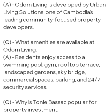
(A) - Odom Living is developed by Urban
Living Solutions, one of Cambodia’s
leading community-focused property
developers.
(Q) - What amenities are available at
Odom Living.
(A) - Residents enjoy access to a
swimming pool, gym, rooftop terrace,
landscaped gardens, sky bridge,
commercial spaces, parking, and 24/7
security services.
(Q) - Why is Tonle Bassac popular for
property investment.