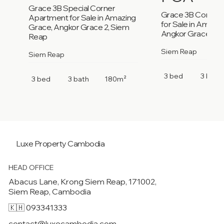
Grace 3B Special Corner
Grace 3B Corner
Apartment for Sale in Amazing
for Sale in Amazi
Grace, Angkor Grace 2, Siem
Angkor Grace 2, 
Reap
Siem Reap
Siem Reap
3 bed
3 bath
3 bed
3 bath
180m²
Luxe Property
Cambodia
HEAD OFFICE
Abacus Lane, Krong Siem Reap, 171002,
Siem Reap, Cambodia
🇰🇭 093341333
contact@luxecambodia.com