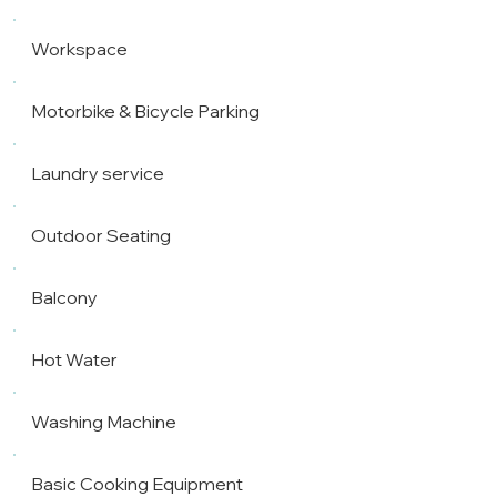
Workspace
Motorbike & Bicycle Parking
Laundry service
Outdoor Seating
Balcony
Hot Water
Washing Machine
Basic Cooking Equipment