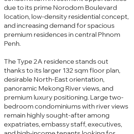
due to its prime Norodom Boulevard
location, low-density residential concept,
and increasing demand for spacious
premium residences in central Phnom
Penh.
The Type 2A residence stands out
thanks to its larger 132 sqm floor plan,
desirable North-East orientation,
panoramic Mekong River views, and
premium luxury positioning. Large two-
bedroom condominiums with river views
remain highly sought-after among
expatriates, embassy staff, executives,
and high-income tenants looking for