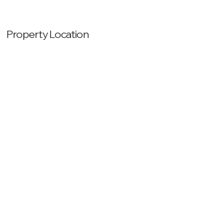
Property Location