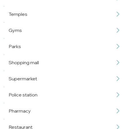
Temples
Gyms
Parks
Shopping mall
Supermarket
Police station
Pharmacy
Restaurant