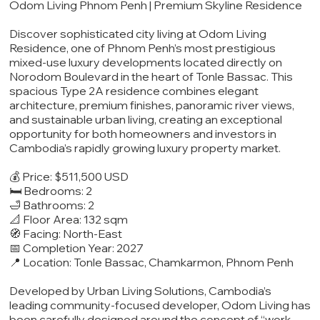
Odom Living Phnom Penh | Premium Skyline Residence
Discover sophisticated city living at Odom Living
Residence, one of Phnom Penh’s most prestigious
mixed-use luxury developments located directly on
Norodom Boulevard in the heart of Tonle Bassac. This
spacious Type 2A residence combines elegant
architecture, premium finishes, panoramic river views,
and sustainable urban living, creating an exceptional
opportunity for both homeowners and investors in
Cambodia’s rapidly growing luxury property market.
💰 Price: $511,500 USD
🛏️ Bedrooms: 2
🛁 Bathrooms: 2
📐 Floor Area: 132 sqm
🧭 Facing: North-East
📅 Completion Year: 2027
📍 Location: Tonle Bassac, Chamkarmon, Phnom Penh
Developed by Urban Living Solutions, Cambodia’s
leading community-focused developer, Odom Living has
been carefully designed around the concept of “work,