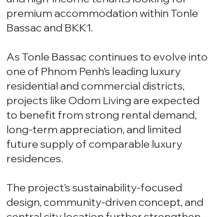
premium accommodation within Tonle
Bassac and BKK1.
As Tonle Bassac continues to evolve into
one of Phnom Penh’s leading luxury
residential and commercial districts,
projects like Odom Living are expected
to benefit from strong rental demand,
long-term appreciation, and limited
future supply of comparable luxury
residences.
The project’s sustainability-focused
design, community-driven concept, and
central city location further strengthen