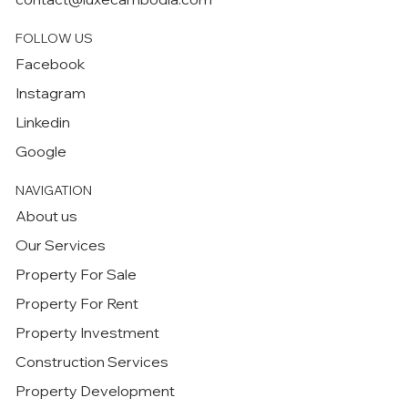
FOLLOW US
Facebook
Instagram
Linkedin
Google
NAVIGATION
About us
Our Services
Property For Sale
Property For Rent
Property Investment
Construction Services
Property Development