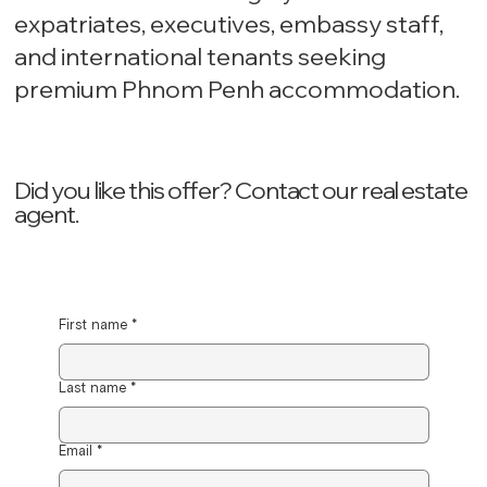
expatriates, executives, embassy staff,
and international tenants seeking
premium Phnom Penh accommodation.
Did you like this offer? ‍Contact our real estate
agent.
First name
*
Last name
*
Email
*