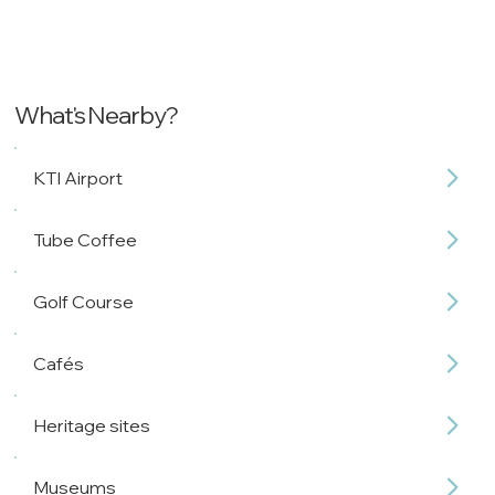
What's Nearby?
KTI Airport
Tube Coffee
Golf Course
Cafés
Heritage sites
Museums