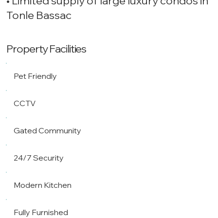
• Limited supply of large luxury condos in
Tonle Bassac
Property Facilities
Pet Friendly
CCTV
Gated Community
24/7 Security
Modern Kitchen
Fully Furnished