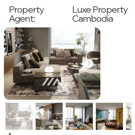
Luxe Property
Property
Cambodia
Agent: