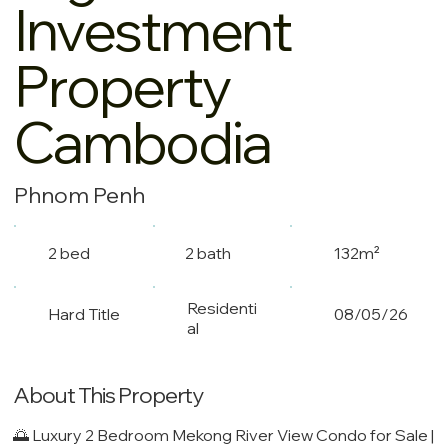
Investment
Property
Cambodia
Phnom Penh
2 bed
2 bath
132m²
Residenti
Hard Title
08/05/26
al
About This Property
🌅 Luxury 2 Bedroom Mekong River View Condo for Sale |