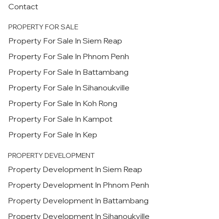
Contact
PROPERTY FOR SALE
Property For Sale In Siem Reap
Property For Sale In Phnom Penh
Property For Sale In Battambang
Property For Sale In Sihanoukville
Property For Sale In Koh Rong
Property For Sale In Kampot
Property For Sale In Kep
PROPERTY DEVELOPMENT
Property Development In Siem Reap
Property Development In Phnom Penh
Property Development In Battambang
Property Development In Sihanoukville