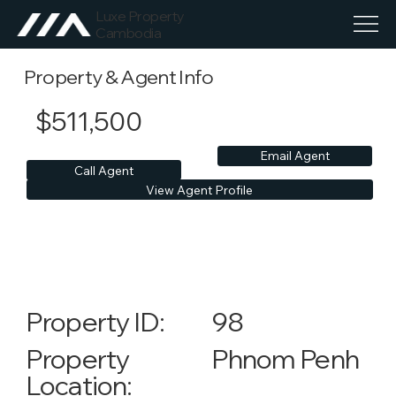
Luxe Property
Cambodia
Property & Agent Info
$511,500
Email Agent
Call Agent
View Agent Profile
98
Property ID:
Phnom Penh
Property
Location: