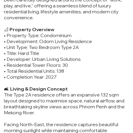
play, and live,” offering a seamless blend of luxury
residential living, lifestyle amenities, and modern city
convenience.
📐
Property Overview
• Property Type: Condominium
• Development: Odom Living Residence
• Unit Type: Two Bedroom Type 2A
• Title: Hard Title
• Developer: Urban Living Solutions
• Residential Tower Floors: 30
• Total Residential Units: 138
• Completion Year: 2027
🛋️
Living & Design Concept
The Type 2A residence offers an expansive 132 sqm
layout designed to maximise space, natural airflow, and
breathtaking skyline views across Phnom Penh and the
Mekong River.
Facing North-East, the residence captures beautiful
morning sunlight while maintaining comfortable