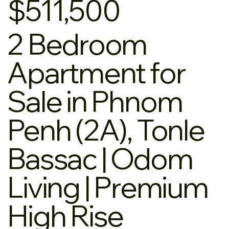
$511,500
2 Bedroom
Apartment for
Sale in Phnom
Penh (2A), Tonle
Bassac | Odom
Living | Premium
High Rise