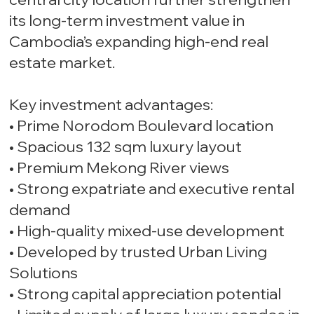
its long-term investment value in
Cambodia’s expanding high-end real
estate market.
Key investment advantages:
• Prime Norodom Boulevard location
• Spacious 132 sqm luxury layout
• Premium Mekong River views
• Strong expatriate and executive rental
demand
• High-quality mixed-use development
• Developed by trusted Urban Living
Solutions
• Strong capital appreciation potential