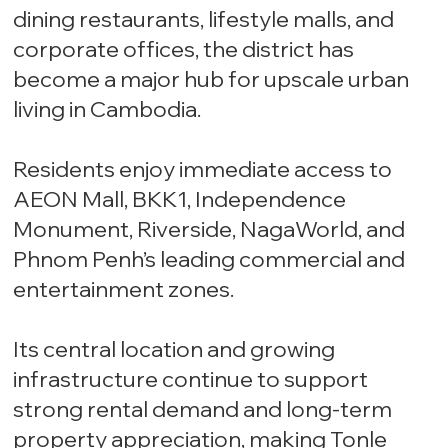
dining restaurants, lifestyle malls, and
corporate offices, the district has
become a major hub for upscale urban
living in Cambodia.
Residents enjoy immediate access to
AEON Mall, BKK1, Independence
Monument, Riverside, NagaWorld, and
Phnom Penh’s leading commercial and
entertainment zones.
Its central location and growing
infrastructure continue to support
strong rental demand and long-term
property appreciation, making Tonle