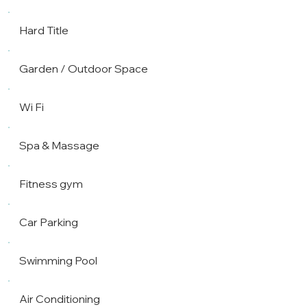
Hard Title
Garden / Outdoor Space
Wi Fi
Spa & Massage
Fitness gym
Car Parking
Swimming Pool
Air Conditioning