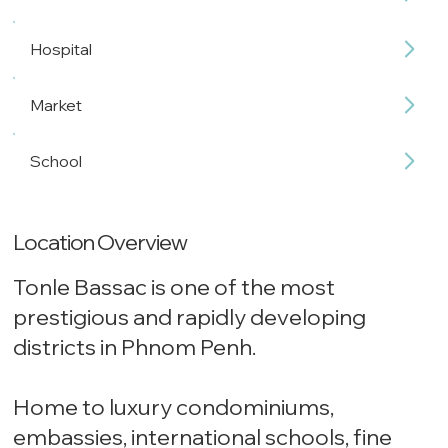
Hospital
Market
School
Location Overview
Tonle Bassac is one of the most
prestigious and rapidly developing
districts in Phnom Penh.
Home to luxury condominiums,
embassies, international schools, fine