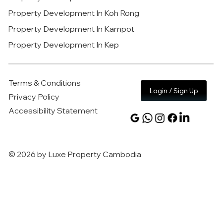
Property Development In Koh Rong
Property Development In Kampot
Property Development In Kep
Terms & Conditions
Login / Sign Up
Privacy Policy
Accessibility Statement
© 2026 by Luxe Property Cambodia