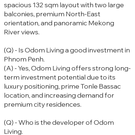
spacious 132 sqm layout with two large
balconies, premium North-East
orientation, and panoramic Mekong
River views.
(Q) - Is Odom Living a good investment in
Phnom Penh.
(A) - Yes, Odom Living offers strong long-
term investment potential due to its
luxury positioning, prime Tonle Bassac
location, and increasing demand for
premium city residences.
(Q) - Who is the developer of Odom
Living.