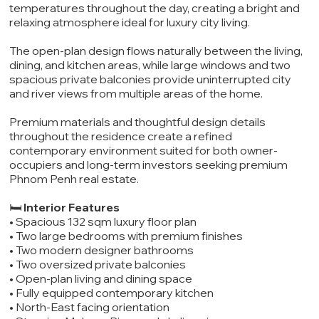
temperatures throughout the day, creating a bright and
relaxing atmosphere ideal for luxury city living.
The open-plan design flows naturally between the living,
dining, and kitchen areas, while large windows and two
spacious private balconies provide uninterrupted city
and river views from multiple areas of the home.
Premium materials and thoughtful design details
throughout the residence create a refined
contemporary environment suited for both owner-
occupiers and long-term investors seeking premium
Phnom Penh real estate.
🛏️
Interior Features
• Spacious 132 sqm luxury floor plan
• Two large bedrooms with premium finishes
• Two modern designer bathrooms
• Two oversized private balconies
• Open-plan living and dining space
• Fully equipped contemporary kitchen
• North-East facing orientation