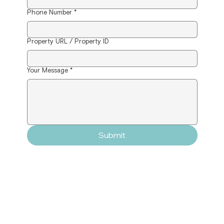
Phone Number
*
Property URL / Property ID
Your Message
*
Submit