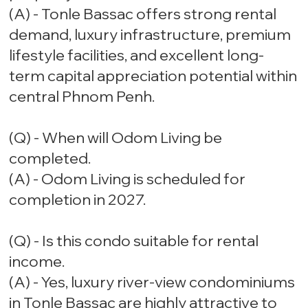
(A) - Tonle Bassac offers strong rental
demand, luxury infrastructure, premium
lifestyle facilities, and excellent long-
term capital appreciation potential within
central Phnom Penh.
(Q) - When will Odom Living be
completed.
(A) - Odom Living is scheduled for
completion in 2027.
(Q) - Is this condo suitable for rental
income.
(A) - Yes, luxury river-view condominiums
in Tonle Bassac are highly attractive to