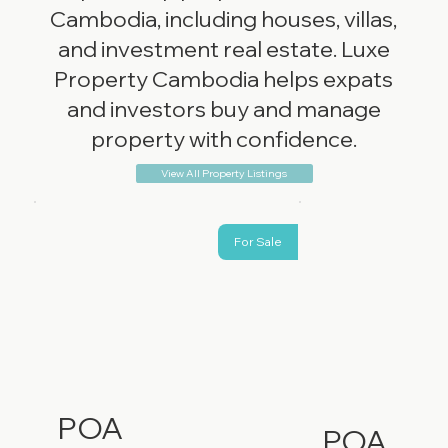
Cambodia, including houses, villas,
and investment real estate. Luxe
Property Cambodia helps expats
and investors buy and manage
property with confidence.
View All Property Listings
For Sale
POA
POA