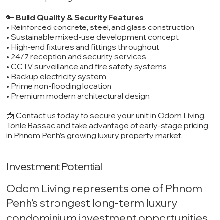
🔑
Build Quality & Security Features
• Reinforced concrete, steel, and glass construction
• Sustainable mixed-use development concept
• High-end fixtures and fittings throughout
• 24/7 reception and security services
• CCTV surveillance and fire safety systems
• Backup electricity system
• Prime non-flooding location
• Premium modern architectural design
📩 Contact us today to secure your unit in Odom Living,
Tonle Bassac and take advantage of early-stage pricing
in Phnom Penh’s growing luxury property market.
Investment Potential
Odom Living represents one of Phnom
Penh’s strongest long-term luxury
condominium investment opportunities