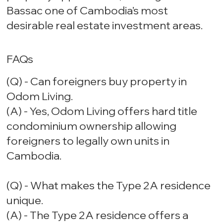
Bassac one of Cambodia’s most
desirable real estate investment areas.
FAQs
(Q) - Can foreigners buy property in
Odom Living.
(A) - Yes, Odom Living offers hard title
condominium ownership allowing
foreigners to legally own units in
Cambodia.
(Q) - What makes the Type 2A residence
unique.
(A) - The Type 2A residence offers a