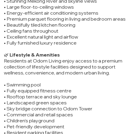
• Stunning Mekong River and skyline views
• Large floor-to-ceiling windows
• Energy-efficient air conditioning systems
• Premium parquet flooring in living and bedroom areas
• Beautifully tiled kitchen flooring
• Ceiling fans throughout
• Excellent natural light and airflow
• Fully furnished luxury residence
🌿
Lifestyle & Amenities
Residents at Odom Living enjoy access to a premium
collection of lifestyle facilities designed to support
wellness, convenience, and modern urban living.
• Swimming pool
• Fully equipped fitness centre
• Rooftop terrace and sky lounge
• Landscaped green spaces
• Sky bridge connection to Odom Tower
• Commercial and retail spaces
• Children’s playground
• Pet-friendly development
• Resident parking facilities