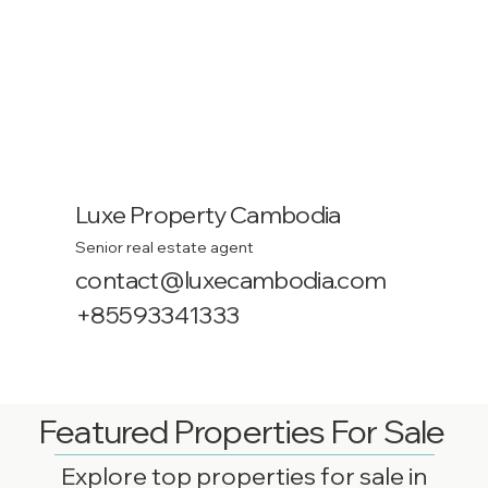
Luxe Property Cambodia
Senior real estate agent
contact@luxecambodia.com
+85593341333
Featured Properties For Sale
Explore top properties for sale in