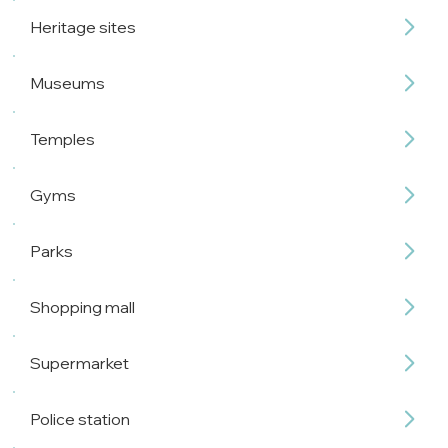
Heritage sites
Museums
Temples
Gyms
Parks
Shopping mall
Supermarket
Police station