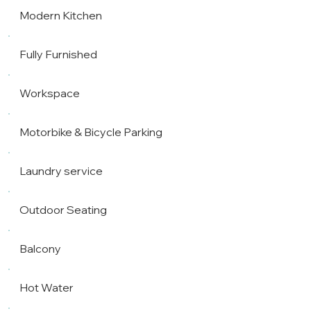
Modern Kitchen
Fully Furnished
Workspace
Motorbike & Bicycle Parking
Laundry service
Outdoor Seating
Balcony
Hot Water