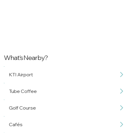
What's Nearby?
KTI Airport
Tube Coffee
Golf Course
Cafés