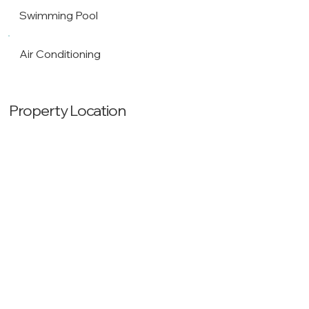
Swimming Pool
Air Conditioning
Property Location