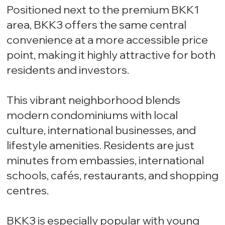
Positioned next to the premium BKK1
area, BKK3 offers the same central
convenience at a more accessible price
point, making it highly attractive for both
residents and investors.
This vibrant neighborhood blends
modern condominiums with local
culture, international businesses, and
lifestyle amenities. Residents are just
minutes from embassies, international
schools, cafés, restaurants, and shopping
centres.
BKK3 is especially popular with young