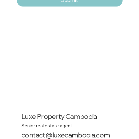
Luxe Property Cambodia
Senior real estate agent
contact@luxecambodia.com