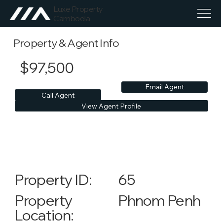
Luxe Property
Cambodia
Property & Agent Info
$97,500
Email Agent
Call Agent
View Agent Profile
65
Property ID:
Phnom Penh
Property
Location: