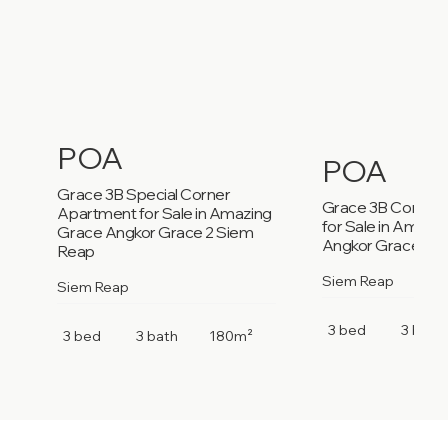
POA
POA
Grace 3B Special Corner
Grace 3B Corner
Apartment for Sale in Amazing
for Sale in Amazi
Grace Angkor Grace 2 Siem
Angkor Grace 2 S
Reap
Siem Reap
Siem Reap
3 bed
3 bath
3 bed
3 bath
180m²