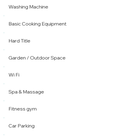
Washing Machine
Basic Cooking Equipment
Hard Title
Garden / Outdoor Space
Wi Fi
Spa & Massage
Fitness gym
Car Parking