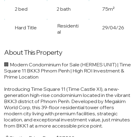
2 bed
2 bath
75m²
Residenti
Hard Title
29/04/26
al
About This Property
🏢 Modern Condominium for Sale (HERMES UNIT) | Time
Square 11 BKK3 Phnom Penh | High ROI Investment &
Prime Location
Introducing Time Square 11 (Time Castle XI), a new-
generation high-rise condominium located in the vibrant
BKK3 district of Phnom Penh. Developed by Megakim
World Corp, this 39-floor residential tower offers
modern city living with premium facilities, strategic
location, and exceptional investment value, just minutes
from BKK1 at a more accessible price point.