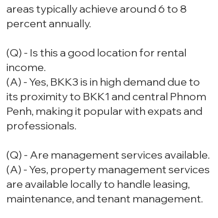
areas typically achieve around 6 to 8
percent annually.
(Q) - Is this a good location for rental
income.
(A) - Yes, BKK3 is in high demand due to
its proximity to BKK1 and central Phnom
Penh, making it popular with expats and
professionals.
(Q) - Are management services available.
(A) - Yes, property management services
are available locally to handle leasing,
maintenance, and tenant management.