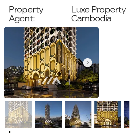
Luxe Property
Property
Cambodia
Agent: