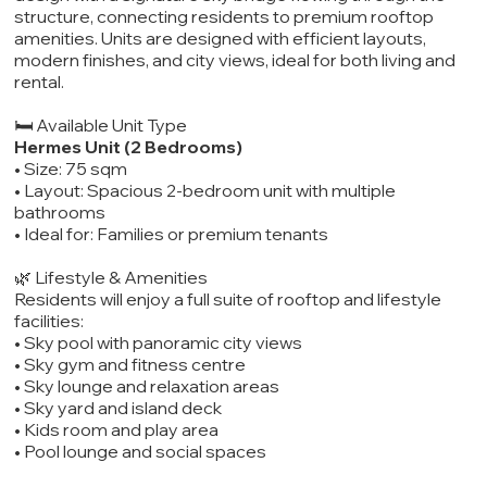
structure, connecting residents to premium rooftop
amenities. Units are designed with efficient layouts,
modern finishes, and city views, ideal for both living and
rental.
🛏️ Available Unit Type
Hermes Unit (2 Bedrooms)
• Size: 75 sqm
• Layout: Spacious 2-bedroom unit with multiple
bathrooms
• Ideal for: Families or premium tenants
🌿 Lifestyle & Amenities
Residents will enjoy a full suite of rooftop and lifestyle
facilities:
• Sky pool with panoramic city views
• Sky gym and fitness centre
• Sky lounge and relaxation areas
• Sky yard and island deck
• Kids room and play area
• Pool lounge and social spaces