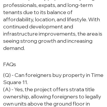
professionals, expats, and long-term
tenants due to its balance of
affordability, location, and lifestyle. With
continued development and
infrastructure improvements, the area is
seeing strong growth and increasing
demand.
FAQs
(Q) - Can foreigners buy property in Time
Square 11.
(A) - Yes, the project offers strata title
ownership, allowing foreigners to legally
own units above the ground floor in