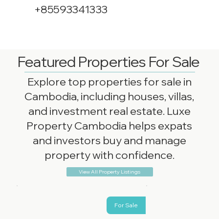
+85593341333
Featured Properties For Sale
Explore top properties for sale in
Cambodia, including houses, villas,
and investment real estate. Luxe
Property Cambodia helps expats
and investors buy and manage
property with confidence.
View All Property Listings
For Sale