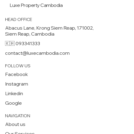
Luxe Property
Cambodia
HEAD OFFICE
Abacus Lane, Krong Siem Reap, 171002,
Siem Reap, Cambodia
🇰🇭 093341333
contact@luxecambodia.com
FOLLOW US
Facebook
Instagram
Linkedin
Google
NAVIGATION
About us
Our Services