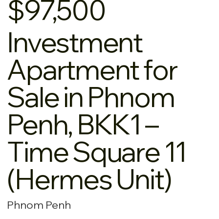
$97,500
Investment
Apartment for
Sale in Phnom
Penh, BKK1 –
Time Square 11
(Hermes Unit)
Phnom Penh