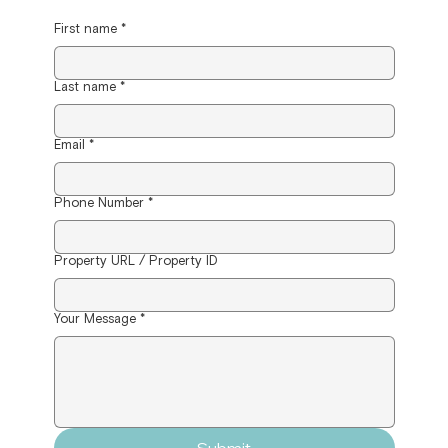
First name
*
Last name
*
Email
*
Phone Number
*
Property URL / Property ID
Your Message
*
Submit