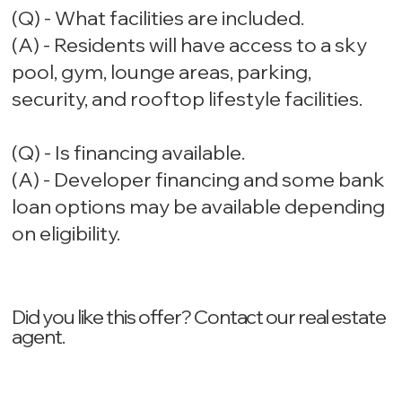
(Q) - What facilities are included.
(A) - Residents will have access to a sky
pool, gym, lounge areas, parking,
security, and rooftop lifestyle facilities.
(Q) - Is financing available.
(A) - Developer financing and some bank
loan options may be available depending
on eligibility.
Did you like this offer? ‍Contact our real estate
agent.