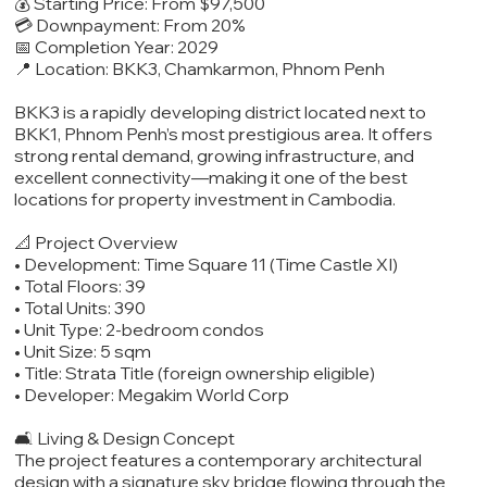
💰 Starting Price: From $97,500
💳 Downpayment: From 20%
📅 Completion Year: 2029
📍 Location: BKK3, Chamkarmon, Phnom Penh
BKK3 is a rapidly developing district located next to
BKK1, Phnom Penh’s most prestigious area. It offers
strong rental demand, growing infrastructure, and
excellent connectivity—making it one of the best
locations for property investment in Cambodia.
📐 Project Overview
• Development: Time Square 11 (Time Castle XI)
• Total Floors: 39
• Total Units: 390
• Unit Type: 2-bedroom condos
• Unit Size: 5 sqm
• Title: Strata Title (foreign ownership eligible)
• Developer: Megakim World Corp
🛋️ Living & Design Concept
The project features a contemporary architectural
design with a signature sky bridge flowing through the