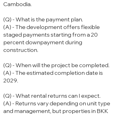
Cambodia.
(Q) - What is the payment plan.
(A) - The development offers flexible
staged payments starting from a 20
percent downpayment during
construction.
(Q) - When will the project be completed.
(A) - The estimated completion date is
2029.
(Q) - What rental returns can I expect.
(A) - Returns vary depending on unit type
and management, but properties in BKK