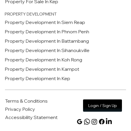
Property For Sale In Kep
PROPERTY DEVELOPMENT
Property Development In Siem Reap
Property Development In Phnom Penh
Property Development In Battambang
Property Development In Sihanoukville
Property Development In Koh Rong
Property Development In Kampot
Property Development In Kep
Terms & Conditions
Login / Sign Up
Privacy Policy
Accessibility Statement