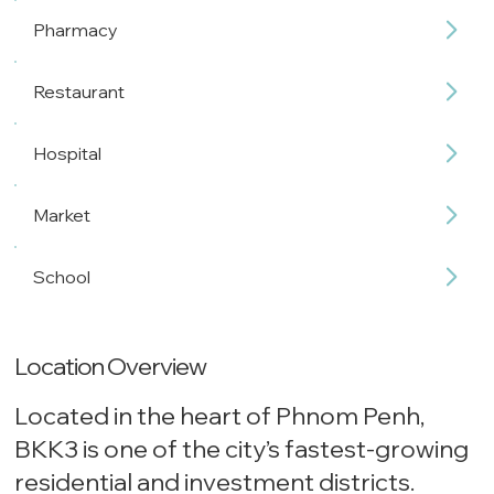
Pharmacy
Restaurant
Hospital
Market
School
Location Overview
Located in the heart of Phnom Penh,
BKK3 is one of the city’s fastest-growing
residential and investment districts.