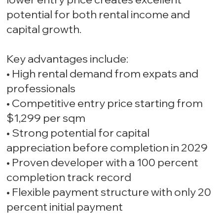
potential for both rental income and
capital growth.
Key advantages include:
• High rental demand from expats and
professionals
• Competitive entry price starting from
$1,299 per sqm
• Strong potential for capital
appreciation before completion in 2029
• Proven developer with a 100 percent
completion track record
• Flexible payment structure with only 20
percent initial payment