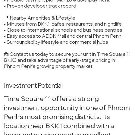
• Proven developer track record
📍 Nearby Amenities & Lifestyle
• Minutes from BKK1, cafes, restaurants, and nightlife
• Close to international schools and business centres
• Easy access to AEON Mall and central Phnom Penh
• Surrounded by lifestyle and commercial hubs
📩 Contact us today to secure your unit in Time Square 11
BKK3 and take advantage of early-stage pricing in
Phnom Penh’s growing property market.
Investment Potential
Time Square 11 offers a strong
investment opportunity in one of Phnom
Penh’s most promising districts. Its
location near BKK1 combined with a
lower entry price creates excellent