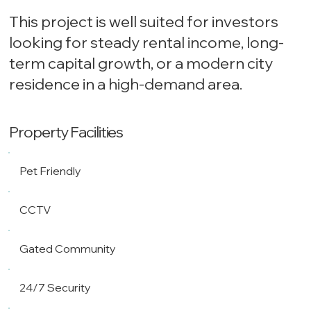
This project is well suited for investors
looking for steady rental income, long-
term capital growth, or a modern city
residence in a high-demand area.
Property Facilities
Pet Friendly
CCTV
Gated Community
24/7 Security