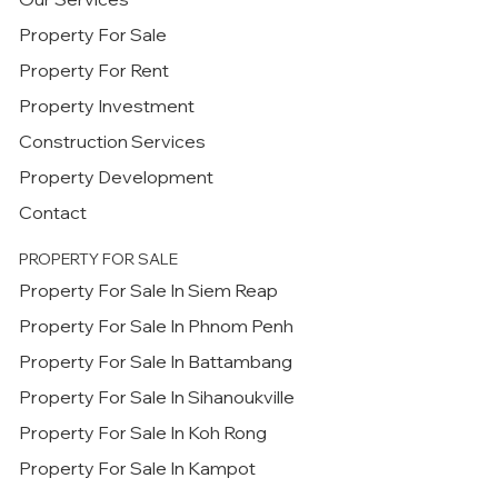
Property For Sale
Property For Rent
Property Investment
Construction Services
Property Development
Contact
PROPERTY FOR SALE
Property For Sale In Siem Reap
Property For Sale In Phnom Penh
Property For Sale In Battambang
Property For Sale In Sihanoukville
Property For Sale In Koh Rong
Property For Sale In Kampot