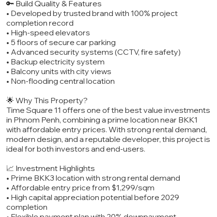
🔑 Build Quality & Features
• Developed by trusted brand with 100% project
completion record
• High-speed elevators
• 5 floors of secure car parking
• Advanced security systems (CCTV, fire safety)
• Backup electricity system
• Balcony units with city views
• Non-flooding central location
🌟 Why This Property?
Time Square 11 offers one of the best value investments
in Phnom Penh, combining a prime location near BKK1
with affordable entry prices. With strong rental demand,
modern design, and a reputable developer, this project is
ideal for both investors and end-users.
📈 Investment Highlights
• Prime BKK3 location with strong rental demand
• Affordable entry price from $1,299/sqm
• High capital appreciation potential before 2029
completion
• Flexible payment plan with 20% downpayment