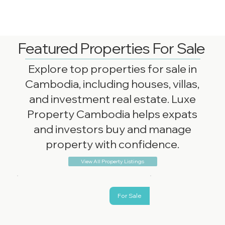
Featured Properties For Sale
Explore top properties for sale in
Cambodia, including houses, villas,
and investment real estate. Luxe
Property Cambodia helps expats
and investors buy and manage
property with confidence.
View All Property Listings
For Sale