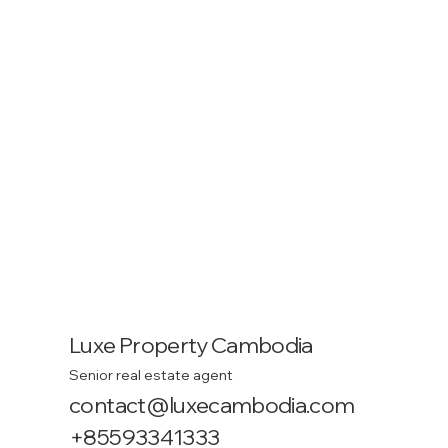
Luxe Property Cambodia
Senior real estate agent
contact@luxecambodia.com
+85593341333