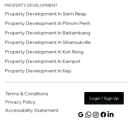
PROPERTY DEVELOPMENT
Property Development In Siem Reap
Property Development In Phnom Penh
Property Development In Battambang
Property Development In Sihanoukville
Property Development In Koh Rong
Property Development In Kampot
Property Development In Kep
Terms & Conditions
Login / Sign Up
Privacy Policy
Accessibility Statement