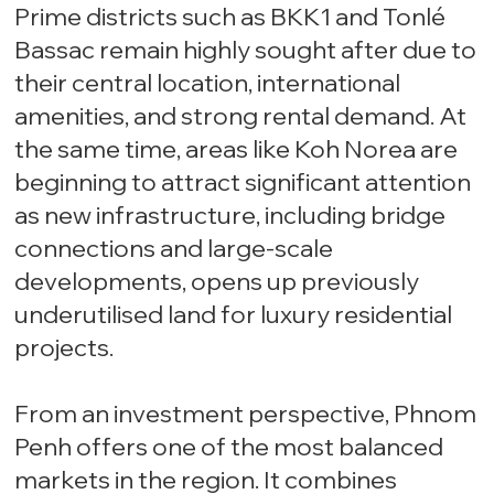
Prime districts such as BKK1 and Tonlé
Bassac remain highly sought after due to
their central location, international
amenities, and strong rental demand. At
the same time, areas like Koh Norea are
beginning to attract significant attention
as new infrastructure, including bridge
connections and large-scale
developments, opens up previously
underutilised land for luxury residential
projects.
From an investment perspective, Phnom
Penh offers one of the most balanced
markets in the region. It combines