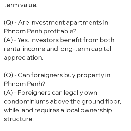
term value.
(Q) - Are investment apartments in
Phnom Penh profitable?
(A) - Yes. Investors benefit from both
rental income and long-term capital
appreciation.
(Q) - Can foreigners buy property in
Phnom Penh?
(A) - Foreigners can legally own
condominiums above the ground floor,
while land requires a local ownership
structure.