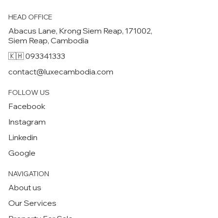
HEAD OFFICE
Abacus Lane, Krong Siem Reap, 171002,
Siem Reap, Cambodia
🇰🇭 093341333
contact@luxecambodia.com
FOLLOW US
Facebook
Instagram
Linkedin
Google
NAVIGATION
About us
Our Services