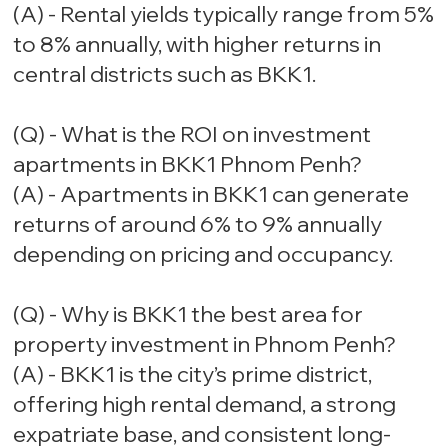
(A) - Rental yields typically range from 5%
to 8% annually, with higher returns in
central districts such as BKK1.
(Q) - What is the ROI on investment
apartments in BKK1 Phnom Penh?
(A) - Apartments in BKK1 can generate
returns of around 6% to 9% annually
depending on pricing and occupancy.
(Q) - Why is BKK1 the best area for
property investment in Phnom Penh?
(A) - BKK1 is the city’s prime district,
offering high rental demand, a strong
expatriate base, and consistent long-