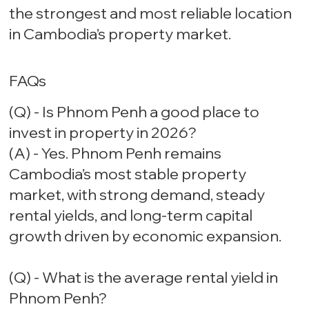
the strongest and most reliable location
in Cambodia’s property market.
FAQs
(Q) - Is Phnom Penh a good place to
invest in property in 2026?
(A) - Yes. Phnom Penh remains
Cambodia’s most stable property
market, with strong demand, steady
rental yields, and long-term capital
growth driven by economic expansion.
(Q) - What is the average rental yield in
Phnom Penh?