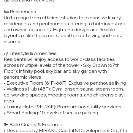
🛏️ Residences
Units range from efficient studios to expansive luxury
residences and penthouses, catering to both investors
and owner-occupiers. High-end design and flexible
layouts make these units ideal for both living and rental
income.
🌿 Lifestyle & Amenities
Residents will enjoy access to world-class facilities
across multiple levels of the tower:• Sky Crown (67th
Floor): Infinity pool, sky bar, and sky garden with
panoramic views
• Executive Floors (61F–66F): Exclusive penthouse living
• Wellness Hub (48F): Gym, onsen, sauna, steam room,
co-working spaces, meeting rooms, and children’s play
area
• Luxury Hotel (9F–26F): Premium hospitality services
• Smart Parking: 10 levels of secure parking
🔑 Build Quality & Features
• Developed by MIRAKU Capital & Development Co., Ltd.