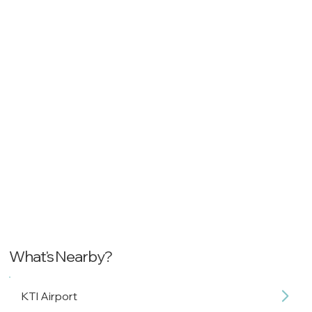
What's Nearby?
KTI Airport