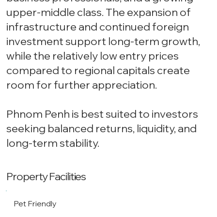
upper-middle class. The expansion of
infrastructure and continued foreign
investment support long-term growth,
while the relatively low entry prices
compared to regional capitals create
room for further appreciation.
Phnom Penh is best suited to investors
seeking balanced returns, liquidity, and
long-term stability.
Property Facilities
Pet Friendly