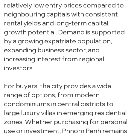
relatively low entry prices compared to
neighbouring capitals with consistent
rental yields and long-term capital
growth potential. Demand is supported
by a growing expatriate population,
expanding business sector, and
increasing interest from regional
investors.
For buyers, the city provides a wide
range of options, from modern
condominiums in central districts to
large luxury villas in emerging residential
zones. Whether purchasing for personal
use or investment, Phnom Penh remains