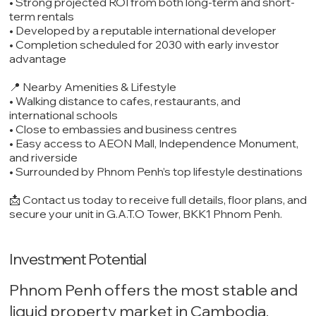
• Strong projected ROI from both long-term and short-
term rentals
• Developed by a reputable international developer
• Completion scheduled for 2030 with early investor
advantage
📍 Nearby Amenities & Lifestyle
• Walking distance to cafes, restaurants, and
international schools
• Close to embassies and business centres
• Easy access to AEON Mall, Independence Monument,
and riverside
• Surrounded by Phnom Penh’s top lifestyle destinations
📩 Contact us today to receive full details, floor plans, and
secure your unit in G.A.T.O Tower, BKK1 Phnom Penh.
Investment Potential
Phnom Penh offers the most stable and
liquid property market in Cambodia,