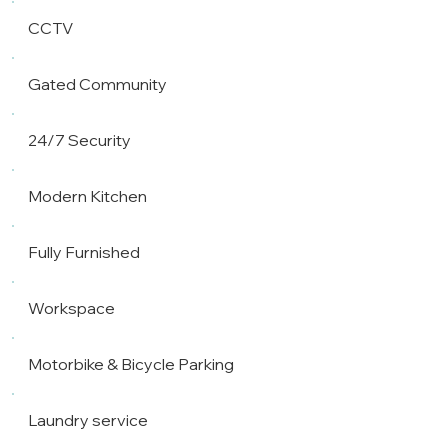
CCTV
Gated Community
24/7 Security
Modern Kitchen
Fully Furnished
Workspace
Motorbike & Bicycle Parking
Laundry service