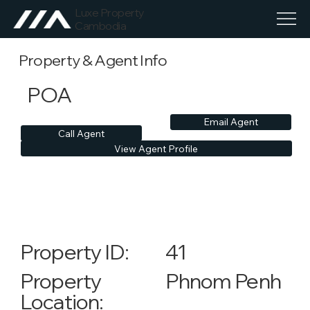
Luxe Property
Cambodia
Property & Agent Info
POA
Email Agent
Call Agent
View Agent Profile
41
Property ID:
Phnom Penh
Property
Location: