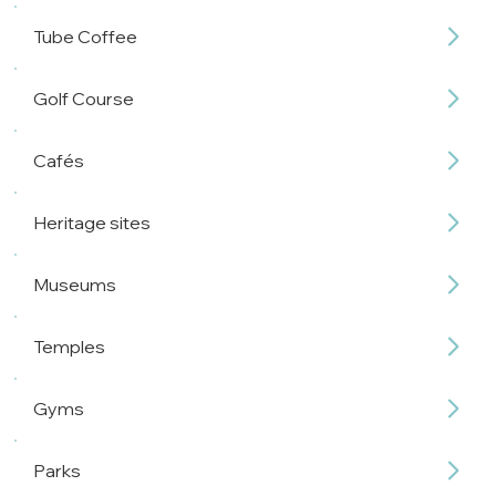
Tube Coffee
Golf Course
Cafés
Heritage sites
Museums
Temples
Gyms
Parks