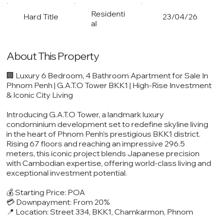
Residenti
Hard Title
23/04/26
al
About This Property
🏢 Luxury 6 Bedroom, 4 Bathroom Apartment for Sale In
Phnom Penh | G.A.T.O Tower BKK1 | High-Rise Investment
& Iconic City Living
Introducing G.A.T.O Tower, a landmark luxury
condominium development set to redefine skyline living
in the heart of Phnom Penh’s prestigious BKK1 district.
Rising 67 floors and reaching an impressive 296.5
meters, this iconic project blends Japanese precision
with Cambodian expertise, offering world-class living and
exceptional investment potential.
💰 Starting Price: POA
💳 Downpayment: From 20%
📍 Location: Street 334, BKK1, Chamkarmon, Phnom