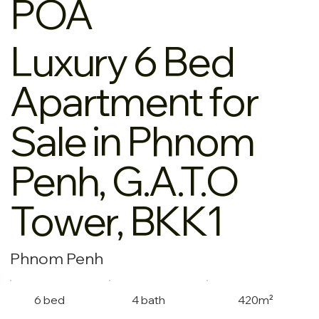
POA
Luxury 6 Bed
Apartment for
Sale in Phnom
Penh, G.A.T.O
Tower, BKK1
Phnom Penh
6 bed
4 bath
420m²