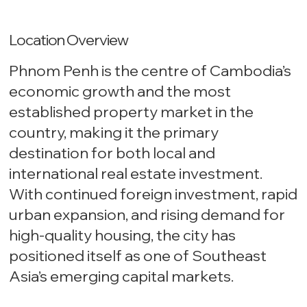
Location Overview
Phnom Penh is the centre of Cambodia’s
economic growth and the most
established property market in the
country, making it the primary
destination for both local and
international real estate investment.
With continued foreign investment, rapid
urban expansion, and rising demand for
high-quality housing, the city has
positioned itself as one of Southeast
Asia’s emerging capital markets.