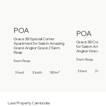
POA
POA
Grace 3B Special Corner
Grace 3B Corner
Apartment for Sale in Amazing
for Sale in Amazi
Grace Angkor Grace 2 Siem
Angkor Grace 2 S
Reap
Siem Reap
Siem Reap
3 bed
3 bath
3 bed
3 bath
180m²
Luxe Property
Cambodia