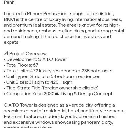
Penh
Located in Phnom Penh’s most sought-after district,
BKK1 is the centre of luxury living, international business,
and premium real estate. The area is known for its high-
end residences, embassies, fine dining, and strong rental
demand, making it the top choice for investors and
expats.
📐 Project Overview
• Development: G.A.T.O Tower
• Total Floors: 67
• Total Units: 472 luxury residences + 238 hotel units
• Unit Types: Studio to 6-bedroom residences
• Unit Sizes: 31 sqm to 420+ sqm
• Title: Strata Title (foreign ownership eligible)
• Completion Year: 2030🛋️ Living & Design Concept
G.A.T.O Tower is designed as a vertical city, offering a
seamless blend of residential, hotel, and lifestyle spaces.
Each unit features modern layouts, premium finishes,
and expansive windows showcasing panoramic city,
garden, and river views.