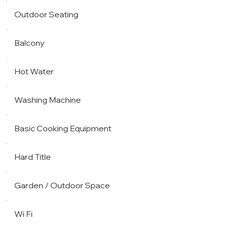
Outdoor Seating
Balcony
Hot Water
Washing Machine
Basic Cooking Equipment
Hard Title
Garden / Outdoor Space
Wi Fi