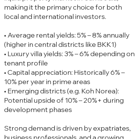
making it the primary choice for both
local and international investors.
• Average rental yields: 5% – 8% annually
(higher in central districts like BKK1)
• Luxury villa yields: 3% – 6% depending on
tenant profile
• Capital appreciation: Historically 6% –
10% per year in prime areas
• Emerging districts (e.g. Koh Norea):
Potential upside of 10% – 20%+ during
development phases
Strong demand is driven by expatriates,
business professionals, and a growing