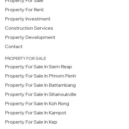
Property For Sale
Property For Rent
Property Investment
Construction Services
Property Development
Contact
PROPERTY FOR SALE
Property For Sale In Siem Reap
Property For Sale In Phnom Penh
Property For Sale In Battambang
Property For Sale In Sihanoukville
Property For Sale In Koh Rong
Property For Sale In Kampot
Property For Sale In Kep