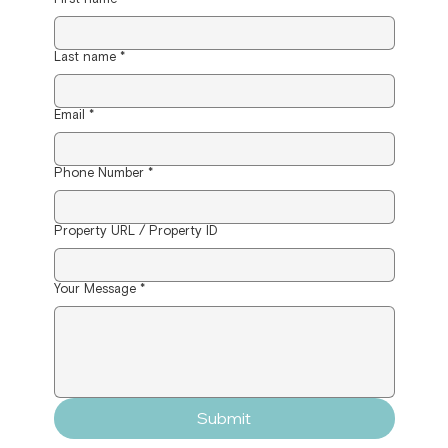
Last name
*
Email
*
Phone Number
*
Property URL / Property ID
Your Message
*
Submit