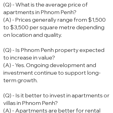
(Q) - What is the average price of
apartments in Phnom Penh?
(A) - Prices generally range from $1,500
to $3,500 per square metre depending
on location and quality.
(Q) - Is Phnom Penh property expected
to increase in value?
(A) - Yes. Ongoing development and
investment continue to support long-
term growth.
(Q) - Is it better to invest in apartments or
villas in Phnom Penh?
(A) - Apartments are better for rental