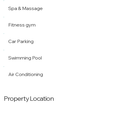
Spa & Massage
Fitness gym
Car Parking
Swimming Pool
Air Conditioning
Property Location