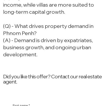
income, while villas are more suited to
long-term capital growth.
(Q) - What drives property demand in
Phnom Penh?
(A) - Demand is driven by expatriates,
business growth, and ongoing urban
development.
Did you like this offer? ‍Contact our real estate
agent.
First name
*