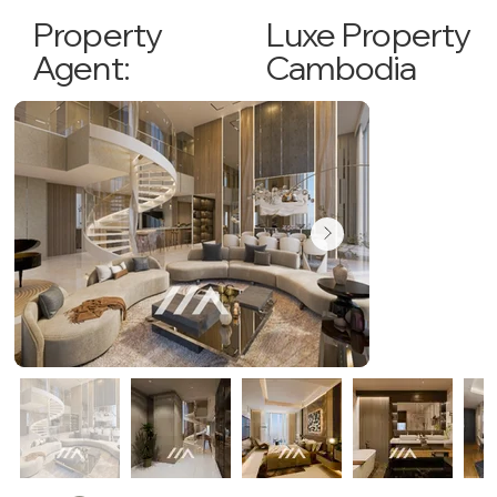
Luxe Property
Property
Cambodia
Agent: