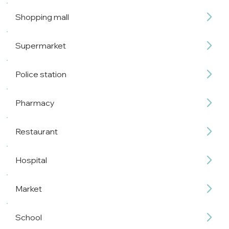
Shopping mall
Supermarket
Police station
Pharmacy
Restaurant
Hospital
Market
School