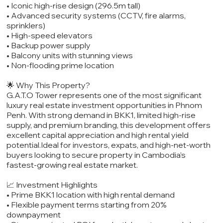
• Iconic high-rise design (296.5m tall)
• Advanced security systems (CCTV, fire alarms,
sprinklers)
• High-speed elevators
• Backup power supply
• Balcony units with stunning views
• Non-flooding prime location
🌟 Why This Property?
G.A.T.O Tower represents one of the most significant
luxury real estate investment opportunities in Phnom
Penh. With strong demand in BKK1, limited high-rise
supply, and premium branding, this development offers
excellent capital appreciation and high rental yield
potential.Ideal for investors, expats, and high-net-worth
buyers looking to secure property in Cambodia’s
fastest-growing real estate market.
📈 Investment Highlights
• Prime BKK1 location with high rental demand
• Flexible payment terms starting from 20%
downpayment