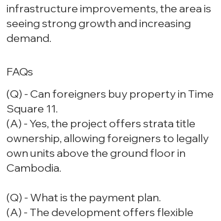
infrastructure improvements, the area is
seeing strong growth and increasing
demand.
FAQs
(Q) - Can foreigners buy property in Time
Square 11.
(A) - Yes, the project offers strata title
ownership, allowing foreigners to legally
own units above the ground floor in
Cambodia.
(Q) - What is the payment plan.
(A) - The development offers flexible