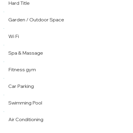
Hard Title
Garden / Outdoor Space
Wi Fi
Spa & Massage
Fitness gym
Car Parking
Swimming Pool
Air Conditioning