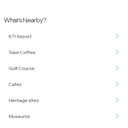
What's Nearby?
KTI Airport
Tube Coffee
Golf Course
Cafés
Heritage sites
Museums