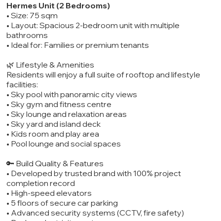
Hermes Unit (2 Bedrooms)
• Size: 75 sqm
• Layout: Spacious 2-bedroom unit with multiple
bathrooms
• Ideal for: Families or premium tenants
🌿 Lifestyle & Amenities
Residents will enjoy a full suite of rooftop and lifestyle
facilities:
• Sky pool with panoramic city views
• Sky gym and fitness centre
• Sky lounge and relaxation areas
• Sky yard and island deck
• Kids room and play area
• Pool lounge and social spaces
🔑 Build Quality & Features
• Developed by trusted brand with 100% project
completion record
• High-speed elevators
• 5 floors of secure car parking
• Advanced security systems (CCTV, fire safety)