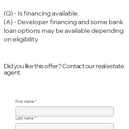
(Q) - Is financing available.
(A) - Developer financing and some bank
loan options may be available depending
on eligibility.
Did you like this offer? ‍Contact our real estate
agent.
First name
*
Last name
*