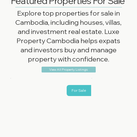
Featured Properties For Sale
Explore top properties for sale in
Cambodia, including houses, villas,
and investment real estate. Luxe
Property Cambodia helps expats
and investors buy and manage
property with confidence.
View All Property Listings
For Sale