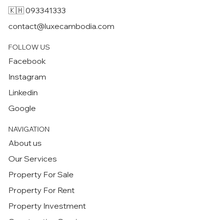
🇰🇭 093341333
contact@luxecambodia.com
FOLLOW US
Facebook
Instagram
Linkedin
Google
NAVIGATION
About us
Our Services
Property For Sale
Property For Rent
Property Investment