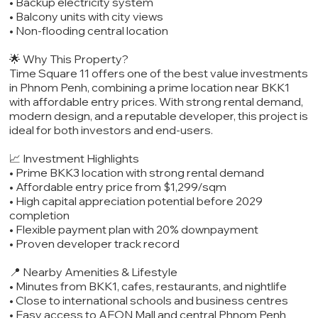
• Backup electricity system
• Balcony units with city views
• Non-flooding central location
🌟 Why This Property?
Time Square 11 offers one of the best value investments
in Phnom Penh, combining a prime location near BKK1
with affordable entry prices. With strong rental demand,
modern design, and a reputable developer, this project is
ideal for both investors and end-users.
📈 Investment Highlights
• Prime BKK3 location with strong rental demand
• Affordable entry price from $1,299/sqm
• High capital appreciation potential before 2029
completion
• Flexible payment plan with 20% downpayment
• Proven developer track record
📍 Nearby Amenities & Lifestyle
• Minutes from BKK1, cafes, restaurants, and nightlife
• Close to international schools and business centres
• Easy access to AEON Mall and central Phnom Penh