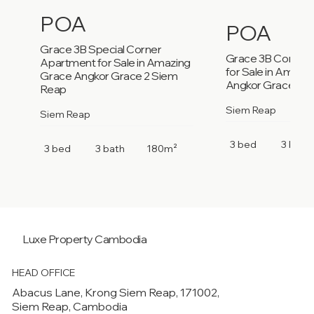
POA
POA
Grace 3B Special Corner
Grace 3B Corner
Apartment for Sale in Amazing
for Sale in Amazi
Grace Angkor Grace 2 Siem
Angkor Grace 2 S
Reap
Siem Reap
Siem Reap
3 bed
3 bath
3 bed
3 bath
180m²
Luxe Property
Cambodia
HEAD OFFICE
Abacus Lane, Krong Siem Reap, 171002,
Siem Reap, Cambodia