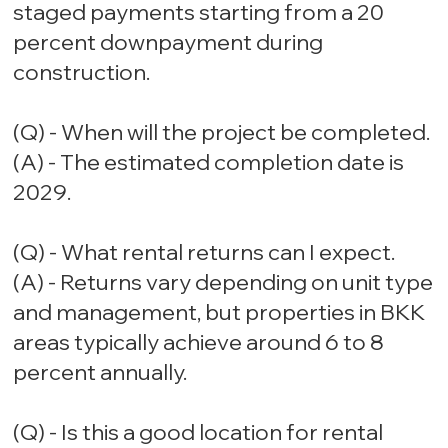
staged payments starting from a 20
percent downpayment during
construction.
(Q) - When will the project be completed.
(A) - The estimated completion date is
2029.
(Q) - What rental returns can I expect.
(A) - Returns vary depending on unit type
and management, but properties in BKK
areas typically achieve around 6 to 8
percent annually.
(Q) - Is this a good location for rental