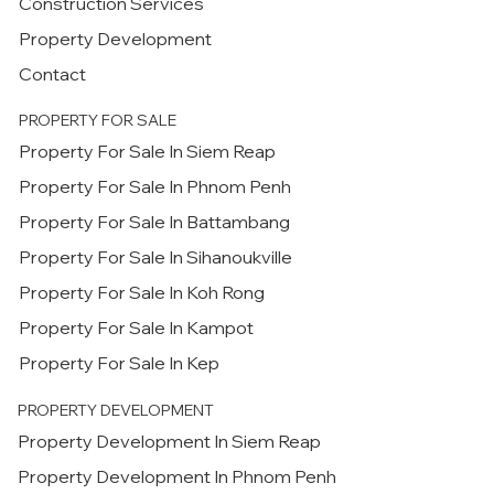
Construction Services
Property Development
Contact
PROPERTY FOR SALE
Property For Sale In Siem Reap
Property For Sale In Phnom Penh
Property For Sale In Battambang
Property For Sale In Sihanoukville
Property For Sale In Koh Rong
Property For Sale In Kampot
Property For Sale In Kep
PROPERTY DEVELOPMENT
Property Development In Siem Reap
Property Development In Phnom Penh