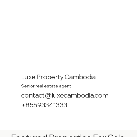
Luxe Property Cambodia
Senior real estate agent
contact@luxecambodia.com
+85593341333