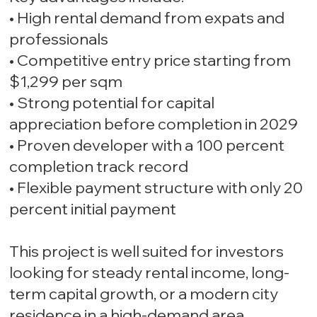
• High rental demand from expats and
professionals
• Competitive entry price starting from
$1,299 per sqm
• Strong potential for capital
appreciation before completion in 2029
• Proven developer with a 100 percent
completion track record
• Flexible payment structure with only 20
percent initial payment
This project is well suited for investors
looking for steady rental income, long-
term capital growth, or a modern city
residence in a high-demand area.