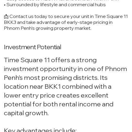
• Surrounded by lifestyle and commercial hubs
📩 Contact us today to secure your unit in Time Square 11
BKK3 and take advantage of early-stage pricing in
Phnom Penh’s growing property market.
Investment Potential
Time Square 11 offers a strong
investment opportunity in one of Phnom
Penh’s most promising districts. Its
location near BKK1 combined with a
lower entry price creates excellent
potential for both rental income and
capital growth.
Key advantages include: