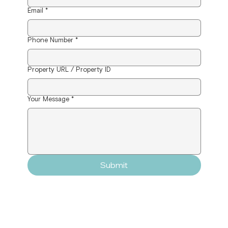
Email
*
Phone Number
*
Property URL / Property ID
Your Message
*
Submit