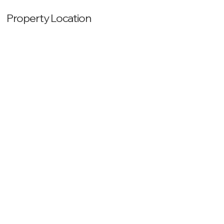
Property Location