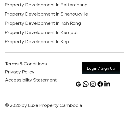
Property Development In Battambang
Property Development In Sihanoukville
Property Development In Koh Rong
Property Development In Kampot
Property Development In Kep
Terms & Conditions
Login / Sign Up
Privacy Policy
Accessibility Statement
© 2026 by Luxe Property Cambodia