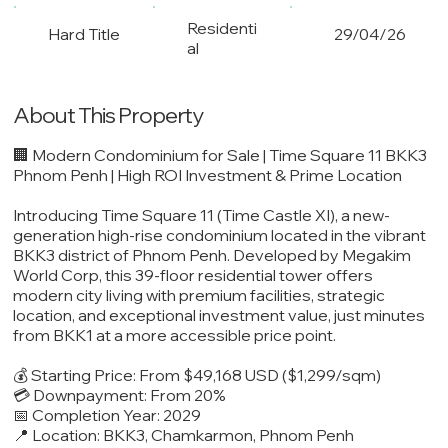
Residenti
Hard Title
29/04/26
al
About This Property
🏢 Modern Condominium for Sale | Time Square 11 BKK3
Phnom Penh | High ROI Investment & Prime Location
Introducing Time Square 11 (Time Castle XI), a new-
generation high-rise condominium located in the vibrant
BKK3 district of Phnom Penh. Developed by Megakim
World Corp, this 39-floor residential tower offers
modern city living with premium facilities, strategic
location, and exceptional investment value, just minutes
from BKK1 at a more accessible price point.
💰 Starting Price: From $49,168 USD ($1,299/sqm)
💳 Downpayment: From 20%
📅 Completion Year: 2029
📍 Location: BKK3, Chamkarmon, Phnom Penh