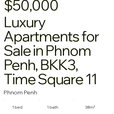
$50,000
Luxury
Apartments for
Sale in Phnom
Penh, BKK3,
Time Square 11
Phnom Penh
1 bed
1 bath
38m²