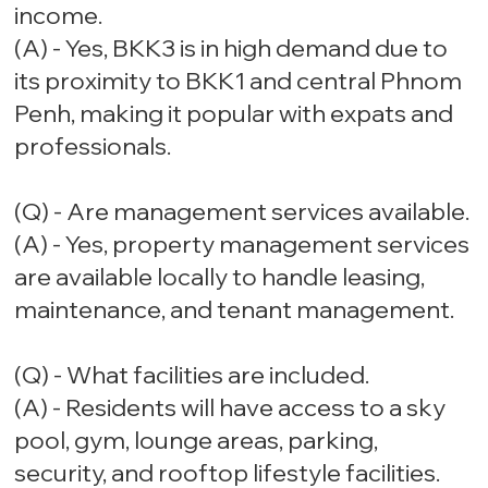
income.
(A) - Yes, BKK3 is in high demand due to
its proximity to BKK1 and central Phnom
Penh, making it popular with expats and
professionals.
(Q) - Are management services available.
(A) - Yes, property management services
are available locally to handle leasing,
maintenance, and tenant management.
(Q) - What facilities are included.
(A) - Residents will have access to a sky
pool, gym, lounge areas, parking,
security, and rooftop lifestyle facilities.