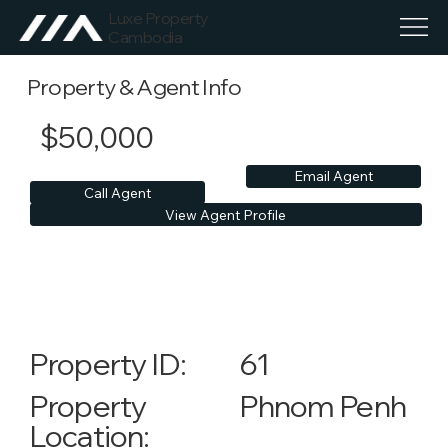
Luxe Property
Cambodia
Property & Agent Info
$50,000
Email Agent
Call Agent
View Agent Profile
61
Property ID:
Phnom Penh
Property
Location: