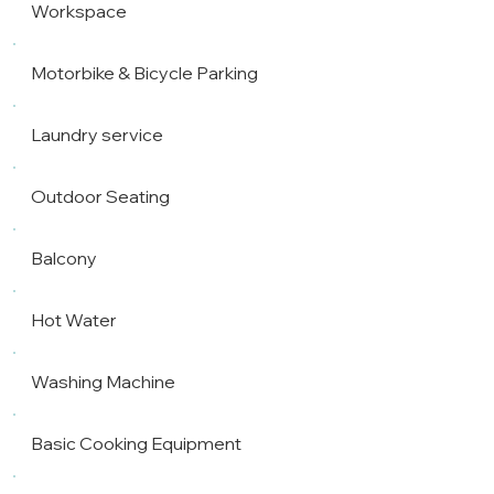
Workspace
Motorbike & Bicycle Parking
Laundry service
Outdoor Seating
Balcony
Hot Water
Washing Machine
Basic Cooking Equipment