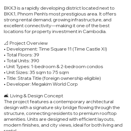
BKK3 is a rapidly developing district located next to
BKK1, Phnom Penh’s most prestigious area. It offers
strong rental demand, growing infrastructure, and
excellent connectivity—making it one of the best
locations for property investment in Cambodia.
📐 Project Overview
• Development: Time Square 11 (Time Castle XI)
• Total Floors: 39
• Total Units: 390
• Unit Types: 1-bedroom & 2-bedroom condos
• Unit Sizes: 35 sqm to 75 sqm
• Title: Strata Title (foreign ownership eligible)
• Developer: Megakim World Corp
🛋️ Living & Design Concept
The project features a contemporary architectural
design with a signature sky bridge flowing through the
structure, connecting residents to premium rooftop
amenities. Units are designed with efficient layouts,
modern finishes, and city views, ideal for both living and
rental.