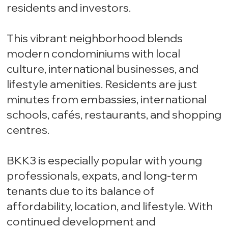
residents and investors.
This vibrant neighborhood blends
modern condominiums with local
culture, international businesses, and
lifestyle amenities. Residents are just
minutes from embassies, international
schools, cafés, restaurants, and shopping
centres.
BKK3 is especially popular with young
professionals, expats, and long-term
tenants due to its balance of
affordability, location, and lifestyle. With
continued development and