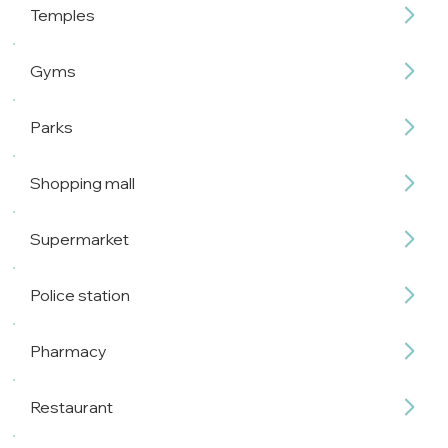
Temples
Gyms
Parks
Shopping mall
Supermarket
Police station
Pharmacy
Restaurant