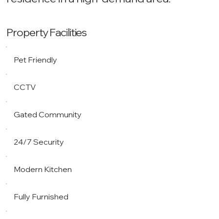
Property Facilities
Pet Friendly
CCTV
Gated Community
24/7 Security
Modern Kitchen
Fully Furnished