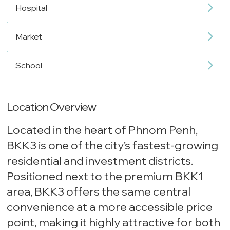
Hospital
Market
School
Location Overview
Located in the heart of Phnom Penh,
BKK3 is one of the city’s fastest-growing
residential and investment districts.
Positioned next to the premium BKK1
area, BKK3 offers the same central
convenience at a more accessible price
point, making it highly attractive for both