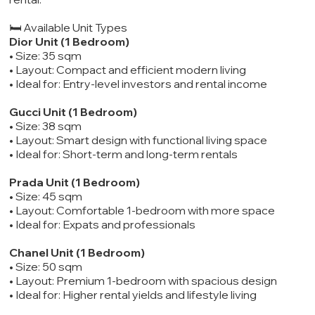
🛏️ Available Unit Types
Dior Unit (1 Bedroom)
• Size: 35 sqm
• Layout: Compact and efficient modern living
• Ideal for: Entry-level investors and rental income
Gucci Unit (1 Bedroom)
• Size: 38 sqm
• Layout: Smart design with functional living space
• Ideal for: Short-term and long-term rentals
Prada Unit (1 Bedroom)
• Size: 45 sqm
• Layout: Comfortable 1-bedroom with more space
• Ideal for: Expats and professionals
Chanel Unit (1 Bedroom)
• Size: 50 sqm
• Layout: Premium 1-bedroom with spacious design
• Ideal for: Higher rental yields and lifestyle living