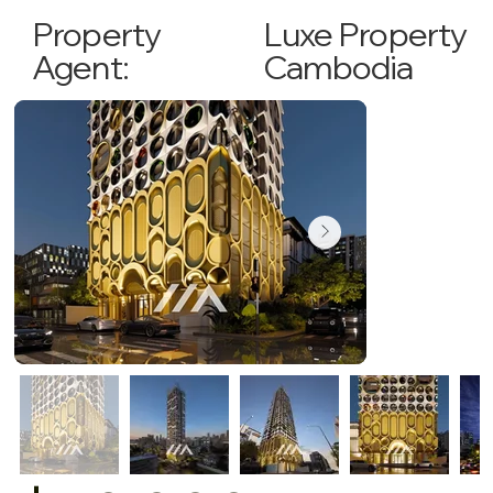
Luxe Property
Property
Cambodia
Agent: