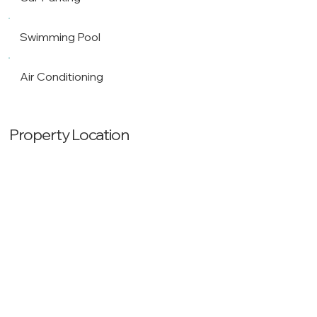
Swimming Pool
Air Conditioning
Property Location