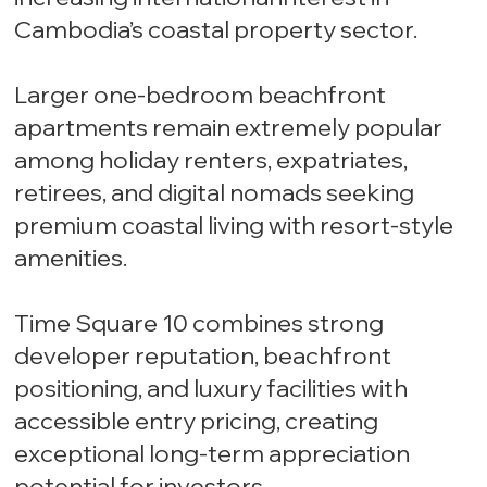
Cambodia’s coastal property sector.
Larger one-bedroom beachfront
apartments remain extremely popular
among holiday renters, expatriates,
retirees, and digital nomads seeking
premium coastal living with resort-style
amenities.
Time Square 10 combines strong
developer reputation, beachfront
positioning, and luxury facilities with
accessible entry pricing, creating
exceptional long-term appreciation
potential for investors.