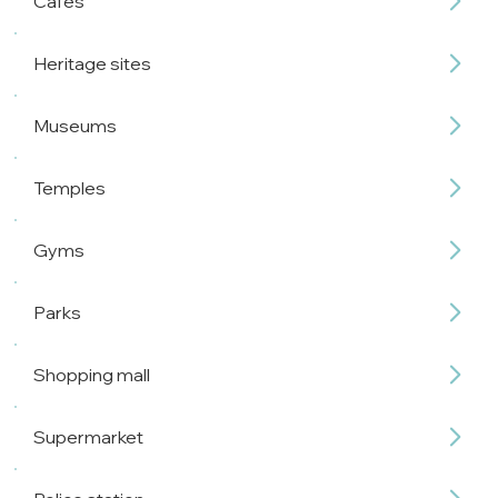
Cafés
Heritage sites
Museums
Temples
Gyms
Parks
Shopping mall
Supermarket