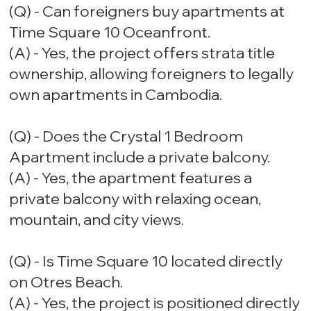
(Q) - Can foreigners buy apartments at
Time Square 10 Oceanfront.
(A) - Yes, the project offers strata title
ownership, allowing foreigners to legally
own apartments in Cambodia.
(Q) - Does the Crystal 1 Bedroom
Apartment include a private balcony.
(A) - Yes, the apartment features a
private balcony with relaxing ocean,
mountain, and city views.
(Q) - Is Time Square 10 located directly
on Otres Beach.
(A) - Yes, the project is positioned directly