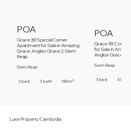
POA
POA
Grace 3B Special Corner
Grace 3B Corner
Apartment for Sale in Amazing
for Sale in Amazi
Grace, Angkor Grace 2, Siem
Angkor Grace 2, 
Reap
Siem Reap
Siem Reap
3 bed
3 bath
3 bed
3 bath
180m²
Luxe Property
Cambodia