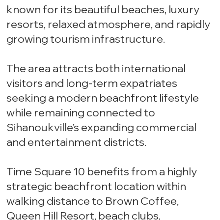
known for its beautiful beaches, luxury
resorts, relaxed atmosphere, and rapidly
growing tourism infrastructure.
The area attracts both international
visitors and long-term expatriates
seeking a modern beachfront lifestyle
while remaining connected to
Sihanoukville’s expanding commercial
and entertainment districts.
Time Square 10 benefits from a highly
strategic beachfront location within
walking distance to Brown Coffee,
Queen Hill Resort, beach clubs,