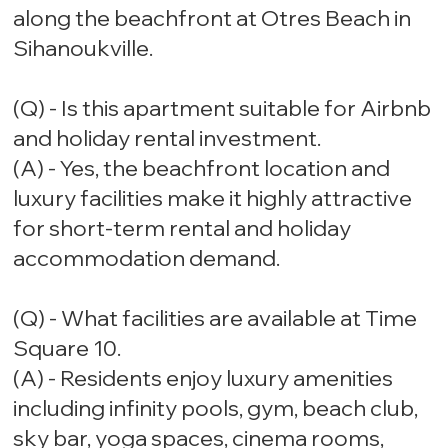
along the beachfront at Otres Beach in
Sihanoukville.
(Q) - Is this apartment suitable for Airbnb
and holiday rental investment.
(A) - Yes, the beachfront location and
luxury facilities make it highly attractive
for short-term rental and holiday
accommodation demand.
(Q) - What facilities are available at Time
Square 10.
(A) - Residents enjoy luxury amenities
including infinity pools, gym, beach club,
sky bar, yoga spaces, cinema rooms,