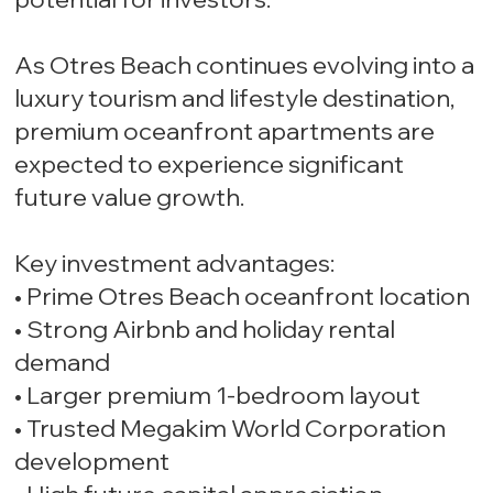
As Otres Beach continues evolving into a
luxury tourism and lifestyle destination,
premium oceanfront apartments are
expected to experience significant
future value growth.
Key investment advantages:
• Prime Otres Beach oceanfront location
• Strong Airbnb and holiday rental
demand
• Larger premium 1-bedroom layout
• Trusted Megakim World Corporation
development