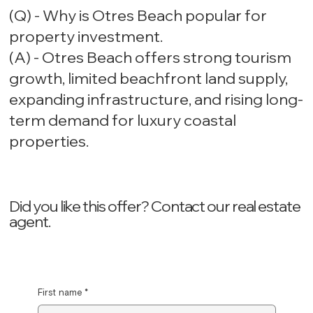
(Q) - Why is Otres Beach popular for
property investment.
(A) - Otres Beach offers strong tourism
growth, limited beachfront land supply,
expanding infrastructure, and rising long-
term demand for luxury coastal
properties.
Did you like this offer? ‍Contact our real estate
agent.
First name
*