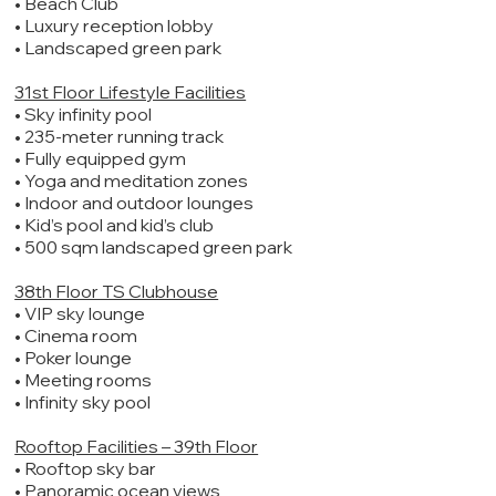
• Beach Club
• Luxury reception lobby
• Landscaped green park
31st Floor Lifestyle Facilities
• Sky infinity pool
• 235-meter running track
• Fully equipped gym
• Yoga and meditation zones
• Indoor and outdoor lounges
• Kid’s pool and kid’s club
• 500 sqm landscaped green park
38th Floor TS Clubhouse
• VIP sky lounge
• Cinema room
• Poker lounge
• Meeting rooms
• Infinity sky pool
Rooftop Facilities – 39th Floor
• Rooftop sky bar
• Panoramic ocean views