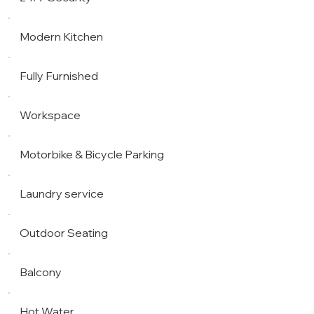
Modern Kitchen
Fully Furnished
Workspace
Motorbike & Bicycle Parking
Laundry service
Outdoor Seating
Balcony
Hot Water