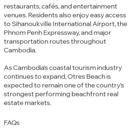
restaurants, cafés, and entertainment
venues. Residents also enjoy easy access
to Sihanoukville International Airport, the
Phnom Penh Expressway, and major
transportation routes throughout
Cambodia.
As Cambodia’s coastal tourism industry
continues to expand, Otres Beach is
expected to remain one of the country’s
strongest performing beachfront real
estate markets.
FAQs