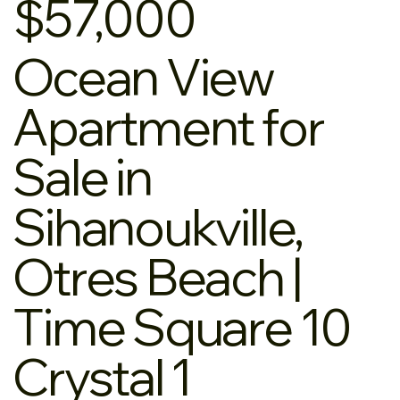
$57,000
Ocean View
Apartment for
Sale in
Sihanoukville,
Otres Beach |
Time Square 10
Crystal 1