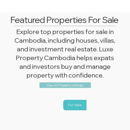
Featured Properties For Sale
Explore top properties for sale in
Cambodia, including houses, villas,
and investment real estate. Luxe
Property Cambodia helps expats
and investors buy and manage
property with confidence.
View All Property Listings
For Sale