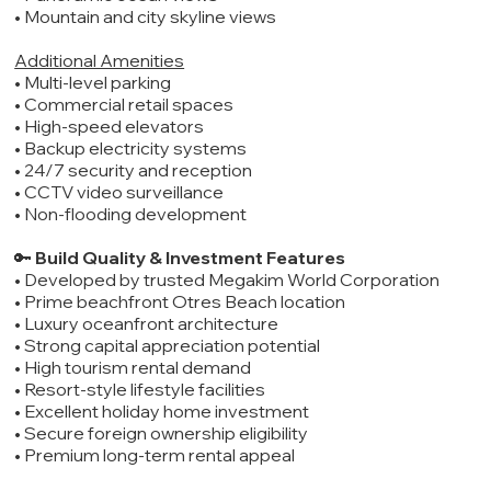
• Mountain and city skyline views
Additional Amenities
• Multi-level parking
• Commercial retail spaces
• High-speed elevators
• Backup electricity systems
• 24/7 security and reception
• CCTV video surveillance
• Non-flooding development
🔑
Build Quality & Investment Features
• Developed by trusted Megakim World Corporation
• Prime beachfront Otres Beach location
• Luxury oceanfront architecture
• Strong capital appreciation potential
• High tourism rental demand
• Resort-style lifestyle facilities
• Excellent holiday home investment
• Secure foreign ownership eligibility
• Premium long-term rental appeal