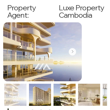
Luxe Property
Property
Cambodia
Agent: