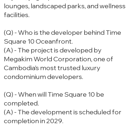
lounges, landscaped parks, and wellness
facilities.
(Q) - Who is the developer behind Time
Square 10 Oceanfront.
(A) - The project is developed by
Megakim World Corporation, one of
Cambodia’s most trusted luxury
condominium developers.
(Q) - When will Time Square 10 be
completed.
(A) - The development is scheduled for
completion in 2029.