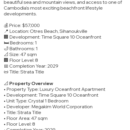
beautiful sea and mountain views, and access to one of
Cambodia’s most exciting beachfront lifestyle
developments.
💰 Price: $57,000
📍 Location: Otres Beach, Sihanoukville
🏢 Development: Time Square 10 Oceanfront
🛏️ Bedrooms: 1
🛁 Bathrooms: 1
📐 Size: 47 sqm
🏢 Floor Level: 8
📅 Completion Year: 2029
📜 Title: Strata Title
📐
Property Overview
• Property Type: Luxury Oceanfront Apartment
• Development: Time Square 10 Oceanfront
• Unit Type: Crystal 1 Bedroom
• Developer: Megakim World Corporation
• Title: Strata Title
• Floor Area: 47 sqm
• Floor Level: 8
• Completion Year: 2029