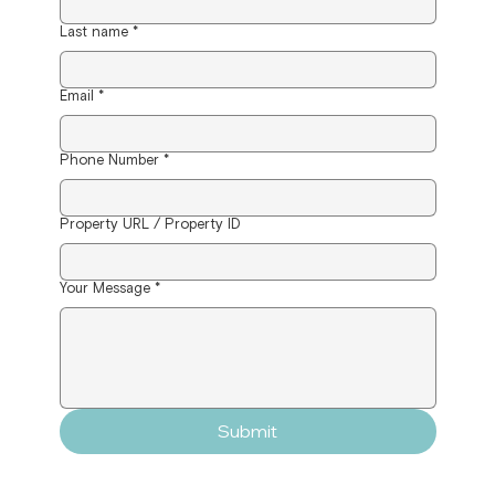
Last name
*
Email
*
Phone Number
*
Property URL / Property ID
Your Message
*
Submit