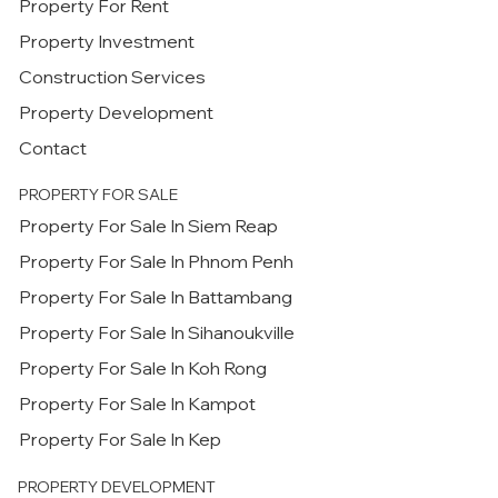
Property For Rent
Property Investment
Construction Services
Property Development
Contact
PROPERTY FOR SALE
Property For Sale In Siem Reap
Property For Sale In Phnom Penh
Property For Sale In Battambang
Property For Sale In Sihanoukville
Property For Sale In Koh Rong
Property For Sale In Kampot
Property For Sale In Kep
PROPERTY DEVELOPMENT