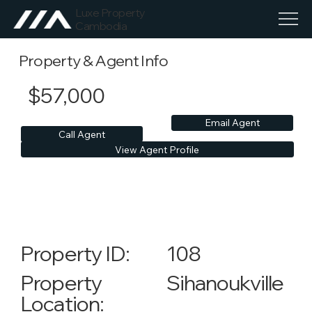
Luxe Property
Cambodia
Property & Agent Info
$57,000
Email Agent
Call Agent
View Agent Profile
108
Property ID:
Sihanoukville
Property
Location: