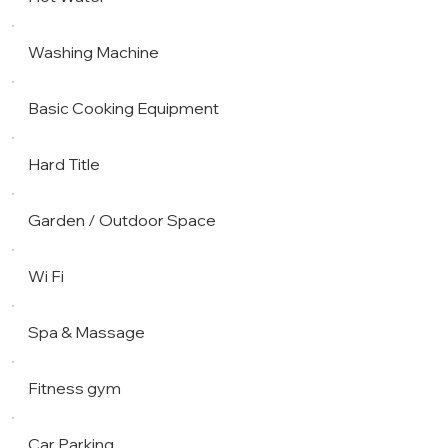
Washing Machine
Basic Cooking Equipment
Hard Title
Garden / Outdoor Space
Wi Fi
Spa & Massage
Fitness gym
Car Parking