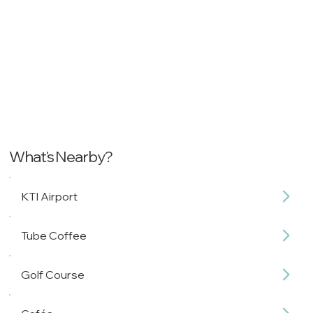
What's Nearby?
KTI Airport
Tube Coffee
Golf Course