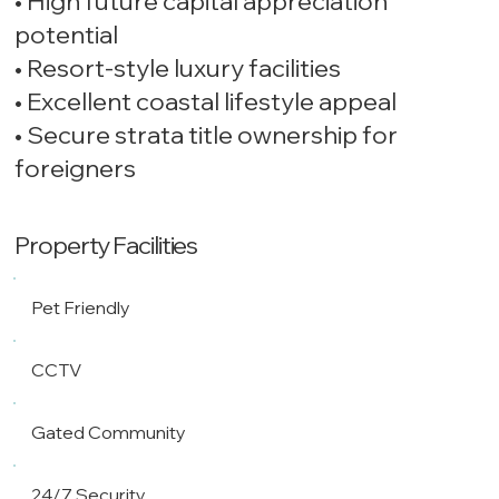
• High future capital appreciation
potential
• Resort-style luxury facilities
• Excellent coastal lifestyle appeal
• Secure strata title ownership for
foreigners
Property Facilities
Pet Friendly
CCTV
Gated Community
24/7 Security