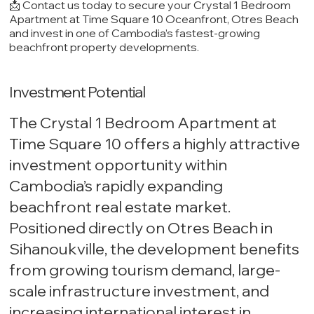
📩 Contact us today to secure your Crystal 1 Bedroom
Apartment at Time Square 10 Oceanfront, Otres Beach
and invest in one of Cambodia’s fastest-growing
beachfront property developments.
Investment Potential
The Crystal 1 Bedroom Apartment at
Time Square 10 offers a highly attractive
investment opportunity within
Cambodia’s rapidly expanding
beachfront real estate market.
Positioned directly on Otres Beach in
Sihanoukville, the development benefits
from growing tourism demand, large-
scale infrastructure investment, and
increasing international interest in