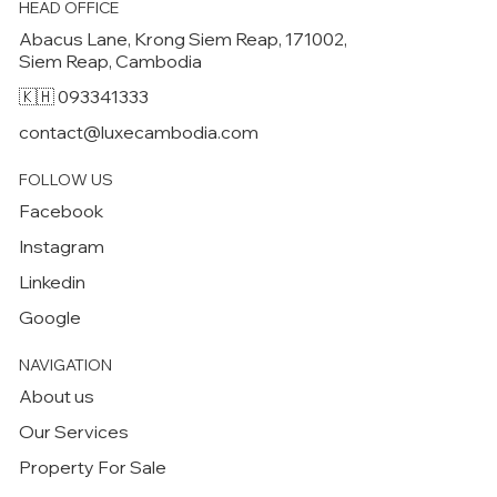
HEAD OFFICE
Abacus Lane, Krong Siem Reap, 171002,
Siem Reap, Cambodia
🇰🇭 093341333
contact@luxecambodia.com
FOLLOW US
Facebook
Instagram
Linkedin
Google
NAVIGATION
About us
Our Services
Property For Sale