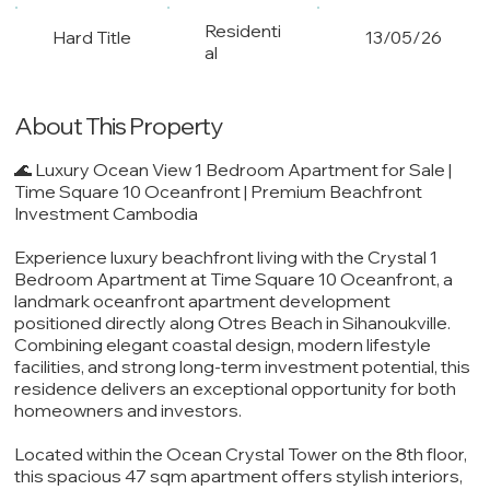
Residenti
Hard Title
13/05/26
al
About This Property
🌊 Luxury Ocean View 1 Bedroom Apartment for Sale |
Time Square 10 Oceanfront | Premium Beachfront
Investment Cambodia
Experience luxury beachfront living with the Crystal 1
Bedroom Apartment at Time Square 10 Oceanfront, a
landmark oceanfront apartment development
positioned directly along Otres Beach in Sihanoukville.
Combining elegant coastal design, modern lifestyle
facilities, and strong long-term investment potential, this
residence delivers an exceptional opportunity for both
homeowners and investors.
Located within the Ocean Crystal Tower on the 8th floor,
this spacious 47 sqm apartment offers stylish interiors,