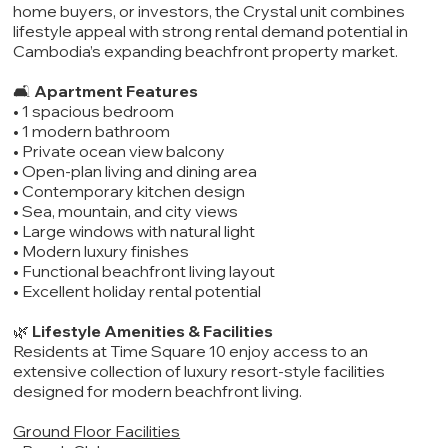
home buyers, or investors, the Crystal unit combines
lifestyle appeal with strong rental demand potential in
Cambodia’s expanding beachfront property market.
🛋️
Apartment Features
• 1 spacious bedroom
• 1 modern bathroom
• Private ocean view balcony
• Open-plan living and dining area
• Contemporary kitchen design
• Sea, mountain, and city views
• Large windows with natural light
• Modern luxury finishes
• Functional beachfront living layout
• Excellent holiday rental potential
🌿
Lifestyle Amenities & Facilities
Residents at Time Square 10 enjoy access to an
extensive collection of luxury resort-style facilities
designed for modern beachfront living.
Ground Floor Facilities