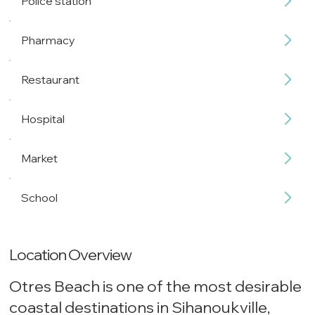
Police station
Pharmacy
Restaurant
Hospital
Market
School
Location Overview
Otres Beach is one of the most desirable
coastal destinations in Sihanoukville,