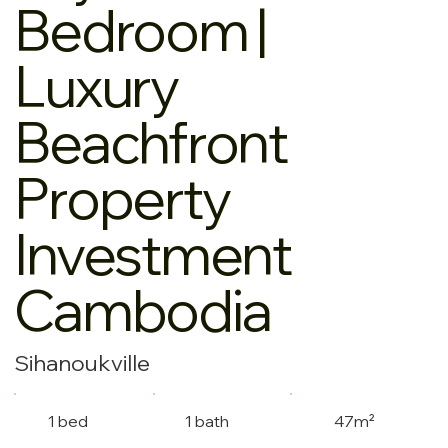
Bedroom |
Luxury
Beachfront
Property
Investment
Cambodia
Sihanoukville
1 bed
1 bath
47m²