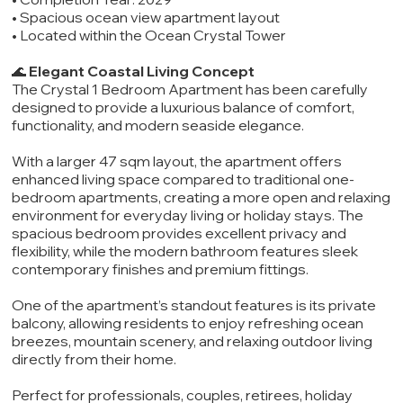
• Spacious ocean view apartment layout
• Located within the Ocean Crystal Tower
🌊
Elegant Coastal Living Concept
The Crystal 1 Bedroom Apartment has been carefully
designed to provide a luxurious balance of comfort,
functionality, and modern seaside elegance.
With a larger 47 sqm layout, the apartment offers
enhanced living space compared to traditional one-
bedroom apartments, creating a more open and relaxing
environment for everyday living or holiday stays. The
spacious bedroom provides excellent privacy and
flexibility, while the modern bathroom features sleek
contemporary finishes and premium fittings.
One of the apartment’s standout features is its private
balcony, allowing residents to enjoy refreshing ocean
breezes, mountain scenery, and relaxing outdoor living
directly from their home.
Perfect for professionals, couples, retirees, holiday