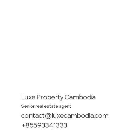
Luxe Property Cambodia
Senior real estate agent
contact@luxecambodia.com
+85593341333