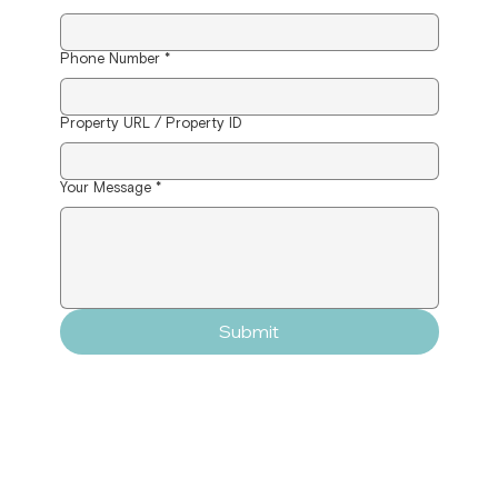
Phone Number
*
Property URL / Property ID
Your Message
*
Submit