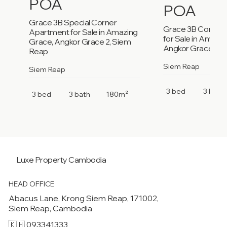
POA
POA
Grace 3B Special Corner
Grace 3B Corner
Apartment for Sale in Amazing
for Sale in Amazi
Grace, Angkor Grace 2, Siem
Angkor Grace 2, 
Reap
Siem Reap
Siem Reap
3 bed
3 bath
3 bed
3 bath
180m²
Luxe Property
Cambodia
HEAD OFFICE
Abacus Lane, Krong Siem Reap, 171002,
Siem Reap, Cambodia
🇰🇭 093341333