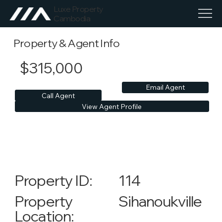
Luxe Property
Cambodia
Property & Agent Info
$315,000
Email Agent
Call Agent
View Agent Profile
114
Property ID:
Sihanoukville
Property
Location: