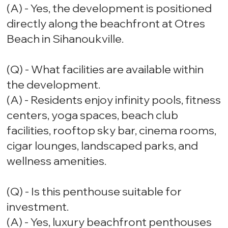
(A) - Yes, the development is positioned
directly along the beachfront at Otres
Beach in Sihanoukville.
(Q) - What facilities are available within
the development.
(A) - Residents enjoy infinity pools, fitness
centers, yoga spaces, beach club
facilities, rooftop sky bar, cinema rooms,
cigar lounges, landscaped parks, and
wellness amenities.
(Q) - Is this penthouse suitable for
investment.
(A) - Yes, luxury beachfront penthouses