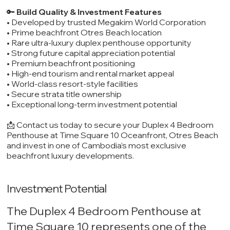
🔑
Build Quality & Investment Features
• Developed by trusted Megakim World Corporation
• Prime beachfront Otres Beach location
• Rare ultra-luxury duplex penthouse opportunity
• Strong future capital appreciation potential
• Premium beachfront positioning
• High-end tourism and rental market appeal
• World-class resort-style facilities
• Secure strata title ownership
• Exceptional long-term investment potential
📩 Contact us today to secure your Duplex 4 Bedroom
Penthouse at Time Square 10 Oceanfront, Otres Beach
and invest in one of Cambodia’s most exclusive
beachfront luxury developments.
Investment Potential
The Duplex 4 Bedroom Penthouse at
Time Square 10 represents one of the