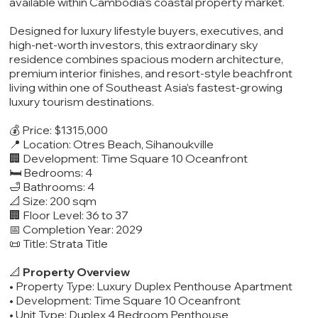
available within Cambodia’s coastal property market.
Designed for luxury lifestyle buyers, executives, and
high-net-worth investors, this extraordinary sky
residence combines spacious modern architecture,
premium interior finishes, and resort-style beachfront
living within one of Southeast Asia’s fastest-growing
luxury tourism destinations.
💰 Price: $1315,000
📍 Location: Otres Beach, Sihanoukville
🏢 Development: Time Square 10 Oceanfront
🛏️ Bedrooms: 4
🛁 Bathrooms: 4
📐 Size: 200 sqm
🏢 Floor Level: 36 to 37
📅 Completion Year: 2029
📜 Title: Strata Title
📐
Property Overview
• Property Type: Luxury Duplex Penthouse Apartment
• Development: Time Square 10 Oceanfront
• Unit Type: Duplex 4 Bedroom Penthouse