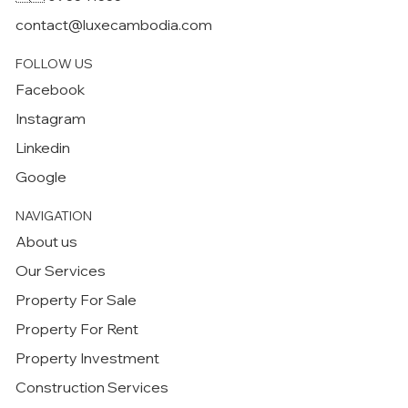
contact@luxecambodia.com
FOLLOW US
Facebook
Instagram
Linkedin
Google
NAVIGATION
About us
Our Services
Property For Sale
Property For Rent
Property Investment
Construction Services