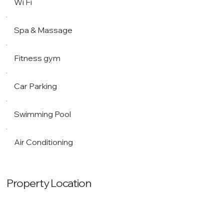
Wi Fi
Spa & Massage
Fitness gym
Car Parking
Swimming Pool
Air Conditioning
Property Location