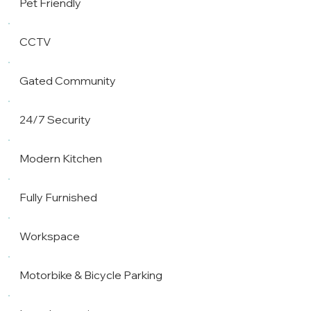
Pet Friendly
CCTV
Gated Community
24/7 Security
Modern Kitchen
Fully Furnished
Workspace
Motorbike & Bicycle Parking