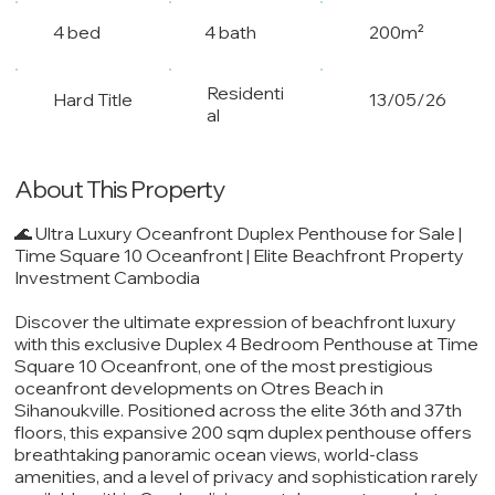
4 bed
4 bath
200m²
Residenti
Hard Title
13/05/26
al
About This Property
🌊 Ultra Luxury Oceanfront Duplex Penthouse for Sale |
Time Square 10 Oceanfront | Elite Beachfront Property
Investment Cambodia
Discover the ultimate expression of beachfront luxury
with this exclusive Duplex 4 Bedroom Penthouse at Time
Square 10 Oceanfront, one of the most prestigious
oceanfront developments on Otres Beach in
Sihanoukville. Positioned across the elite 36th and 37th
floors, this expansive 200 sqm duplex penthouse offers
breathtaking panoramic ocean views, world-class
amenities, and a level of privacy and sophistication rarely