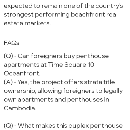
expected to remain one of the country’s
strongest performing beachfront real
estate markets.
FAQs
(Q) - Can foreigners buy penthouse
apartments at Time Square 10
Oceanfront.
(A) - Yes, the project offers strata title
ownership, allowing foreigners to legally
own apartments and penthouses in
Cambodia.
(Q) - What makes this duplex penthouse