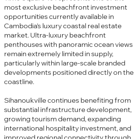
most exclusive beachfront investment
opportunities currently available in
Cambodia’s luxury coastal real estate
market. Ultra-luxury beachfront
penthouses with panoramic ocean views
remain extremely limited in supply,
particularly within large-scale branded
developments positioned directly on the
coastline.
Sihanoukville continues benefiting from
substantial infrastructure development,
growing tourism demand, expanding
international hospitality investment, and
improved regional connectivity through