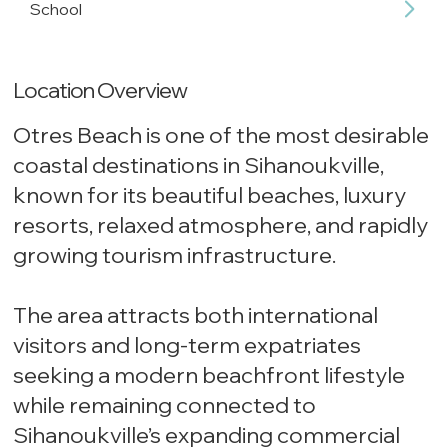
School
Location Overview
Otres Beach is one of the most desirable
coastal destinations in Sihanoukville,
known for its beautiful beaches, luxury
resorts, relaxed atmosphere, and rapidly
growing tourism infrastructure.
The area attracts both international
visitors and long-term expatriates
seeking a modern beachfront lifestyle
while remaining connected to
Sihanoukville’s expanding commercial