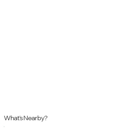
What's Nearby?