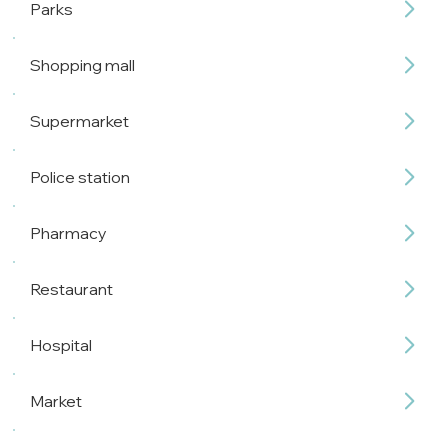
Parks
Shopping mall
Supermarket
Police station
Pharmacy
Restaurant
Hospital
Market