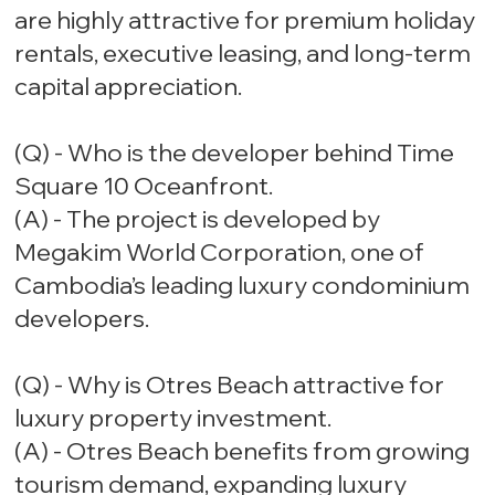
are highly attractive for premium holiday
rentals, executive leasing, and long-term
capital appreciation.
(Q) - Who is the developer behind Time
Square 10 Oceanfront.
(A) - The project is developed by
Megakim World Corporation, one of
Cambodia’s leading luxury condominium
developers.
(Q) - Why is Otres Beach attractive for
luxury property investment.
(A) - Otres Beach benefits from growing
tourism demand, expanding luxury