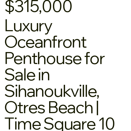
$315,000
Luxury
Oceanfront
Penthouse for
Sale in
Sihanoukville,
Otres Beach |
Time Square 10