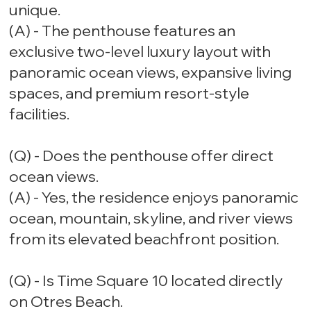
unique.
(A) - The penthouse features an
exclusive two-level luxury layout with
panoramic ocean views, expansive living
spaces, and premium resort-style
facilities.
(Q) - Does the penthouse offer direct
ocean views.
(A) - Yes, the residence enjoys panoramic
ocean, mountain, skyline, and river views
from its elevated beachfront position.
(Q) - Is Time Square 10 located directly
on Otres Beach.