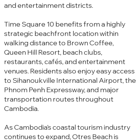
and entertainment districts.
Time Square 10 benefits from a highly
strategic beachfront location within
walking distance to Brown Coffee,
Queen Hill Resort, beach clubs,
restaurants, cafés, and entertainment
venues. Residents also enjoy easy access
to Sihanoukville International Airport, the
Phnom Penh Expressway, and major
transportation routes throughout
Cambodia.
As Cambodia’s coastal tourism industry
continues to expand, Otres Beach is