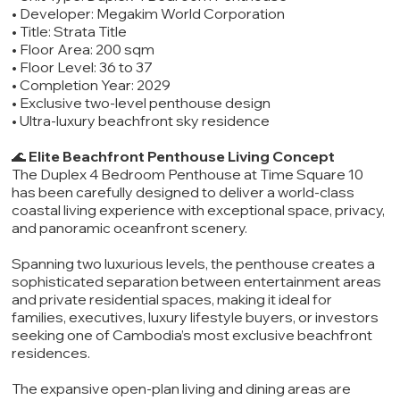
• Developer: Megakim World Corporation
• Title: Strata Title
• Floor Area: 200 sqm
• Floor Level: 36 to 37
• Completion Year: 2029
• Exclusive two-level penthouse design
• Ultra-luxury beachfront sky residence
🌊
Elite Beachfront Penthouse Living Concept
The Duplex 4 Bedroom Penthouse at Time Square 10
has been carefully designed to deliver a world-class
coastal living experience with exceptional space, privacy,
and panoramic oceanfront scenery.
Spanning two luxurious levels, the penthouse creates a
sophisticated separation between entertainment areas
and private residential spaces, making it ideal for
families, executives, luxury lifestyle buyers, or investors
seeking one of Cambodia’s most exclusive beachfront
residences.
The expansive open-plan living and dining areas are