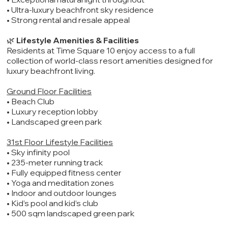
• Ultra-luxury beachfront sky residence
• Strong rental and resale appeal
🌿
Lifestyle Amenities & Facilities
Residents at Time Square 10 enjoy access to a full
collection of world-class resort amenities designed for
luxury beachfront living.
Ground Floor Facilities
• Beach Club
• Luxury reception lobby
• Landscaped green park
31st Floor Lifestyle Facilities
• Sky infinity pool
• 235-meter running track
• Fully equipped fitness center
• Yoga and meditation zones
• Indoor and outdoor lounges
• Kid’s pool and kid’s club
• 500 sqm landscaped green park