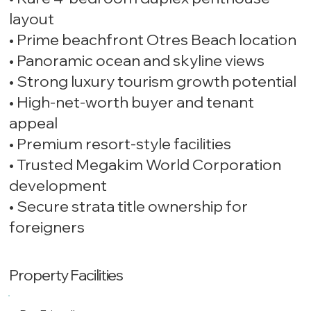
layout
• Prime beachfront Otres Beach location
• Panoramic ocean and skyline views
• Strong luxury tourism growth potential
• High-net-worth buyer and tenant
appeal
• Premium resort-style facilities
• Trusted Megakim World Corporation
development
• Secure strata title ownership for
foreigners
Property Facilities