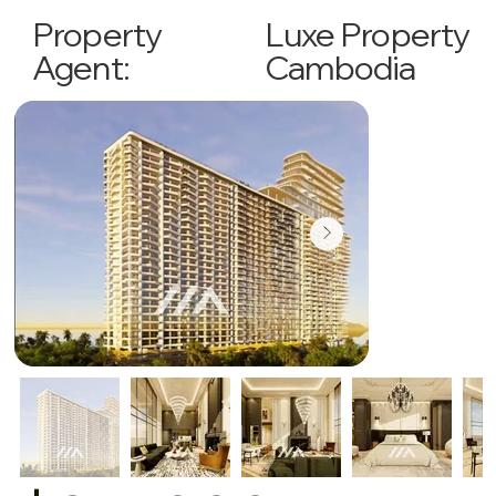
Luxe Property
Property
Cambodia
Agent: