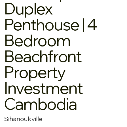
Duplex
Penthouse | 4
Bedroom
Beachfront
Property
Investment
Cambodia
Sihanoukville