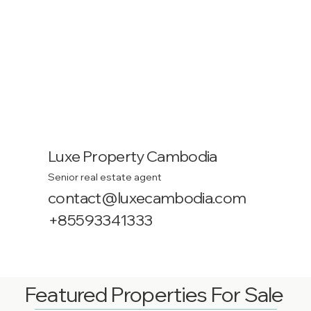
Luxe Property Cambodia
Senior real estate agent
contact@luxecambodia.com
+85593341333
Featured Properties For Sale