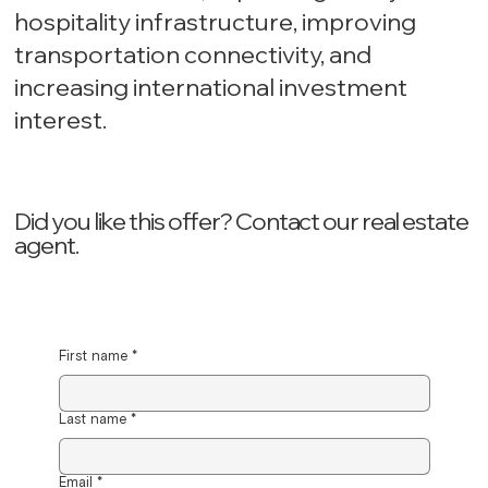
hospitality infrastructure, improving
transportation connectivity, and
increasing international investment
interest.
Did you like this offer? ‍Contact our real estate
agent.
First name
*
Last name
*
Email
*