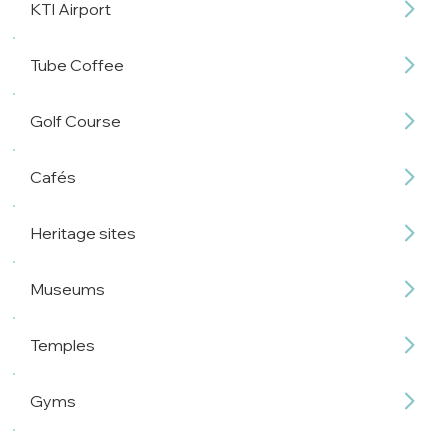
KTI Airport
Tube Coffee
Golf Course
Cafés
Heritage sites
Museums
Temples
Gyms