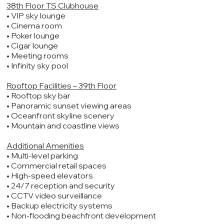
38th Floor TS Clubhouse
• VIP sky lounge
• Cinema room
• Poker lounge
• Cigar lounge
• Meeting rooms
• Infinity sky pool
Rooftop Facilities – 39th Floor
• Rooftop sky bar
• Panoramic sunset viewing areas
• Oceanfront skyline scenery
• Mountain and coastline views
Additional Amenities
• Multi-level parking
• Commercial retail spaces
• High-speed elevators
• 24/7 reception and security
• CCTV video surveillance
• Backup electricity systems
• Non-flooding beachfront development