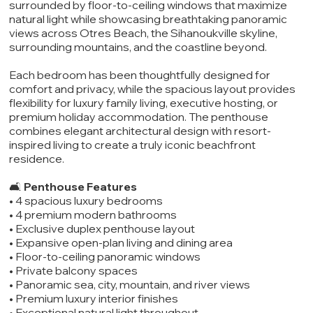
surrounded by floor-to-ceiling windows that maximize
natural light while showcasing breathtaking panoramic
views across Otres Beach, the Sihanoukville skyline,
surrounding mountains, and the coastline beyond.
Each bedroom has been thoughtfully designed for
comfort and privacy, while the spacious layout provides
flexibility for luxury family living, executive hosting, or
premium holiday accommodation. The penthouse
combines elegant architectural design with resort-
inspired living to create a truly iconic beachfront
residence.
🛋️
Penthouse Features
• 4 spacious luxury bedrooms
• 4 premium modern bathrooms
• Exclusive duplex penthouse layout
• Expansive open-plan living and dining area
• Floor-to-ceiling panoramic windows
• Private balcony spaces
• Panoramic sea, city, mountain, and river views
• Premium luxury interior finishes
• Exceptional natural light throughout