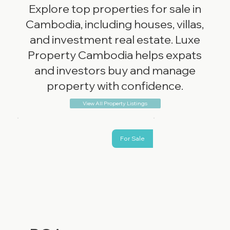
Explore top properties for sale in
Cambodia, including houses, villas,
and investment real estate. Luxe
Property Cambodia helps expats
and investors buy and manage
property with confidence.
View All Property Listings
For Sale