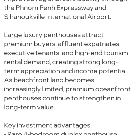
the Phnom Penh Expressway and
Sihanoukville International Airport.
Large luxury penthouses attract
premium buyers, affluent expatriates,
executive tenants, and high-end tourism
rental demand, creating strong long-
term appreciation and income potential.
As beachfront land becomes
increasingly limited, premium oceanfront
penthouses continue to strengthen in
long-term value.
Key investment advantages:
• Rare 4-bedroom duplex penthouse