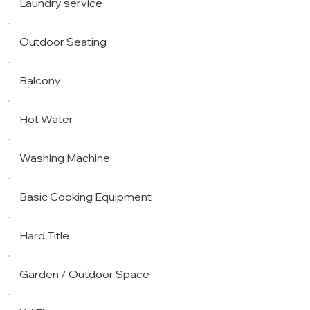
Laundry service
Outdoor Seating
Balcony
Hot Water
Washing Machine
Basic Cooking Equipment
Hard Title
Garden / Outdoor Space