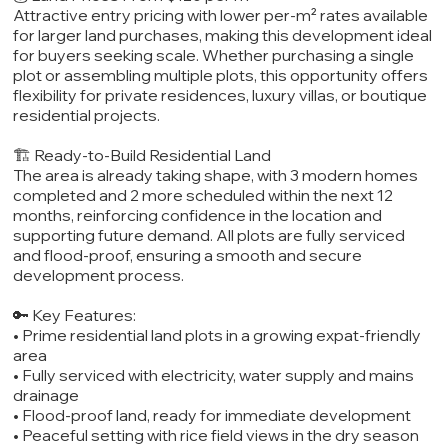
Attractive entry pricing with lower per-m² rates available
for larger land purchases, making this development ideal
for buyers seeking scale. Whether purchasing a single
plot or assembling multiple plots, this opportunity offers
flexibility for private residences, luxury villas, or boutique
residential projects.
🏗️ Ready-to-Build Residential Land
The area is already taking shape, with 3 modern homes
completed and 2 more scheduled within the next 12
months, reinforcing confidence in the location and
supporting future demand. All plots are fully serviced
and flood-proof, ensuring a smooth and secure
development process.
🔑 Key Features:
• Prime residential land plots in a growing expat-friendly
area
• Fully serviced with electricity, water supply and mains
drainage
• Flood-proof land, ready for immediate development
• Peaceful setting with rice field views in the dry season