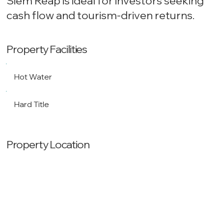
Siem Reap is ideal for investors seeking
cash flow and tourism-driven returns.
Property Facilities
Hot Water
Hard Title
Property Location