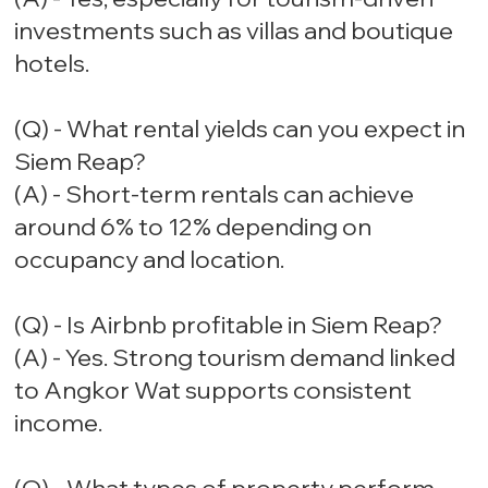
investments such as villas and boutique
hotels.
(Q) - What rental yields can you expect in
Siem Reap?
(A) - Short-term rentals can achieve
around 6% to 12% depending on
occupancy and location.
(Q) - Is Airbnb profitable in Siem Reap?
(A) - Yes. Strong tourism demand linked
to Angkor Wat supports consistent
income.