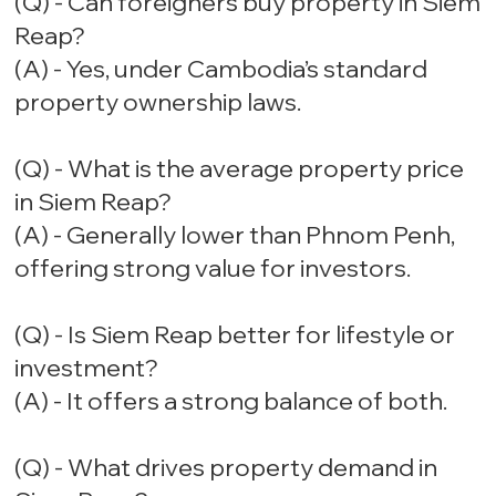
(Q) - Can foreigners buy property in Siem
Reap?
(A) - Yes, under Cambodia’s standard
property ownership laws.
(Q) - What is the average property price
in Siem Reap?
(A) - Generally lower than Phnom Penh,
offering strong value for investors.
(Q) - Is Siem Reap better for lifestyle or
investment?
(A) - It offers a strong balance of both.
(Q) - What drives property demand in