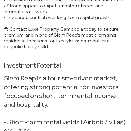
• Strong appeal to expat tenants, retirees, and
international buyers
• Increased control over long-term capital growth
📩 Contact Luxe Property Cambodia today to secure
premium land in one of Siem Reap’s most promising
residential locations for lifestyle, investment, or a
bespoke luxury build.
Investment Potential
Siem Reap is a tourism-driven market,
offering strong potential for investors
focused on short-term rental income
and hospitality.
• Short-term rental yields (Airbnb / villas):
6% – 12%