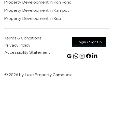
Property Development In Koh Rong
Property Development In Kampot
Property Development In Kep
Terms & Conditions
Login / Sign Up
Privacy Policy
Accessibility Statement
© 2026 by Luxe Property Cambodia