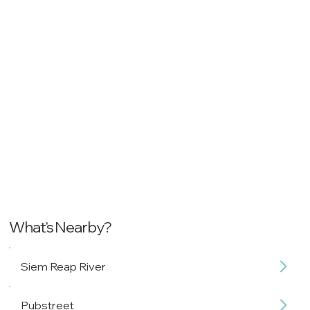
What's Nearby?
Siem Reap River
Pubstreet