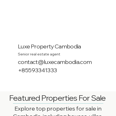
Luxe Property Cambodia
Senior real estate agent
contact@luxecambodia.com
+85593341333
Featured Properties For Sale
Explore top properties for sale in