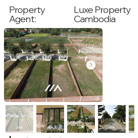
Luxe Property
Property
Cambodia
Agent: