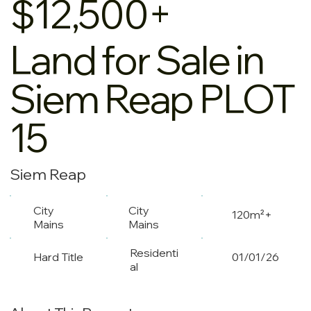
$12,500+
Land for Sale in
Siem Reap PLOT
15
Siem Reap
City
City
120m²+
Mains
Mains
Residenti
Hard Title
01/01/26
al