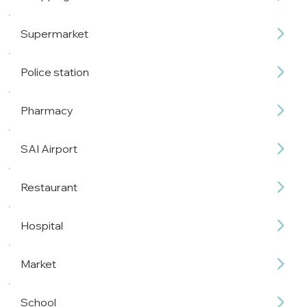
Supermarket
Police station
Pharmacy
SAI Airport
Restaurant
Hospital
Market
School