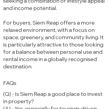
seeking a combination of lifestyle appeal
and income potential.
For buyers, Siem Reap offers a more
relaxed environment, with a focus on
space, greenery, and community living. It
is particularly attractive to those looking
for a balance between personal use and
rental income in a globally recognised
destination.
FAQs
(Q) - Is Siem Reap a good place to invest
in property?
(A) - Yes, especially for tourism-driven