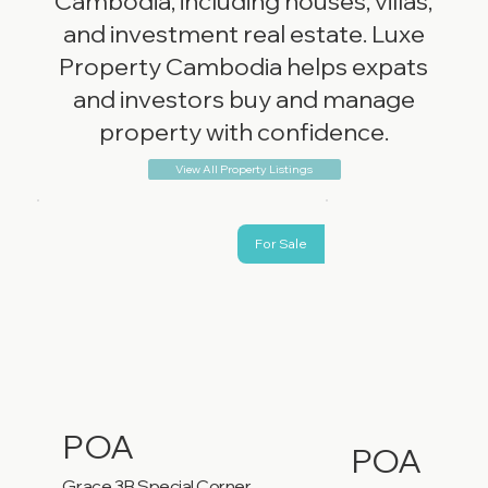
Cambodia, including houses, villas,
and investment real estate. Luxe
Property Cambodia helps expats
and investors buy and manage
property with confidence.
View All Property Listings
For Sale
POA
POA
Grace 3B Special Corner