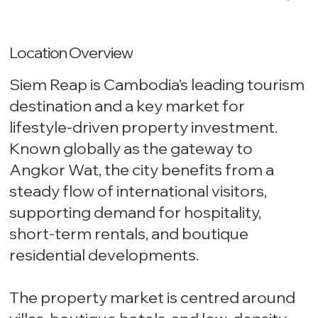
Location Overview
Siem Reap is Cambodia’s leading tourism
destination and a key market for
lifestyle-driven property investment.
Known globally as the gateway to
Angkor Wat, the city benefits from a
steady flow of international visitors,
supporting demand for hospitality,
short-term rentals, and boutique
residential developments.
The property market is centred around