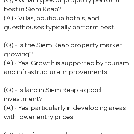
(Q) - What types of property perform
best in Siem Reap?
(A) - Villas, boutique hotels, and
guesthouses typically perform best.
(Q) - Is the Siem Reap property market
growing?
(A) - Yes. Growth is supported by tourism
and infrastructure improvements.
(Q) - Is land in Siem Reap a good
investment?
(A) - Yes, particularly in developing areas
with lower entry prices.