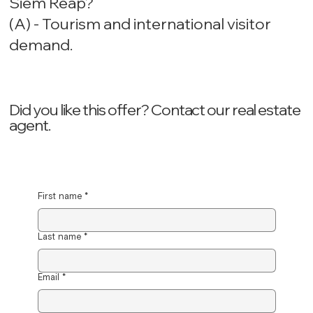
Siem Reap?
(A) - Tourism and international visitor
demand.
Did you like this offer? ‍Contact our real estate
agent.
First name
*
Last name
*
Email
*