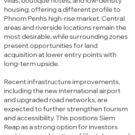
villas, boutique hotels, and low-density
housing, offering a different profile to
Phnom Penh’s high-rise market. Central
areas and riverside locations remain the
most desirable, while surrounding zones
present opportunities for land
acquisition at lower entry points with
long-term upside.
Recent infrastructure improvements,
including the new international airport
and upgraded road networks, are
expected to further strengthen tourism
and accessibility. This positions Siem
Reap as a strong option for investors