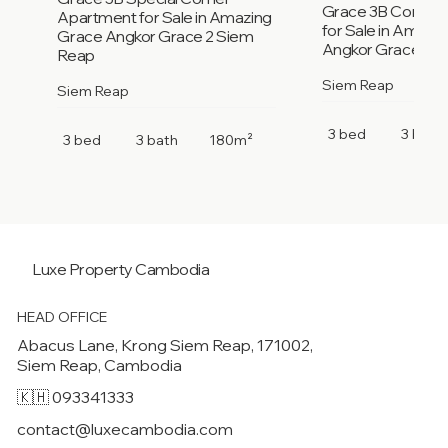
Grace 3B Corner
Apartment for Sale in Amazing
for Sale in Amazi
Grace Angkor Grace 2 Siem
Angkor Grace 2 S
Reap
Siem Reap
Siem Reap
3 bed
3 bath
3 bed
3 bath
180m²
Luxe Property
Cambodia
HEAD OFFICE
Abacus Lane, Krong Siem Reap, 171002,
Siem Reap, Cambodia
🇰🇭 093341333
contact@luxecambodia.com