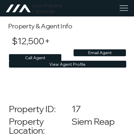
Luxe Property
Cambodia
Property & Agent Info
$12,500+
Email Agent
Call Agent
View Agent Profile
17
Property ID:
Siem Reap
Property
Location: