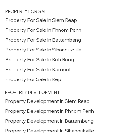
PROPERTY FOR SALE
Property For Sale In Siem Reap
Property For Sale In Phnom Penh
Property For Sale In Battambang
Property For Sale In Sihanoukville
Property For Sale In Koh Rong
Property For Sale In Kampot
Property For Sale In Kep
PROPERTY DEVELOPMENT
Property Development In Siem Reap
Property Development In Phnom Penh
Property Development In Battambang
Property Development In Sihanoukville