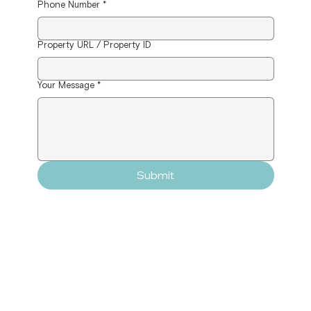
Phone Number
*
Property URL / Property ID
Your Message
*
Submit