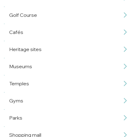
Golf Course
Cafés
Heritage sites
Museums
Temples
Gyms
Parks
Shopping mall