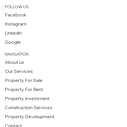
FOLLOW US
Facebook
Instagram
Linkedin
Google
NAVIGATION
About us
Our Services
Property For Sale
Property For Rent
Property Investment
Construction Services
Property Development
Contact