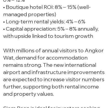
• Boutique hotel ROI: 8% – 15% (well-
managed properties)
• Long-term rental yields: 4% – 6%
• Capital appreciation: 5% – 8% annually,
with upside linked to tourism growth
With millions of annual visitors to Angkor
Wat, demand for accommodation
remains strong. The new international
airport and infrastructure improvements
are expected to increase visitor numbers
further, supporting both rental income
and property values.