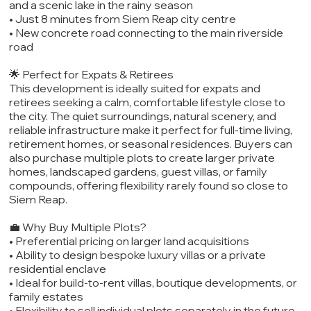
and a scenic lake in the rainy season
• Just 8 minutes from Siem Reap city centre
• New concrete road connecting to the main riverside
road
🌟 Perfect for Expats & Retirees
This development is ideally suited for expats and
retirees seeking a calm, comfortable lifestyle close to
the city. The quiet surroundings, natural scenery, and
reliable infrastructure make it perfect for full-time living,
retirement homes, or seasonal residences. Buyers can
also purchase multiple plots to create larger private
homes, landscaped gardens, guest villas, or family
compounds, offering flexibility rarely found so close to
Siem Reap.
💼 Why Buy Multiple Plots?
• Preferential pricing on larger land acquisitions
• Ability to design bespoke luxury villas or a private
residential enclave
• Ideal for build-to-rent villas, boutique developments, or
family estates
• Flexibility to sell individual plots separately in the future