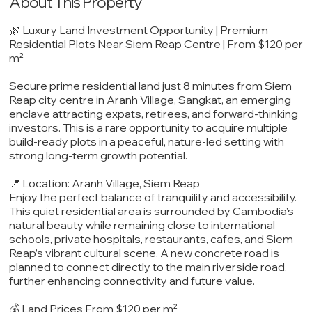
About This Property
🌿 Luxury Land Investment Opportunity | Premium
Residential Plots Near Siem Reap Centre | From $120 per
m²
Secure prime residential land just 8 minutes from Siem
Reap city centre in Aranh Village, Sangkat, an emerging
enclave attracting expats, retirees, and forward-thinking
investors. This is a rare opportunity to acquire multiple
build-ready plots in a peaceful, nature-led setting with
strong long-term growth potential.
📍 Location: Aranh Village, Siem Reap
Enjoy the perfect balance of tranquility and accessibility.
This quiet residential area is surrounded by Cambodia’s
natural beauty while remaining close to international
schools, private hospitals, restaurants, cafes, and Siem
Reap’s vibrant cultural scene. A new concrete road is
planned to connect directly to the main riverside road,
further enhancing connectivity and future value.
💰 Land Prices From $120 per m²