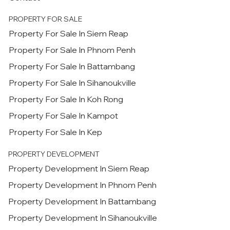
PROPERTY FOR SALE
Property For Sale In Siem Reap
Property For Sale In Phnom Penh
Property For Sale In Battambang
Property For Sale In Sihanoukville
Property For Sale In Koh Rong
Property For Sale In Kampot
Property For Sale In Kep
PROPERTY DEVELOPMENT
Property Development In Siem Reap
Property Development In Phnom Penh
Property Development In Battambang
Property Development In Sihanoukville