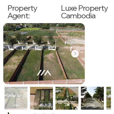
Luxe Property
Property
Cambodia
Agent: