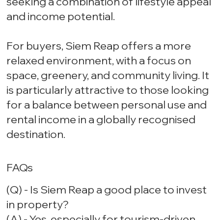
seeking a combination of lifestyle appeal
and income potential.
For buyers, Siem Reap offers a more
relaxed environment, with a focus on
space, greenery, and community living. It
is particularly attractive to those looking
for a balance between personal use and
rental income in a globally recognised
destination.
FAQs
(Q) - Is Siem Reap a good place to invest
in property?
(A) - Yes, especially for tourism-driven