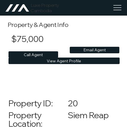
Luxe Property
Cambodia
Property & Agent Info
$75,000
Email Agent
Call Agent
View Agent Profile
20
Property ID:
Siem Reap
Property
Location: