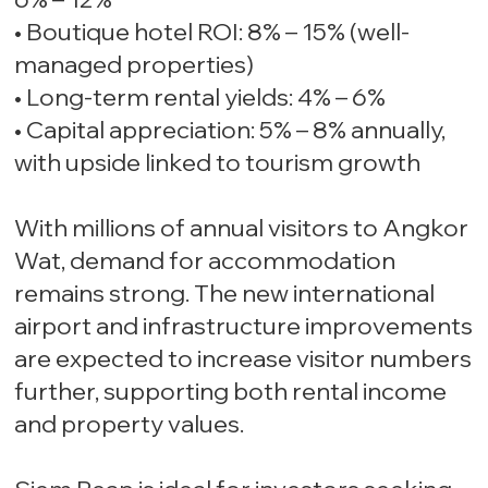
• Boutique hotel ROI: 8% – 15% (well-
managed properties)
• Long-term rental yields: 4% – 6%
• Capital appreciation: 5% – 8% annually,
with upside linked to tourism growth
With millions of annual visitors to Angkor
Wat, demand for accommodation
remains strong. The new international
airport and infrastructure improvements
are expected to increase visitor numbers
further, supporting both rental income
and property values.