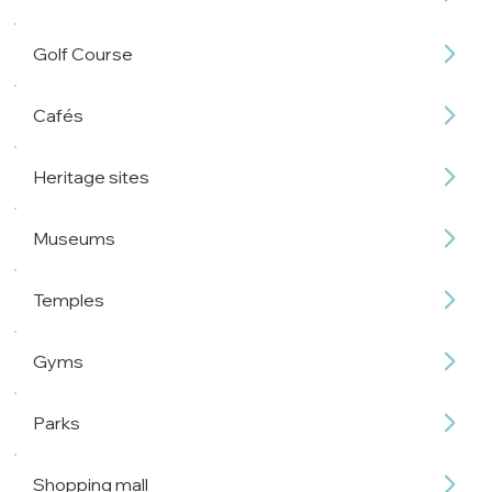
Golf Course
Cafés
Heritage sites
Museums
Temples
Gyms
Parks
Shopping mall