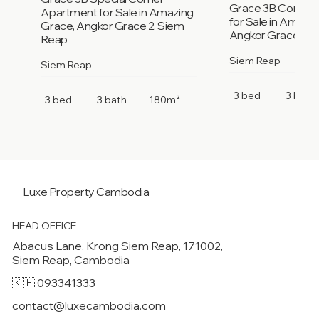
Grace 3B Corner
Apartment for Sale in Amazing
for Sale in Amazi
Grace, Angkor Grace 2, Siem
Angkor Grace 2, 
Reap
Siem Reap
Siem Reap
3 bed
3 bath
3 bed
3 bath
180m²
Luxe Property
Cambodia
HEAD OFFICE
Abacus Lane, Krong Siem Reap, 171002,
Siem Reap, Cambodia
🇰🇭 093341333
contact@luxecambodia.com