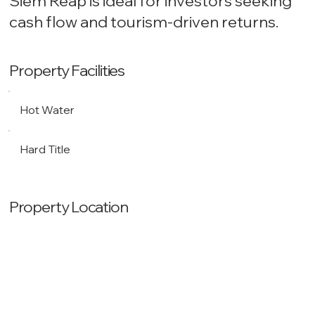
Siem Reap is ideal for investors seeking
cash flow and tourism-driven returns.
Property Facilities
Hot Water
Hard Title
Property Location