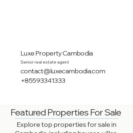
Luxe Property Cambodia
Senior real estate agent
contact@luxecambodia.com
+85593341333
Featured Properties For Sale
Explore top properties for sale in