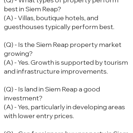
(Q) - What types of property perform
best in Siem Reap?
(A) - Villas, boutique hotels, and
guesthouses typically perform best.
(Q) - Is the Siem Reap property market
growing?
(A) - Yes. Growth is supported by tourism
and infrastructure improvements.
(Q) - Is land in Siem Reap a good
investment?
(A) - Yes, particularly in developing areas
with lower entry prices.