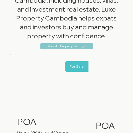
Cambodia, including houses, villas,
and investment real estate. Luxe
Property Cambodia helps expats
and investors buy and manage
property with confidence.
View All Property Listings
For Sale
POA
POA
Grace 3B Special Corner