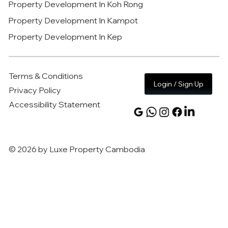
Property Development In Koh Rong
Property Development In Kampot
Property Development In Kep
Terms & Conditions
Login / Sign Up
Privacy Policy
Accessibility Statement
© 2026 by Luxe Property Cambodia