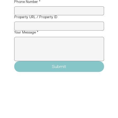
Phone Number
*
Property URL / Property ID
Your Message
*
Submit