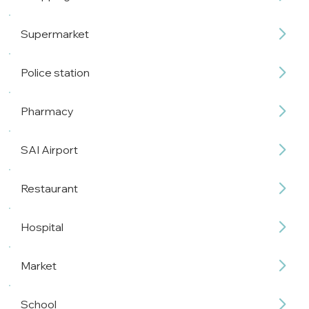
Supermarket
Police station
Pharmacy
SAI Airport
Restaurant
Hospital
Market
School