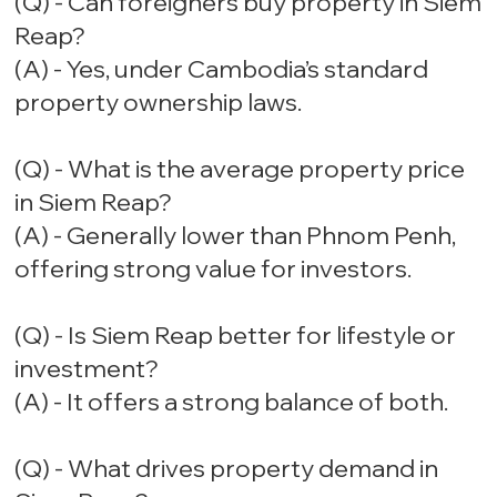
(Q) - Can foreigners buy property in Siem
Reap?
(A) - Yes, under Cambodia’s standard
property ownership laws.
(Q) - What is the average property price
in Siem Reap?
(A) - Generally lower than Phnom Penh,
offering strong value for investors.
(Q) - Is Siem Reap better for lifestyle or
investment?
(A) - It offers a strong balance of both.
(Q) - What drives property demand in