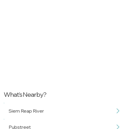
What's Nearby?
Siem Reap River
Pubstreet