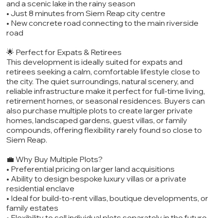
and a scenic lake in the rainy season
• Just 8 minutes from Siem Reap city centre
• New concrete road connecting to the main riverside
road
🌟 Perfect for Expats & Retirees
This development is ideally suited for expats and
retirees seeking a calm, comfortable lifestyle close to
the city. The quiet surroundings, natural scenery, and
reliable infrastructure make it perfect for full-time living,
retirement homes, or seasonal residences. Buyers can
also purchase multiple plots to create larger private
homes, landscaped gardens, guest villas, or family
compounds, offering flexibility rarely found so close to
Siem Reap.
💼 Why Buy Multiple Plots?
• Preferential pricing on larger land acquisitions
• Ability to design bespoke luxury villas or a private
residential enclave
• Ideal for build-to-rent villas, boutique developments, or
family estates
• Flexibility to sell individual plots separately in the future