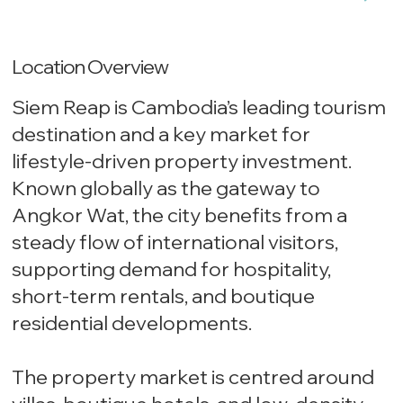
Location Overview
Siem Reap is Cambodia’s leading tourism
destination and a key market for
lifestyle-driven property investment.
Known globally as the gateway to
Angkor Wat, the city benefits from a
steady flow of international visitors,
supporting demand for hospitality,
short-term rentals, and boutique
residential developments.
The property market is centred around