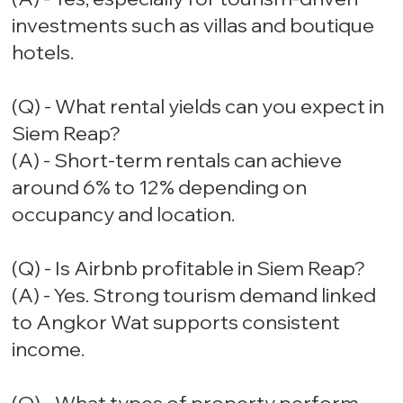
investments such as villas and boutique
hotels.
(Q) - What rental yields can you expect in
Siem Reap?
(A) - Short-term rentals can achieve
around 6% to 12% depending on
occupancy and location.
(Q) - Is Airbnb profitable in Siem Reap?
(A) - Yes. Strong tourism demand linked
to Angkor Wat supports consistent
income.