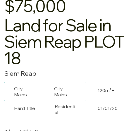
$75,000
Land for Sale in
Siem Reap PLOT
18
Siem Reap
City
City
120m²+
Mains
Mains
Residenti
Hard Title
01/01/26
al