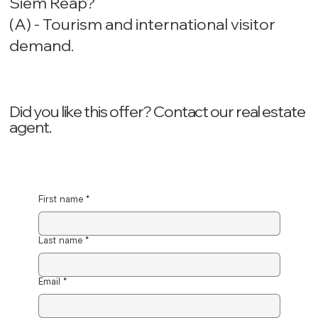
Siem Reap?
(A) - Tourism and international visitor
demand.
Did you like this offer? ‍Contact our real estate
agent.
First name
*
Last name
*
Email
*