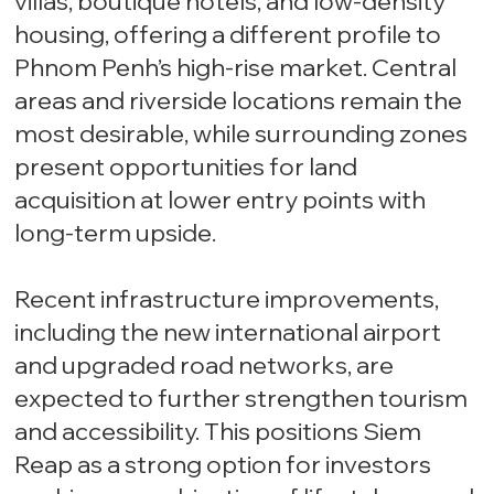
villas, boutique hotels, and low-density
housing, offering a different profile to
Phnom Penh’s high-rise market. Central
areas and riverside locations remain the
most desirable, while surrounding zones
present opportunities for land
acquisition at lower entry points with
long-term upside.
Recent infrastructure improvements,
including the new international airport
and upgraded road networks, are
expected to further strengthen tourism
and accessibility. This positions Siem
Reap as a strong option for investors