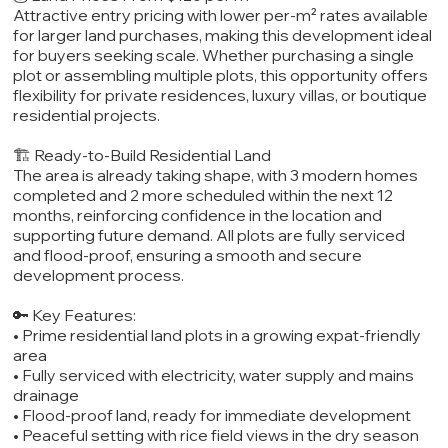
Attractive entry pricing with lower per-m² rates available
for larger land purchases, making this development ideal
for buyers seeking scale. Whether purchasing a single
plot or assembling multiple plots, this opportunity offers
flexibility for private residences, luxury villas, or boutique
residential projects.
🏗️ Ready-to-Build Residential Land
The area is already taking shape, with 3 modern homes
completed and 2 more scheduled within the next 12
months, reinforcing confidence in the location and
supporting future demand. All plots are fully serviced
and flood-proof, ensuring a smooth and secure
development process.
🔑 Key Features:
• Prime residential land plots in a growing expat-friendly
area
• Fully serviced with electricity, water supply and mains
drainage
• Flood-proof land, ready for immediate development
• Peaceful setting with rice field views in the dry season