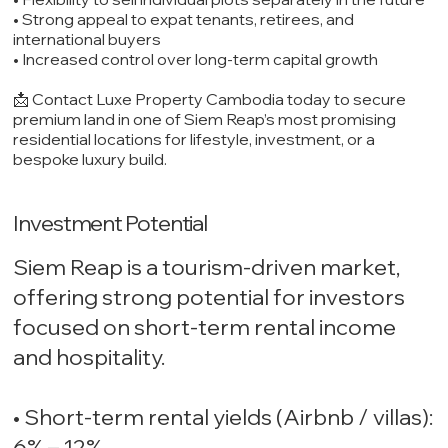
• Strong appeal to expat tenants, retirees, and
international buyers
• Increased control over long-term capital growth
📩 Contact Luxe Property Cambodia today to secure
premium land in one of Siem Reap’s most promising
residential locations for lifestyle, investment, or a
bespoke luxury build.
Investment Potential
Siem Reap is a tourism-driven market,
offering strong potential for investors
focused on short-term rental income
and hospitality.
• Short-term rental yields (Airbnb / villas):
6% – 12%