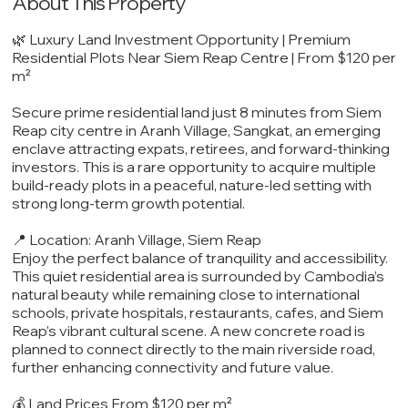
About This Property
🌿 Luxury Land Investment Opportunity | Premium
Residential Plots Near Siem Reap Centre | From $120 per
m²
Secure prime residential land just 8 minutes from Siem
Reap city centre in Aranh Village, Sangkat, an emerging
enclave attracting expats, retirees, and forward-thinking
investors. This is a rare opportunity to acquire multiple
build-ready plots in a peaceful, nature-led setting with
strong long-term growth potential.
📍 Location: Aranh Village, Siem Reap
Enjoy the perfect balance of tranquility and accessibility.
This quiet residential area is surrounded by Cambodia’s
natural beauty while remaining close to international
schools, private hospitals, restaurants, cafes, and Siem
Reap’s vibrant cultural scene. A new concrete road is
planned to connect directly to the main riverside road,
further enhancing connectivity and future value.
💰 Land Prices From $120 per m²