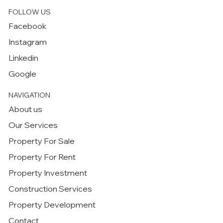
FOLLOW US
Facebook
Instagram
Linkedin
Google
NAVIGATION
About us
Our Services
Property For Sale
Property For Rent
Property Investment
Construction Services
Property Development
Contact