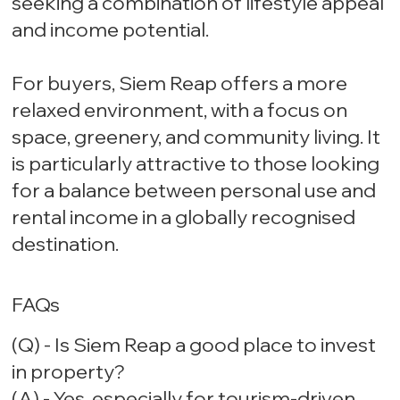
seeking a combination of lifestyle appeal
and income potential.
For buyers, Siem Reap offers a more
relaxed environment, with a focus on
space, greenery, and community living. It
is particularly attractive to those looking
for a balance between personal use and
rental income in a globally recognised
destination.
FAQs
(Q) - Is Siem Reap a good place to invest
in property?
(A) - Yes, especially for tourism-driven