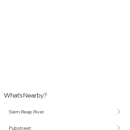
What's Nearby?
Siem Reap River
Pubstreet