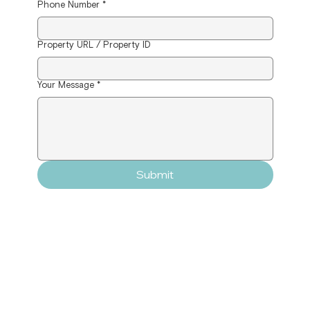
Phone Number
*
Property URL / Property ID
Your Message
*
Submit