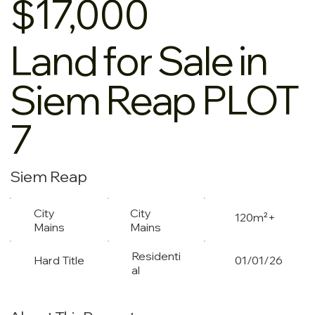
$17,000
Land for Sale in
Siem Reap PLOT
7
Siem Reap
City
City
120m²+
Mains
Mains
Residenti
Hard Title
01/01/26
al