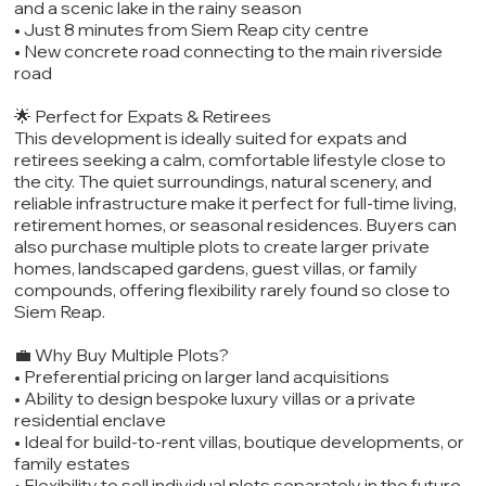
and a scenic lake in the rainy season
• Just 8 minutes from Siem Reap city centre
• New concrete road connecting to the main riverside
road
🌟 Perfect for Expats & Retirees
This development is ideally suited for expats and
retirees seeking a calm, comfortable lifestyle close to
the city. The quiet surroundings, natural scenery, and
reliable infrastructure make it perfect for full-time living,
retirement homes, or seasonal residences. Buyers can
also purchase multiple plots to create larger private
homes, landscaped gardens, guest villas, or family
compounds, offering flexibility rarely found so close to
Siem Reap.
💼 Why Buy Multiple Plots?
• Preferential pricing on larger land acquisitions
• Ability to design bespoke luxury villas or a private
residential enclave
• Ideal for build-to-rent villas, boutique developments, or
family estates
• Flexibility to sell individual plots separately in the future