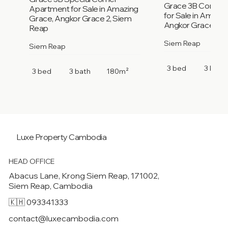
Grace 3B Corner
Apartment for Sale in Amazing
for Sale in Amazi
Grace, Angkor Grace 2, Siem
Angkor Grace 2, 
Reap
Siem Reap
Siem Reap
3 bed
3 bath
3 bed
3 bath
180m²
Luxe Property
Cambodia
HEAD OFFICE
Abacus Lane, Krong Siem Reap, 171002,
Siem Reap, Cambodia
🇰🇭 093341333
contact@luxecambodia.com