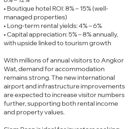
• Boutique hotel ROI: 8% – 15% (well-
managed properties)
• Long-term rental yields: 4% – 6%
• Capital appreciation: 5% – 8% annually,
with upside linked to tourism growth
With millions of annual visitors to Angkor
Wat, demand for accommodation
remains strong. The new international
airport and infrastructure improvements
are expected to increase visitor numbers
further, supporting both rental income
and property values.