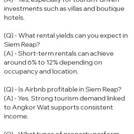
investments such as villas and boutique
hotels.
(Q) - What rental yields can you expect in
Siem Reap?
(A) - Short-term rentals can achieve
around 6% to 12% depending on
occupancy and location.
(Q) - Is Airbnb profitable in Siem Reap?
(A) - Yes. Strong tourism demand linked
to Angkor Wat supports consistent
income.