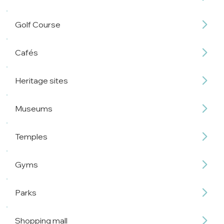
Golf Course
Cafés
Heritage sites
Museums
Temples
Gyms
Parks
Shopping mall