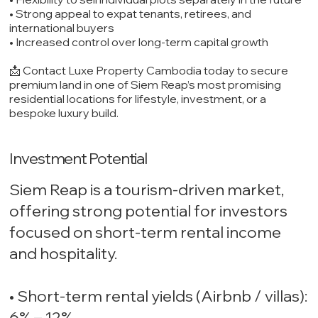
• Strong appeal to expat tenants, retirees, and
international buyers
• Increased control over long-term capital growth
📩 Contact Luxe Property Cambodia today to secure
premium land in one of Siem Reap’s most promising
residential locations for lifestyle, investment, or a
bespoke luxury build.
Investment Potential
Siem Reap is a tourism-driven market,
offering strong potential for investors
focused on short-term rental income
and hospitality.
• Short-term rental yields (Airbnb / villas):
6% – 12%