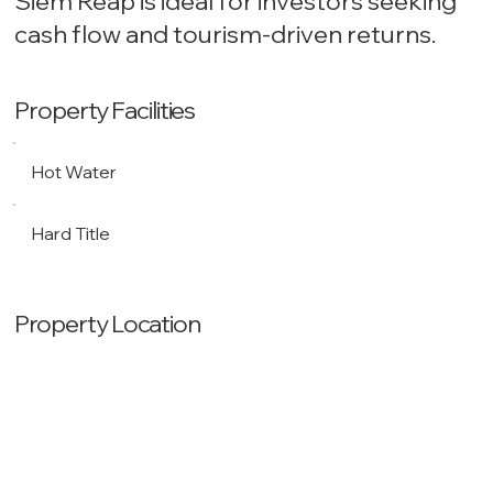
Siem Reap is ideal for investors seeking
cash flow and tourism-driven returns.
Property Facilities
Hot Water
Hard Title
Property Location