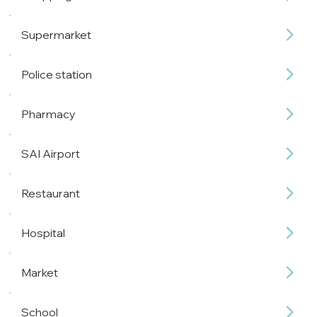
Supermarket
Police station
Pharmacy
SAI Airport
Restaurant
Hospital
Market
School