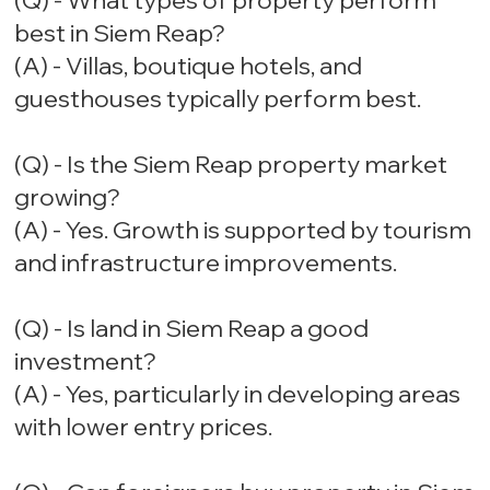
(Q) - What types of property perform
best in Siem Reap?
(A) - Villas, boutique hotels, and
guesthouses typically perform best.
(Q) - Is the Siem Reap property market
growing?
(A) - Yes. Growth is supported by tourism
and infrastructure improvements.
(Q) - Is land in Siem Reap a good
investment?
(A) - Yes, particularly in developing areas
with lower entry prices.