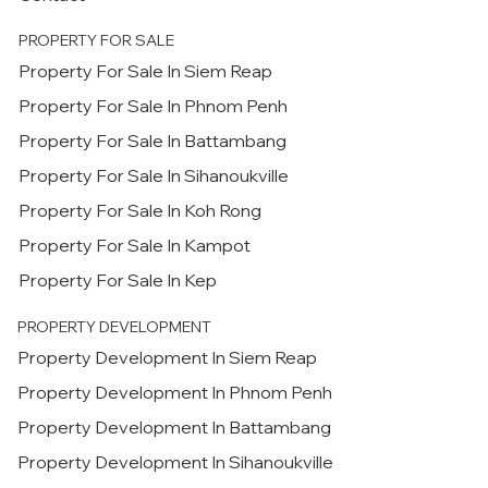
PROPERTY FOR SALE
Property For Sale In Siem Reap
Property For Sale In Phnom Penh
Property For Sale In Battambang
Property For Sale In Sihanoukville
Property For Sale In Koh Rong
Property For Sale In Kampot
Property For Sale In Kep
PROPERTY DEVELOPMENT
Property Development In Siem Reap
Property Development In Phnom Penh
Property Development In Battambang
Property Development In Sihanoukville