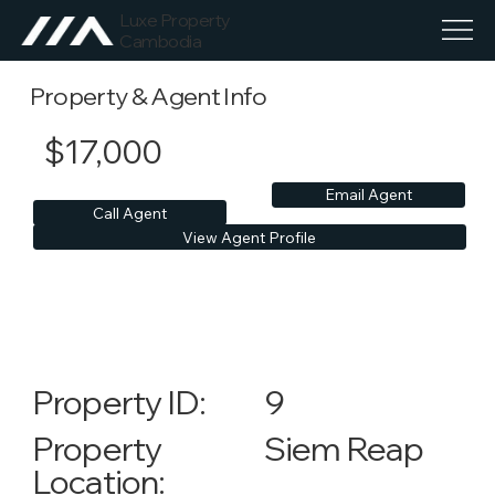
Luxe Property
Cambodia
Property & Agent Info
$17,000
Email Agent
Call Agent
View Agent Profile
9
Property ID:
Siem Reap
Property
Location: