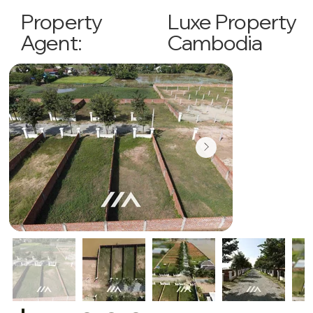
Luxe Property
Property
Cambodia
Agent: