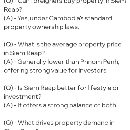
(Q) - Can foreigners buy property in Siem
Reap?
(A) - Yes, under Cambodia’s standard
property ownership laws.
(Q) - What is the average property price
in Siem Reap?
(A) - Generally lower than Phnom Penh,
offering strong value for investors.
(Q) - Is Siem Reap better for lifestyle or
investment?
(A) - It offers a strong balance of both.
(Q) - What drives property demand in