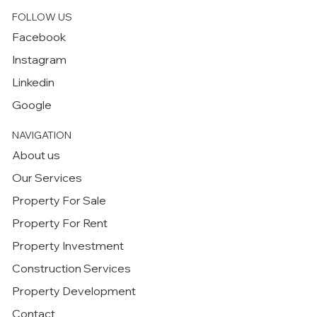
FOLLOW US
Facebook
Instagram
Linkedin
Google
NAVIGATION
About us
Our Services
Property For Sale
Property For Rent
Property Investment
Construction Services
Property Development
Contact