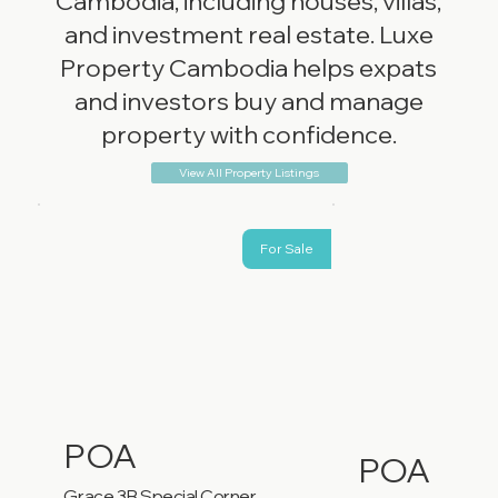
Cambodia, including houses, villas,
and investment real estate. Luxe
Property Cambodia helps expats
and investors buy and manage
property with confidence.
View All Property Listings
For Sale
POA
POA
Grace 3B Special Corner