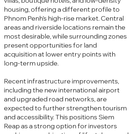
villas, boutique hotels, and low-density
housing, offering a different profile to
Phnom Penh’s high-rise market. Central
areas and riverside locations remain the
most desirable, while surrounding zones
present opportunities for land
acquisition at lower entry points with
long-term upside.
Recent infrastructure improvements,
including the new international airport
and upgraded road networks, are
expected to further strengthen tourism
and accessibility. This positions Siem
Reap as a strong option for investors