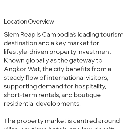
Location Overview
Siem Reap is Cambodia’s leading tourism
destination and a key market for
lifestyle-driven property investment.
Known globally as the gateway to
Angkor Wat, the city benefits from a
steady flow of international visitors,
supporting demand for hospitality,
short-term rentals, and boutique
residential developments.
The property market is centred around