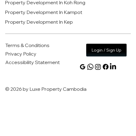
Property Development In Koh Rong
Property Development In Kampot
Property Development In Kep
Terms & Conditions
Login / Sign Up
Privacy Policy
Accessibility Statement
© 2026 by Luxe Property Cambodia