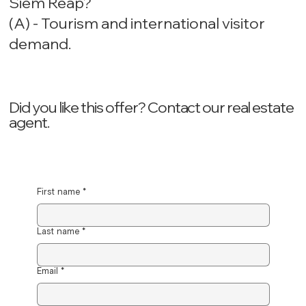
Siem Reap?
(A) - Tourism and international visitor
demand.
Did you like this offer? ‍Contact our real estate
agent.
First name
*
Last name
*
Email
*