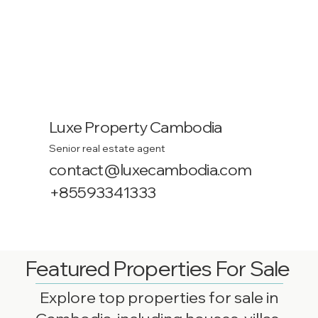
Luxe Property Cambodia
Senior real estate agent
contact@luxecambodia.com
+85593341333
Featured Properties For Sale
Explore top properties for sale in