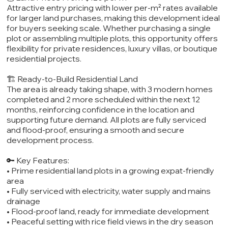
Attractive entry pricing with lower per-m² rates available
for larger land purchases, making this development ideal
for buyers seeking scale. Whether purchasing a single
plot or assembling multiple plots, this opportunity offers
flexibility for private residences, luxury villas, or boutique
residential projects.
🏗️ Ready-to-Build Residential Land
The area is already taking shape, with 3 modern homes
completed and 2 more scheduled within the next 12
months, reinforcing confidence in the location and
supporting future demand. All plots are fully serviced
and flood-proof, ensuring a smooth and secure
development process.
🔑 Key Features:
• Prime residential land plots in a growing expat-friendly
area
• Fully serviced with electricity, water supply and mains
drainage
• Flood-proof land, ready for immediate development
• Peaceful setting with rice field views in the dry season