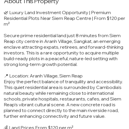
About This Property
🌿 Luxury Land Investment Opportunity | Premium
Residential Plots Near Siem Reap Centre | From $120 per
m²
Secure prime residential land just 8 minutes from Siem
Reap city centre in Aranh Village, Sangkat, an emerging
enclave attracting expats, retirees, and forward-thinking
investors. This is a rare opportunity to acquire multiple
build-ready plots in a peaceful, nature-led setting with
strong long-term growth potential.
📍 Location: Aranh Village, Siem Reap
Enjoy the perfect balance of tranquility and accessibility.
This quiet residential area is surrounded by Cambodia’s
natural beauty while remaining close to international
schools, private hospitals, restaurants, cafes, and Siem
Reap’s vibrant cultural scene. A new concrete road is
planned to connect directly to the main riverside road,
further enhancing connectivity and future value.
💰 Land Prices From $120 per m²