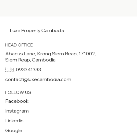
Luxe Property
Cambodia
HEAD OFFICE
Abacus Lane, Krong Siem Reap, 171002,
Siem Reap, Cambodia
🇰🇭 093341333
contact@luxecambodia.com
FOLLOW US
Facebook
Instagram
Linkedin
Google