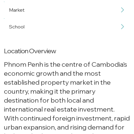
Market
School
Location Overview
Phnom Penh is the centre of Cambodia’s
economic growth and the most
established property market in the
country, making it the primary
destination for both local and
international real estate investment.
With continued foreign investment, rapid
urban expansion, and rising demand for