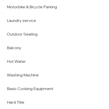
Motorbike & Bicycle Parking
Laundry service
Outdoor Seating
Balcony
Hot Water
Washing Machine
Basic Cooking Equipment
Hard Title