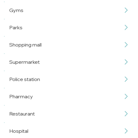
Gyms
Parks
Shopping mall
Supermarket
Police station
Pharmacy
Restaurant
Hospital