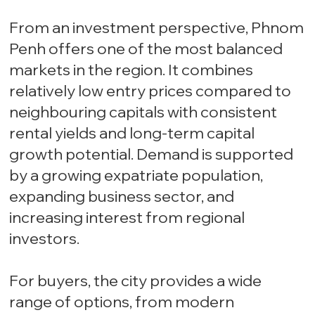
From an investment perspective, Phnom
Penh offers one of the most balanced
markets in the region. It combines
relatively low entry prices compared to
neighbouring capitals with consistent
rental yields and long-term capital
growth potential. Demand is supported
by a growing expatriate population,
expanding business sector, and
increasing interest from regional
investors.
For buyers, the city provides a wide
range of options, from modern