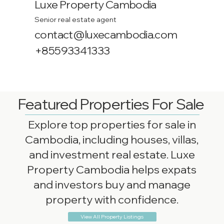
Luxe Property Cambodia
Senior real estate agent
contact@luxecambodia.com
+85593341333
Featured Properties For Sale
Explore top properties for sale in
Cambodia, including houses, villas,
and investment real estate. Luxe
Property Cambodia helps expats
and investors buy and manage
property with confidence.
View All Property Listings