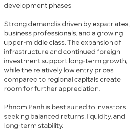
development phases
Strong demand is driven by expatriates,
business professionals, and a growing
upper-middle class. The expansion of
infrastructure and continued foreign
investment support long-term growth,
while the relatively low entry prices
compared to regional capitals create
room for further appreciation.
Phnom Penh is best suited to investors
seeking balanced returns, liquidity, and
long-term stability.