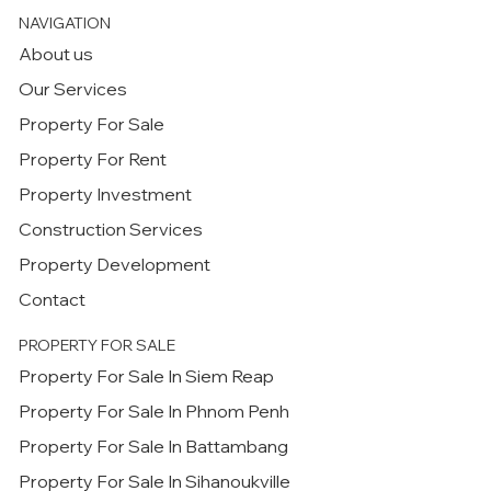
NAVIGATION
About us
Our Services
Property For Sale
Property For Rent
Property Investment
Construction Services
Property Development
Contact
PROPERTY FOR SALE
Property For Sale In Siem Reap
Property For Sale In Phnom Penh
Property For Sale In Battambang
Property For Sale In Sihanoukville