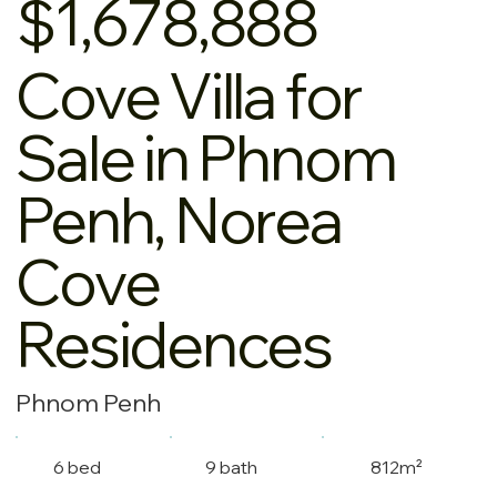
$1,678,888
Cove Villa for
Sale in Phnom
Penh, Norea
Cove
Residences
Phnom Penh
6 bed
9 bath
812m²