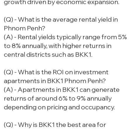
growth driven by economic expansion.
(Q) - What is the average rental yield in
Phnom Penh?
(A) - Rental yields typically range from 5%
to 8% annually, with higher returns in
central districts such as BKK1.
(Q) - What is the ROI on investment
apartments in BKK1 Phnom Penh?
(A) - Apartments in BKK1 can generate
returns of around 6% to 9% annually
depending on pricing and occupancy.
(Q) - Why is BKK1 the best area for