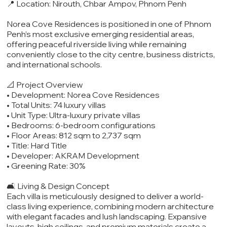
📍 Location: Nirouth, Chbar Ampov, Phnom Penh
Norea Cove Residences is positioned in one of Phnom
Penh’s most exclusive emerging residential areas,
offering peaceful riverside living while remaining
conveniently close to the city centre, business districts,
and international schools.
📐 Project Overview
• Development: Norea Cove Residences
• Total Units: 74 luxury villas
• Unit Type: Ultra-luxury private villas
• Bedrooms: 6-bedroom configurations
• Floor Areas: 812 sqm to 2,737 sqm
• Title: Hard Title
• Developer: AKRAM Development
• Greening Rate: 30%
🛋️ Living & Design Concept
Each villa is meticulously designed to deliver a world-
class living experience, combining modern architecture
with elegant facades and lush landscaping. Expansive
layouts, high ceilings, and premium materials create a