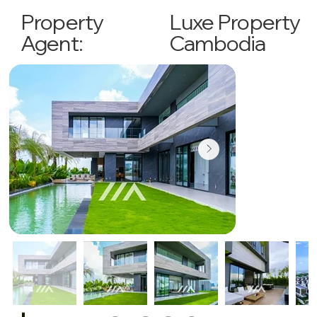
Luxe Property
Property
Cambodia
Agent: