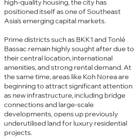
high-quality housing, the city has
positioned itself as one of Southeast
Asia’s emerging capital markets.
Prime districts such as BKK1 and Tonlé
Bassac remain highly sought after due to
their central location, international
amenities, and strong rental demand. At
the same time, areas like Koh Norea are
beginning to attract significant attention
as new infrastructure, including bridge
connections and large-scale
developments, opens up previously
underutilised land for luxury residential
projects.