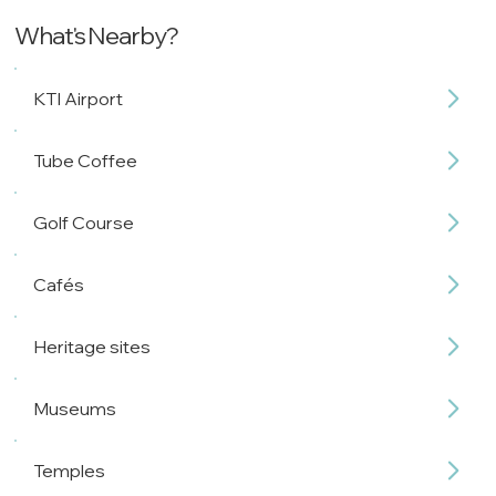
What's Nearby?
KTI Airport
Tube Coffee
Golf Course
Cafés
Heritage sites
Museums
Temples