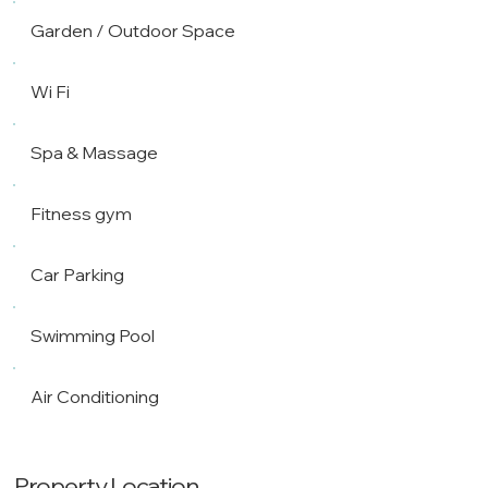
Garden / Outdoor Space
Wi Fi
Spa & Massage
Fitness gym
Car Parking
Swimming Pool
Air Conditioning
Property Location