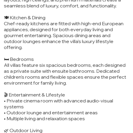
seamless blend of luxury, comfort, and functionality.
🍽️ Kitchen & Dining
Chef-ready kitchens are fitted with high-end European
appliances, designed for both everyday living and
gourmet entertaining. Spacious dining areas and
outdoor lounges enhance the villa’s luxury lifestyle
offering.
🛏️ Bedrooms
All villas feature six spacious bedrooms, each designed
as a private suite with ensuite bathrooms. Dedicated
children’s rooms and flexible spaces ensure the perfect
environment for family living.
🎬 Entertainment & Lifestyle
• Private cinema room with advanced audio-visual
systems
• Outdoor lounge and entertainment areas
• Multiple living and relaxation spaces
🌿 Outdoor Living