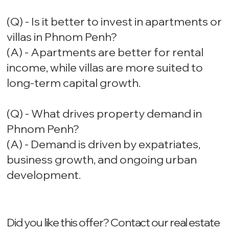
(Q) - Is it better to invest in apartments or
villas in Phnom Penh?
(A) - Apartments are better for rental
income, while villas are more suited to
long-term capital growth.
(Q) - What drives property demand in
Phnom Penh?
(A) - Demand is driven by expatriates,
business growth, and ongoing urban
development.
Did you like this offer? ‍Contact our real estate