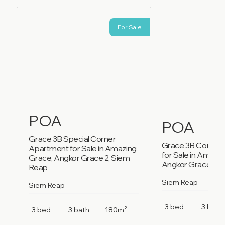
For Sale
POA
POA
Grace 3B Special Corner
Grace 3B Corner
Apartment for Sale in Amazing
for Sale in Amazi
Grace, Angkor Grace 2, Siem
Angkor Grace 2, 
Reap
Siem Reap
Siem Reap
3 bed
3 bath
3 bed
3 bath
180m²