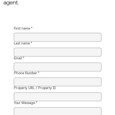
agent.
First name
*
Last name
*
Email
*
Phone Number
*
Property URL / Property ID
Your Message
*