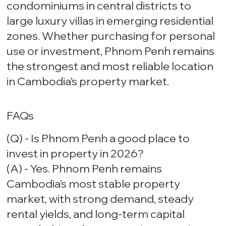
condominiums in central districts to
large luxury villas in emerging residential
zones. Whether purchasing for personal
use or investment, Phnom Penh remains
the strongest and most reliable location
in Cambodia’s property market.
FAQs
(Q) - Is Phnom Penh a good place to
invest in property in 2026?
(A) - Yes. Phnom Penh remains
Cambodia’s most stable property
market, with strong demand, steady
rental yields, and long-term capital