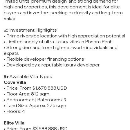
limited units, premium design, and strong demand for
high-end properties, this development is ideal for elite
buyers and investors seeking exclusivity and long-term
value.
📈 Investment Highlights
• Prime riverside location with high appreciation potential
• Limited supply of ultra-luxury villas in Phnom Penh
• Strong demand from high-net-worth individuals and
expats
• Flexible developer financing options
• Developed by a reputable luxury developer
🏡 Available Villa Types
Cove Villa
• Price: From $1,678,888 USD
• Floor Area: 812 sqm
• Bedrooms: 6 | Bathrooms: 9
• Land Size: Approx. 275 sqm
• Floors: 4
Elite Villa
• Price: From $3,588,888 USD