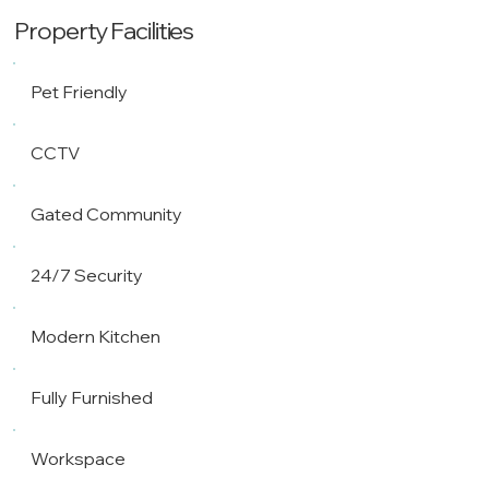
Property Facilities
Pet Friendly
CCTV
Gated Community
24/7 Security
Modern Kitchen
Fully Furnished
Workspace