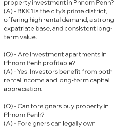
property investment in Phnom Penh?
(A) - BKK1 is the city’s prime district,
offering high rental demand, a strong
expatriate base, and consistent long-
term value.
(Q) - Are investment apartments in
Phnom Penh profitable?
(A) - Yes. Investors benefit from both
rental income and long-term capital
appreciation.
(Q) - Can foreigners buy property in
Phnom Penh?
(A) - Foreigners can legally own