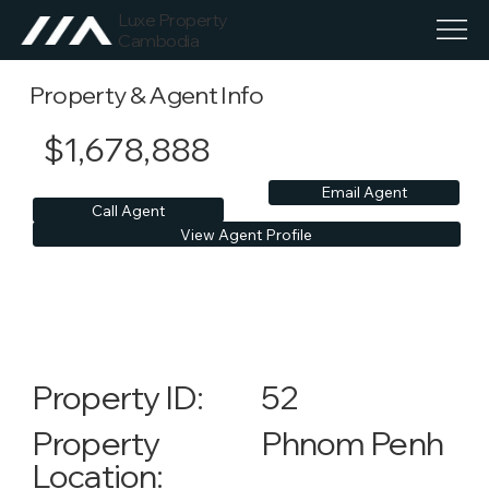
Luxe Property
Cambodia
Property & Agent Info
$1,678,888
Email Agent
Call Agent
View Agent Profile
52
Property ID:
Phnom Penh
Property
Location: