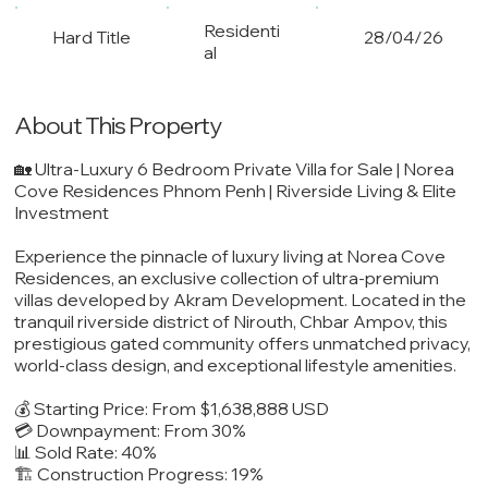
Residenti
Hard Title
28/04/26
al
About This Property
🏡 Ultra-Luxury 6 Bedroom Private Villa for Sale | Norea
Cove Residences Phnom Penh | Riverside Living & Elite
Investment
Experience the pinnacle of luxury living at Norea Cove
Residences, an exclusive collection of ultra-premium
villas developed by Akram Development. Located in the
tranquil riverside district of Nirouth, Chbar Ampov, this
prestigious gated community offers unmatched privacy,
world-class design, and exceptional lifestyle amenities.
💰 Starting Price: From $1,638,888 USD
💳 Downpayment: From 30%
📊 Sold Rate: 40%
🏗️ Construction Progress: 19%