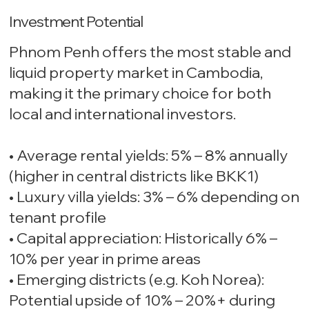
Investment Potential
Phnom Penh offers the most stable and
liquid property market in Cambodia,
making it the primary choice for both
local and international investors.
• Average rental yields: 5% – 8% annually
(higher in central districts like BKK1)
• Luxury villa yields: 3% – 6% depending on
tenant profile
• Capital appreciation: Historically 6% –
10% per year in prime areas
• Emerging districts (e.g. Koh Norea):
Potential upside of 10% – 20%+ during