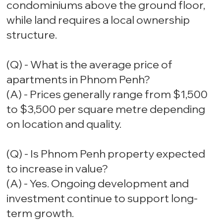
condominiums above the ground floor,
while land requires a local ownership
structure.
(Q) - What is the average price of
apartments in Phnom Penh?
(A) - Prices generally range from $1,500
to $3,500 per square metre depending
on location and quality.
(Q) - Is Phnom Penh property expected
to increase in value?
(A) - Yes. Ongoing development and
investment continue to support long-
term growth.