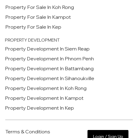
Property For Sale In Koh Rong
Property For Sale In Kampot
Property For Sale In Kep
PROPERTY DEVELOPMENT
Property Development In Siem Reap
Property Development In Phnom Penh
Property Development In Battambang
Property Development In Sihanoukville
Property Development In Koh Rong
Property Development In Kampot
Property Development In Kep
Terms & Conditions
Login / Sign Up