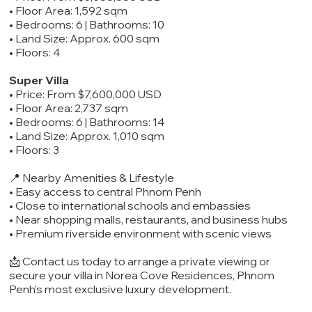
• Floor Area: 1,592 sqm
• Bedrooms: 6 | Bathrooms: 10
• Land Size: Approx. 600 sqm
• Floors: 4
Super Villa
• Price: From $7,600,000 USD
• Floor Area: 2,737 sqm
• Bedrooms: 6 | Bathrooms: 14
• Land Size: Approx. 1,010 sqm
• Floors: 3
📍 Nearby Amenities & Lifestyle
• Easy access to central Phnom Penh
• Close to international schools and embassies
• Near shopping malls, restaurants, and business hubs
• Premium riverside environment with scenic views
📩 Contact us today to arrange a private viewing or
secure your villa in Norea Cove Residences, Phnom
Penh’s most exclusive luxury development.