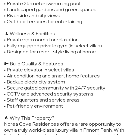
• Private 25-meter swimming pool
• Landscaped gardens and green spaces
• Riverside and city views
• Outdoor terraces for entertaining
🧘 Wellness & Facilities
• Private spa rooms for relaxation
• Fully equipped private gym (in select villas)
• Designed for resort-style living at home
🔑 Build Quality & Features
• Private elevator in select villas
• Air conditioning and smart home features
• Backup electricity system
• Secure gated community with 24/7 security
• CCTV and advanced security systems
• Staff quarters and service areas
• Pet-friendly environment
🌟 Why This Property?
Norea Cove Residences offers a rare opportunity to
own a truly world-class luxury villa in Phnom Penh. With