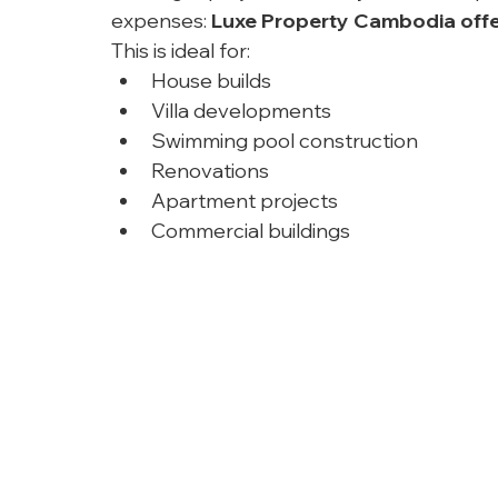
expenses: 
Luxe Property Cambodia offe
This is ideal for:
House builds
Villa developments
Swimming pool construction
Renovations
Apartment projects
Commercial buildings