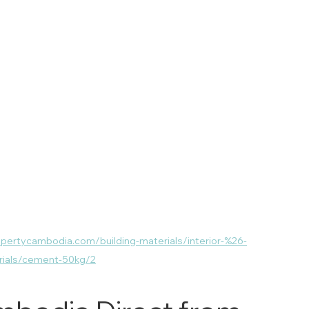
opertycambodia.com/building-materials/interior-%26-
erials/cement-50kg/2