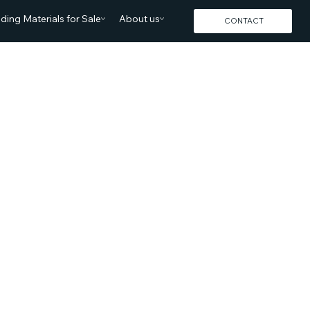
lding Materials for Sale
About us
CONTACT