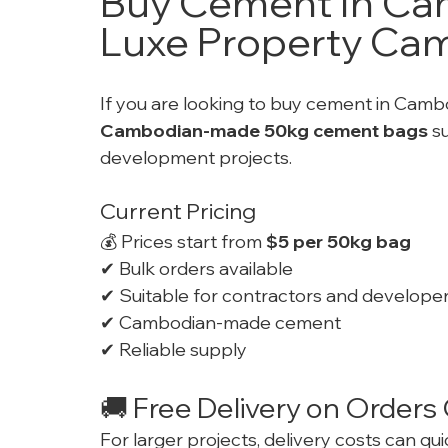
Buy Cement In Cam
Luxe Property Ca
If you are looking to buy cement in Cambo
Cambodian-made 50kg cement bags
 s
development projects.
Current Pricing
💰 Prices start from 
$5 per 50kg bag
✔ Bulk orders available
✔ Suitable for contractors and develope
✔ Cambodian-made cement
✔ Reliable supply
🚚 Free Delivery on Order
For larger projects, delivery costs can qu