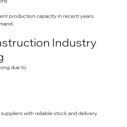
ions
t production capacity in recent years, 
emand.
truction Industry 
g
rong due to:
 suppliers with reliable stock and delivery.