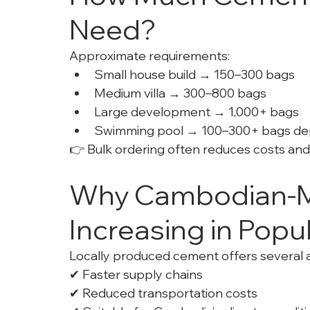
Need?
Approximate requirements:
Small house build → 150–300 bags
Medium villa → 300–800 bags
Large development → 1,000+ bags
Swimming pool → 100–300+ bags de
👉 Bulk ordering often reduces costs and
Why Cambodian-M
Increasing in Popul
Locally produced cement offers several 
✔ Faster supply chains
✔ Reduced transportation costs