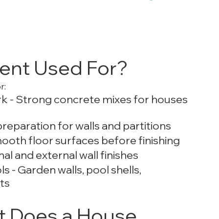
ent Used For?
r:
k - Strong concrete mixes for houses 
reparation for walls and partitions
ooth floor surfaces before finishing
al and external wall finishes
- Garden walls, pool shells, 
ts
 Does a House 