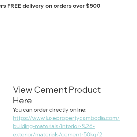
rs FREE delivery on orders over $500
View Cement Product 
Here
You can order directly online: 
https://www.luxepropertycambodia.com/
building-materials/interior-%26-
exterior/materials/cement-50kg/2