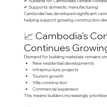
✔ Suitable for Cambodia’s climate condit
✔ Supports domestic manufacturing
Cambodia has developed significant cemen
helping support growing construction d
📈 Cambodia’s Cons
Continues Growin
Demand for building materials remains st
New residential developments
Infrastructure projects
Tourism growth
Villa construction
Commercial expansion
This means builders increasingly prioritise