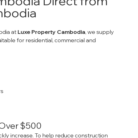
bodia Direct from 
mbodia
dia at 
Luxe Property Cambodia
, we supply 
uitable for residential, commercial and 
rs
s Over $500
ickly increase. To help reduce construction 