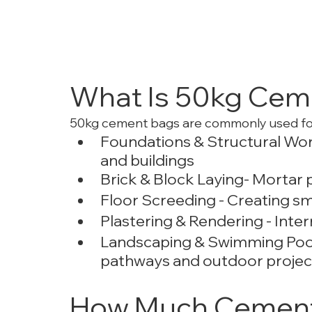
What Is 50kg Cem
50kg cement bags are commonly used fo
Foundations & Structural Wor
and buildings
Brick & Block Laying- Mortar p
Floor Screeding - Creating sm
Plastering & Rendering - Intern
Landscaping & Swimming Pools 
pathways and outdoor projec
How Much Cement