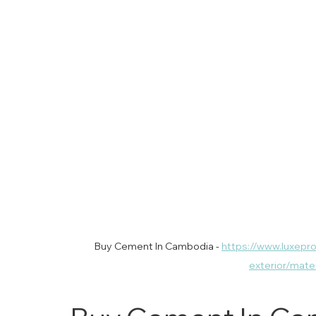
Buy Cement In Cambodia - 
https://www.luxepr
exterior/mat