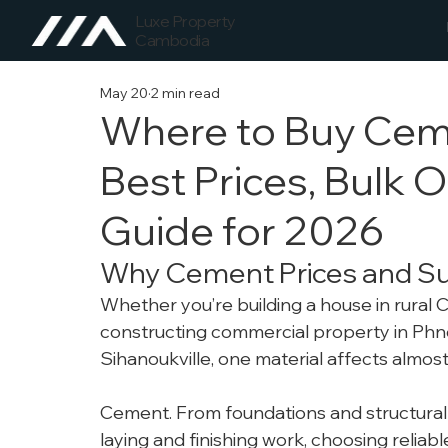
Luxe Property
Cambodia
May 20
2 min read
Where to Buy Cem
Best Prices, Bulk O
Guide for 2026
Why Cement Prices and Su
Whether you’re building a house in rural 
constructing commercial property in Phno
Sihanoukville, one material affects almos
Cement.
From foundations and structural 
laying and finishing work, choosing reliab