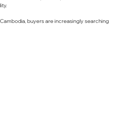
ity.
 Cambodia, buyers are increasingly searching 