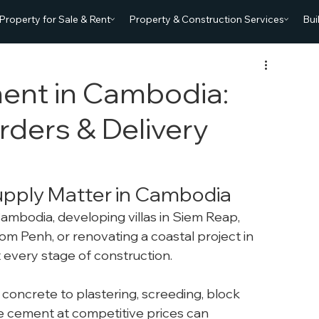
Property for Sale & Rent
Property & Construction Services
Bui
ent in Cambodia:
rders & Delivery
pply Matter in Cambodia
Cambodia, developing villas in Siem Reap, 
m Penh, or renovating a coastal project in 
t every stage of construction.
concrete to plastering, screeding, block 
le cement at competitive prices can 