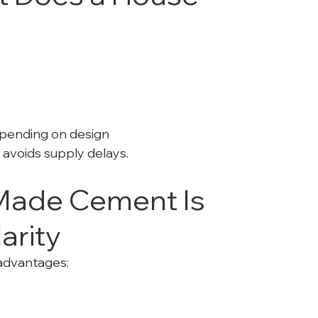
pending on design
 avoids supply delays.
ade Cement Is 
arity
advantages: