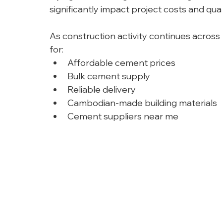
significantly impact project costs and qual
As construction activity continues across
for:
Affordable cement prices
Bulk cement supply
Reliable delivery
Cambodian-made building materials
Cement suppliers near me