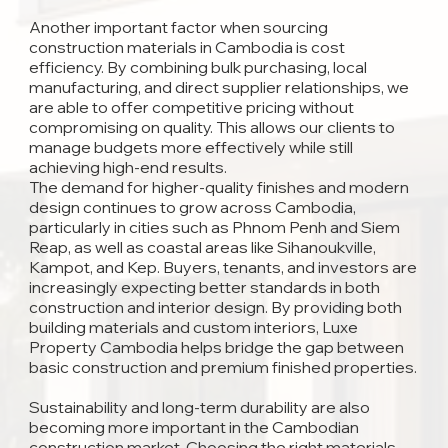
Another important factor when sourcing
construction materials in Cambodia is cost
efficiency. By combining bulk purchasing, local
manufacturing, and direct supplier relationships, we
are able to offer competitive pricing without
compromising on quality. This allows our clients to
manage budgets more effectively while still
achieving high-end results.
The demand for higher-quality finishes and modern
design continues to grow across Cambodia,
particularly in cities such as Phnom Penh and Siem
Reap, as well as coastal areas like Sihanoukville,
Kampot, and Kep. Buyers, tenants, and investors are
increasingly expecting better standards in both
construction and interior design. By providing both
building materials and custom interiors, Luxe
Property Cambodia helps bridge the gap between
basic construction and premium finished properties.
Sustainability and long-term durability are also
becoming more important in the Cambodian
construction market. Choosing the right materials