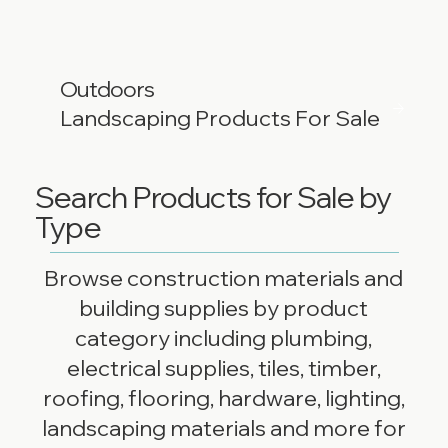
Outdoors
Landscaping Products For Sale
Search Products for Sale by
Type
Browse construction materials and
building supplies by product
category including plumbing,
electrical supplies, tiles, timber,
roofing, flooring, hardware, lighting,
landscaping materials and more for