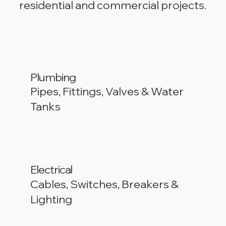
residential and commercial projects.
Plumbing
Pipes, Fittings, Valves & Water
Tanks
Electrical
Cables, Switches, Breakers &
Lighting