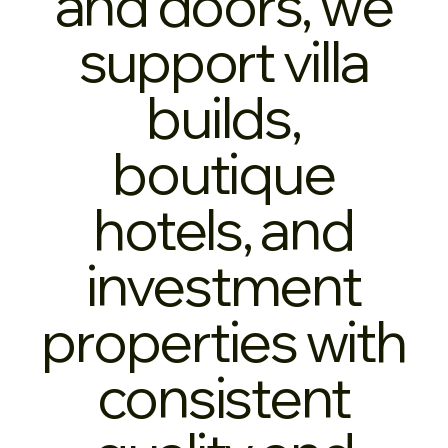
and doors, we
support villa
builds,
boutique
hotels, and
investment
properties with
consistent