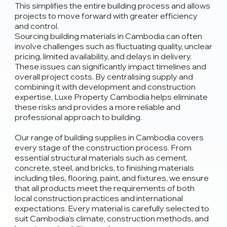
This simplifies the entire building process and allows
projects to move forward with greater efficiency
and control.
Sourcing building materials in Cambodia can often
involve challenges such as fluctuating quality, unclear
pricing, limited availability, and delays in delivery.
These issues can significantly impact timelines and
overall project costs. By centralising supply and
combining it with development and construction
expertise, Luxe Property Cambodia helps eliminate
these risks and provides a more reliable and
professional approach to building.
Our range of building supplies in Cambodia covers
every stage of the construction process. From
essential structural materials such as cement,
concrete, steel, and bricks, to finishing materials
including tiles, flooring, paint, and fixtures, we ensure
that all products meet the requirements of both
local construction practices and international
expectations. Every material is carefully selected to
suit Cambodia’s climate, construction methods, and