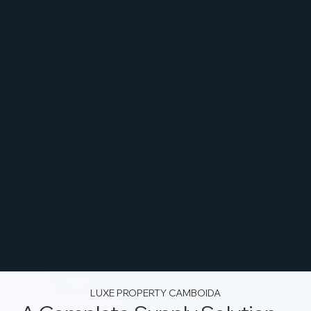
LUXE PROPERTY CAMBOIDA