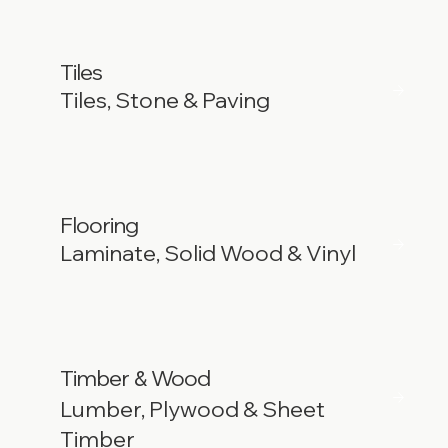
Tiles
Tiles, Stone & Paving
Flooring
Laminate, Solid Wood & Vinyl
Timber
Wood
&
Lumber, Plywood & Sheet
Timber