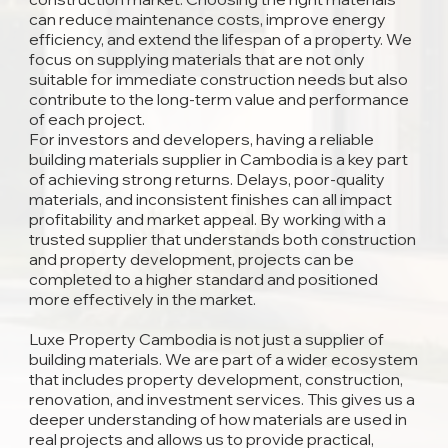
can reduce maintenance costs, improve energy
efficiency, and extend the lifespan of a property. We
focus on supplying materials that are not only
suitable for immediate construction needs but also
contribute to the long-term value and performance
of each project.
For investors and developers, having a reliable
building materials supplier in Cambodia is a key part
of achieving strong returns. Delays, poor-quality
materials, and inconsistent finishes can all impact
profitability and market appeal. By working with a
trusted supplier that understands both construction
and property development, projects can be
completed to a higher standard and positioned
more effectively in the market.
Luxe Property Cambodia is not just a supplier of
building materials. We are part of a wider ecosystem
that includes property development, construction,
renovation, and investment services. This gives us a
deeper understanding of how materials are used in
real projects and allows us to provide practical,