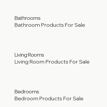
Bathrooms
Bathroom Products For Sale
Living Rooms
Living Room Products For Sale
Bedrooms
Bedroom Products For Sale