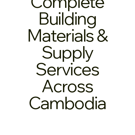
Complete
Building
Materials &
Supply
Services
Across
Cambodia