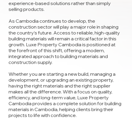
experience-based solutions rather than simply
selling products.
As Cambodia continues to develop, the
construction sector will play a major role in shaping
the country’s future. Access to reliable, high-quality
building materials will remain a critical factor in this
growth. Luxe Property Cambodia is positioned at
the forefront of this shift, offering a modern,
integrated approach to building materials and
construction supply.
Whether you are starting a new build, managing a
development, or upgrading an existing property,
having the right materials and the right supplier
makes all the difference. With a focus on quality,
efficiency, and long-term value, Luxe Property
Cambodia provides a complete solution for building
materials in Cambodia, helping clients bring their
projects to life with confidence.