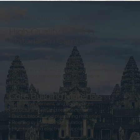
BUILDING MATERIALS IN CAMBODIA
High-Quality Building
Materials in Cambodia
We offer a carefully selected range of construction
materials in Cambodia, chosen for durability,
consistency, and suitability for local conditions.
All
materials are sourced or produced to meet both local
construction standards and international
expectations.
Core Building Materials
• Concrete, cement, and aggregates
• Structural steel and reinforcement
• Bricks, blocks, and plastering materials
• Roofing systems and insulation
• Plumbing and electrical supplies