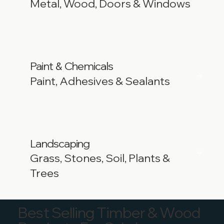
Metal, Wood, Doors & Windows
Paint
Chemicals
&
Paint, Adhesives & Sealants
Landscaping
Grass, Stones, Soil, Plants &
Trees
Best Selling Timber & Wood