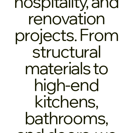
hospitality, and
renovation
projects. From
structural
materials to
high-end
kitchens,
bathrooms,