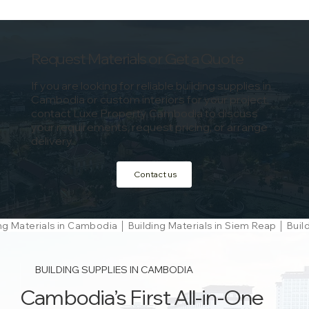
Request Materials or Get a Quote
If you are looking for reliable building supplies in
Cambodia or custom interiors for your project,
contact Luxe Property Cambodia to discuss
your requirements, request pricing, or arrange
delivery.
Contact us
ng Materials in Cambodia │ Building Materials in Siem Reap │ Bu
BUILDING SUPPLIES IN CAMBODIA
Cambodia’s First All-in-One