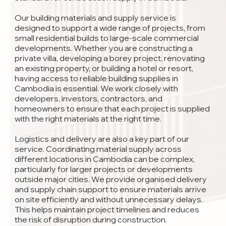
Our building materials and supply service is
designed to support a wide range of projects, from
small residential builds to large-scale commercial
developments. Whether you are constructing a
private villa, developing a borey project, renovating
an existing property, or building a hotel or resort,
having access to reliable building supplies in
Cambodia is essential. We work closely with
developers, investors, contractors, and
homeowners to ensure that each project is supplied
with the right materials at the right time.
Logistics and delivery are also a key part of our
service. Coordinating material supply across
different locations in Cambodia can be complex,
particularly for larger projects or developments
outside major cities. We provide organised delivery
and supply chain support to ensure materials arrive
on site efficiently and without unnecessary delays.
This helps maintain project timelines and reduces
the risk of disruption during construction.