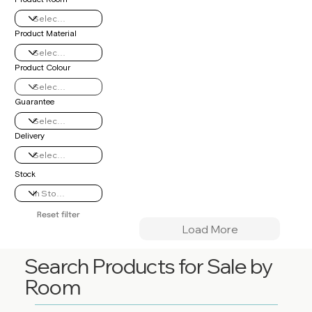
Product Material
Product Colour
Guarantee
Delivery
Stock
Reset filter
Load More
Search Products for Sale by
Room