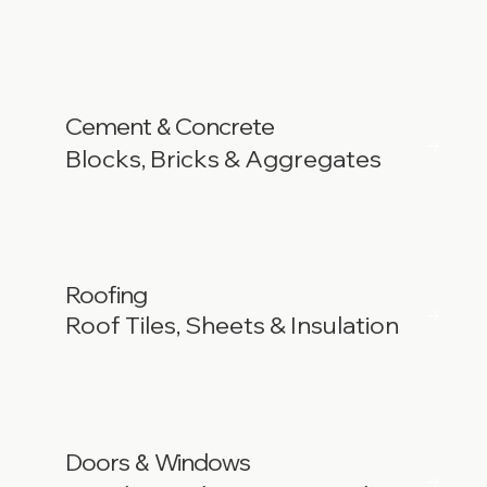
Cement
Concrete
&
Blocks, Bricks & Aggregates
Roofing
Roof Tiles, Sheets & Insulation
Doors
Windows
&