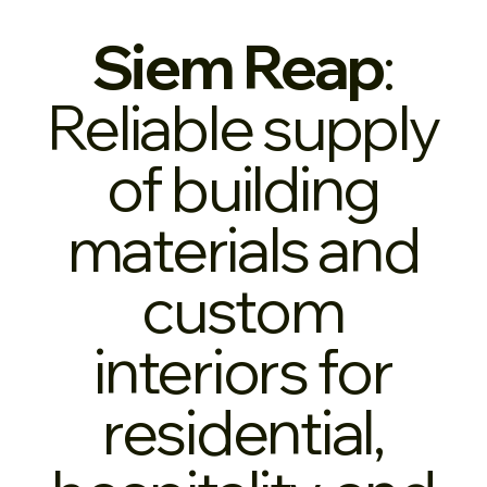
Siem Reap
:
Reliable supply
of building
materials and
custom
interiors for
residential,