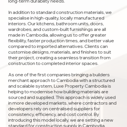
long-term durability needs.
In addition to standard construction materials, we
specialise in high-quality, locally manufactured
interiors. Our kitchens, bathroom units, doors,
wardrobes, and custom-built furnishings are all
made in Cambodia, allowing us to offer greater
flexibility, faster production times, and better value
compared to imported alternatives. Clients can
customise designs, materials, and finishes to suit
their project, creating a seamless transition from
construction to completed interior spaces.
As one of the first companies bringing a builders
merchant approach to Cambodia with a structured
and scalable system, Luxe Property Cambodia is
helping to modernise how building materials are
sourced and supplied. This approach is widely used
in more developed markets, where contractors and
developers rely on centralised suppliers for
consistency, efficiency, and cost control. By
introducing this model locally, we are setting a new
standard for construction supply in Cambodia.