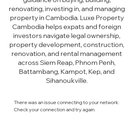
renovating, investing in, and managing
property in Cambodia. Luxe Property
Cambodia helps expats and foreign
investors navigate legal ownership,
property development, construction,
renovation, and rental management
across Siem Reap, Phnom Penh,
Battambang, Kampot, Kep, and
Sihanoukville.
There was an issue connecting to your network.
Check your connection and try again.