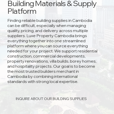
Building Materials & Supply
Platform
Finding reliable building supplies in Cambodia
can be difficult, especially when managing
quality, pricing, and delivery across multiple
suppliers. Luxe Property Cambodia brings
everything together into one streamlined
platform where you can source everything
needed for your project. We support residential
construction, commercial developments,
property renovations, villa builds, borey homes,
and hospitality projects. Our goal is to become
the most trusted builders merchant in
Cambodia by combining international
standards with strong local expertise.
INQUIRE ABOUT OUR BUILDING SUPPLIES