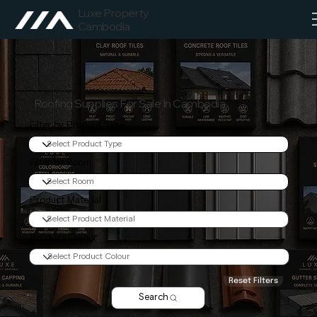
Luxe Property
Cambodia
Roofing Supplies For Sale In Cambodia
Filter by Product Type
Filter by Room
Product Material
Product Colour
Reset Filters
Search