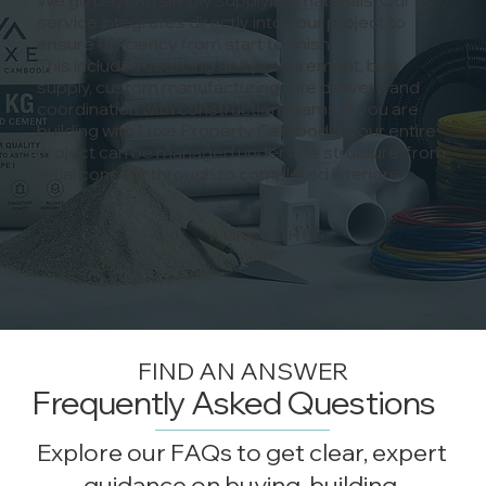
service integrates directly into your project to
ensure efficiency from start to finish.
This includes sourcing and procurement, bulk
supply, custom manufacturing, site delivery, and
coordination with construction teams. If you are
building with Luxe Property Cambodia, your entire
project can be managed under one structure, from
initial concept through to completed interiors.
WORK WITH US
FIND AN ANSWER
Frequently Asked Questions
Explore our FAQs to get clear, expert
guidance on buying, building,