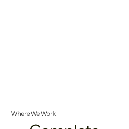
Where We Work