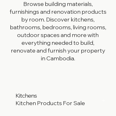
Browse building materials,
furnishings and renovation products
by room. Discover kitchens,
bathrooms, bedrooms, living rooms,
outdoor spaces and more with
everything needed to build,
renovate and furnish your property
in Cambodia.
Kitchens
Kitchen Products For Sale