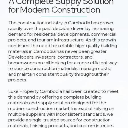
A Complete Supply Solution
for Modern Construction
The construction industry in Cambodia has grown
rapidly over the past decade, driven by increasing
demand for residential developments, commercial
projects, and tourism infrastructure. As this growth
continues, the need for reliable, high-quality building
materials in Cambodia has never been greater.
Developers, investors, contractors, and
homeowners are all looking for a more efficient way
to source construction materials, manage costs,
and maintain consistent quality throughout their
projects.
Luxe Property Cambodia has been created to meet
this demand by offering a complete building
materials and supply solution designed for the
modern construction market. Instead of relying on
multiple suppliers with inconsistent standards, we
provide a single, trusted source for construction
materials, finishing products, and custom interiors.