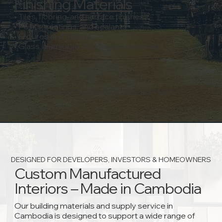
Finishing Materials
• Tiles, flooring, and surface finishes
• Paints, coatings, and sealants
• Fixtures and fittings
• Glass, aluminium, and façade materials
INQUIRE ABOUT OUR BUILDING SUPPLIES
DESIGNED FOR DEVELOPERS, INVESTORS & HOMEOWNERS
Custom Manufactured
Interiors – Made in Cambodia
Our building materials and supply service in
Cambodia is designed to support a wide range of