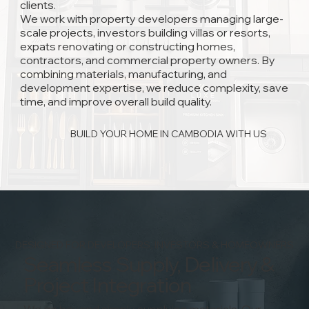
clients.
We work with property developers managing large-
scale projects, investors building villas or resorts,
expats renovating or constructing homes,
contractors, and commercial property owners. By
combining materials, manufacturing, and
development expertise, we reduce complexity, save
time, and improve overall build quality.
BUILD YOUR HOME IN CAMBODIA WITH US
DESIGNED FOR DEVELOPERS, INVESTORS & HOMEOWNERS
Seamless Supply, Delivery &
Project Integration
We go beyond simply supplying materials. Our