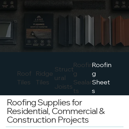
Roofin
Roofin
Struct
Roof
Ridge
g
g
ural
Tiles
Tiles
Sealan
Sheet
Joists
ts
s
Roofing Supplies for
Residential, Commercial &
Construction Projects