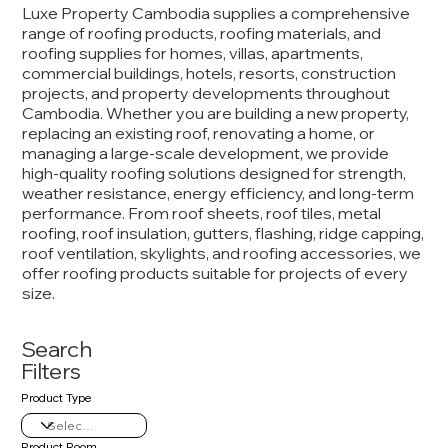
Luxe Property Cambodia supplies a comprehensive
range of roofing products, roofing materials, and
roofing supplies for homes, villas, apartments,
commercial buildings, hotels, resorts, construction
projects, and property developments throughout
Cambodia. Whether you are building a new property,
replacing an existing roof, renovating a home, or
managing a large-scale development, we provide
high-quality roofing solutions designed for strength,
weather resistance, energy efficiency, and long-term
performance. From roof sheets, roof tiles, metal
roofing, roof insulation, gutters, flashing, ridge capping,
roof ventilation, skylights, and roofing accessories, we
offer roofing products suitable for projects of every
size.
Search
Filters
Product Type
Product Room