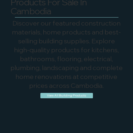
Products For Sale In
Cambodia
Discover our featured construction
materials, home products and best-
selling building supplies. Explore
high-quality products for kitchens,
bathrooms, flooring, electrical,
plumbing, landscaping and complete
home renovations at competitive
prices across Cambodia.
View All Building Products