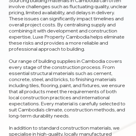
Sourcing building materials in Cambodia can often
involve challenges such as fluctuating quality, unclear
pricing, limited availability, and delays in delivery.
These issues can significantly impact timelines and
overall project costs. By centralising supply and
combining it with development and construction
expertise, Luxe Property Cambodia helps eliminate
these risks and provides a more reliable and
professional approach to building.
Our range of building supplies in Cambodia covers
every stage of the construction process. From
essential structural materials such as cement,
concrete, steel, and bricks, to finishing materials
including tiles, flooring, paint, and fixtures, we ensure
that all products meet the requirements of both
local construction practices and international
expectations. Every material is carefully selected to
suit Cambodia’s climate, construction methods, and
long-term durability needs.
In addition to standard construction materials, we
specialise in high-quality, locally manufactured