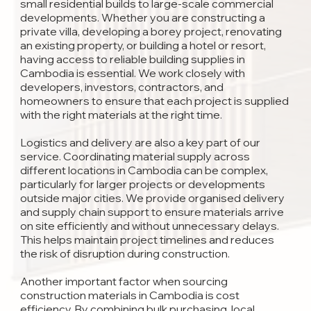
small residential builds to large-scale commercial
developments. Whether you are constructing a
private villa, developing a borey project, renovating
an existing property, or building a hotel or resort,
having access to reliable building supplies in
Cambodia is essential. We work closely with
developers, investors, contractors, and
homeowners to ensure that each project is supplied
with the right materials at the right time.
Logistics and delivery are also a key part of our
service. Coordinating material supply across
different locations in Cambodia can be complex,
particularly for larger projects or developments
outside major cities. We provide organised delivery
and supply chain support to ensure materials arrive
on site efficiently and without unnecessary delays.
This helps maintain project timelines and reduces
the risk of disruption during construction.
Another important factor when sourcing
construction materials in Cambodia is cost
efficiency. By combining bulk purchasing, local