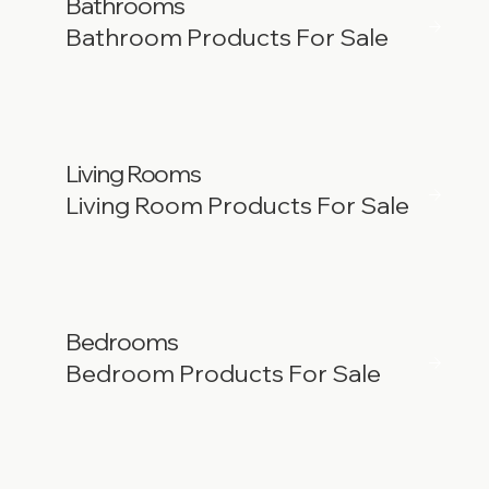
Bathrooms
Bathroom Products For Sale
Living Rooms
Living Room Products For Sale
Bedrooms
Bedroom Products For Sale