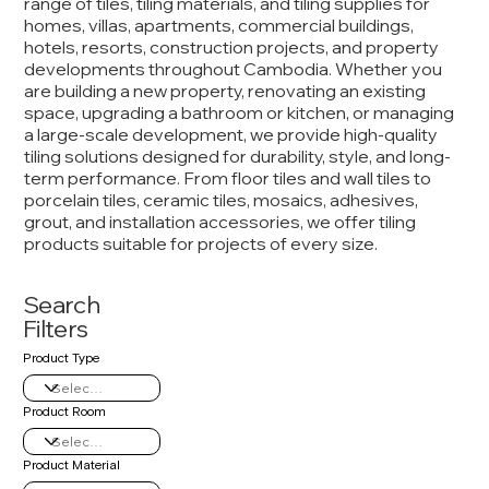
range of tiles, tiling materials, and tiling supplies for
homes, villas, apartments, commercial buildings,
hotels, resorts, construction projects, and property
developments throughout Cambodia. Whether you
are building a new property, renovating an existing
space, upgrading a bathroom or kitchen, or managing
a large-scale development, we provide high-quality
tiling solutions designed for durability, style, and long-
term performance. From floor tiles and wall tiles to
porcelain tiles, ceramic tiles, mosaics, adhesives,
grout, and installation accessories, we offer tiling
products suitable for projects of every size.
Search
Filters
Product Type
Product Room
Product Material