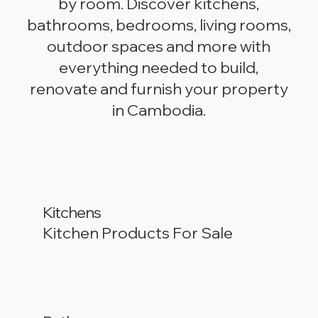
by room. Discover kitchens,
bathrooms, bedrooms, living rooms,
outdoor spaces and more with
everything needed to build,
renovate and furnish your property
in Cambodia.
Kitchens
Kitchen Products For Sale