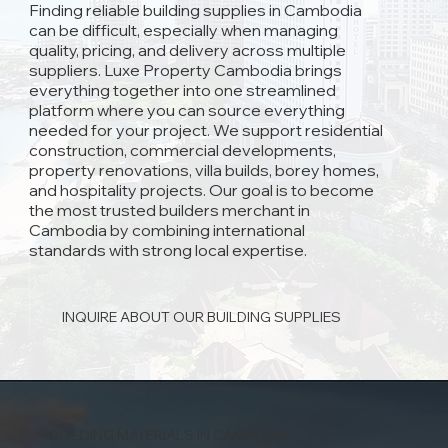
Finding reliable building supplies in Cambodia
can be difficult, especially when managing
quality, pricing, and delivery across multiple
suppliers. Luxe Property Cambodia brings
everything together into one streamlined
platform where you can source everything
needed for your project. We support residential
construction, commercial developments,
property renovations, villa builds, borey homes,
and hospitality projects. Our goal is to become
the most trusted builders merchant in
Cambodia by combining international
standards with strong local expertise.
INQUIRE ABOUT OUR BUILDING SUPPLIES
BUILDING MATERIALS IN CAMBODIA