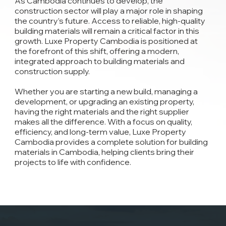
As Cambodia continues to develop, the
construction sector will play a major role in shaping
the country’s future. Access to reliable, high-quality
building materials will remain a critical factor in this
growth. Luxe Property Cambodia is positioned at
the forefront of this shift, offering a modern,
integrated approach to building materials and
construction supply.
Whether you are starting a new build, managing a
development, or upgrading an existing property,
having the right materials and the right supplier
makes all the difference. With a focus on quality,
efficiency, and long-term value, Luxe Property
Cambodia provides a complete solution for building
materials in Cambodia, helping clients bring their
projects to life with confidence.