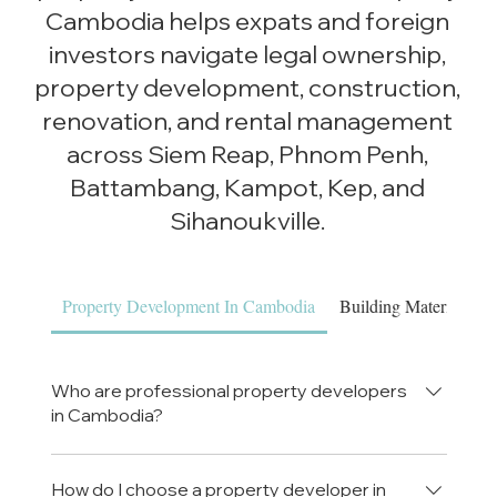
Cambodia helps expats and foreign
investors navigate legal ownership,
property development, construction,
renovation, and rental management
across Siem Reap, Phnom Penh,
Battambang, Kampot, Kep, and
Sihanoukville.
Property Development In Cambodia
Building Materials & 
Who are professional property developers
in Cambodia?
Luxe Property Cambodia is a professional
property development company in Cambodia,
How do I choose a property developer in