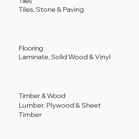
Tiles
Tiles, Stone & Paving
Flooring
Laminate, Solid Wood & Vinyl
Timber
Wood
&
Lumber, Plywood & Sheet
Timber