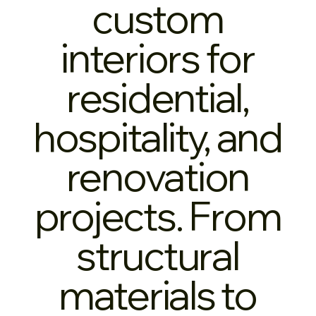
custom
interiors for
residential,
hospitality, and
renovation
projects. From
structural
materials to