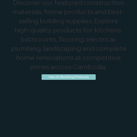
Discover our featured construction
materials, home products and best-
selling building supplies. Explore
high-quality products for kitchens,
bathrooms, flooring, electrical,
plumbing, landscaping and complete
home renovations at competitive
prices across Cambodia.
View All Building Products