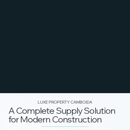
LUXE PROPERTY CAMBOIDA
A Complete Supply Solution
for Modern Construction