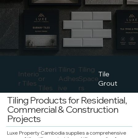
Exteri
Tiling
Tiling
Interio
Tile
or
Adhes
Space
r Tiles
Grout
Tiles
ive
rs
Tiling Products for Residential,
Commercial & Construction
Projects
Luxe Property Cambodia supplies a comprehensive