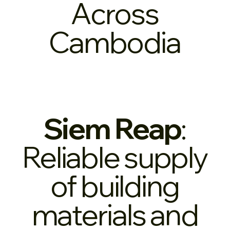
Across
Cambodia
Siem Reap
:
Reliable supply
of building
materials and