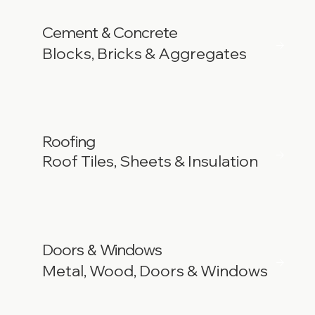
Cement
Concrete
&
Blocks, Bricks & Aggregates
Roofing
Roof Tiles, Sheets & Insulation
Doors
Windows
&
Metal, Wood, Doors & Windows