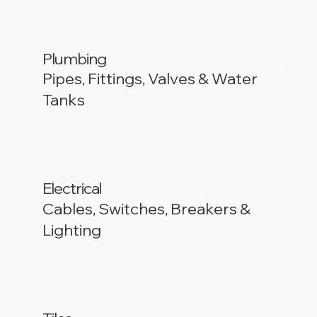
Plumbing
Pipes, Fittings, Valves & Water
Tanks
Electrical
Cables, Switches, Breakers &
Lighting