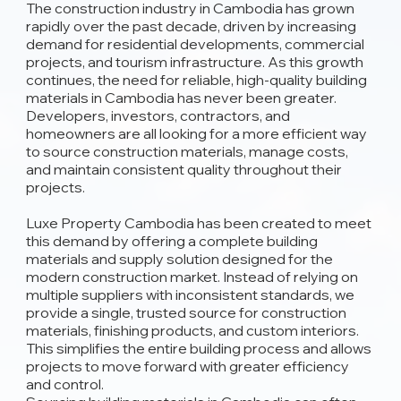
The construction industry in Cambodia has grown
rapidly over the past decade, driven by increasing
demand for residential developments, commercial
projects, and tourism infrastructure. As this growth
continues, the need for reliable, high-quality building
materials in Cambodia has never been greater.
Developers, investors, contractors, and
homeowners are all looking for a more efficient way
to source construction materials, manage costs,
and maintain consistent quality throughout their
projects.
Luxe Property Cambodia has been created to meet
this demand by offering a complete building
materials and supply solution designed for the
modern construction market. Instead of relying on
multiple suppliers with inconsistent standards, we
provide a single, trusted source for construction
materials, finishing products, and custom interiors.
This simplifies the entire building process and allows
projects to move forward with greater efficiency
and control.