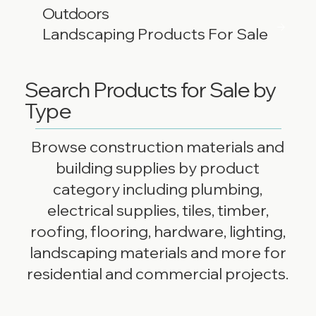
Outdoors
Landscaping Products For Sale
Search Products for Sale by
Type
Browse construction materials and
building supplies by product
category including plumbing,
electrical supplies, tiles, timber,
roofing, flooring, hardware, lighting,
landscaping materials and more for
residential and commercial projects.