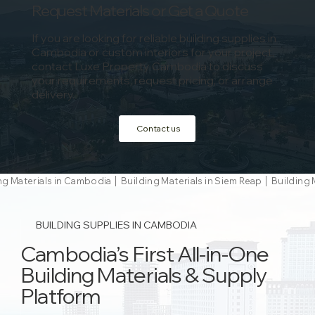
Request Materials or Get a Quote
If you are looking for reliable building supplies in
Cambodia or custom interiors for your project,
contact Luxe Property Cambodia to discuss
your requirements, request pricing, or arrange
delivery.
Contact us
ng Materials in Cambodia │ Building Materials in Siem Reap │ Buildi
BUILDING SUPPLIES IN CAMBODIA
Cambodia’s First All-in-One
Building Materials & Supply
Platform