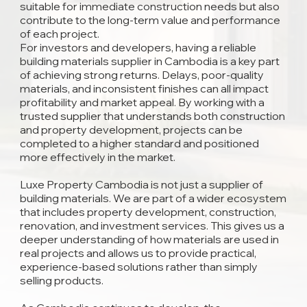
suitable for immediate construction needs but also
contribute to the long-term value and performance
of each project.
For investors and developers, having a reliable
building materials supplier in Cambodia is a key part
of achieving strong returns. Delays, poor-quality
materials, and inconsistent finishes can all impact
profitability and market appeal. By working with a
trusted supplier that understands both construction
and property development, projects can be
completed to a higher standard and positioned
more effectively in the market.
Luxe Property Cambodia is not just a supplier of
building materials. We are part of a wider ecosystem
that includes property development, construction,
renovation, and investment services. This gives us a
deeper understanding of how materials are used in
real projects and allows us to provide practical,
experience-based solutions rather than simply
selling products.