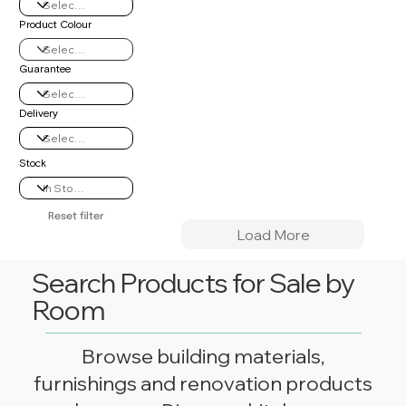
Product Colour
Guarantee
Delivery
Stock
Reset filter
Load More
Search Products for Sale by
Room
Browse building materials,
furnishings and renovation products