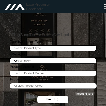
Luxe Property
Cambodia
Tiling Supplies For Sale In Cambodia
Filter by Product Type
Filter by Room
Product Material
Product Colour
Reset Filters
Search