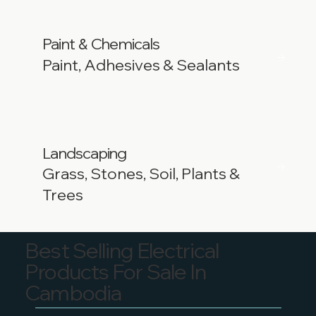
Paint
Chemicals
&
Paint, Adhesives & Sealants
Landscaping
Grass, Stones, Soil, Plants &
Trees
Best Selling Electrical
Products For Sale In
Cambodia