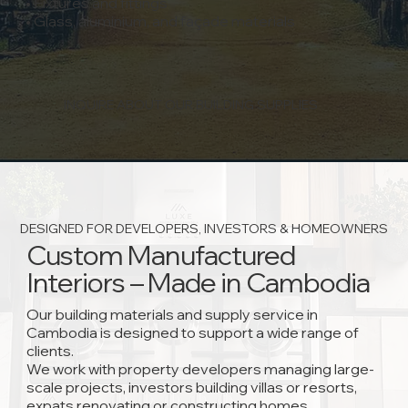
• Fixtures and fittings
• Glass, aluminium, and façade materials
INQUIRE ABOUT OUR BUILDING SUPPLIES
DESIGNED FOR DEVELOPERS, INVESTORS & HOMEOWNERS
Custom Manufactured
Interiors – Made in Cambodia
Our building materials and supply service in
Cambodia is designed to support a wide range of
clients.
We work with property developers managing large-
scale projects, investors building villas or resorts,
expats renovating or constructing homes,