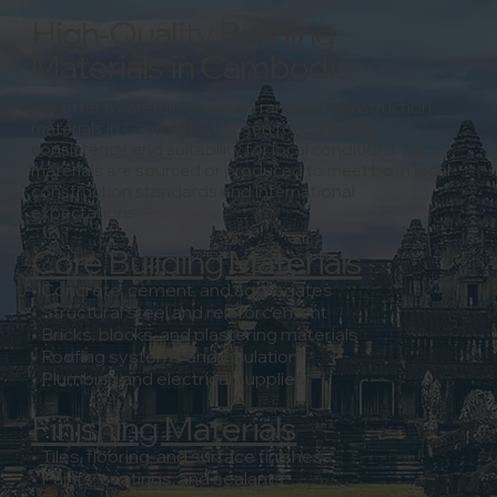
High-Quality Building
Materials in Cambodia
We offer a carefully selected range of construction
materials in Cambodia, chosen for durability,
consistency, and suitability for local conditions.
All
materials are sourced or produced to meet both local
construction standards and international
expectations.
Core Building Materials
• Concrete, cement, and aggregates
• Structural steel and reinforcement
• Bricks, blocks, and plastering materials
• Roofing systems and insulation
• Plumbing and electrical supplies
Finishing Materials
• Tiles, flooring, and surface finishes
• Paints, coatings, and sealants