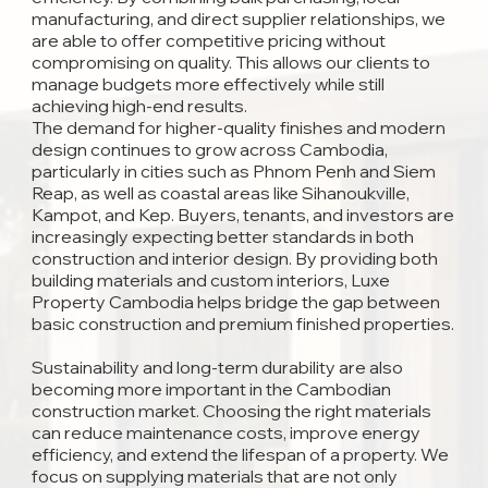
manufacturing, and direct supplier relationships, we
are able to offer competitive pricing without
compromising on quality. This allows our clients to
manage budgets more effectively while still
achieving high-end results.
The demand for higher-quality finishes and modern
design continues to grow across Cambodia,
particularly in cities such as Phnom Penh and Siem
Reap, as well as coastal areas like Sihanoukville,
Kampot, and Kep. Buyers, tenants, and investors are
increasingly expecting better standards in both
construction and interior design. By providing both
building materials and custom interiors, Luxe
Property Cambodia helps bridge the gap between
basic construction and premium finished properties.
Sustainability and long-term durability are also
becoming more important in the Cambodian
construction market. Choosing the right materials
can reduce maintenance costs, improve energy
efficiency, and extend the lifespan of a property. We
focus on supplying materials that are not only