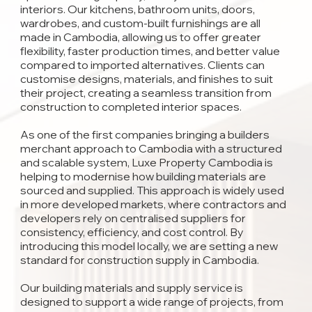
interiors. Our kitchens, bathroom units, doors,
wardrobes, and custom-built furnishings are all
made in Cambodia, allowing us to offer greater
flexibility, faster production times, and better value
compared to imported alternatives. Clients can
customise designs, materials, and finishes to suit
their project, creating a seamless transition from
construction to completed interior spaces.
As one of the first companies bringing a builders
merchant approach to Cambodia with a structured
and scalable system, Luxe Property Cambodia is
helping to modernise how building materials are
sourced and supplied. This approach is widely used
in more developed markets, where contractors and
developers rely on centralised suppliers for
consistency, efficiency, and cost control. By
introducing this model locally, we are setting a new
standard for construction supply in Cambodia.
Our building materials and supply service is
designed to support a wide range of projects, from