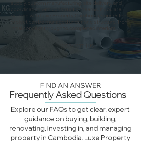
supply, custom manufacturing, site delivery, and
coordination with construction teams. If you are
building with Luxe Property Cambodia, your entire
project can be managed under one structure, from
initial concept through to completed interiors.
WORK WITH US
FIND AN ANSWER
Frequently Asked Questions
Explore our FAQs to get clear, expert
guidance on buying, building,
renovating, investing in, and managing
property in Cambodia. Luxe Property