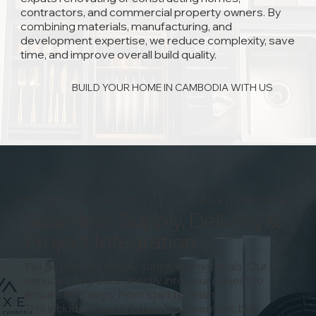
contractors, and commercial property owners. By
combining materials, manufacturing, and
development expertise, we reduce complexity, save
time, and improve overall build quality.
BUILD YOUR HOME IN CAMBODIA WITH US
DESIGNED FOR DEVELOPERS, INVESTORS & HOMEOWNERS
Seamless Supply, Delivery &
Project Integration
We go beyond simply supplying materials. Our
service integrates directly into your project to
ensure efficiency from start to finish.
This includes sourcing and procurement, bulk