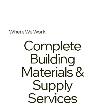
Where We Work
Complete
Building
Materials &
Supply
Services